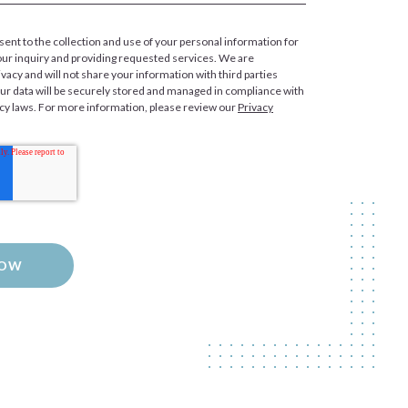
sent to the collection and use of your personal information for
our inquiry and providing requested services. We are
vacy and will not share your information with third parties
our data will be securely stored and managed in compliance with
acy laws. For more information, please review our
Privacy