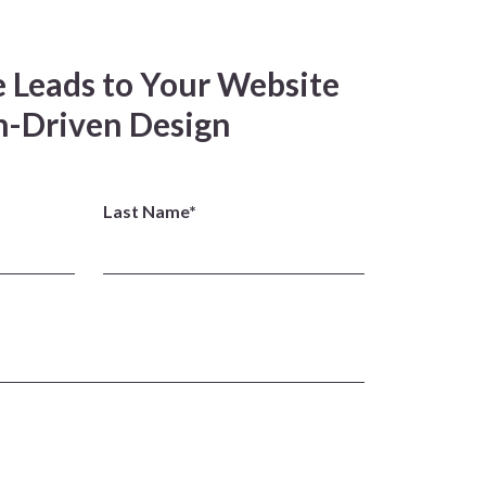
 Leads to Your Website
-Driven Design
Last Name*