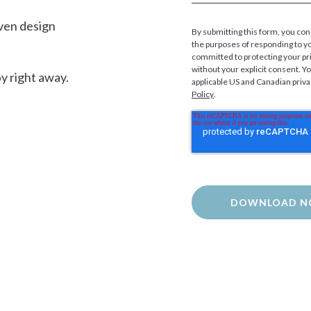
ven design
By submitting this form, you con
the purposes of responding to y
committed to protecting your pri
without your explicit consent. Y
y right away.
applicable US and Canadian priv
Policy
.