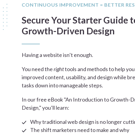
CONTINUOUS IMPROVEMENT = BETTER RE
Secure Your Starter Guide t
Growth-Driven Design
Having a website isn’t enough.
You need the
right
tools and methods to help you
improved content, usability, and design while br
tasks down into manageable steps.
In our free eBook "An Introduction to Growth-D
Design," you’ll learn:
Why traditional web design is no longer cutti
The shift marketers need to make and why