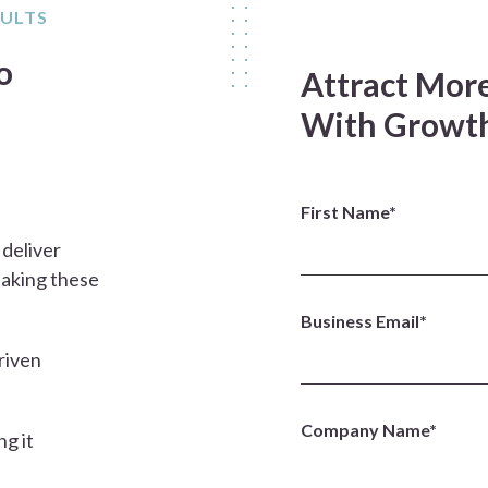
SULTS
o
Attract More
With Growth
First Name*
 deliver
eaking these
Business Email*
riven
Company Name*
ng it