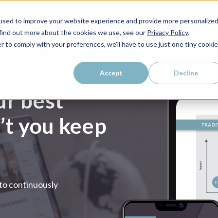
used to improve your website experience and provide more personalize
 find out more about the cookies we use, see our
Privacy Policy
.
r to comply with your preferences, we'll have to use just one tiny cookie
Accept
Decline
ur best
n’t you keep
 to continuously