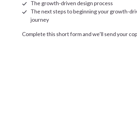
The growth-driven design process
The next steps to beginning your growth-dri
journey
Complete this short form and we’ll send your cop