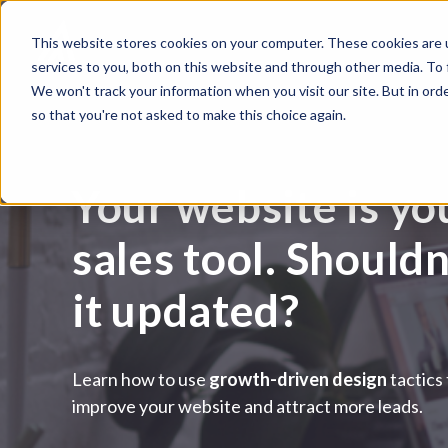
This website stores cookies on your computer. These cookies are 
services to you, both on this website and through other media. To
We won't track your information when you visit our site. But in orde
so that you're not asked to make this choice again.
Your website is yo
sales tool. Should
it updated?
Learn how to use
growth-driven design
tactics
improve your website and attract more leads.