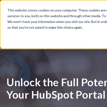
This website stores cookies on your computer. These cookies are 
services to you, both on this website and through other media. To
We won't track your information when you visit our site. But in orde
so that you're not asked to make this choice again.
Unlock the Full Poten
Your HubSpot Portal