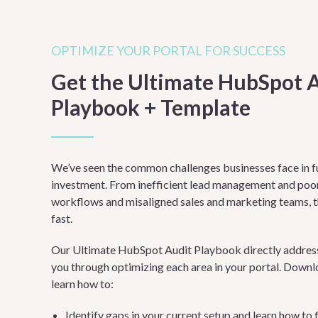
OPTIMIZE YOUR PORTAL FOR SUCCESS
Get the Ultimate HubSpot 
Playbook + Template
We’ve seen the common challenges businesses face in f
investment. From inefficient lead management and poor 
workflows and misaligned sales and marketing teams, 
fast.
Our Ultimate HubSpot Audit Playbook directly addresse
you through optimizing each area in your portal. Downl
learn how to:
Identify gaps in your current setup and learn how to 