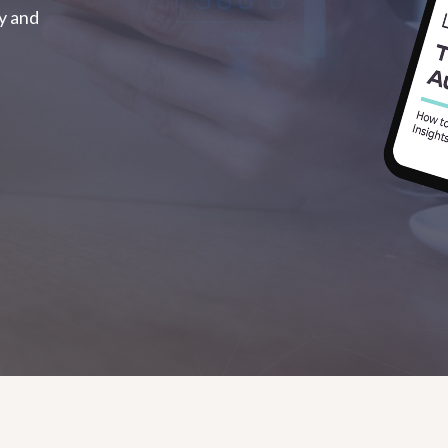
ty and