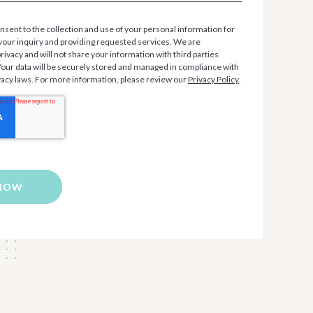
nsent to the collection and use of your personal information for
your inquiry and providing requested services. We are
ivacy and will not share your information with third parties
 Your data will be securely stored and managed in compliance with
vacy laws. For more information, please review our
Privacy Policy
.