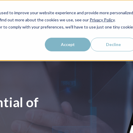
used to improve your website experience and provide more personalize
 find out more about the cookies we use, see our
Privacy Policy
.
r to comply with your preferences, we'll have to use just one tiny cookie
Accept
Decline
tial of