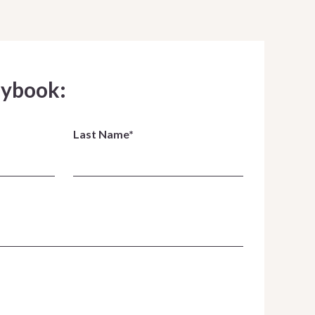
aybook:
Last Name*