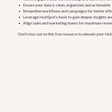
Ensure your data is clean, organized, and actionable
Streamline workflows and campaigns for better effic
Leverage HubSpot’s tools to gain deeper insights an
Align sales and marketing teams for maximum reve
Don’t miss out on this free resource to elevate your H