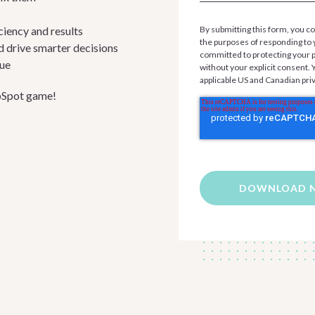
iency and results
By submitting this form, you co
the purposes of responding to 
d drive smarter decisions
committed to protecting your pr
nue
without your explicit consent.
applicable US and Canadian pri
ubSpot game!