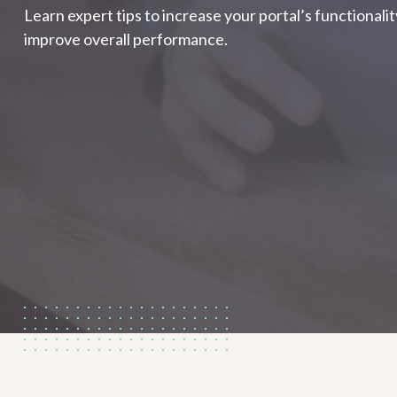
Learn expert tips to increase your portal’s functionali
improve overall performance.