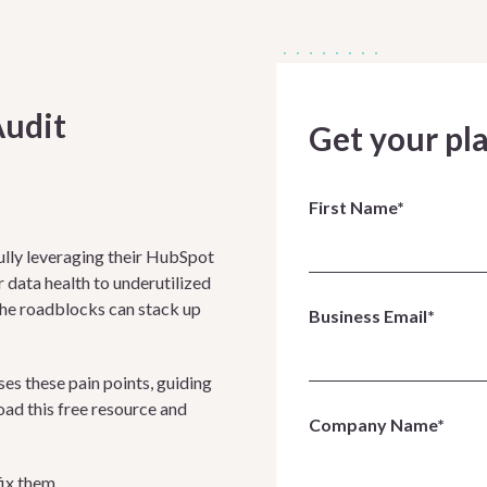
Audit
Get your pl
First Name*
ully leveraging their HubSpot
data health to underutilized
the roadblocks can stack up
Business Email*
s these pain points, guiding
oad this free resource and
Company Name*
fix them