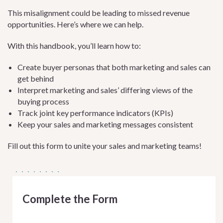
This misalignment could be leading to missed revenue
opportunities. Here’s where we can help.
With this handbook, you’ll learn how to:
Create buyer personas that both marketing and sales can
get behind
Interpret marketing and sales’ differing views of the
buying process
Track joint key performance indicators (KPIs)
Keep your sales and marketing messages consistent
Fill out this form to unite your sales and marketing teams!
Complete the Form