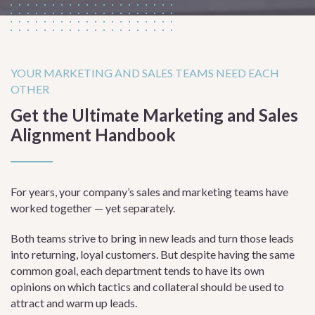
YOUR MARKETING AND SALES TEAMS NEED EACH
OTHER
Get the Ultimate Marketing and Sales
Alignment Handbook
For years, your company’s sales and marketing teams have
worked together — yet separately.
Both teams strive to bring in new leads and turn those leads
into returning, loyal customers. But despite having the same
common goal, each department tends to have its own
opinions on which tactics and collateral should be used to
attract and warm up leads.