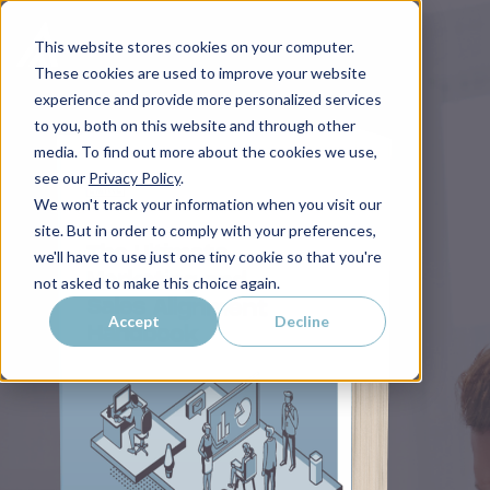
This website stores cookies on your computer.
These cookies are used to improve your website
experience and provide more personalized services
to you, both on this website and through other
media. To find out more about the cookies we use,
see our
Privacy Policy
.
We won't track your information when you visit our
site. But in order to comply with your preferences,
we'll have to use just one tiny cookie so that you're
not asked to make this choice again.
Accept
Decline