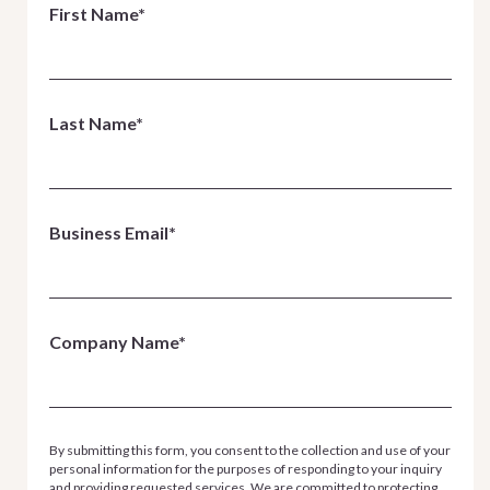
First Name*
Last Name*
Business Email*
Company Name*
By submitting this form, you consent to the collection and use of your
personal information for the purposes of responding to your inquiry
and providing requested services. We are committed to protecting