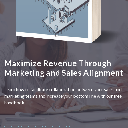
Maximize Revenue Through
Marketing and Sales Alignment
Learn how to facilitate collaboration between your sales and
marketing teams and increase your bottom line with our free
handbook.