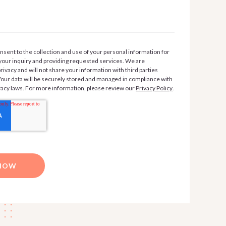
nsent to the collection and use of your personal information for
your inquiry and providing requested services. We are
ivacy and will not share your information with third parties
 Your data will be securely stored and managed in compliance with
vacy laws. For more information, please review our
Privacy Policy
.