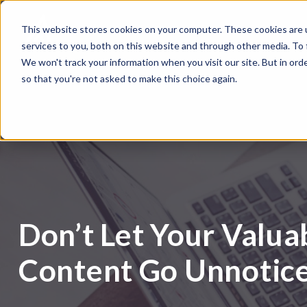
This website stores cookies on your computer. These cookies are 
services to you, both on this website and through other media. To
We won't track your information when you visit our site. But in orde
so that you're not asked to make this choice again.
Don’t Let Your Valua
Content Go Unnotic