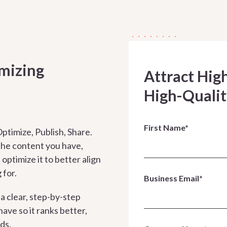
imizing
Attract Hig
High-Qualit
First Name*
ptimize, Publish, Share.
 the content you have,
optimize it to better align
 for.
Business Email*
 a clear, step-by-step
ave so it ranks better,
ads.