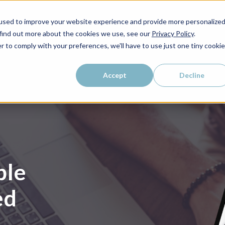
used to improve your website experience and provide more personalize
 find out more about the cookies we use, see our
Privacy Policy
.
r to comply with your preferences, we'll have to use just one tiny cookie
Accept
Decline
ble
ed