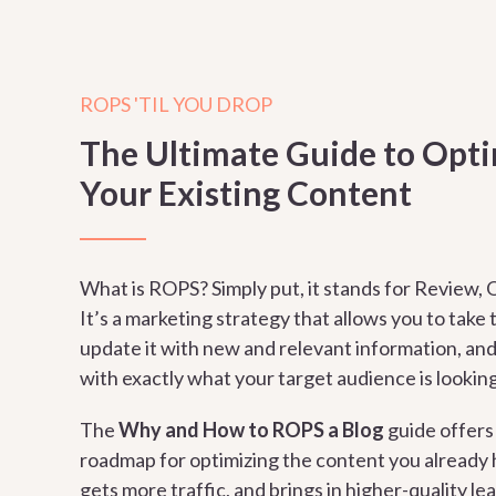
ROPS 'TIL YOU DROP
The Ultimate Guide to Opt
Your Existing Content
What is ROPS? Simply put, it stands for Review, O
It’s a marketing strategy that allows you to take
update it with new and relevant information, and 
with exactly what your target audience is looking
The
Why and How to ROPS a Blog
guide
offers
roadmap for optimizing the content you already h
gets more traffic, and brings in higher-quality le