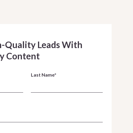
h-Quality Leads With
y Content
Last Name*