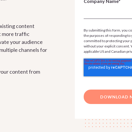
Company Name*
xisting content
By submitting this form, you co
t more traffic
the purposes of responding to 
vate your audience
committed to protecting your pr
without your explicit consent.
ultiple channels for
applicable US and Canadian pri
your content from