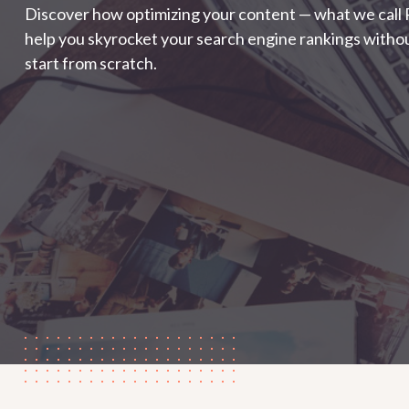
Discover how optimizing your content — what we call
help you skyrocket your search engine rankings withou
start from scratch.