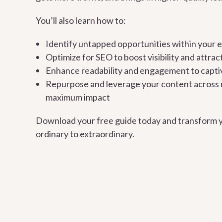
You’ll also learn how to:
Identify untapped opportunities within your e
Optimize for SEO to boost visibility and attrac
Enhance readability and engagement to capti
Repurpose and leverage your content across m
maximum impact
Download your free guide today and transform 
ordinary to extraordinary.