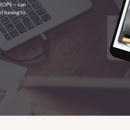
 ROPS — can
t having to