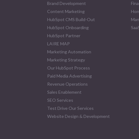
Brand Development
Fina
Content Marketing
Hom
HubSpot CMS Build-Out
Man
HubSpot Onboarding
Saa
HubSpot Partner
LAIRE MAP
Marketing Automation
Marketing Strategy
Our HubSpot Process
Paid Media Advertising
Revenue Operations
Sales Enablement
SEO Services
Test Drive Our Services
Website Design & Development