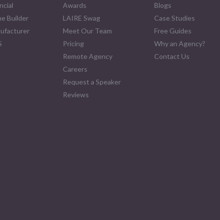
ncial
Awards
Blogs
e Builder
LAIRE Swag
Case Studies
ufacturer
Meet Our Team
Free Guides
S
Pricing
Why an Agency?
Remote Agency
Contact Us
Careers
Request a Speaker
Reviews