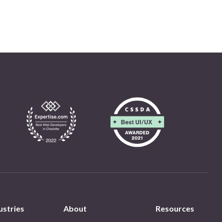
ustries
About
Resources