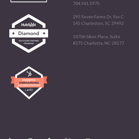
704.561.1975
295 Seven Farms Dr, Ste C-
145 Charleston, SC 29492
10706 Sikes Place, Suite
#275 Charlotte, NC 28277