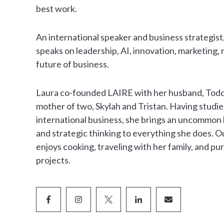
best work.
An international speaker and business strategist
speaks on leadership, AI, innovation, marketing, 
future of business.
Laura co-founded LAIRE with her husband, Todd,
mother of two, Skylah and Tristan. Having studie
international business, she brings an uncommon b
and strategic thinking to everything she does. O
enjoys cooking, traveling with her family, and pu
projects.