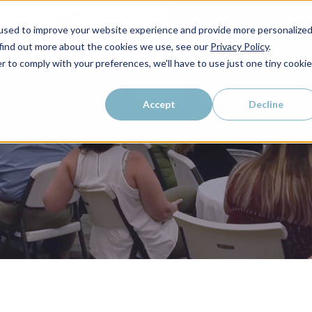
used to improve your website experience and provide more personalize
WHO WE SERVE
WHY LAIRE?
PRICING
LEAR
 find out more about the cookies we use, see our
Privacy Policy
.
r to comply with your preferences, we'll have to use just one tiny cookie
Accept
Decline