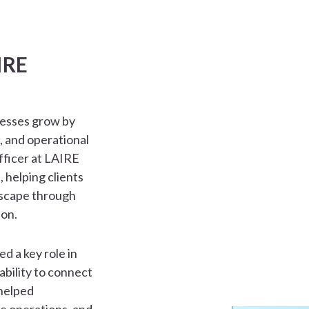
IRE
nesses grow by
, and operational
fficer at LAIRE
, helping clients
dscape through
ion.
d a key role in
ability to connect
 helped