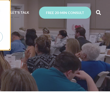
d
N
LET'S TALK
FREE 20-MIN CONSULT