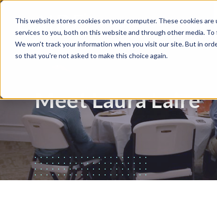
This website stores cookies on your computer. These cookies are 
WHAT WE DO
HUBSPOT
services to you, both on this website and through other media. To
We won't track your information when you visit our site. But in orde
so that you're not asked to make this choice again.
Meet Laura Laire