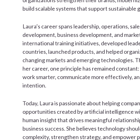
organizations strengthen their brands, moderniz
build scalable systems that support sustainable 
Laura’s career spans leadership, operations, sal
development, business development, and marketi
international training initiatives, developed lead
countries, launched products, and helped organi
changing markets and emerging technologies. 
her career, one principle has remained constant:
work smarter, communicate more effectively, a
intention.
Today, Laura is passionate about helping compa
opportunities created by artificial intelligence w
human insight that drives meaningful relationshi
business success. She believes technology shoul
complexity, strengthen strategy, and empower pe