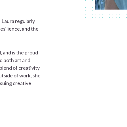
, Laura regularly
resilience, and the
 and is the proud
d both art and
lend of creativity
utside of work, she
rsuing creative