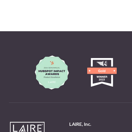
LAIRE, Inc.