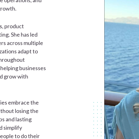
e operations, and
growth.
es, product
ng. She has led
ers across multiple
zations adapt to
Throughout
 helping businesses
nd grow with
nies embrace the
ithout losing the
ps and lasting
d simplify
ople to do their