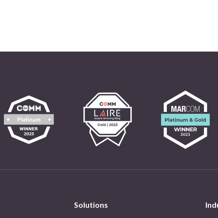
Solutions
Ind