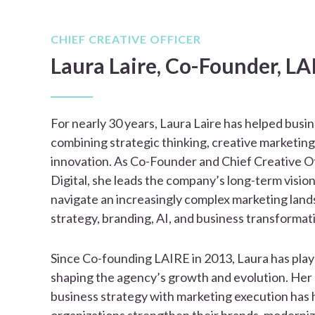
CHIEF CREATIVE OFFICER
Laura Laire, Co-Founder, LA
For nearly 30 years, Laura Laire has helped busi
combining strategic thinking, creative marketing
innovation. As Co-Founder and Chief Creative O
Digital, she leads the company’s long-term vision
navigate an increasingly complex marketing lan
strategy, branding, AI, and business transformat
Since Co-founding LAIRE in 2013, Laura has playe
shaping the agency’s growth and evolution. Her 
business strategy with marketing execution has