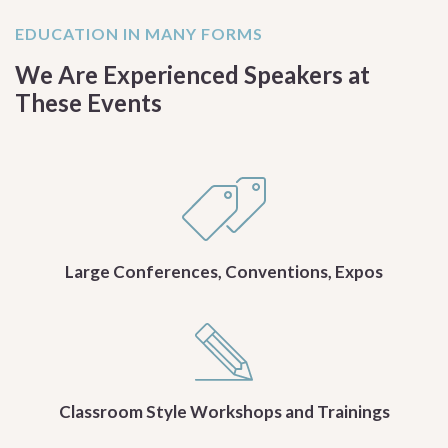
EDUCATION IN MANY FORMS
We Are Experienced Speakers at
These Events
Large Conferences, Conventions, Expos
Classroom Style Workshops and Trainings