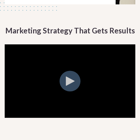
Marketing Strategy That Gets Results