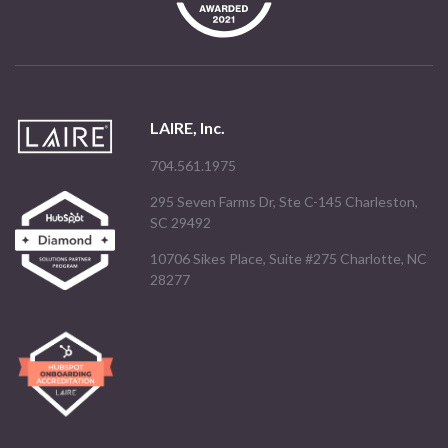
LAIRE, Inc.
704.561.1975
295 Seven Farms Dr, Ste C-145 Charleston,
SC 29492
10706 Sikes Place, Suite #275 Charlotte, NC
28277