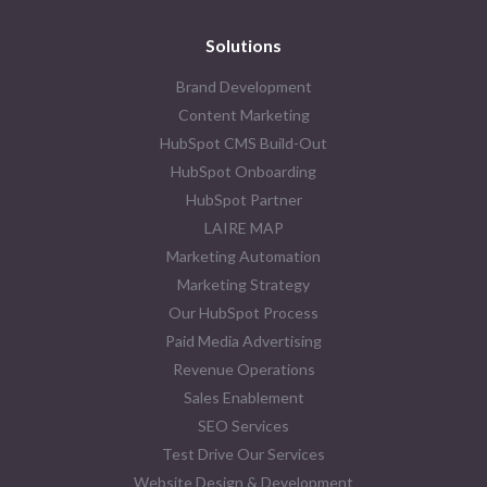
Solutions
Brand Development
Content Marketing
HubSpot CMS Build-Out
HubSpot Onboarding
HubSpot Partner
LAIRE MAP
Marketing Automation
Marketing Strategy
Our HubSpot Process
Paid Media Advertising
Revenue Operations
Sales Enablement
SEO Services
Test Drive Our Services
Website Design & Development