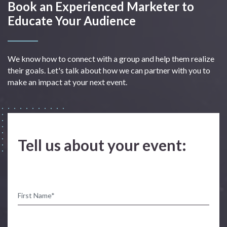
Book an Experienced Marketer to
Educate Your Audience
We know how to connect with a group and help them realize
their goals. Let's talk about how we can partner with you to
make an impact at your next event.
Tell us about your event: