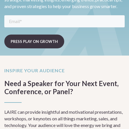
and proven strategies to help your business grow smarter.
INSPIRE YOUR AUDIENCE
Need a Speaker for Your Next Event,
Conference, or Panel?
LAIRE can provide insightful and motivational presentations,
workshops, or keynotes on all things marketing, sales, and
technology. Your audience will love the energy we bring and