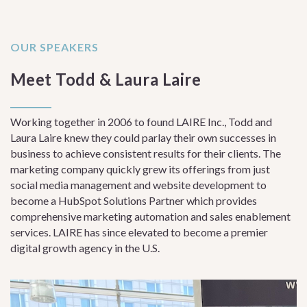
OUR SPEAKERS
Meet Todd & Laura Laire
Working together in 2006 to found LAIRE Inc., Todd and
Laura Laire knew they could parlay their own successes in
business to achieve consistent results for their clients. The
marketing company quickly grew its offerings from just
social media management and website development to
become a HubSpot Solutions Partner which provides
comprehensive marketing automation and sales enablement
services. LAIRE has since elevated to become a premier
digital growth agency in the U.S.