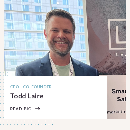
CEO - CO-FOUNDER
Todd Laire
READ BIO