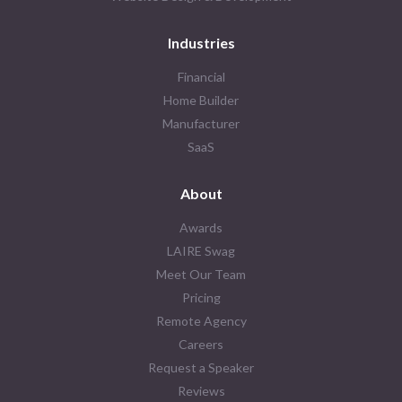
Industries
Financial
Home Builder
Manufacturer
SaaS
About
Awards
LAIRE Swag
Meet Our Team
Pricing
Remote Agency
Careers
Request a Speaker
Reviews