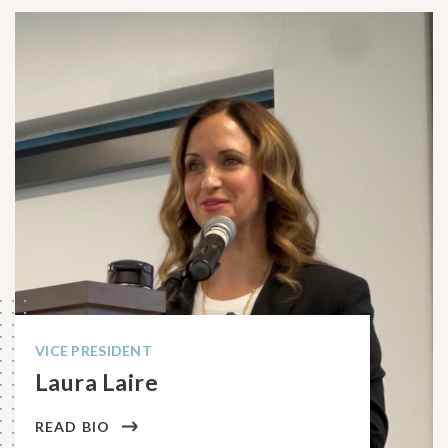
VICE PRESIDENT
Laura Laire
READ BIO