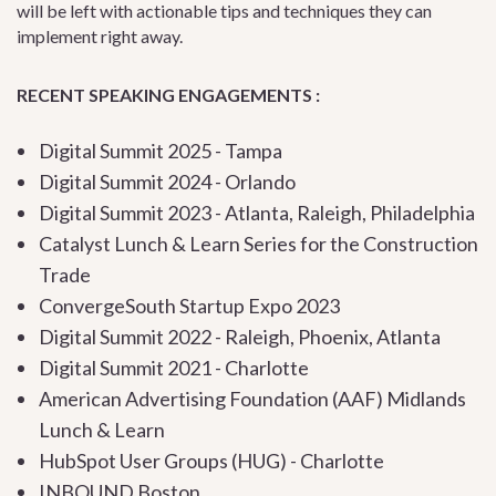
will be left with actionable tips and techniques they can
implement right away.
RECENT SPEAKING ENGAGEMENTS :
Digital Summit 2025 - Tampa
Digital Summit 2024 - Orlando
Digital Summit 2023 - Atlanta, Raleigh, Philadelphia
Catalyst Lunch & Learn Series for the Construction
Trade
ConvergeSouth Startup Expo 2023
Digital Summit 2022 - Raleigh, Phoenix, Atlanta
Digital Summit 2021 - Charlotte
American Advertising Foundation (AAF) Midlands
Lunch & Learn
HubSpot User Groups (HUG) - Charlotte
INBOUND Boston