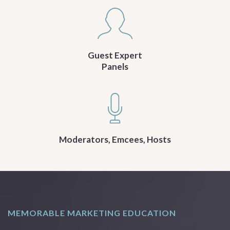
Guest Expert
Panels
Moderators, Emcees, Hosts
MEMORABLE MARKETING EDUCATION