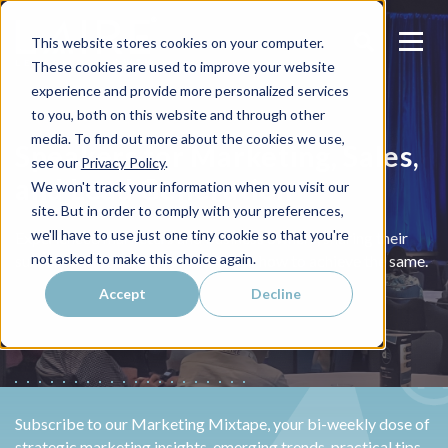
This website stores cookies on your computer.
These cookies are used to improve your website
experience and provide more personalized services
to you, both on this website and through other
media. To find out more about the cookies we use,
Speakers for Marketing, Sales,
see our
Privacy Policy
.
and Lead Generation
We won't track your information when you visit our
site. But in order to comply with your preferences,
we'll have to use just one tiny cookie so that you're
Experienced marketers and business owners, sharing their
not asked to make this choice again.
success and teaching your audience how to achieve the same.
Accept
Decline
Subscribe to our Marketing Mixtape, your bi-weekly dose of
strategic marketing insights, emerging trends, practical tips,