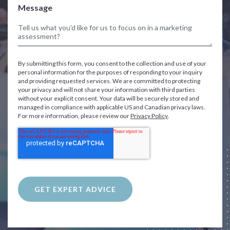
Message
By submitting this form, you consent to the collection and use of your
personal information for the purposes of responding to your inquiry
and providing requested services. We are committed to protecting
your privacy and will not share your information with third parties
without your explicit consent. Your data will be securely stored and
managed in compliance with applicable US and Canadian privacy laws.
For more information, please review our
Privacy Policy
.