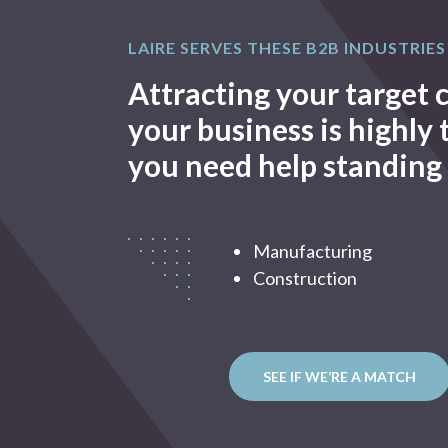
LAIRE SERVES THESE B2B INDUSTRIES
Attracting your target
your business is highly
you need help standing 
Manufacturing
Construction
SEE IF WE’RE A MATCH