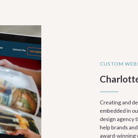
CUSTOM WEBS
Charlott
Creating and de
embedded in our
design agency t
help brands and
award-winning 