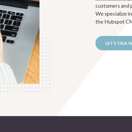
customers and p
We specialize i
the Hubspot CMS
LET’S TALK 