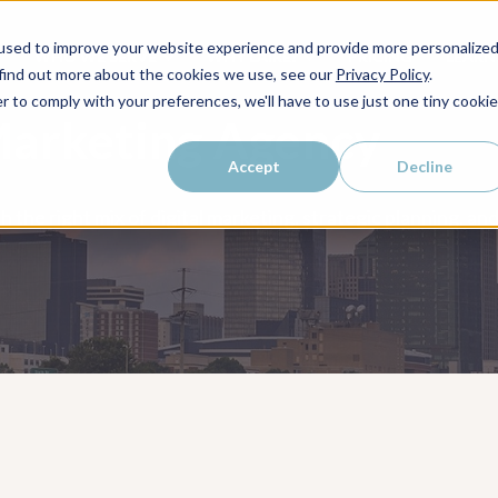
used to improve your website experience and provide more personalize
WHO WE SERVE
WHY LAIRE?
PRICING
LEAR
 find out more about the cookies we use, see our
Privacy Policy
.
r to comply with your preferences, we'll have to use just one tiny cookie
Marketing Agency
Accept
Decline
h the right mix of digital marketing, strategic planning, 