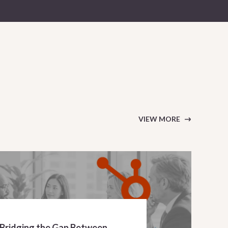
VIEW MORE
 Bridging the Gap Between