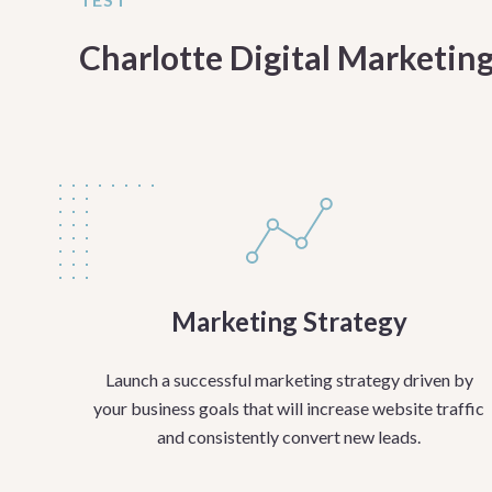
Charlotte Digital Marketing
Marketing Strategy
Launch a successful marketing strategy driven by
your business goals that will increase website traffic
and consistently convert new leads.