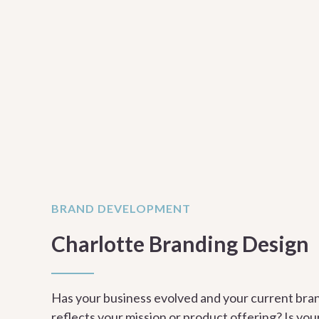
BRAND DEVELOPMENT
Charlotte Branding Design
Has your business evolved and your current bra
reflects your mission or product offering? Is yo