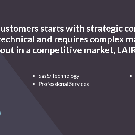
 customers starts with strategic
 technical and requires complex m
out in a competitive market, LAIR
SaaS/Technology
Professional Services