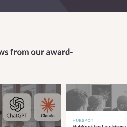
ws from our award-
HUBSPOT
HubSpot for Law Firms: