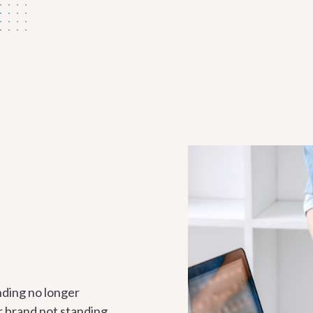
nding no longer
ur brand not standing