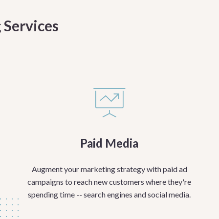
 Services
Paid Media
Augment your marketing strategy with paid ad
campaigns to reach new customers where they're
spending time -- search engines and social media.