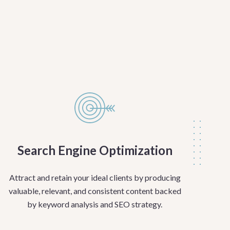
Search Engine Optimization
Attract and retain your ideal clients by producing
valuable, relevant, and consistent content backed
by keyword analysis and SEO strategy.