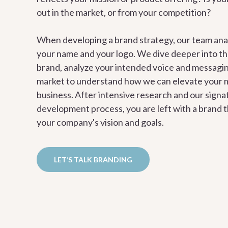
out in the market, or from your competition?
When developing a brand strategy, our team ana
your name and your logo. We dive deeper into th
brand, analyze your intended voice and messagin
market to understand how we can elevate your 
business. After intensive research and our sign
development process, you are left with a brand t
your company's vision and goals.
LET’S TALK BRANDING