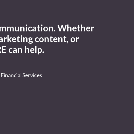
 communication. Whether
arketing content, or
E can help.
Financial Services