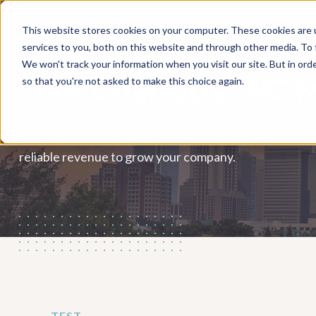
This website stores cookies on your computer. These cookies are 
WHAT WE DO
HUBSPOT
services to you, both on this website and through other media. To
We won't track your information when you visit our site. But in orde
Your Charlotte, NC 
so that you're not asked to make this choice again.
You’ve got revenue goals, we’ll help you get there. Wit
reliable revenue to grow your company.
TEST