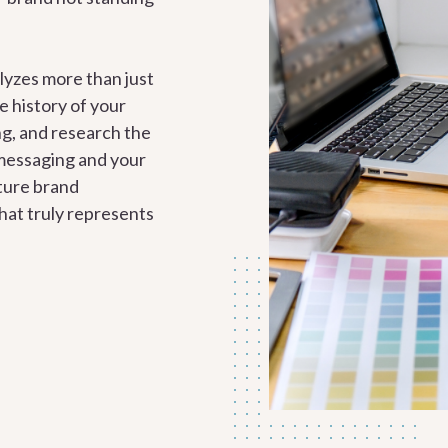
lyzes more than just
e history of your
g, and research the
messaging and your
ature brand
hat truly represents