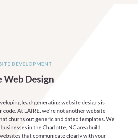
ITE DEVELOPMENT
e Web Design
veloping lead-generating website designs is
 code. At LAIRE, we’re not another website
hat churns out generic and dated templates. We
 businesses in the Charlotte, NC area
build
websites
that communicate clearly with your