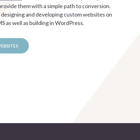
rovide them with a simple path to conversion.
n designing and developing custom websites on
 as well as building in WordPress.
WEBSITES