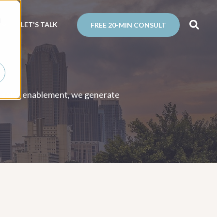
d
N
LET'S TALK
FREE 20-MIN CONSULT
and sales enablement, we generate