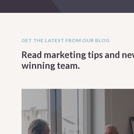
GET THE LATEST FROM OUR BLOG
Read marketing tips and ne
winning team.