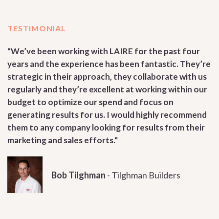
TESTIMONIAL
"We’ve been working with LAIRE for the past four
years and the experience has been fantastic. They’re
strategic in their approach, they collaborate with us
regularly and they’re excellent at working within our
budget to optimize our spend and focus on
generating results for us. I would highly recommend
them to any company looking for results from their
marketing and sales efforts."
Bob Tilghman
-
Tilghman Builders