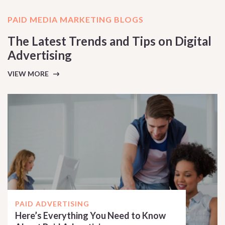
PAID MEDIA MARKETING BLOGS
The Latest Trends and Tips on Digital
Advertising
VIEW MORE
PAID ADVERTISING
Here’s Everything You Need to Know