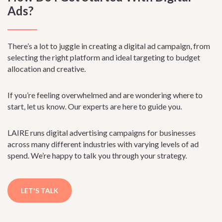
Ads?
There’s a lot to juggle in creating a digital ad campaign, from
selecting the right platform and ideal targeting to budget
allocation and creative.
If you’re feeling overwhelmed and are wondering where to
start, let us know. Our experts are here to guide you.
LAIRE runs digital advertising campaigns for businesses
across many different industries with varying levels of ad
spend. We’re happy to talk you through your strategy.
LET'S TALK