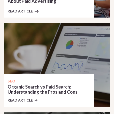
About Paid Advertising
READ ARTICLE
SEO
Organic Search vs Paid Search:
Understanding the Pros and Cons
READ ARTICLE