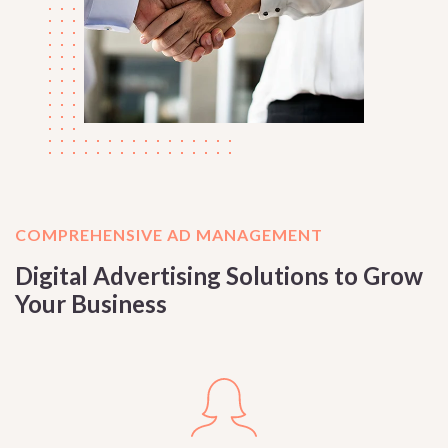
COMPREHENSIVE AD MANAGEMENT
Digital Advertising Solutions to Grow
Your Business