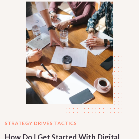
STRATEGY DRIVES TACTICS
How Do I Get Started With Digital