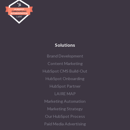
Solutions
Brand Development
Content Marketing
HubSpot CMS Build-Out
HubSpot Onboarding
HubSpot Partner
LAIRE MAP
Marketing Automation
Marketing Strategy
Our HubSpot Process
Paid Media Advertising