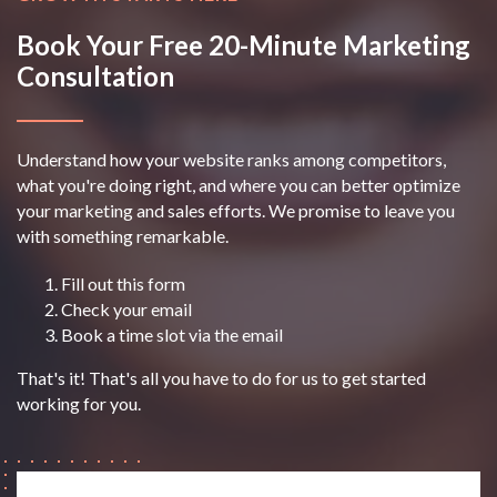
Book Your Free 20-Minute Marketing
Consultation
Understand how your website ranks among competitors,
what you're doing right, and where you can better optimize
your marketing and sales efforts. We promise to leave you
with something remarkable.
Fill out this form
Check your email
Book a time slot via the email
That's it! That's all you have to do for us to get started
working for you.