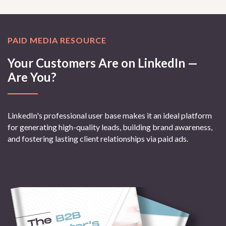
PAID MEDIA RESOURCE
Your Customers Are on LinkedIn —
Are You?
LinkedIn's professional user base makes it an ideal platform
for generating high-quality leads, building brand awareness,
and fostering lasting client relationships via paid ads.