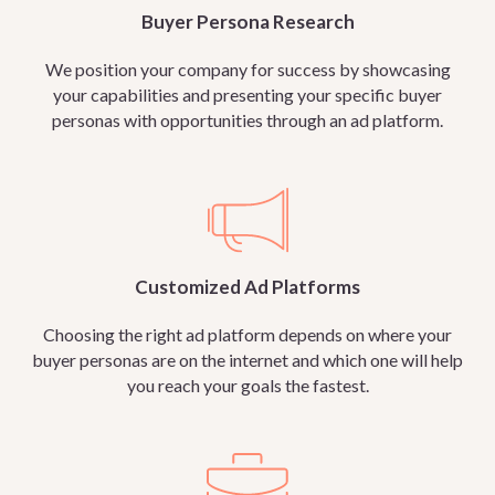
Buyer Persona Research
We position your company for success by showcasing
your capabilities and presenting your specific buyer
personas with opportunities through an ad platform.
Customized Ad Platforms
Choosing the right ad platform depends on where your
buyer personas are on the internet and which one will help
you reach your goals the fastest.