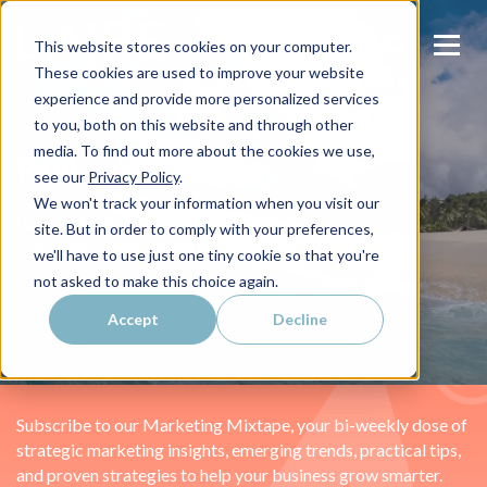
This website stores cookies on your computer.
These cookies are used to improve your website
experience and provide more personalized services
to you, both on this website and through other
media. To find out more about the cookies we use,
Paid Ads Agency
see our
Privacy Policy
.
We won't track your information when you visit our
Looking to grow your revenue through paid media
site. But in order to comply with your preferences,
marketing? You’re in the right place.
we'll have to use just one tiny cookie so that you're
not asked to make this choice again.
Accept
Decline
Subscribe to our Marketing Mixtape, your bi-weekly dose of
strategic marketing insights, emerging trends, practical tips,
and proven strategies to help your business grow smarter.