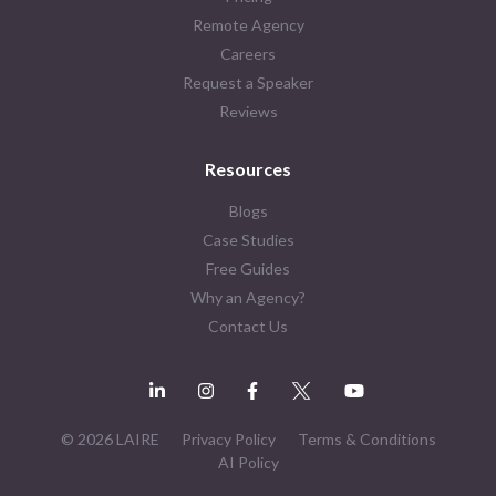
Remote Agency
Careers
Request a Speaker
Reviews
Resources
Blogs
Case Studies
Free Guides
Why an Agency?
Contact Us
© 2026 LAIRE
Privacy Policy
Terms & Conditions
AI Policy