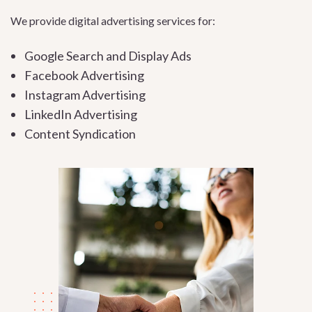
We provide digital advertising services for:
Google Search and Display Ads
Facebook Advertising
Instagram Advertising
LinkedIn Advertising
Content Syndication