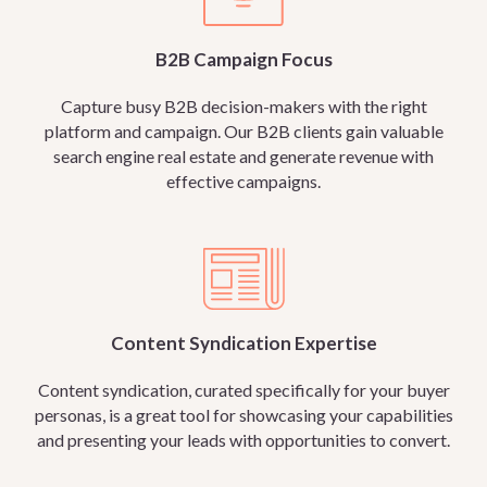
B2B Campaign Focus
Capture busy B2B decision-makers with the right
platform and campaign. Our B2B clients gain valuable
search engine real estate and generate revenue with
effective campaigns.
Content Syndication Expertise
Content syndication, curated specifically for your buyer
personas, is a great tool for showcasing your capabilities
and presenting your leads with opportunities to convert.