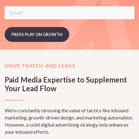
DRIVE TRAFFIC AND LEADS
Paid Media Expertise to Supplement
Your Lead Flow
We’re constantly stressing the value of tactics like inbound
marketing, growth-driven design, and marketing automation.
However, a solid digital advertising strategy only enhances
your inbound efforts.