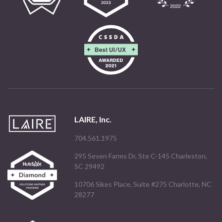
LAIRE, Inc.
704.561.1975
295 Seven Farms Dr, Ste C-145 Charleston,
SC 29492
10706 Sikes Place, Suite #275 Charlotte, NC
28277