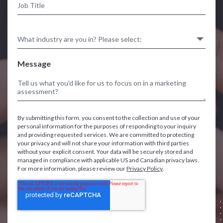
Message
By submitting this form, you consent to the collection and use of your
personal information for the purposes of responding to your inquiry
and providing requested services. We are committed to protecting
your privacy and will not share your information with third parties
without your explicit consent. Your data will be securely stored and
managed in compliance with applicable US and Canadian privacy laws.
For more information, please review our
Privacy Policy
.