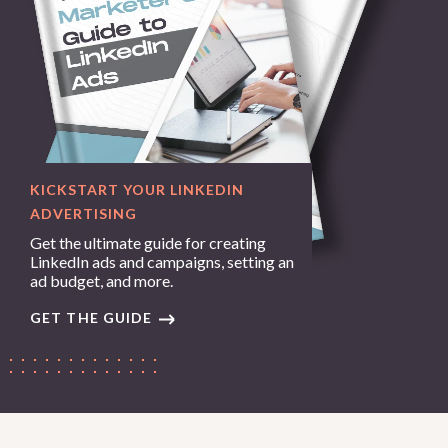
KICKSTART YOUR LINKEDIN
ADVERTISING
Get the ultimate guide for creating
LinkedIn ads and campaigns, setting an
ad budget, and more.
GET THE GUIDE