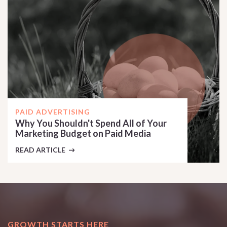
PAID ADVERTISING
Why You Shouldn't Spend All of Your
Marketing Budget on Paid Media
READ ARTICLE
GROWTH STARTS HERE