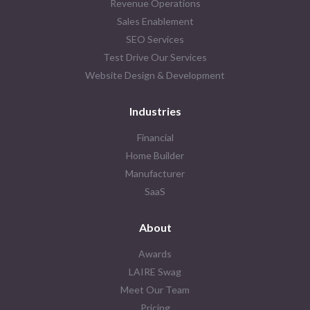
Revenue Operations
Sales Enablement
SEO Services
Test Drive Our Services
Website Design & Development
Industries
Financial
Home Builder
Manufacturer
SaaS
About
Awards
LAIRE Swag
Meet Our Team
Pricing