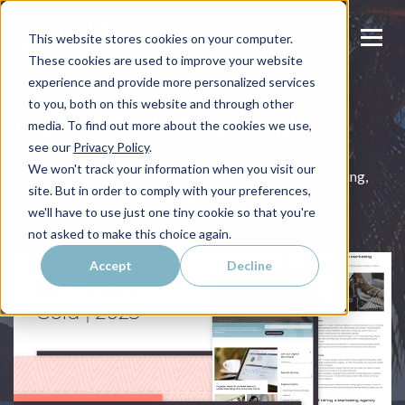
This website stores cookies on your computer.
These cookies are used to improve your website
experience and provide more personalized services
to you, both on this website and through other
Digital Marketing Insights
media. To find out more about the cookies we use,
see our
Privacy Policy
.
We won't track your information when you visit our
The latest news and articles on relevant digital marketing,
site. But in order to comply with your preferences,
inbound marketing, and design trends.
we'll have to use just one tiny cookie so that you're
not asked to make this choice again.
Accept
Decline