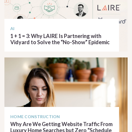
AI
1 + 1 = 3: Why LAIRE Is Partnering with
Vidyard to Solve the “No-Show” Epidemic
READ ARTICLE
HOME CONSTRUCTION
Why Are We Getting Website Traffic From
Luxury Home Searches but Zero “Schedule