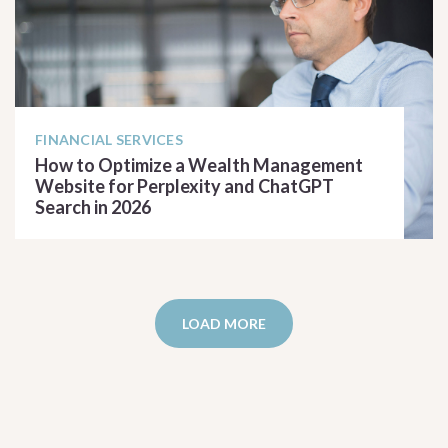
FINANCIAL SERVICES
How to Optimize a Wealth Management
Website for Perplexity and ChatGPT
Search in 2026
READ ARTICLE
LOAD MORE