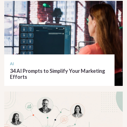
AI
34 AI Prompts to Simplify Your Marketing
Efforts
READ ARTICLE