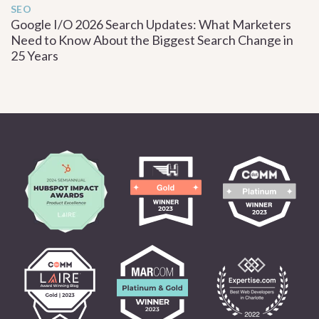
SEO
Google I/O 2026 Search Updates: What Marketers
Need to Know About the Biggest Search Change in
25 Years