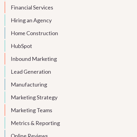
Financial Services
Hiring an Agency
Home Construction
HubSpot
Inbound Marketing
Lead Generation
Manufacturing
Marketing Strategy
Marketing Teams
Metrics & Reporting
Online Reviews