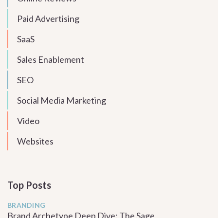
Paid Advertising
SaaS
Sales Enablement
SEO
Social Media Marketing
Video
Websites
Top Posts
BRANDING
Brand Archetype Deep Dive: The Sage