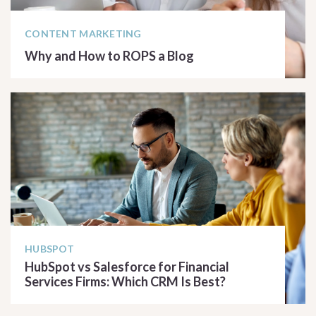
CONTENT MARKETING
Why and How to ROPS a Blog
READ ARTICLE
HUBSPOT
HubSpot vs Salesforce for Financial
Services Firms: Which CRM Is Best?
READ ARTICLE