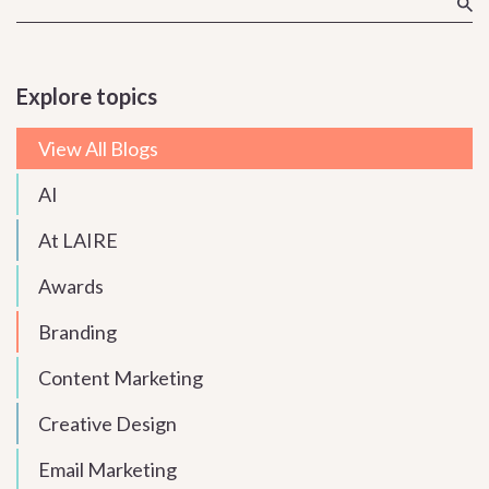
Explore topics
View All Blogs
AI
At LAIRE
Awards
Branding
Content Marketing
Creative Design
Email Marketing