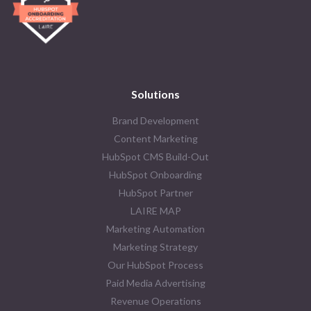
Solutions
Brand Development
Content Marketing
HubSpot CMS Build-Out
HubSpot Onboarding
HubSpot Partner
LAIRE MAP
Marketing Automation
Marketing Strategy
Our HubSpot Process
Paid Media Advertising
Revenue Operations