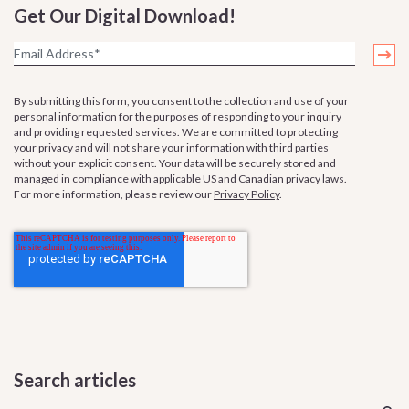
Get Our Digital Download!
By submitting this form, you consent to the collection and use of your
personal information for the purposes of responding to your inquiry
and providing requested services. We are committed to protecting
your privacy and will not share your information with third parties
without your explicit consent. Your data will be securely stored and
managed in compliance with applicable US and Canadian privacy laws.
For more information, please review our
Privacy Policy
.
Search articles