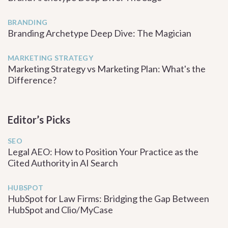
BRANDING
Branding Archetype Deep Dive: The Magician
MARKETING STRATEGY
Marketing Strategy vs Marketing Plan: What's the
Difference?
Editor’s Picks
SEO
Legal AEO: How to Position Your Practice as the
Cited Authority in AI Search
HUBSPOT
HubSpot for Law Firms: Bridging the Gap Between
HubSpot and Clio/MyCase