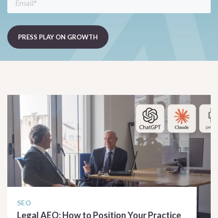
SEO
Legal AEO: How to Position Your Practice