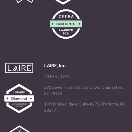
LAIRE, Inc.
704.561.1975
295 Seven Farms Dr, Ste C-145 Charleston,
SC 29492
10706 Sikes Place, Suite #275 Charlotte, NC
28277