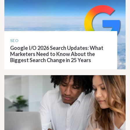
SEO
Google I/O 2026 Search Updates: What
Marketers Need to Know About the
Biggest Search Change in 25 Years
READ ARTICLE