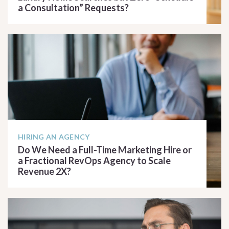
a Consultation” Requests?
READ ARTICLE
HIRING AN AGENCY
Do We Need a Full-Time Marketing Hire or
a Fractional RevOps Agency to Scale
Revenue 2X?
READ ARTICLE