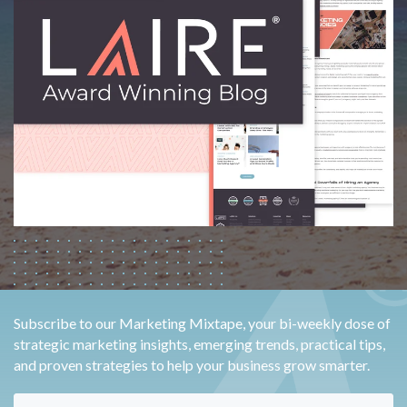
Subscribe to our Marketing Mixtape, your bi-weekly dose of
strategic marketing insights, emerging trends, practical tips,
and proven strategies to help your business grow smarter.