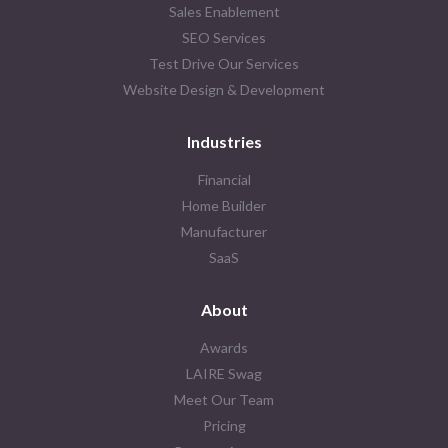
Sales Enablement
SEO Services
Test Drive Our Services
Website Design & Development
Industries
Financial
Home Builder
Manufacturer
SaaS
About
Awards
LAIRE Swag
Meet Our Team
Pricing