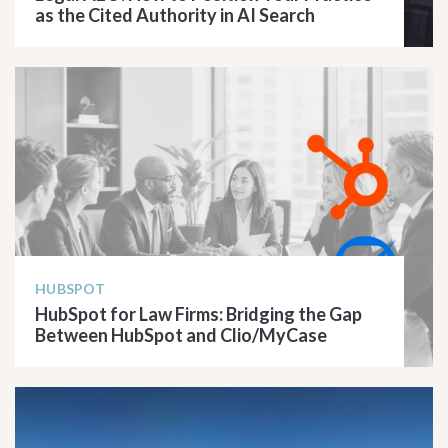
as the Cited Authority in AI Search
READ ARTICLE
HUBSPOT
HubSpot for Law Firms: Bridging the Gap
Between HubSpot and Clio/MyCase
READ ARTICLE