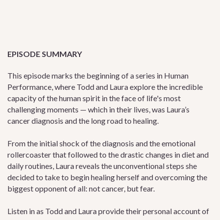
EPISODE SUMMARY
This episode marks the beginning of a series in Human
Performance, where Todd and Laura explore the incredible
capacity of the human spirit in the face of life's most
challenging moments — which in their lives, was Laura’s
cancer diagnosis and the long road to healing.
From the initial shock of the diagnosis and the emotional
rollercoaster that followed to the drastic changes in diet and
daily routines, Laura reveals the unconventional steps she
decided to take to begin healing herself and overcoming the
biggest opponent of all: not cancer, but fear.
Listen in as Todd and Laura provide their personal account of