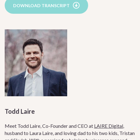
DOWNLOAD TRANSCRIPT
Todd Laire
Meet Todd Laire, Co-Founder and CEO at
LAIRE Digital
,
husband to Laura Laire, and loving dad to his two kids, Tristan