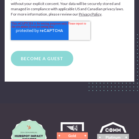
without your explicit consent. Your data will be securely stored and
managed in compliance with applicable US and Canadian privacy laws.
For more information, please review our
Privacy Policy
.