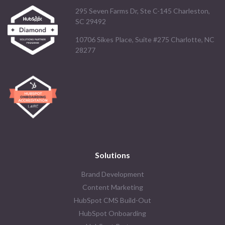
295 Seven Farms Dr, Ste C-145 Charleston,
SC 29492
10706 Sikes Place, Suite #275 Charlotte, NC
28277
Solutions
Brand Development
Content Marketing
HubSpot CMS Build-Out
HubSpot Onboarding