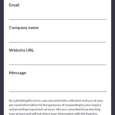
Email
Company name
Website URL
Message
By submitting this form, you consent to the collection and use of your
personal information for the purposes of responding to your inquiry
and providing requested services. We are committed to protecting
your privacy and will not share your information with third parties