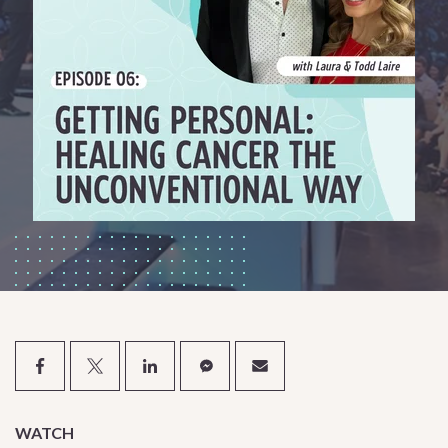
WATCH