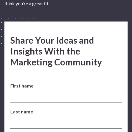
think you’re a great fit.
Share Your Ideas and
Insights With the
Marketing Community
First name
Last name