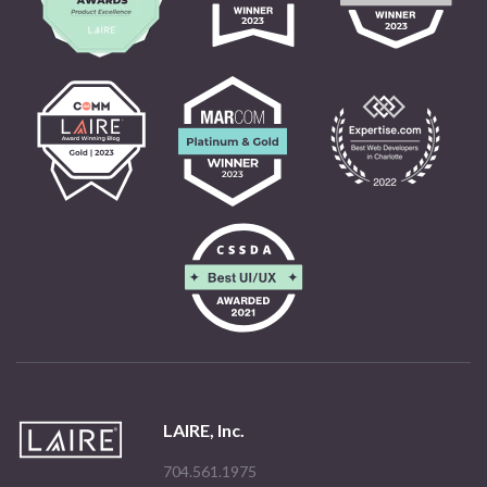
LAIRE, Inc.
704.561.1975