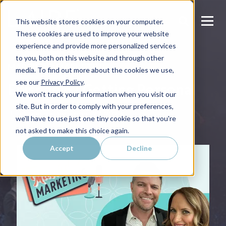
This website stores cookies on your computer.
These cookies are used to improve your website
experience and provide more personalized services
to you, both on this website and through other
MARRIED 2 MARKETING
media. To find out more about the cookies we use,
see our
Privacy Policy
.
Episode 6 | Getting Personal
We won't track your information when you visit our
site. But in order to comply with your preferences,
Published on
December 27, 2023
we'll have to use just one tiny cookie so that you're
not asked to make this choice again.
Accept
Decline