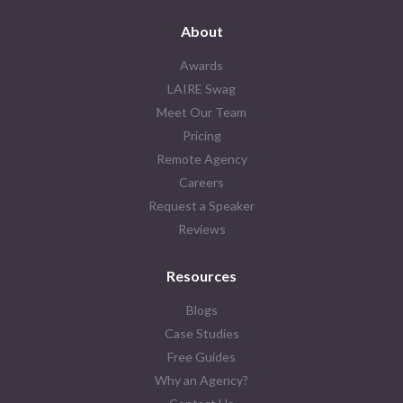
About
Awards
LAIRE Swag
Meet Our Team
Pricing
Remote Agency
Careers
Request a Speaker
Reviews
Resources
Blogs
Case Studies
Free Guides
Why an Agency?