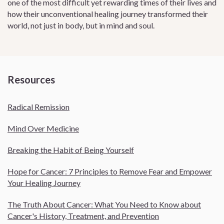
one of the most difficult yet rewarding times of their lives and
how their unconventional healing journey transformed their
world, not just in body, but in mind and soul.
Resources
Radical Remission
Mind Over Medicine
Breaking the Habit of Being Yourself
Hope for Cancer: 7 Principles to Remove Fear and Empower
Your Healing Journey
The Truth About Cancer: What You Need to Know about
Cancer's History, Treatment, and Prevention