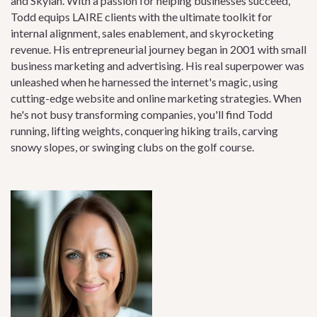
and Skylah. With a passion for helping businesses succeed,
Todd equips LAIRE clients with the ultimate toolkit for
internal alignment, sales enablement, and skyrocketing
revenue. His entrepreneurial journey began in 2001 with small
business marketing and advertising. His real superpower was
unleashed when he harnessed the internet's magic, using
cutting-edge website and online marketing strategies. When
he's not busy transforming companies, you'll find Todd
running, lifting weights, conquering hiking trails, carving
snowy slopes, or swinging clubs on the golf course.