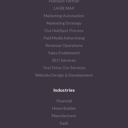
HubSpot Partner
LAIRE MAP
Marketing Automation
Marketing Strategy
Our HubSpot Process
Paid Media Advertising
Revenue Operations
Sales Enablement
SEO Services
Test Drive Our Services
Website Design & Development
Industries
Financial
Home Builder
Manufacturer
SaaS