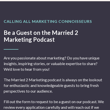
CALLING ALL MARKETING CONNOISSEURS
Be a Guest on the Married 2
Marketing Podcast
Are you passionate about marketing? Do you have unique
insights, inspiring stories, or valuable expertise to share?
We’d love to hear from you!
The Married 2 Marketing podcast is always on the lookout
for enthusiastic and knowledgeable guests to bring fresh
perspectives to our audience.
Fill out the form to request to be a guest on our podcast. We
review every application carefully and will reach out if we