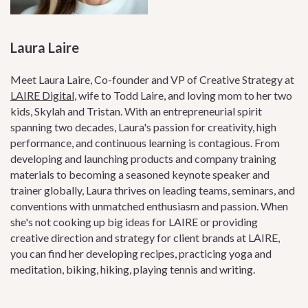
Laura Laire
Meet Laura Laire, Co-founder and VP of Creative Strategy at
LAIRE Digital
, wife to Todd Laire, and loving mom to her two
kids, Skylah and Tristan. With an entrepreneurial spirit
spanning two decades, Laura's passion for creativity, high
performance, and continuous learning is contagious. From
developing and launching products and company training
materials to becoming a seasoned keynote speaker and
trainer globally, Laura thrives on leading teams, seminars, and
conventions with unmatched enthusiasm and passion. When
she's not cooking up big ideas for LAIRE or providing
creative direction and strategy for client brands at LAIRE,
you can find her developing recipes, practicing yoga and
meditation, biking, hiking, playing tennis and writing.