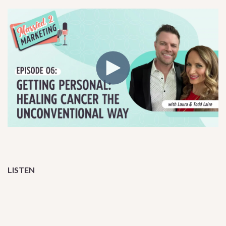
LISTEN