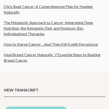
Chris Beat Cancer: A Comprehensive Plan for Healing
Naturally
The Metabolic Approach to Cancer: Integrating Deep
Nutrition, the Ketogenic Diet, and Nontoxic Bio-
Individualized Therapies
How to Starve Cancer: ...And Then Kill It with Ferroptosis
Heal Breast Cancer Naturally: 7 Essential Steps to Beating
Breast Cancer
VIEW TRANSCRIPT