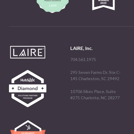
LAIRE, Inc.
704.561.1975
295 Seven Farms Dr, Ste C-
145 Charleston, SC 29492
10706 Sikes Place, Suite
#275 Charlotte, NC 28277