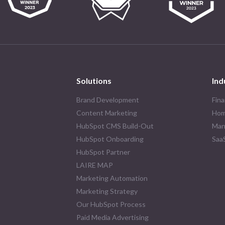
Solutions
Ind
Brand Development
Fina
Content Marketing
Hom
HubSpot CMS Build-Out
Man
HubSpot Onboarding
Saa
HubSpot Partner
LAIRE MAP
Marketing Automation
Marketing Strategy
Our HubSpot Process
Paid Media Advertising