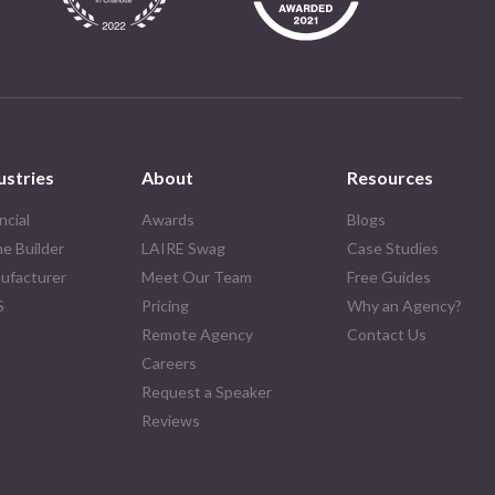
ustries
About
Resources
ncial
Awards
Blogs
e Builder
LAIRE Swag
Case Studies
ufacturer
Meet Our Team
Free Guides
S
Pricing
Why an Agency?
Remote Agency
Contact Us
Careers
Request a Speaker
Reviews