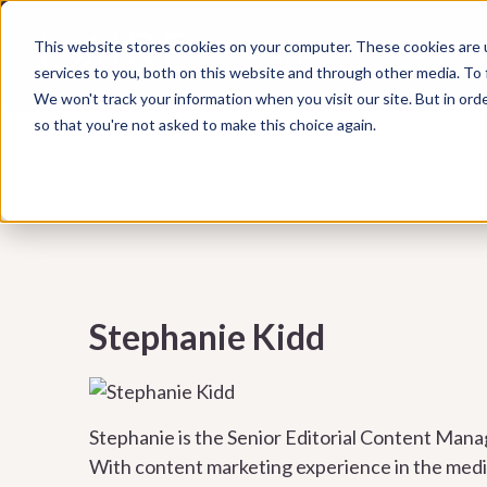
Subscribe to our Marketing Mixtape, your bi-wee
This website stores cookies on your computer. These cookies are 
WHAT WE DO
HUBSPOT
marketing insights, emerging trends, practical ti
services to you, both on this website and through other media. To
help your business grow smarter.
We won't track your information when you visit our site. But in orde
so that you're not asked to make this choice again.
Stephanie Kidd
Stephanie is the Senior Editorial Content Mana
With content marketing experience in the medica