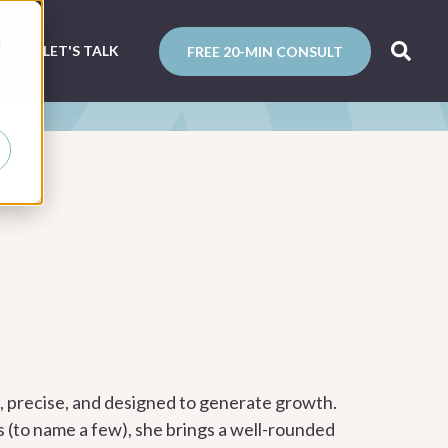
d
N
LET'S TALK
FREE 20-MIN CONSULT
g, precise, and designed to generate growth.
s (to name a few), she brings a well-rounded