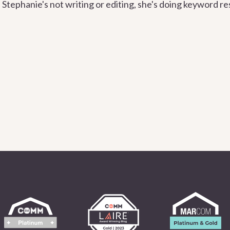
Stephanie's not writing or editing, she's doing keyword re