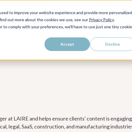
kly dose of strategic
used to improve your website experience and provide more personalize
WHO WE SERVE
WHY LAIRE?
PRICING
LEAR
ps, and proven strategies to
 find out more about the cookies we use, see our
Privacy Policy
.
r to comply with your preferences, we'll have to use just one tiny cookie
Accept
Decline
ger at LAIRE and helps ensure clients' content is engagin
l, legal, SaaS, construction, and manufacturing industrie