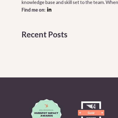
knowledge base and skill set to the team. When 
Find me on:
Recent Posts