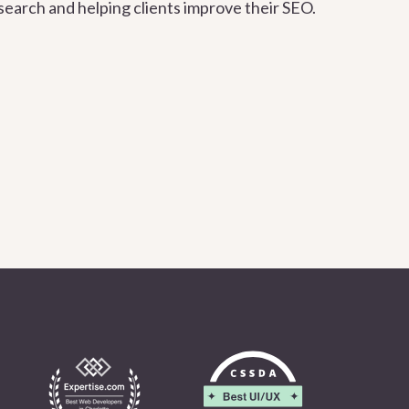
search and helping clients improve their SEO.