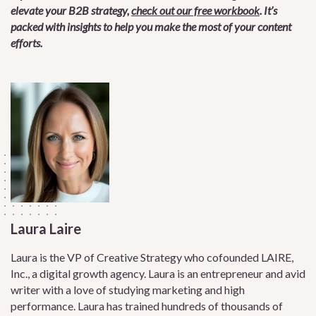
elevate your B2B strategy,
check out our free workbook
. It’s
packed with insights to help you make the most of your content
efforts.
Laura Laire
Laura is the VP of Creative Strategy who cofounded LAIRE,
Inc., a digital growth agency. Laura is an entrepreneur and avid
writer with a love of studying marketing and high
performance. Laura has trained hundreds of thousands of