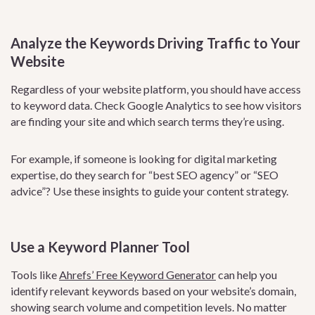
Analyze the Keywords Driving Traffic to Your
Website
Regardless of your website platform, you should have access
to keyword data. Check Google Analytics to see how visitors
are finding your site and which search terms they’re using.
For example, if someone is looking for digital marketing
expertise, do they search for “best SEO agency” or “SEO
advice”? Use these insights to guide your content strategy.
Use a Keyword Planner Tool
Tools like
Ahrefs’ Free Keyword Generator
can help you
identify relevant keywords based on your website’s domain,
showing search volume and competition levels. No matter