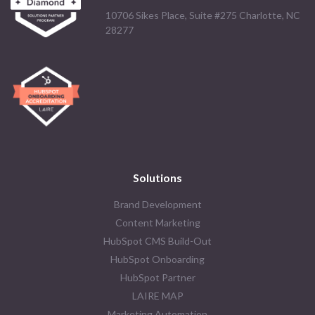
10706 Sikes Place, Suite #275 Charlotte, NC
28277
Solutions
Brand Development
Content Marketing
HubSpot CMS Build-Out
HubSpot Onboarding
HubSpot Partner
LAIRE MAP
Marketing Automation