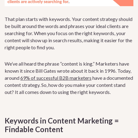
That plan starts with keywords. Your content strategy should
be built around the words and phrases your ideal clients are
searching for. When you focus on the right keywords, your
content will show up in search results, making it easier for the
right people to find you.
We’ve all heard the phrase “content is king.” Marketers have
known it since Bill Gates wrote about it back in 1996. Today,
around
69% of successful B2B marketers
have a documented
content strategy. So, how do you make your content stand
out? It all comes down to using the right keywords.
Keywords in Content Marketing =
Findable Content