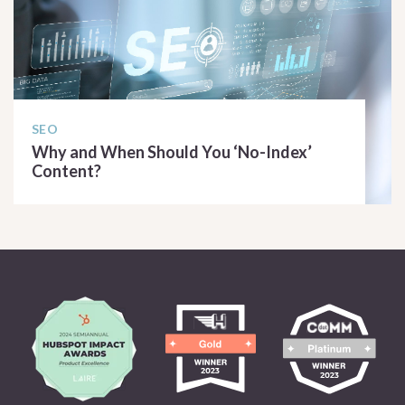
SEO
Why and When Should You ‘No-Index’
Content?
READ ARTICLE