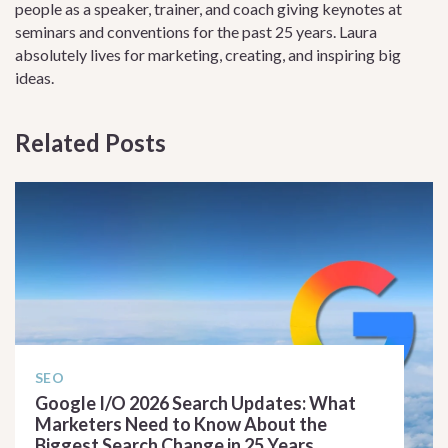
people as a speaker, trainer, and coach giving keynotes at
seminars and conventions for the past 25 years. Laura
absolutely lives for marketing, creating, and inspiring big
ideas.
Related Posts
SEO
Google I/O 2026 Search Updates: What
Marketers Need to Know About the
Biggest Search Change in 25 Years