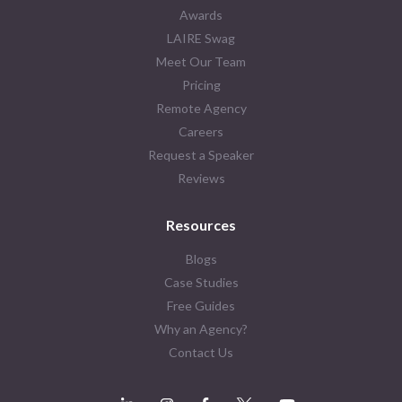
Awards
LAIRE Swag
Meet Our Team
Pricing
Remote Agency
Careers
Request a Speaker
Reviews
Resources
Blogs
Case Studies
Free Guides
Why an Agency?
Contact Us