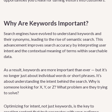
Why Are Keywords Important?
Search engines have evolved to understand keywords and
their synonyms, leading to the rise of semantic search. This
advancement improves search accuracy by interpreting user
intent and the contextual meaning of terms within searchable
data.
As a result, keywords are more important than ever — but it’s
no longer just about individual words or short phrases. It’s
about understanding the intent behind the search. Why is
someone looking for X, Y, or Z? What problem are they trying
to solve?
Optimizing for intent, not just keywords, is the key to
creating content that truly resonates with your audience.