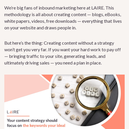
We’re big fans of inbound marketing here at LAIRE. This
methodology is all about creating content — blogs, eBooks,
white papers, videos, free downloads — everything that lives
on your website and draws people in.
But here’s the thing: Creating content without a strategy
won’t get you very far. If you want your hard work to pay off
— bringing traffic to your site, generating leads, and
ultimately driving sales — you need a plan in place.