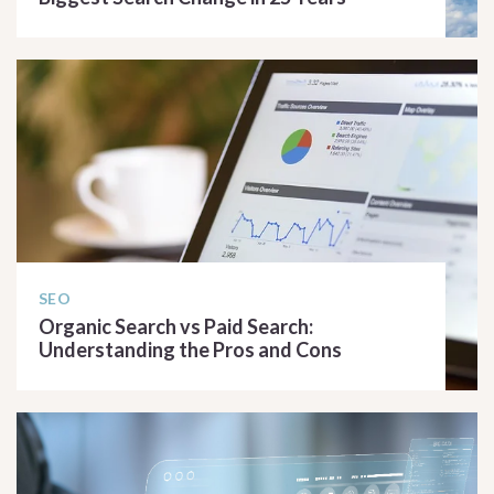
READ ARTICLE
SEO
Organic Search vs Paid Search:
Understanding the Pros and Cons
READ ARTICLE