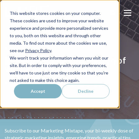
This website stores cookies on your computer.
These cookies are used to improve your website
experience and provide more personalized services
to you, both on this website and through other
media. To find out more about the cookies we use,
SEO
see our
Privacy Policy
.
Keywords: The Foundation of
We won't track your information when you visit our
site. But in order to comply with your preferences,
Your Content Marketing
we'll have to use just one tiny cookie so that you're
not asked to make this choice again.
Laura Laire
Published on
April 16, 2025 by
Accept
Decline
Subscribe to our Marketing Mixtape, your bi-weekly dose of
strategic marketing insights, emerging trends, practical tips,