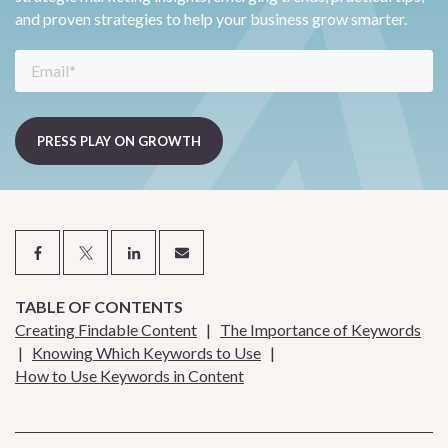
and proven strategies to help your business grow smarter.
TABLE OF CONTENTS
Creating Findable Content
|
The Importance of Keywords
|
Knowing Which Keywords to Use
|
How to Use Keywords in Content