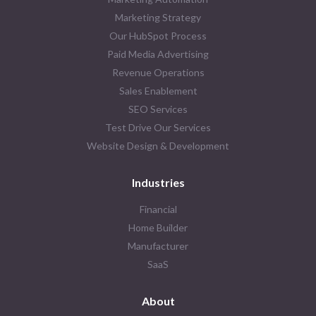
Marketing Strategy
Our HubSpot Process
Paid Media Advertising
Revenue Operations
Sales Enablement
SEO Services
Test Drive Our Services
Website Design & Development
Industries
Financial
Home Builder
Manufacturer
SaaS
About