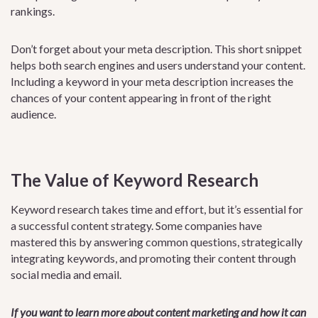
rankings.
Don’t forget about your meta description. This short snippet
helps both search engines and users understand your content.
Including a keyword in your meta description increases the
chances of your content appearing in front of the right
audience.
The Value of Keyword Research
Keyword research takes time and effort, but it’s essential for
a successful content strategy. Some companies have
mastered this by answering common questions, strategically
integrating keywords, and promoting their content through
social media and email.
If you want to learn more about content marketing and how it can