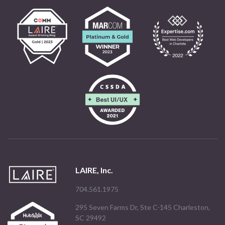
LAIRE, Inc.
704.561.1975
295 Seven Farms Dr, Ste C-145 Charleston,
SC 29492