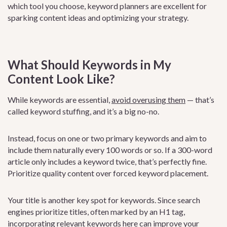
which tool you choose, keyword planners are excellent for
sparking content ideas and optimizing your strategy.
What Should Keywords in My
Content Look Like?
While keywords are essential,
avoid overusing them
— that’s
called keyword stuffing, and it’s a big no-no.
Instead, focus on one or two primary keywords and aim to
include them naturally every 100 words or so. If a 300-word
article only includes a keyword twice, that’s perfectly fine.
Prioritize quality content over forced keyword placement.
Your title is another key spot for keywords. Since search
engines prioritize titles, often marked by an H1 tag,
incorporating relevant keywords here can improve your