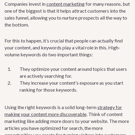
Companies invest in
content marketing
for many reasons, but
one of the biggest is that it helps attract customers into the
sales funnel, allowing you to nurture prospects all the way to
the bottom.
For this to happen, it’s crucial that people can actually find
your content, and keywords play a vital role in this. High-
volume keywords do two important things:
They optimize your content around topics that users
are actively searching for.
They increase your content's exposure as you start
ranking for those keywords.
Using the right keywords is a solid long-term
strategy for
making your content more discoverable
. Think of content
marketing like adding more doors to your website. The more
articles you have optimized for search, the more
opportunities you create for turning visitors into customers.