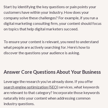
Start by identifying the key questions or pain points your
customers have within your industry. How does your
company solve these challenges? For example, if you run a
digital marketing consulting firm, your content should focus
on topics that help digital marketers succeed.
To ensure your content is relevant, you need to understand
what people are actively searching for. Here’s how to
discover the questions your audience is asking.
Answer Core Questions About Your Business
Leverage the research you’ve already done. If you offer
search engine optimization (SEO)
services, what keywords
are relevant to that category? Incorporate those keywords
naturally into your content when addressing common
industry questions.