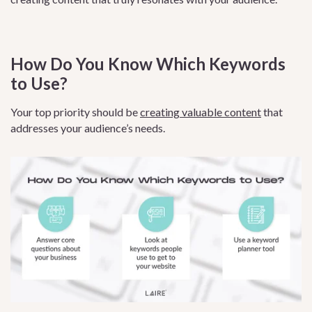
How Do You Know Which Keywords
to Use?
Your top priority should be
creating valuable content
that
addresses your audience’s needs.