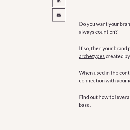
Do you want your brand
always count on?
If so, then your brand 
archetypes
created by
When used in the conte
connection with your id
Find out how to levera
base.