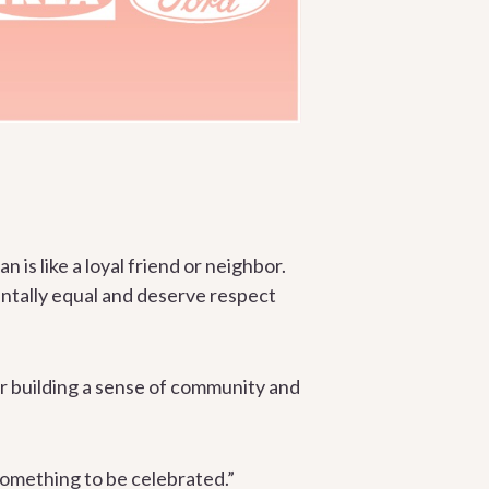
n is like a loyal friend or neighbor.
entally equal and deserve respect
r building a sense of community and
 something to be celebrated.”