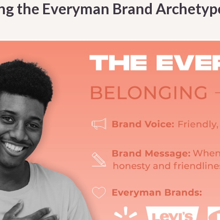
ng the Everyman Brand Archetyp