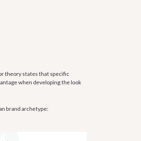
or theory states that specific
dvantage when developing the look
yman brand archetype: