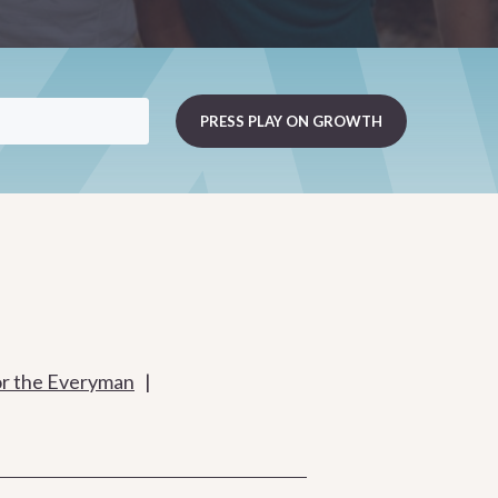
or the Everyman
|