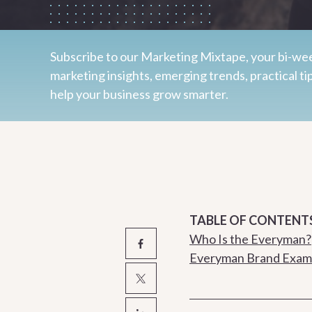
Subscribe to our Marketing Mixtape, your bi-wee
marketing insights, emerging trends, practical ti
help your business grow smarter.
TABLE OF CONTENT
Who Is the Everyman?
Everyman Brand Exam