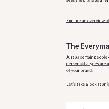
Explore an overview of
The Everyman
Just as certain people 
personality types are a
of your brand.
Let’s take a look at an