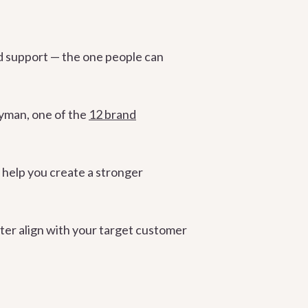
nd support — the one people can
ryman, one of the
12 brand
 help you create a stronger
ter align with your target customer