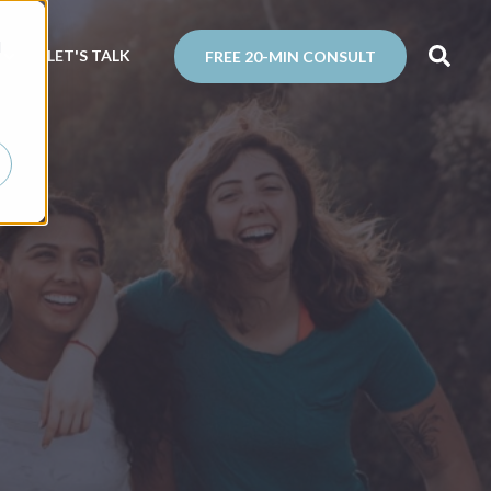
d
N
LET'S TALK
FREE 20-MIN CONSULT