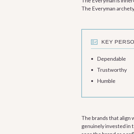
The Everyman is inhere
The Everyman archetype
KEY PERSO
Dependable
Trustworthy
Humble
The brands that align
genuinely invested in t
sees the brand as a re