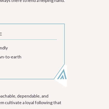
lways there to lend a helping hand.
E
ndly
n-to-earth
oachable, dependable, and
m cultivate a loyal following that