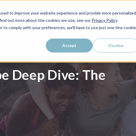
used to improve your website experience and provide more personalize
WHO WE SERVE
WHY LAIRE?
PRICING
LEAR
 find out more about the cookies we use, see our
Privacy Policy
.
r to comply with your preferences, we'll have to use just one tiny cookie
Accept
Decline
e Deep Dive: The