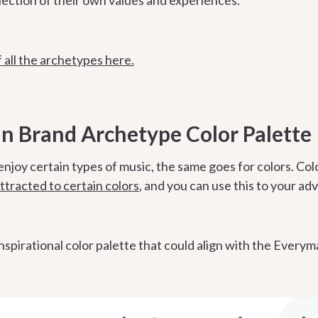
 all the archetypes here.
 Brand Archetype Color Palette
enjoy certain types of music, the same goes for colors. Col
ttracted to certain colors
, and you can use this to your a
 inspirational color palette that could align with the Ever