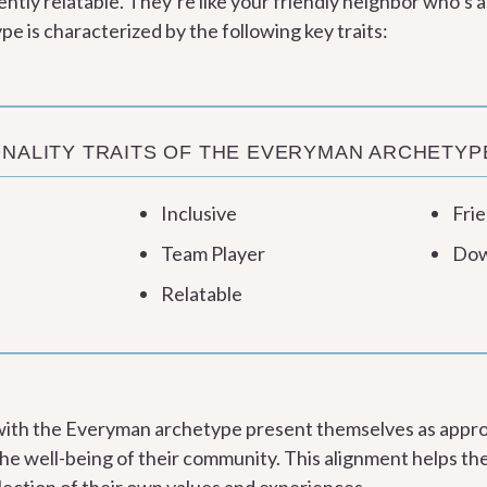
ntly relatable. They’re like your friendly neighbor who’s a
 is characterized by the following key traits:
NALITY TRAITS OF THE EVERYMAN ARCHETYP
Inclusive
Frie
Team Player
Dow
Relatable
 with the Everyman archetype present themselves as appr
he well-being of their community. This alignment helps the
flection of their own values and experiences.