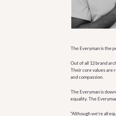
The Everyman is the p
Out of all 12 brand ar
Their core values are 
and compassion.
The Everyman is down-t
equality. The Everyman
“Although we’re all equ