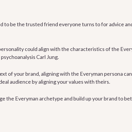
 to be the trusted friend everyone turns to for advice a
personality could align with the characteristics of the Eve
 psychoanalysis Carl Jung.
xt of your brand, aligning with the Everyman persona can
eal audience by aligning your values with theirs.
ge the Everyman archetype and build up your brand to bet