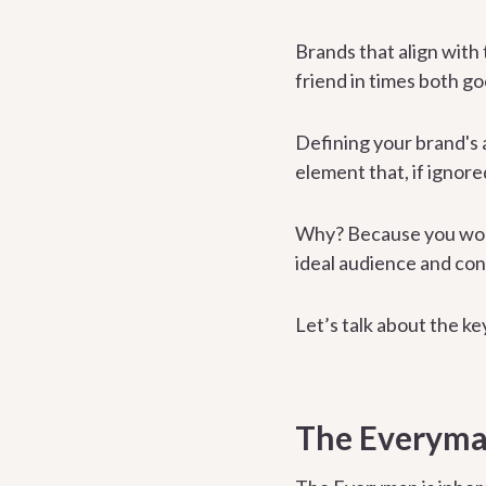
Brands that align with
friend in times both g
Defining your brand's a
element that, if ignore
Why? Because you won’t
ideal audience and con
Let’s talk about the k
The Everyma