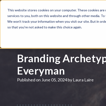
This website stores cookies on your computer. These cookies are 
WHAT WE DO
HUBSPOT
services to you, both on this website and through other media. To
We won't track your information when you visit our site. But in orde
so that you're not asked to make this choice again.
BRANDING
Branding Archetyp
Everyman
Published on
June 05, 2024 by
Laura Laire