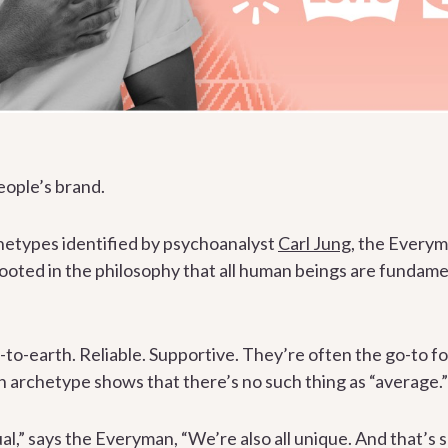
eople’s brand.
chetypes identified by psychoanalyst
Carl Jung
, the Everyma
rooted in the philosophy that all human beings are fundam
o-earth. Reliable. Supportive. They’re often the go-to fo
 archetype shows that there’s no such thing as “average.”
al,” says the Everyman, “We’re also all unique. And that’s