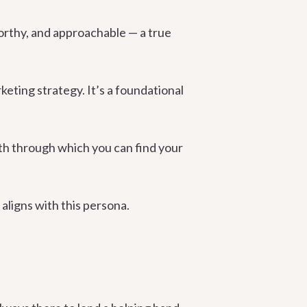
orthy, and approachable — a true
keting strategy. It’s a foundational
ath through which you can find your
aligns with this persona.