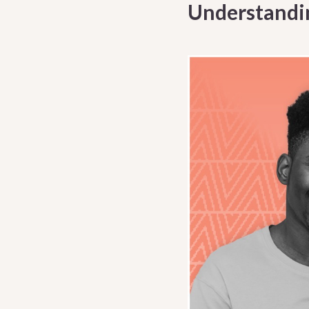
Understandi