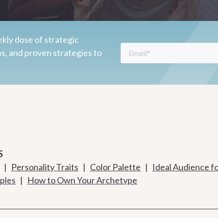
kly dose of strategic
ps, and proven strategies to
S
|
Personality Traits
|
Color Palette
|
Ideal Audience f
ples
|
How to Own Your Archetype