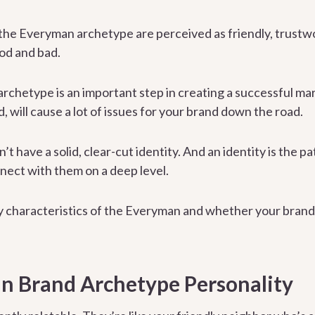
 the Everyman archetype are perceived as friendly, trustw
ood and bad.
rchetype is an important step in creating a successful mar
d, will cause a lot of issues for your brand down the road.
 have a solid, clear-cut identity. And an identity is the p
nect with them on a deep level.
ey characteristics of the Everyman and whether your brand 
n Brand Archetype Personality