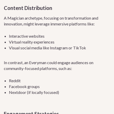
Content Distribution
A Magician archetype, focusing on transformation and
innovation, might leverage immersive platforms like:
Interactive websites
Virtual reality experiences
Visual social media like Instagram or TikTok
In contrast, an Everyman could engage audiences on
community-focused platforms, such as:
Reddit
Facebook groups
Nextdoor (if locally focused)
Engagement Strategies