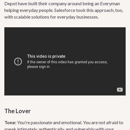
Depot have built their company around being an Everyman
helping everyday people. Salesforce took this approach, too,
with scalable solutions for everyday businesses.
The Lover
Tone:
You're passionate and emotional. You are not afraid to
speak intimately, authentically, and vulnerably with your