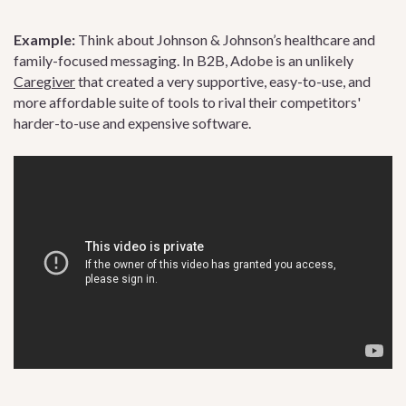
Example:
Think about Johnson & Johnson’s healthcare and
family-focused messaging. In B2B, Adobe is an unlikely
Caregiver
that created a very supportive, easy-to-use, and
more affordable suite of tools to rival their competitors'
harder-to-use and expensive software.