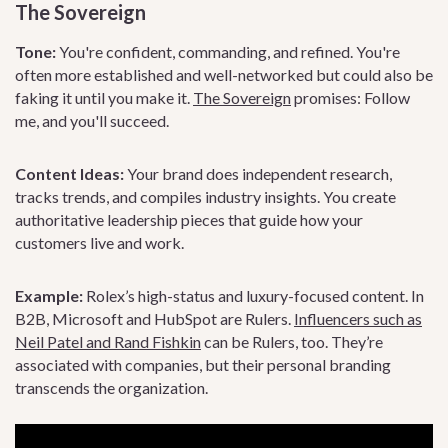
The Sovereign
Tone:
You're confident, commanding, and refined. You're
often more established and well-networked but could also be
faking it until you make it.
The Sovereign
promises: Follow
me, and you'll succeed.
Content Ideas:
Your brand does independent research,
tracks trends, and compiles industry insights. You create
authoritative leadership pieces that guide how your
customers live and work.
Example:
Rolex’s high-status and luxury-focused content. In
B2B, Microsoft and HubSpot are Rulers.
Influencers such as
Neil Patel and Rand Fishkin
can be Rulers, too. They’re
associated with companies, but their personal branding
transcends the organization.