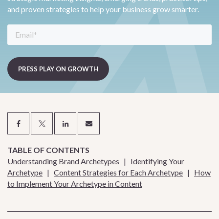
and proven strategies to help your business grow smarter.
TABLE OF CONTENTS
Understanding Brand Archetypes
|
Identifying Your
Archetype
|
Content Strategies for Each Archetype
|
How
to Implement Your Archetype in Content