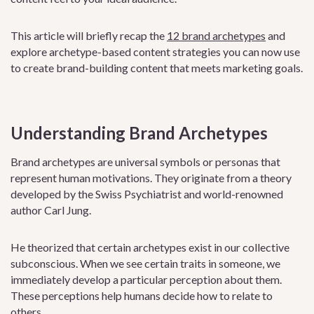
This article will briefly recap the
12 brand archetypes
and
explore archetype-based content strategies you can now use
to create brand-building content that meets marketing goals.
Understanding Brand Archetypes
Brand archetypes are universal symbols or personas that
represent human motivations. They originate from a theory
developed by the Swiss Psychiatrist and world-renowned
author Carl Jung.
He theorized that certain archetypes exist in our collective
subconscious. When we see certain traits in someone, we
immediately develop a particular perception about them.
These perceptions help humans decide how to relate to
others.