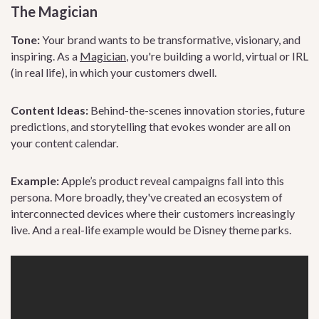
The Magician
Tone:
Your brand wants to be transformative, visionary, and
inspiring. As a
Magician
, you're building a world, virtual or IRL
(in real life), in which your customers dwell.
Content Ideas:
Behind-the-scenes innovation stories, future
predictions, and storytelling that evokes wonder are all on
your content calendar.
Example:
Apple’s product reveal campaigns fall into this
persona. More broadly, they've created an ecosystem of
interconnected devices where their customers increasingly
live. And a real-life example would be Disney theme parks.