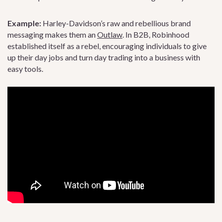
Example:
Harley-Davidson’s raw and rebellious brand
messaging makes them an
Outlaw
. In B2B, Robinhood
established itself as a rebel, encouraging individuals to give
up their day jobs and turn day trading into a business with
easy tools.