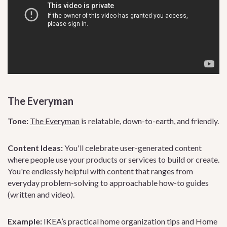
The Everyman
Tone:
The Everyman
is relatable, down-to-earth, and friendly.
Content Ideas:
You'll celebrate user-generated content
where people use your products or services to build or create.
You're endlessly helpful with content that ranges from
everyday problem-solving to approachable how-to guides
(written and video).
Example:
IKEA’s practical home organization tips and Home