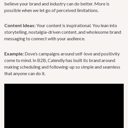
believe your brand and industry can do better. More is
possible when we let go of perceived limitations.
Content Ideas:
Your content is inspirational. You lean into
storytelling, nostalgia-driven content, and wholesome brand
messaging to connect with your audience.
Example:
Dove’s campaigns around self-love and positivity
come to mind. In B2B, Calendly has built its brand around
making scheduling and following-up so simple and seamless
that anyone can do it.