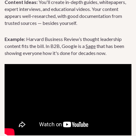
Content Ideas:
You'll create in-depth guides, whitepapers,
expert interviews, and educational videos. Your content
appears well-researched, with good documentation from
trusted sources — besides yourself.
Example:
Harvard Business Review’s thought leadership
content fits the bill. In B2B, Google is a
Sage
that has been
showing everyone how it's done for decades now.