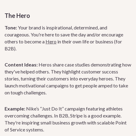
The Hero
Tone:
Your brand is inspirational, determined, and
courageous. You're here to save the day and/or encourage
others to become a
Hero
in their own life or business (for
B2B).
Content Ideas:
Heros share case studies demonstrating how
they've helped others. They highlight customer success
stories, turning their customers into everyday heroes. They
launch motivational campaigns to get people amped to take
on tough challenges.
Example:
Nike’s “Just Do It” campaign featuring athletes
overcoming challenges. In B2B, Stripe is a good example.
They're inspiring small business growth with scalable Point
of Service systems.