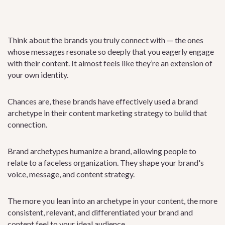
Think about the brands you truly connect with — the ones
whose messages resonate so deeply that you eagerly engage
with their content. It almost feels like they’re an extension of
your own identity.
Chances are, these brands have effectively used a brand
archetype in their content marketing strategy to build that
connection.
Brand archetypes humanize a brand, allowing people to
relate to a faceless organization. They shape your brand's
voice, message, and content strategy.
The more you lean into an archetype in your content, the more
consistent, relevant, and differentiated your brand and
content feel to your ideal audience.