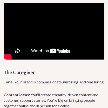
The Caregiver
Tone:
Your brand is compassionate, nurturing, and reassuring.
Content Ideas:
You'll create empathy-driven content and
customer support stories. You're big on bringing people
together online and in person for a cause.