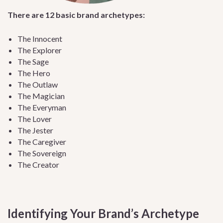
There are 12 basic brand archetypes:
The Innocent
The Explorer
The Sage
The Hero
The Outlaw
The Magician
The Everyman
The Lover
The Jester
The Caregiver
The Sovereign
The Creator
Identifying Your Brand’s Archetype