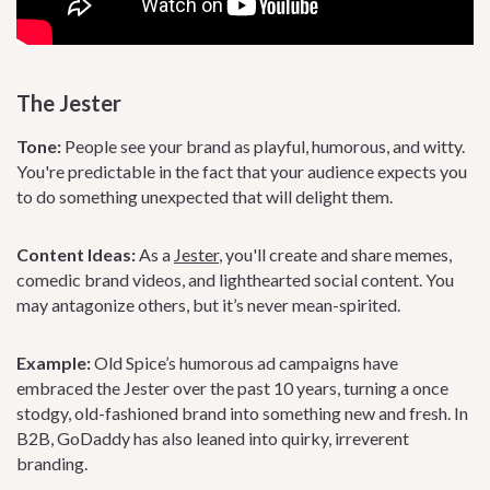
The Jester
Tone:
People see your brand as playful, humorous, and witty.
You're predictable in the fact that your audience expects you
to do something unexpected that will delight them.
Content Ideas:
As a
Jester
, you'll create and share memes,
comedic brand videos, and lighthearted social content. You
may antagonize others, but it’s never mean-spirited.
Example:
Old Spice’s humorous ad campaigns have
embraced the Jester over the past 10 years, turning a once
stodgy, old-fashioned brand into something new and fresh. In
B2B, GoDaddy has also leaned into quirky, irreverent
branding.