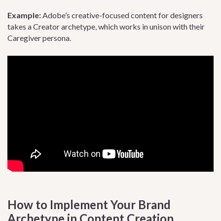
Example:
Adobe’s creative-focused content for designers
takes a Creator archetype, which works in unison with their
Caregiver persona.
How to Implement Your Brand
Archetype in Content Creation