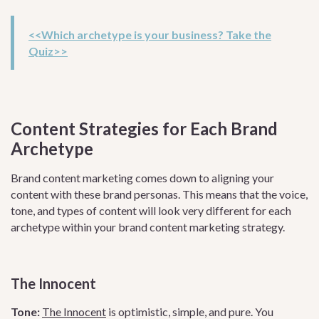
<<Which archetype is your business? Take the
Quiz>>
Content Strategies for Each Brand
Archetype
Brand content marketing comes down to aligning your
content with these brand personas. This means that the voice,
tone, and types of content will look very different for each
archetype within your brand content marketing strategy.
The Innocent
Tone:
The Innocent
is optimistic, simple, and pure. You