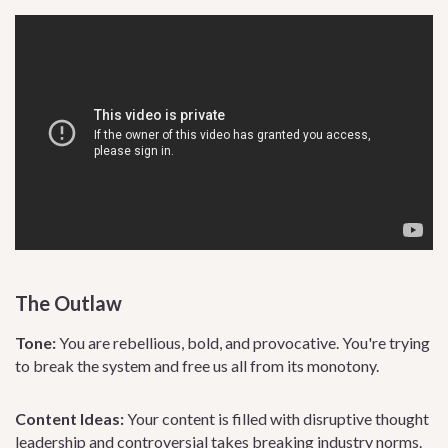
The Outlaw
Tone:
You are rebellious, bold, and provocative. You're trying
to break the system and free us all from its monotony.
Content Ideas:
Your content is filled with disruptive thought
leadership and controversial takes breaking industry norms.