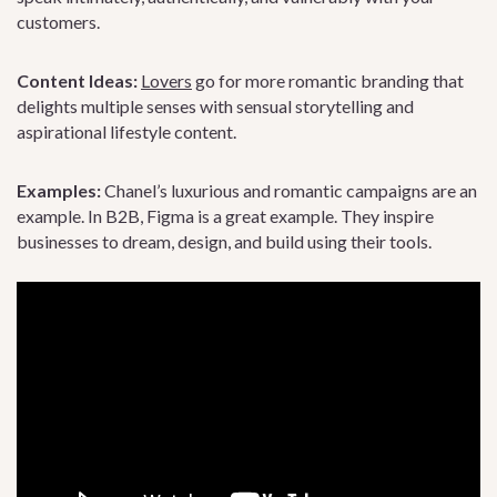
customers.
Content Ideas:
Lovers
go for more romantic branding that
delights multiple senses with sensual storytelling and
aspirational lifestyle content.
Examples:
Chanel’s luxurious and romantic campaigns are an
example. In B2B, Figma is a great example. They inspire
businesses to dream, design, and build using their tools.