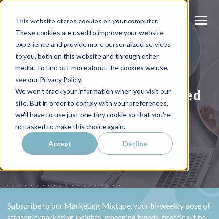
This website stores cookies on your computer.
These cookies are used to improve your website
experience and provide more personalized services
to you, both on this website and through other
media. To find out more about the cookies we use,
BRANDING
see our
Privacy Policy
.
How to Create Content Based
We won't track your information when you visit our
site. But in order to comply with your preferences,
on Your Brand Archetype
we'll have to use just one tiny cookie so that you're
not asked to make this choice again.
Laura Laire
Published on
March 05, 2025 by
Accept
Decline
Subscribe to our Marketing Mixtape, your bi-weekly dose of
strategic marketing insights, emerging trends, practical tips,