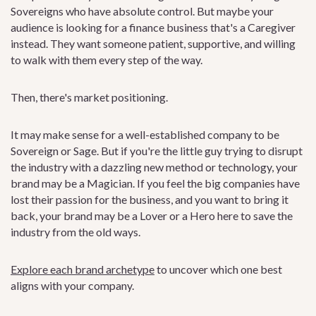
Sovereigns who have absolute control. But maybe your
audience is looking for a finance business that's a Caregiver
instead. They want someone patient, supportive, and willing
to walk with them every step of the way.
Then, there's market positioning.
It may make sense for a well-established company to be
Sovereign or Sage. But if you're the little guy trying to disrupt
the industry with a dazzling new method or technology, your
brand may be a Magician. If you feel the big companies have
lost their passion for the business, and you want to bring it
back, your brand may be a Lover or a Hero here to save the
industry from the old ways.
Explore each brand archetype
to uncover which one best
aligns with your company.