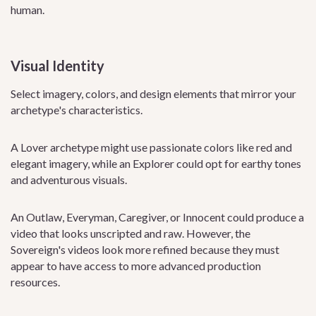
human.
Visual Identity
Select imagery, colors, and design elements that mirror your
archetype's characteristics.
A Lover archetype might use passionate colors like red and
elegant imagery, while an Explorer could opt for earthy tones
and adventurous visuals.
An Outlaw, Everyman, Caregiver, or Innocent could produce a
video that looks unscripted and raw. However, the
Sovereign's videos look more refined because they must
appear to have access to more advanced production
resources.