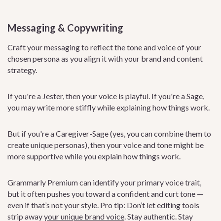
Messaging & Copywriting
Craft your messaging to reflect the tone and voice of your
chosen persona as you align it with your brand and content
strategy.
If you're a Jester, then your voice is playful. If you're a Sage,
you may write more stiffly while explaining how things work.
But if you're a Caregiver-Sage (yes, you can combine them to
create unique personas), then your voice and tone might be
more supportive while you explain how things work.
Grammarly Premium can identify your primary voice trait,
but it often pushes you toward a confident and curt tone —
even if that’s not your style. Pro tip: Don’t let editing tools
strip away
your unique brand voice
. Stay authentic. Stay