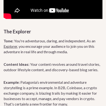
The Explorer
Tone:
You're adventurous, daring, and independent. As an
Explorer
, you encourage your audience to join you on this
adventure in real life and through media.
Content Ideas:
Your content revolves around travel stories,
outdoor lifestyle content, and discovery-based blog series.
Example:
Patagonia’s environmental and adventure
storytelling is a prime example. In B2B, Coinbase, a crypto
exchange company, is blazing trails by making it easier for
businesses to accept, manage, and pay vendors in crypto.
That's certainly a new frontier for many.