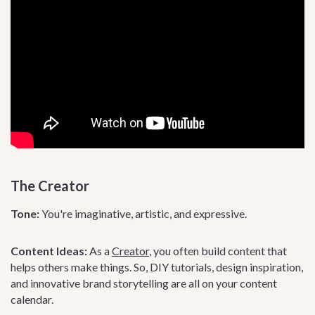
The Creator
Tone:
You're imaginative, artistic, and expressive.
Content Ideas:
As a
Creator
, you often build content that
helps others make things. So, DIY tutorials, design inspiration,
and innovative brand storytelling are all on your content
calendar.