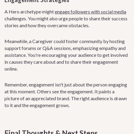
A Hero archetype might
engage followers with social media
challenges. You might also urge people to share their success
stories and how they overcame obstacles.
Meanwhile, a Caregiver could foster community by hosting
support forums or Q&A sessions, emphasizing empathy and
assistance. You're encouraging your audience to get involved
in causes they care about and to share their engagement
online.
Remember, engagement isn't just about the person engaging
at this moment. Others see the engagement. It paints a
picture of an appreciated brand. The right audience is drawn
to it and the engagement grows.
Final Thoughts & Next Steps