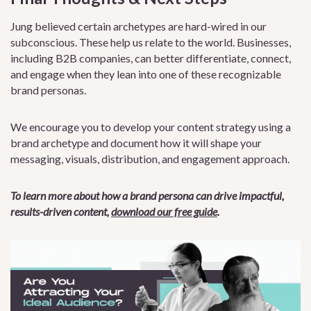
Jung believed certain archetypes are hard-wired in our
subconscious. These help us relate to the world. Businesses,
including B2B companies, can better differentiate, connect,
and engage when they lean into one of these recognizable
brand personas.
We encourage you to develop your content strategy using a
brand archetype and document how it will shape your
messaging, visuals, distribution, and engagement approach.
To learn more about how a brand persona can drive impactful,
results-driven content,
download our free guide
.