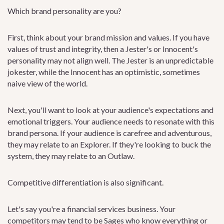
Which brand personality are you?
First, think about your brand mission and values. If you have
values of trust and integrity, then a Jester's or Innocent's
personality may not align well. The Jester is an unpredictable
jokester, while the Innocent has an optimistic, sometimes
naive view of the world.
Next, you'll want to look at your audience's expectations and
emotional triggers. Your audience needs to resonate with this
brand persona. If your audience is carefree and adventurous,
they may relate to an Explorer. If they're looking to buck the
system, they may relate to an Outlaw.
Competitive differentiation is also significant.
Let's say you're a financial services business. Your
competitors may tend to be Sages who know everything or