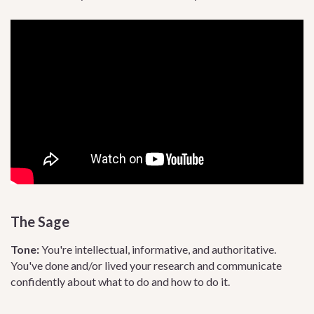
The Sage
Tone:
You're intellectual, informative, and authoritative.
You've done and/or lived your research and communicate
confidently about what to do and how to do it.