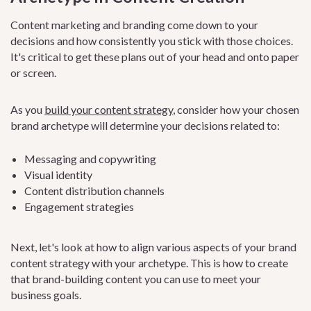
Content marketing and branding come down to your
decisions and how consistently you stick with those choices.
It's critical to get these plans out of your head and onto paper
or screen.
As you
build your content strategy
, consider how your chosen
brand archetype will determine your decisions related to:
Messaging and copywriting
Visual identity
Content distribution channels
Engagement strategies
Next, let's look at how to align various aspects of your brand
content strategy with your archetype. This is how to create
that brand-building content you can use to meet your
business goals.