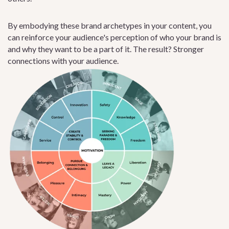
By embodying these brand archetypes in your content, you
can reinforce your audience's perception of who your brand is
and why they want to be a part of it. The result? Stronger
connections with your audience.