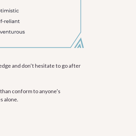
edge and don’t hesitate to go after
 than conform to anyone’s
s alone.