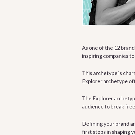
As one of the
12 brand
inspiring companies t
This archetype is char
Explorer archetype oft
The Explorer archetype 
audience to break free
Defining your brand ar
first steps in shaping 