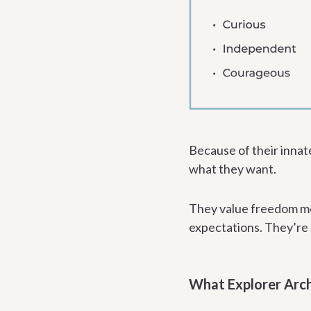
Because of their innat
what they want.
They value freedom mo
expectations. They’re s
What Explorer Arc