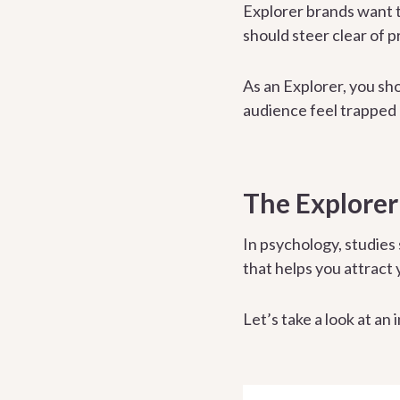
Explorer brands want t
should steer clear of p
As an Explorer, you sho
audience feel trapped 
The Explorer
In psychology, studies
that helps you attract
Let’s take a look at an