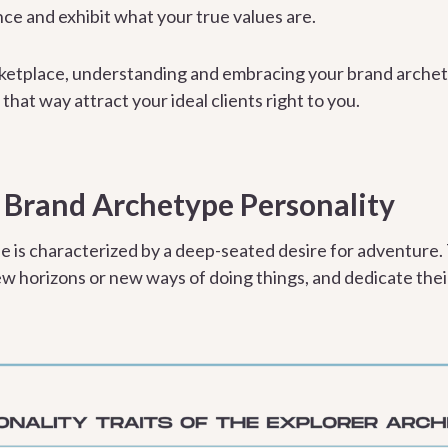
ce and exhibit what your true values are.
ketplace, understanding and embracing your brand archety
 that way attract your ideal clients right to you.
 Brand Archetype Personality
e is characterized by a deep-seated desire for adventure
ew horizons or new ways of doing things, and dedicate their