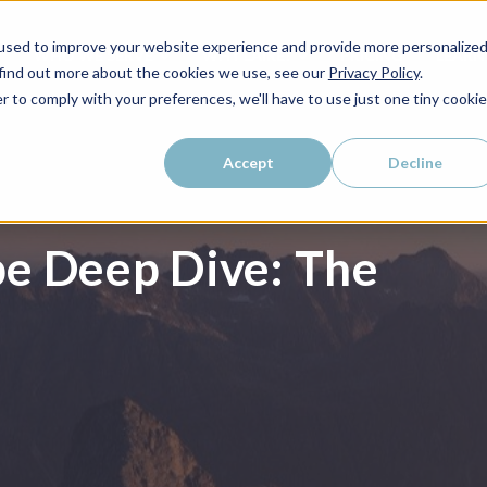
used to improve your website experience and provide more personalize
WHO WE SERVE
WHY LAIRE?
PRICING
LEAR
 find out more about the cookies we use, see our
Privacy Policy
.
r to comply with your preferences, we'll have to use just one tiny cookie
Accept
Decline
e Deep Dive: The