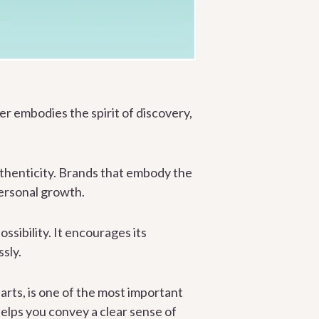
er embodies the spirit of discovery,
uthenticity. Brands that embody the
ersonal growth.
ssibility. It encourages its
sly.
arts, is one of the most important
 helps you convey a clear sense of