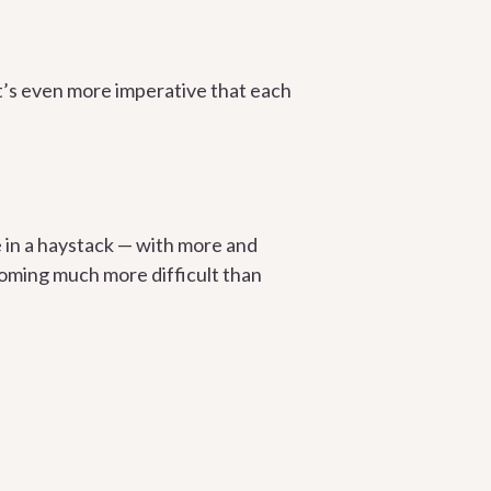
 it’s even more imperative that each
le in a haystack — with more and
coming much more difficult than