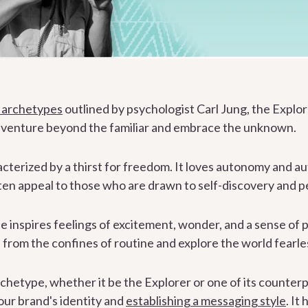
 archetypes
outlined by psychologist Carl Jung, the Explor
o venture beyond the familiar and embrace the unknown.
acterized by a thirst for freedom. It loves autonomy and a
en appeal to those who are drawn to self-discovery and p
inspires feelings of excitement, wonder, and a sense of po
 from the confines of routine and explore the world fearles
chetype, whether it be the Explorer or one of its counterp
your brand's identity and
establishing a messaging style
. It