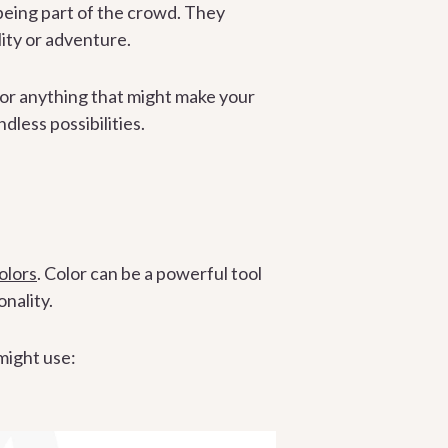
being part of the crowd. They
lity or adventure.
, or anything that might make your
less possibilities.
olors
. Color can be a powerful tool
nality.
 might use: