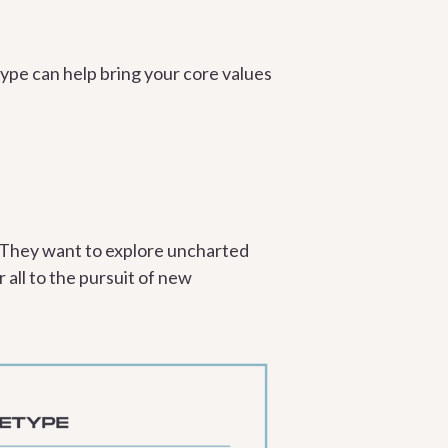
pe can help bring your core values
. They want to explore uncharted
 all to the pursuit of new