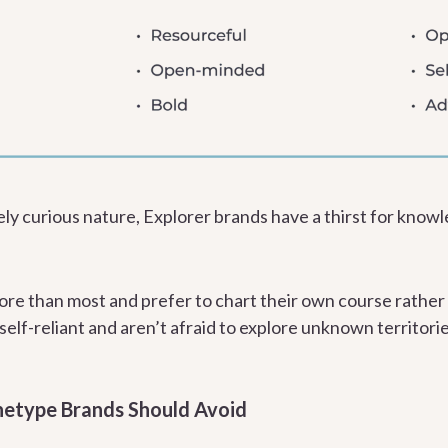
ely curious nature, Explorer brands have a thirst for knowl
re than most and prefer to chart their own course rather
elf-reliant and aren’t afraid to explore unknown territorie
hetype Brands Should Avoid