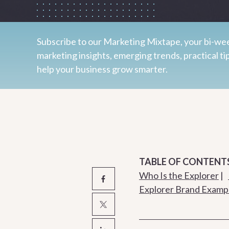
Subscribe to our Marketing Mixtape, your bi-wee
marketing insights, emerging trends, practical ti
help your business grow smarter.
TABLE OF CONTENT
Who Is the Explorer
|
Explorer Brand Examp