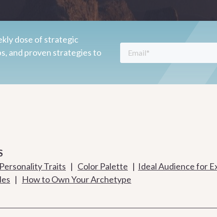
kly dose of strategic
ps, and proven strategies to
S
Personality Traits
|
Color Palette
|
Ideal Audience for E
les
|
How to Own Your Archetype