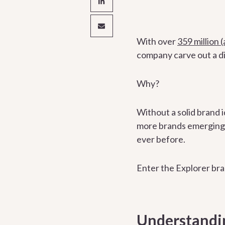
With over
359 million
company carve out a di
Why?
Without a solid brand i
more brands emerging e
ever before.
Enter the Explorer br
Understandin