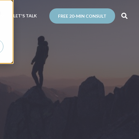
d
N
LET'S TALK
FREE 20-MIN CONSULT