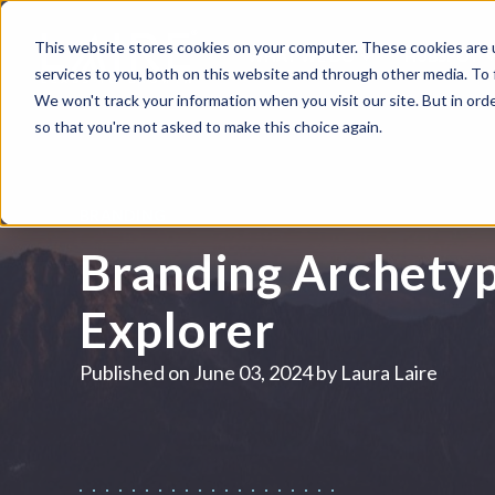
This website stores cookies on your computer. These cookies are 
WHAT WE DO
HUBSPOT
services to you, both on this website and through other media. To
We won't track your information when you visit our site. But in orde
so that you're not asked to make this choice again.
BRANDING
Branding Archetyp
Explorer
Published on
June 03, 2024 by
Laura Laire