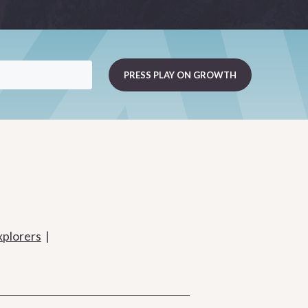
xplorers
|