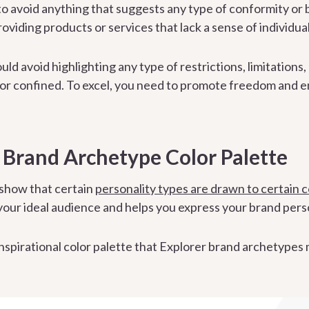
o avoid anything that suggests any type of conformity or 
roviding products or services that lack a sense of individua
uld avoid highlighting any type of restrictions, limitations
or confined. To excel, you need to promote freedom and end
 Brand Archetype Color Palette
 show that certain
personality types are drawn to certain c
 your ideal audience and helps you express your brand perso
 inspirational color palette that Explorer brand archetypes