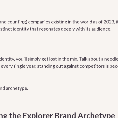
 (and counting) companies
existing in the world as of 2023,
stinct identity that resonates deeply with its audience.
dentity, you’ll simply get lost in the mix. Talk about a need
very single year, standing out against competitors is be
and archetype.
g the Explorer Brand Archetype