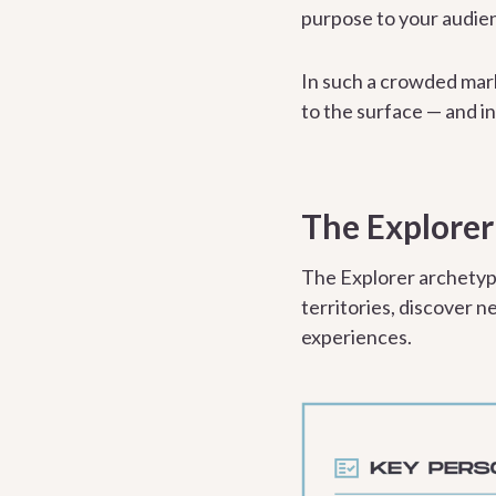
purpose to your audien
In such a crowded mar
to the surface — and in
The Explorer
The Explorer archetyp
territories, discover n
experiences.