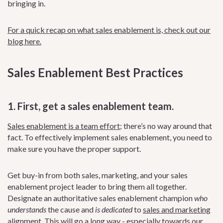
bringing in.
For a quick recap on what sales enablement is, check out our
blog here.
Sales Enablement Best Practices
1. First, get a sales enablement team
.
Sales enablement is a team effort
; there’s no way around that
fact. To effectively implement sales enablement, you need to
make sure you have the proper support.
Get buy-in from both sales, marketing, and your sales
enablement project leader to bring them all together.
Designate an authoritative sales enablement champion
who
understands
the cause and
is dedicated
to
sales and marketing
alignment
. This will go a long way - especially towards our