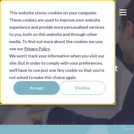
This website stores cookies on your computer.
These cookies are used to improve your website
experience and provide more personalized services
to you, both on this website and through other
media. To find out more about the cookies we use,
SALES ENABLEMENT
see our
Privacy Policy
.
Kickstart Your Sales
We won't track your information when you visit our
site. But in order to comply with your preferences,
Enablement with These Best
we'll have to use just one tiny cookie so that you're
Practices
not asked to make this choice again.
Accept
Decline
Todd Laire
Published on
January 07, 2022 by