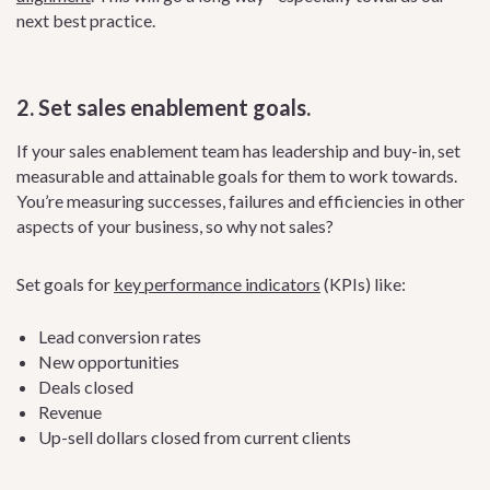
next best practice.
2. Set sales enablement goals.
If your sales enablement team has leadership and buy-in, set
measurable and attainable goals for them to work towards.
You’re measuring successes, failures and efficiencies in other
aspects of your business, so why not sales?
Set goals for
key performance indicators
(KPIs) like:
Lead conversion rates
New opportunities
Deals closed
Revenue
Up-sell dollars closed from current clients