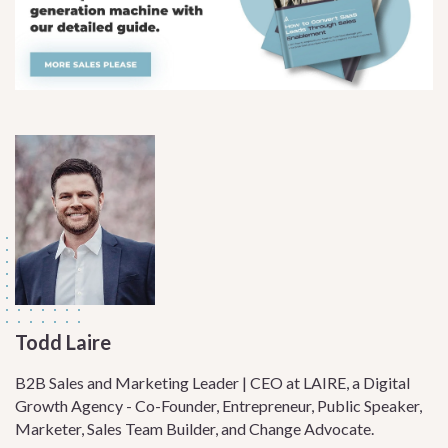
Todd Laire
B2B Sales and Marketing Leader | CEO at LAIRE, a Digital
Growth Agency - Co-Founder, Entrepreneur, Public Speaker,
Marketer, Sales Team Builder, and Change Advocate.