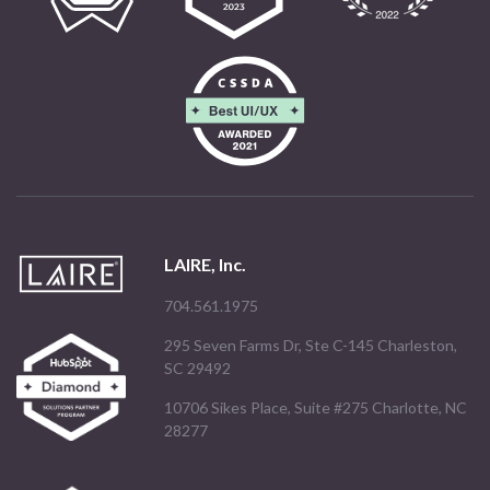
LAIRE, Inc.
704.561.1975
295 Seven Farms Dr, Ste C-145 Charleston,
SC 29492
10706 Sikes Place, Suite #275 Charlotte, NC
28277