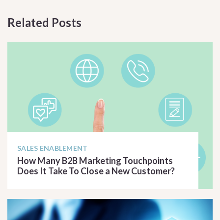
Related Posts
SALES ENABLEMENT
How Many B2B Marketing Touchpoints
Does It Take To Close a New Customer?
READ ARTICLE