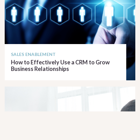
SALES ENABLEMENT
How to Effectively Use a CRM to Grow
Business Relationships
READ ARTICLE