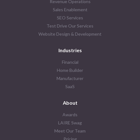
Revenue Operations
Sales Enablement
SEO Services
Test Drive Our Services
Website Design & Development
Industries
Financial
Home Builder
Manufacturer
SaaS
About
Awards
LAIRE Swag
Meet Our Team
Pricing