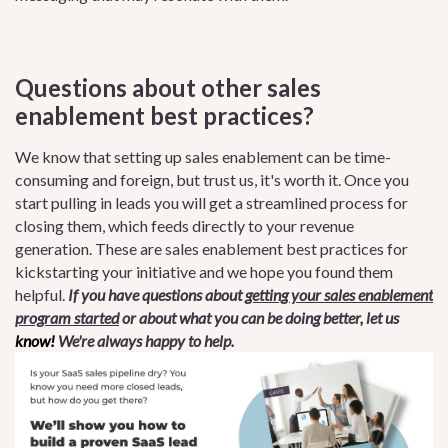
Questions about other sales
enablement best practices?
We know that setting up sales enablement can be time-
consuming and foreign, but trust us, it's worth it. Once you
start pulling in leads you will get a streamlined process for
closing them, which feeds directly to your revenue
generation. These are sales enablement best practices for
kickstarting your initiative and we hope you found them
helpful.
If you have questions about
getting your sales enablement
program started
or about what you can be doing better, let us
know!
We're always happy to help.