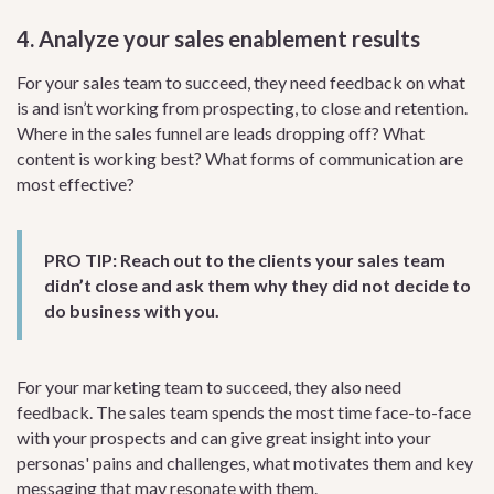
4. Analyze your sales enablement results
For your sales team to succeed, they need feedback on what
is and isn’t working from prospecting, to close and retention.
Where in the sales funnel are leads dropping off? What
content is working best? What forms of communication are
most effective?
PRO TIP:
Reach out to the clients your sales team
didn’t close and ask them why they did not decide to
do business with you.
For your marketing team to succeed, they also need
feedback. The sales team spends the most time face-to-face
with your prospects and can give great insight into your
personas' pains and challenges, what motivates them and key
messaging that may resonate with them.