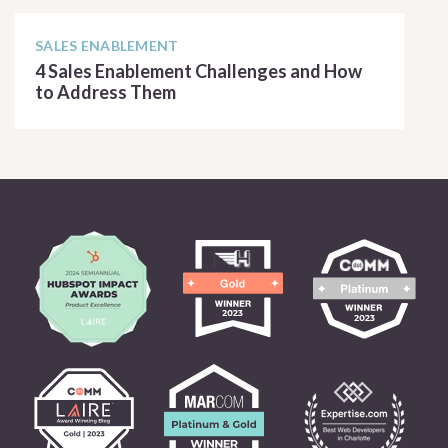
SALES ENABLEMENT
4 Sales Enablement Challenges and How
to Address Them
READ ARTICLE