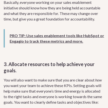
Basically, everyone working on your sales enablement
initiative should know how they are being held accountable
and what they are responsible for. These may change over
time, but give you a great foundation for accountability.
PRO TIP: Use sales enablement tools like HubSpot or
Engagio to track these metrics and more.
3. Allocate resources to help achieve your
goals.
You will also want to make sure that you are clear about
how
you want your team to achieve these KPIs. Setting goals will
help make sure that everyone’s time and energy is allocated
to the right tasks and everyone is working towards the same
goals. You want to clearly define tasks and objectives like: