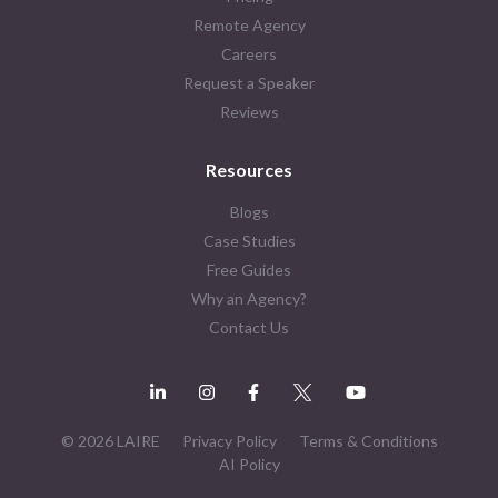
Remote Agency
Careers
Request a Speaker
Reviews
Resources
Blogs
Case Studies
Free Guides
Why an Agency?
Contact Us
© 2026 LAIRE
Privacy Policy
Terms & Conditions
AI Policy