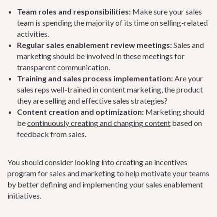
Team roles and responsibilities:
Make sure your sales
team is spending the majority of its time on selling-related
activities.
Regular sales enablement review meetings:
Sales and
marketing should be involved in these meetings for
transparent communication.
Training and sales process implementation:
Are your
sales reps well-trained in content marketing, the product
they are selling and effective sales strategies?
Content creation and optimization:
Marketing should
be
continuously creating and changing content
based on
feedback from sales.
You should consider looking into creating an incentives
program for sales and marketing to help motivate your teams
by better defining and implementing your sales enablement
initiatives.