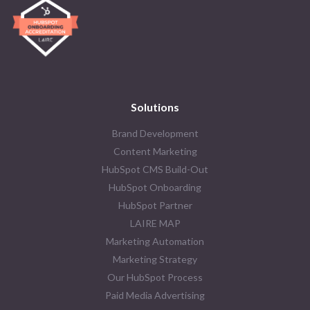
Solutions
Brand Development
Content Marketing
HubSpot CMS Build-Out
HubSpot Onboarding
HubSpot Partner
LAIRE MAP
Marketing Automation
Marketing Strategy
Our HubSpot Process
Paid Media Advertising