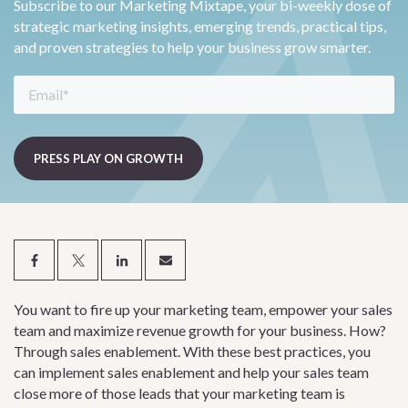
Subscribe to our Marketing Mixtape, your bi-weekly dose of
strategic marketing insights, emerging trends, practical tips,
and proven strategies to help your business grow smarter.
You want to fire up your marketing team, empower your sales
team and maximize revenue growth for your business. How?
Through sales enablement. With these best practices, you
can implement sales enablement and help your sales team
close more of those leads that your marketing team is