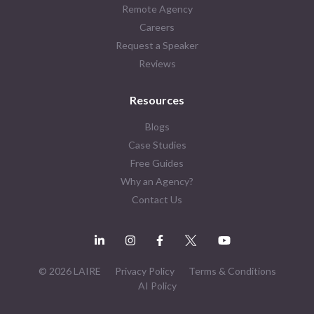
Remote Agency
Careers
Request a Speaker
Reviews
Resources
Blogs
Case Studies
Free Guides
Why an Agency?
Contact Us
© 2026 LAIRE
Privacy Policy
Terms & Conditions
AI Policy