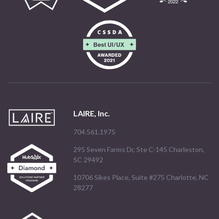
LAIRE, Inc.
704.561.1975
295 Seven Farms Dr, Ste C-145 Charleston,
SC 29492
10706 Sikes Place, Suite #275 Charlotte, NC
28277