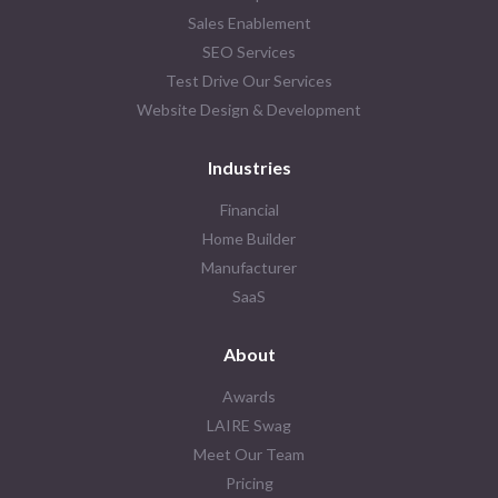
Sales Enablement
SEO Services
Test Drive Our Services
Website Design & Development
Industries
Financial
Home Builder
Manufacturer
SaaS
About
Awards
LAIRE Swag
Meet Our Team
Pricing