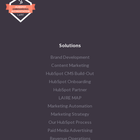
Solutions
Brand Development
Content Marketing
HubSpot CMS Build-Out
HubSpot Onboarding
HubSpot Partner
LAIRE MAP
Marketing Automation
Marketing Strategy
Our HubSpot Process
Paid Media Advertising
Revenue Operations