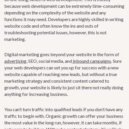
because web development can be extremely time-consuming
depending on the complexity of the website and any
functions it may need. Developers are highly skilled in writing
website code and often know the ins and outs of
troubleshooting potential issues, however, this is not
marketing.
Digital marketing goes beyond your website in the form o
f
advertising
, S
EO, social media, and
inbound campaigns
. S
ure
your web developers can set you up for success with a new
website capable of reaching new leads, but without a true
marketing strategy and consistent content catered to
growth, your website is likely to just sit there not really doing
anything for increasing business.
You can’t turn traffic into qualified leads if you don’t have any
traffic to begin with. Organic growth can offer your business
the most value in the long run, however, it can take months, if