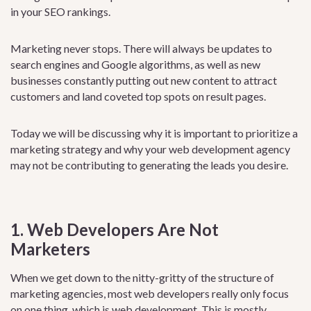
in your SEO rankings.
Marketing never stops. There will always be updates to
search engines and Google algorithms, as well as new
businesses constantly putting out new content to attract
customers and land coveted top spots on result pages.
Today we will be discussing why it is important to prioritize a
marketing strategy and why your web development agency
may not be contributing to generating the leads you desire.
1. Web Developers Are Not
Marketers
When we get down to the nitty-gritty of the structure of
marketing agencies, most web developers really only focus
on one thing, which is web development. This is mostly