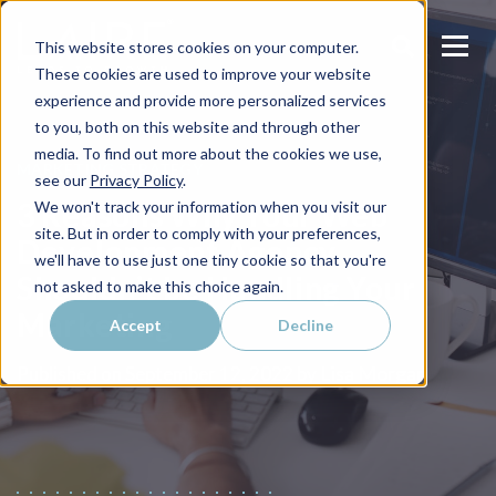
This website stores cookies on your computer.
These cookies are used to improve your website
experience and provide more personalized services
to you, both on this website and through other
media. To find out more about the cookies we use,
MARKETING STRATEGY
see our
Privacy Policy
.
3 Reasons Why Your Web
We won't track your information when you visit our
site. But in order to comply with your preferences,
Development Agency
we'll have to use just one tiny cookie so that you're
Shouldn’t be Handling Your
not asked to make this choice again.
Marketing
Accept
Decline
Lisa Morgan
Published on
September 12, 2022 by