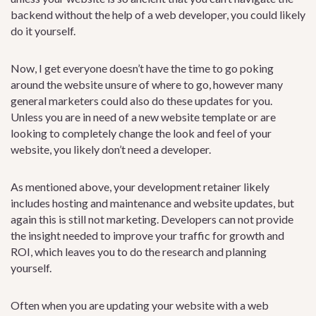
backend without the help of a web developer, you could likely
do it yourself.
Now, I get everyone doesn’t have the time to go poking
around the website unsure of where to go, however many
general marketers could also do these updates for you.
Unless you are in need of a new website template or are
looking to completely change the look and feel of your
website, you likely don’t need a developer.
As mentioned above, your development retainer likely
includes hosting and maintenance and website updates, but
again this is still not marketing. Developers can not provide
the insight needed to improve your traffic for growth and
ROI, which leaves you to do the research and planning
yourself.
Often when you are updating your website with a web