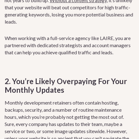
not years to build up.
Without a content strategy
, it’s unlikely
that your website will beat out competitors for high traffic-
generating keywords, losing you more potential business and
leads.
When working with a full-service agency like LAIRE, you are
partnered with dedicated strategists and account managers
that can help you achieve qualified traffic and leads.
2. You’re Likely Overpaying For Your
Monthly Updates
Monthly development retainers often contain hosting,
backups, security, and a number of routine maintenance
hours, which you’re probably not getting the most out of.
Sure, every company has updates to their team, maybe a
service or two, or some image updates sitewide. However,
unless your website is so ancient that you can’t navigate the