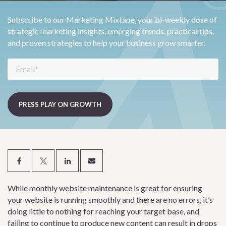
Subscribe to our Marketing Mixtape, your bi-weekly dose of
strategic marketing insights, emerging trends, practical tips,
and proven strategies to help your business grow smarter.
While monthly website maintenance is great for ensuring
your website is running smoothly and there are no errors, it’s
doing little to nothing for reaching your target base, and
failing to continue to produce new content can result in drops