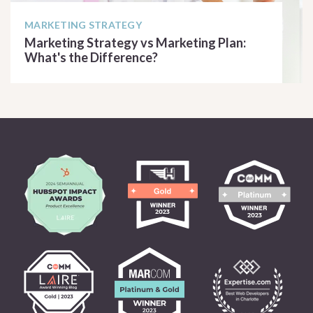
MARKETING STRATEGY
Marketing Strategy vs Marketing Plan:
What's the Difference?
READ ARTICLE