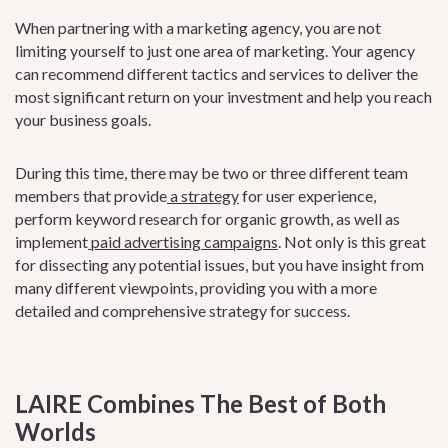
When partnering with a marketing agency, you are not
limiting yourself to just one area of marketing. Your agency
can recommend different tactics and services to deliver the
most significant return on your investment and help you reach
your business goals.
During this time, there may be two or three different team
members that provid
e
a
strategy
fo
r user experience,
perform keyword research for organic growth, as well as
implement
paid advertising campaigns
. N
ot only is this great
for dissecting any potential issues, but you have insight from
many different viewpoints, providing you with a more
detailed and comprehensive strategy for success.
LAIRE Combines The Best of Both
Worlds