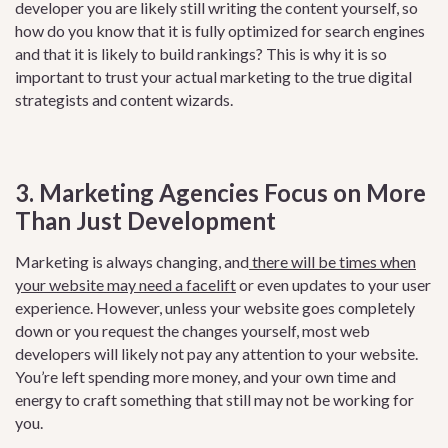
developer you are likely still writing the content yourself, so
how do you know that it is fully optimized for search engines
and that it is likely to build rankings? This is why it is so
important to trust your actual marketing to the true digital
strategists and content wizards.
3. Marketing Agencies Focus on More
Than Just Development
Marketing is always changing, an
d
there will be times when
your website may need a facelift
or
even updates to your user
experience. However, unless your website goes completely
down or you request the changes yourself, most web
developers will likely not pay any attention to your website.
You’re left spending more money, and your own time and
energy to craft something that still may not be working for
you.