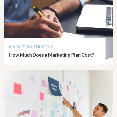
MARKETING STRATEGY
How Much Does a Marketing Plan Cost?
READ ARTICLE