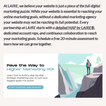
At LAIRE, we believe your website is just a piece of the full digital
marketing puzzle. While your website is essential to reaching your
online marketing goals, without a dedicated marketing agency
your website may not be reaching its full potential. Every
partnership at LAIRE starts with a
detailed MAP by LAIRE®
,
dedicated account reps, and continuous collaboration to reach
your marketing goals. Schedule a free 20-minute assessment to
learn how we can grow together.