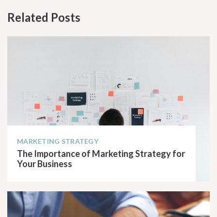
Related Posts
MARKETING STRATEGY
The Importance of Marketing Strategy for
Your Business
READ ARTICLE