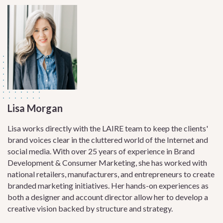
Lisa Morgan
Lisa works directly with the LAIRE team to keep the clients'
brand voices clear in the cluttered world of the Internet and
social media. With over 25 years of experience in Brand
Development & Consumer Marketing, she has worked with
national retailers, manufacturers, and entrepreneurs to create
branded marketing initiatives. Her hands-on experiences as
both a designer and account director allow her to develop a
creative vision backed by structure and strategy.