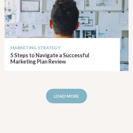
MARKETING STRATEGY
5 Steps to Navigate a Successful
Marketing Plan Review
READ ARTICLE
LOAD MORE