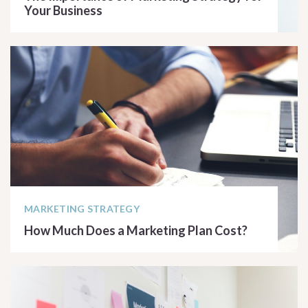
Your Business
READ ARTICLE
MARKETING STRATEGY
How Much Does a Marketing Plan Cost?
READ ARTICLE