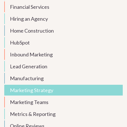
Financial Services
Hiring an Agency
Home Construction
HubSpot
Inbound Marketing
Lead Generation
Manufacturing
Marketing Strategy
Marketing Teams
Metrics & Reporting
Online Reviews