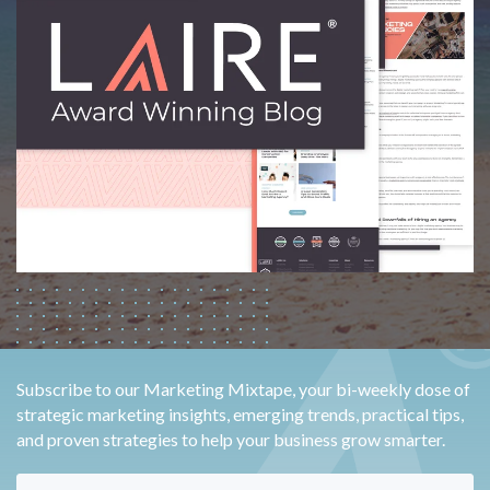
Subscribe to our Marketing Mixtape, your bi-weekly dose of
strategic marketing insights, emerging trends, practical tips,
and proven strategies to help your business grow smarter.