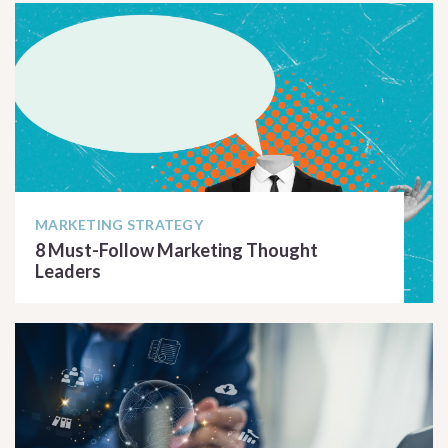
MARKETING STRATEGY
8 Must-Follow Marketing Thought
Leaders
READ ARTICLE