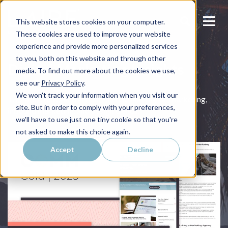
This website stores cookies on your computer.
These cookies are used to improve your website
experience and provide more personalized services
to you, both on this website and through other
Digital Marketing Insights
media. To find out more about the cookies we use,
see our
Privacy Policy
.
We won't track your information when you visit our
The latest news and articles on relevant digital marketing,
site. But in order to comply with your preferences,
inbound marketing, and design trends.
we'll have to use just one tiny cookie so that you're
not asked to make this choice again.
Accept
Decline