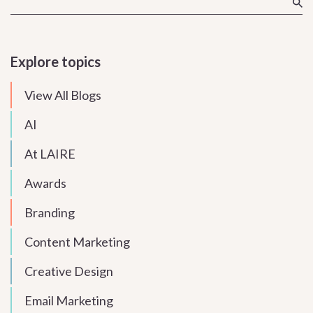
Explore topics
View All Blogs
AI
At LAIRE
Awards
Branding
Content Marketing
Creative Design
Email Marketing