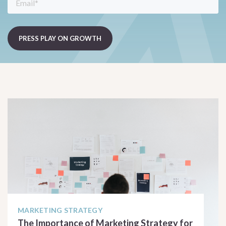
MARKETING STRATEGY
The Importance of Marketing Strategy for