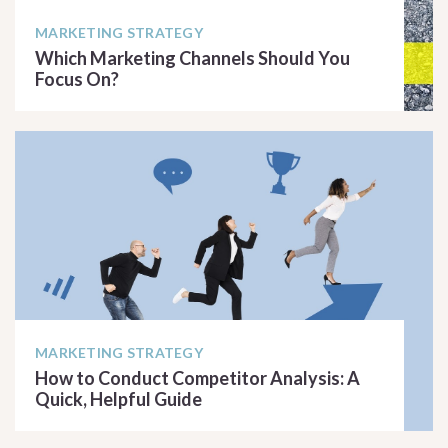
MARKETING STRATEGY
Which Marketing Channels Should You
Focus On?
READ ARTICLE
MARKETING STRATEGY
How to Conduct Competitor Analysis: A
Quick, Helpful Guide
READ ARTICLE