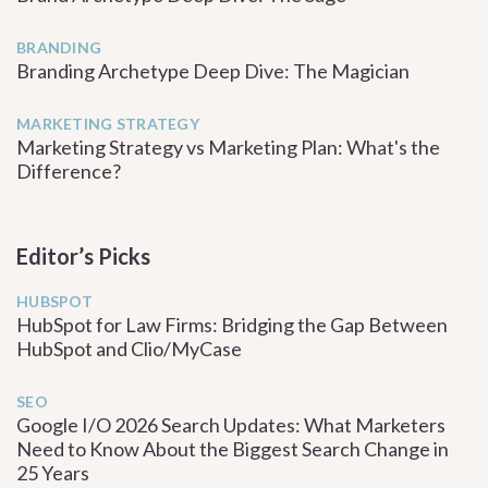
BRANDING
Branding Archetype Deep Dive: The Magician
MARKETING STRATEGY
Marketing Strategy vs Marketing Plan: What's the
Difference?
Editor’s Picks
HUBSPOT
HubSpot for Law Firms: Bridging the Gap Between
HubSpot and Clio/MyCase
SEO
Google I/O 2026 Search Updates: What Marketers
Need to Know About the Biggest Search Change in
25 Years