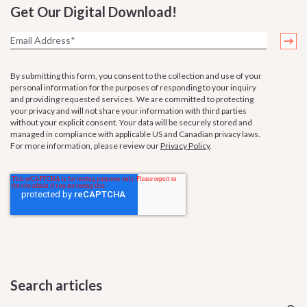
Get Our Digital Download!
By submitting this form, you consent to the collection and use of your
personal information for the purposes of responding to your inquiry
and providing requested services. We are committed to protecting
your privacy and will not share your information with third parties
without your explicit consent. Your data will be securely stored and
managed in compliance with applicable US and Canadian privacy laws.
For more information, please review our
Privacy Policy
.
Search articles