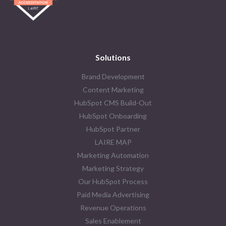
Solutions
Brand Development
Content Marketing
HubSpot CMS Build-Out
HubSpot Onboarding
HubSpot Partner
LAIRE MAP
Marketing Automation
Marketing Strategy
Our HubSpot Process
Paid Media Advertising
Revenue Operations
Sales Enablement