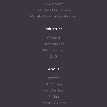
SEO Services
Test Drive Our Services
Website Design & Development
Industries
Financial
Home Builder
Manufacturer
SaaS
About
Awards
LAIRE Swag
Meet Our Team
Pricing
Remote Agency