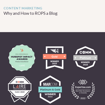
CONTENT MARKETING
Why and How to ROPS a Blog