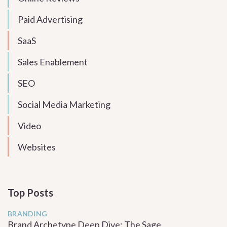
Paid Advertising
SaaS
Sales Enablement
SEO
Social Media Marketing
Video
Websites
Top Posts
BRANDING
Brand Archetype Deep Dive: The Sage