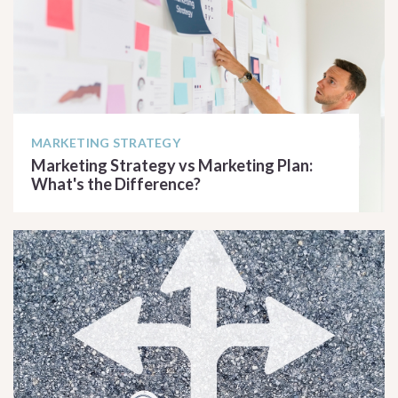
MARKETING STRATEGY
Marketing Strategy vs Marketing Plan:
What's the Difference?
READ ARTICLE