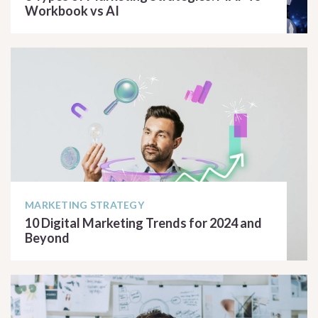
Workbook vs AI
READ ARTICLE
MARKETING STRATEGY
10 Digital Marketing Trends for 2024 and
Beyond
READ ARTICLE