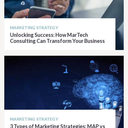
MARKETING STRATEGY
Unlocking Success: How MarTech
Consulting Can Transform Your Business
READ ARTICLE
MARKETING STRATEGY
3 Types of Marketing Strategies: MAP vs