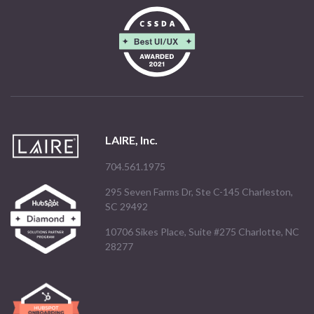
LAIRE, Inc.
704.561.1975
295 Seven Farms Dr, Ste C-145 Charleston,
SC 29492
10706 Sikes Place, Suite #275 Charlotte, NC
28277