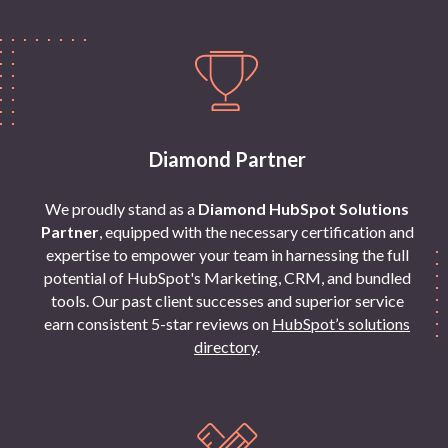
Diamond Partner
We proudly stand as a
Diamond HubSpot Solutions
Partner
, equipped with the necessary certification and
expertise to empower your team in harnessing the full
potential of HubSpot's Marketing, CRM, and bundled
tools. Our past client successes and superior service
earn consistent 5-star reviews on
HubSpot’s solutions
directory
.