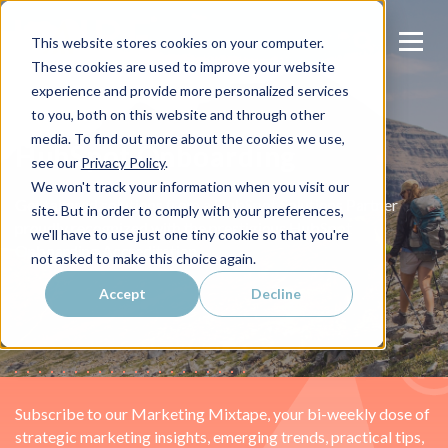
This website stores cookies on your computer.
These cookies are used to improve your website
experience and provide more personalized services
to you, both on this website and through other
media. To find out more about the cookies we use,
HubSpot Onboarding
see our
Privacy Policy
.
We won't track your information when you visit our
Get tailored solutions from a HubSpot Solutions Partner
site. But in order to comply with your preferences,
proudly recognized with the prestigious HubSpot
we'll have to use just one tiny cookie so that you're
Onboarding Accreditation.
not asked to make this choice again.
Accept
Decline
Subscribe to our Marketing Mixtape, your bi-weekly dose of
strategic marketing insights, emerging trends, practical tips,