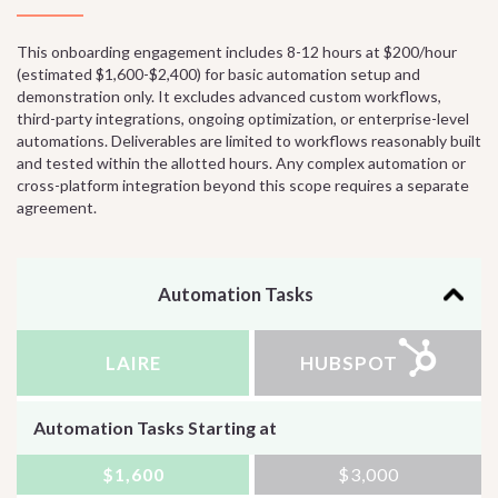
This onboarding engagement includes 8-12 hours at $200/hour
(estimated $1,600-$2,400) for basic automation setup and
demonstration only. It excludes advanced custom workflows,
third-party integrations, ongoing optimization, or enterprise-level
automations. Deliverables are limited to workflows reasonably built
and tested within the allotted hours. Any complex automation or
cross-platform integration beyond this scope requires a separate
agreement.
Automation Tasks
LAIRE
HUBSPOT
Automation Tasks Starting at
$1,600
$3,000