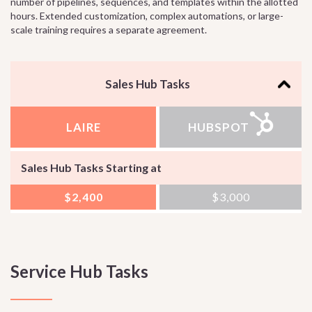
number of pipelines, sequences, and templates within the allotted
hours. Extended customization, complex automations, or large-
scale training requires a separate agreement.
Sales Hub Tasks
LAIRE
HUBSPOT
Sales Hub Tasks Starting at
$2,400
$3,000
Service Hub Tasks