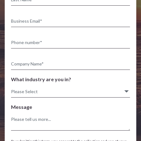
What industry are you in?
Message