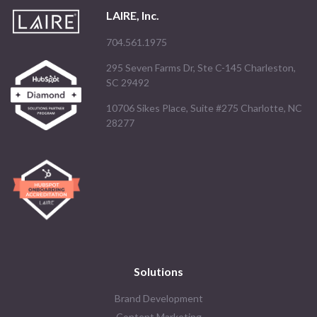
LAIRE, Inc.
704.561.1975
295 Seven Farms Dr, Ste C-145 Charleston,
SC 29492
10706 Sikes Place, Suite #275 Charlotte, NC
28277
Solutions
Brand Development
Content Marketing