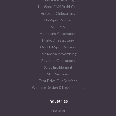
HubSpot CMS Build-Out
HubSpot Onboarding
HubSpot Partner
LAIRE MAP
Marketing Automation
Marketing Strategy
Our HubSpot Process
Paid Media Advertising
Revenue Operations
Sales Enablement
SEO Services
Test Drive Our Services
Website Design & Development
Industries
Financial