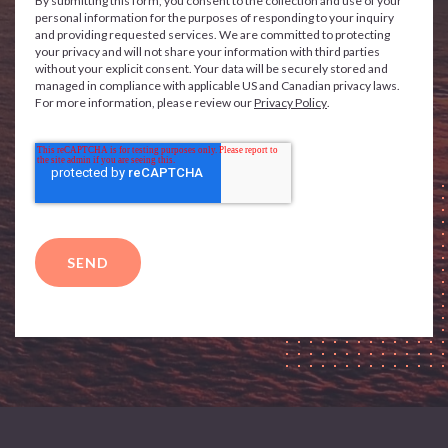
By submitting this form, you consent to the collection and use of your
personal information for the purposes of responding to your inquiry
and providing requested services. We are committed to protecting
your privacy and will not share your information with third parties
without your explicit consent. Your data will be securely stored and
managed in compliance with applicable US and Canadian privacy laws.
For more information, please review our
Privacy Policy
.