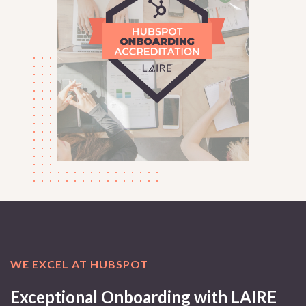
WE EXCEL AT HUBSPOT
Exceptional Onboarding with LAIRE