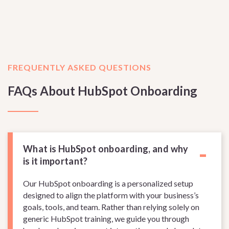
FREQUENTLY ASKED QUESTIONS
FAQs About HubSpot Onboarding
-
What is HubSpot onboarding, and why
is it important?
Our HubSpot onboarding is a personalized setup
designed to align the platform with your business’s
goals, tools, and team. Rather than relying solely on
generic HubSpot training, we guide you through