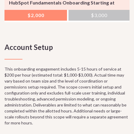
HubSpot Fundamentals Onboarding Starting at
$2,000
$3,000
Account Setup
This onboarding engagement includes 5-15 hours of service at
$200 per hour (estimated total: $1,000-$3,000). Actual time may
vary based on team size and the level of coordination or
permissions setup required. The scope covers initial setup and
configuration only and excludes full-scale user training, individual
troubleshooting, advanced permission modeling, or ongoing
administration. Deliverables are limited to what can reasonably be
completed within the allotted hours. Additional needs or large-
scale rollouts beyond this scope will require a separate agreement
for more hours.