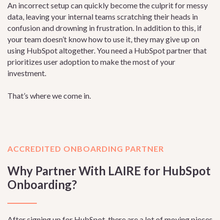
An incorrect setup can quickly become the culprit for messy
data, leaving your internal teams scratching their heads in
confusion and drowning in frustration. In addition to this, if
your team doesn’t know how to use it, they may give up on
using HubSpot altogether. You need a HubSpot partner that
prioritizes user adoption to make the most of your
investment.
That’s where we come in.
ACCREDITED ONBOARDING PARTNER
Why Partner With LAIRE for HubSpot
Onboarding?
After signing up for HubSpot, there are a lot of moving pieces