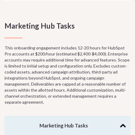
Marketing Hub Tasks
This onboarding engagement includes 12-20 hours for HubSpot
Pro accounts at $200/hour (estimated $2,400-$4,000). Enterprise
accounts may require additional time for advanced features. Scope
is limited to initial setup and configuration only. Excludes custom-
coded assets, advanced campaign attribution, third-party ad
integrations beyond HubSpot, and ongoing campaign
management. Deliverables are capped at a reasonable number of
assets within the allotted hours. Additional customization, multi-
channel orchestration, or extended management requires a
separate agreement.
Marketing Hub Tasks