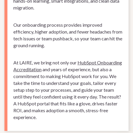
hands-on learning, smart integrations, and clean data
migration.
Our onboarding process provides improved
efficiency, higher adoption, and fewer headaches from
tech issues or team pushback, so your team can hit the
ground running.
At LAIRE, we bring not only our
HubSpot Onboarding
Accreditation
and years of experience, but also a
commitment to making HubSpot work for you. We
take the time to understand your goals, tailor every
setup step to your processes, and guide your team
until they feel confident using it every day. The result?
A HubSpot portal that fits like a glove, drives faster
ROI, and makes adoption a smooth, stress-free
experience.