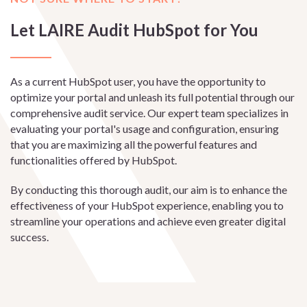
Let LAIRE Audit HubSpot for You
As a current HubSpot user, you have the opportunity to
optimize your portal and unleash its full potential through our
comprehensive audit service. Our expert team specializes in
evaluating your portal's usage and configuration, ensuring
that you are maximizing all the powerful features and
functionalities offered by HubSpot.
By conducting this thorough audit, our aim is to enhance the
effectiveness of your HubSpot experience, enabling you to
streamline your operations and achieve even greater digital
success.