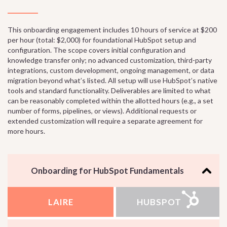
This onboarding engagement includes 10 hours of service at $200
per hour (total: $2,000) for foundational HubSpot setup and
configuration. The scope covers initial configuration and
knowledge transfer only; no advanced customization, third-party
integrations, custom development, ongoing management, or data
migration beyond what’s listed. All setup will use HubSpot’s native
tools and standard functionality. Deliverables are limited to what
can be reasonably completed within the allotted hours (e.g., a set
number of forms, pipelines, or views). Additional requests or
extended customization will require a separate agreement for
more hours.
Onboarding for HubSpot Fundamentals
LAIRE
HUBSPOT