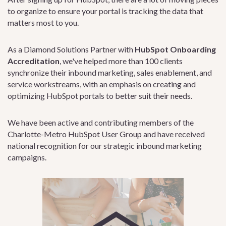
to organize to ensure your portal is tracking the data that
matters most to you.
As a Diamond Solutions Partner with
HubSpot Onboarding
Accreditation
, we've helped more than 100 clients
synchronize their inbound marketing, sales enablement, and
service workstreams, with an emphasis on creating and
optimizing HubSpot portals to better suit their needs.
We have been active and contributing members of the
Charlotte-Metro HubSpot User Group and have received
national recognition for our strategic inbound marketing
campaigns.