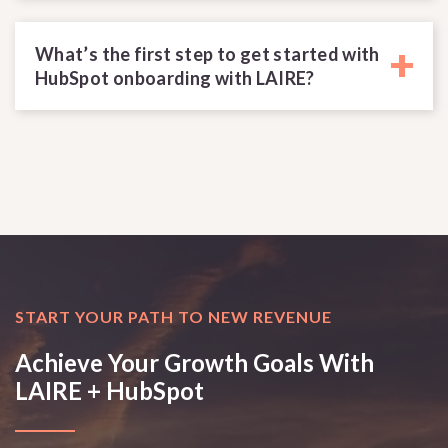
+
What’s the first step to get started with
HubSpot onboarding with LAIRE?
START YOUR PATH TO NEW REVENUE
Achieve Your Growth Goals With
LAIRE + HubSpot