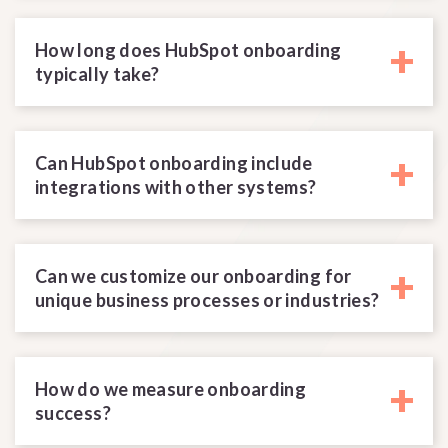
+
How long does HubSpot onboarding
typically take?
+
Can HubSpot onboarding include
integrations with other systems?
+
Can we customize our onboarding for
unique business processes or industries?
+
How do we measure onboarding
success?