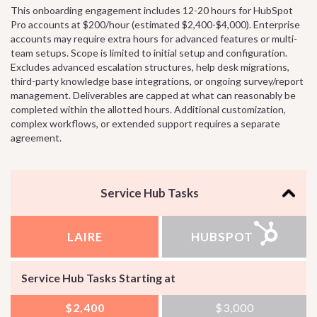
This onboarding engagement includes 12-20 hours for HubSpot
Pro accounts at $200/hour (estimated $2,400-$4,000). Enterprise
accounts may require extra hours for advanced features or multi-
team setups. Scope is limited to initial setup and configuration.
Excludes advanced escalation structures, help desk migrations,
third-party knowledge base integrations, or ongoing survey/report
management. Deliverables are capped at what can reasonably be
completed within the allotted hours. Additional customization,
complex workflows, or extended support requires a separate
agreement.
Service Hub Tasks
LAIRE
HUBSPOT
Service Hub Tasks Starting at
$2,400
$3,000