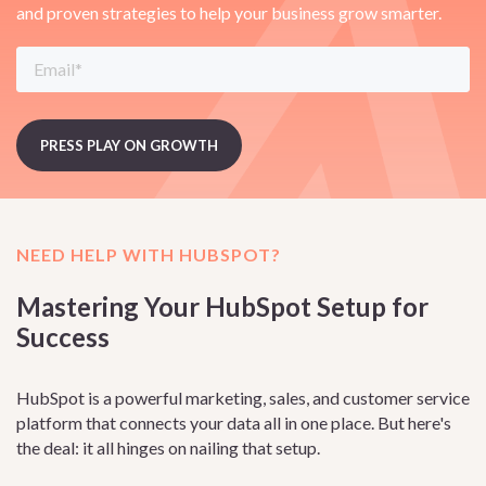
and proven strategies to help your business grow smarter.
NEED HELP WITH HUBSPOT?
Mastering Your HubSpot Setup for
Success
HubSpot is a powerful marketing, sales, and customer service
platform that connects your data all in one place. But here's
the deal: it all hinges on nailing that setup.