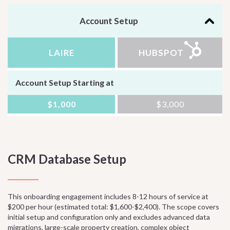
Account Setup
LAIRE
HUBSPOT
Account Setup Starting at
$1,000
$3,000
CRM Database Setup
This onboarding engagement includes 8-12 hours of service at
$200 per hour (estimated total: $1,600-$2,400). The scope covers
initial setup and configuration only and excludes advanced data
migrations, large-scale property creation, complex object