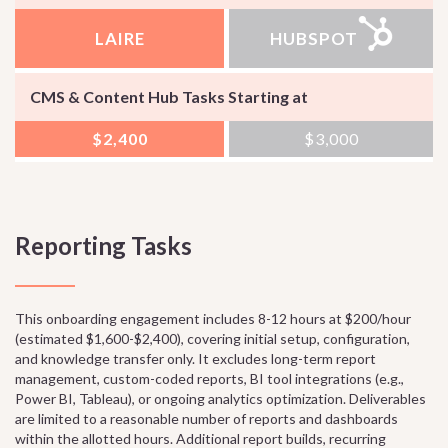
LAIRE
HUBSPOT
CMS & Content Hub Tasks Starting at
$2,400
$3,000
Reporting Tasks
This onboarding engagement includes 8-12 hours at $200/hour
(estimated $1,600-$2,400), covering initial setup, configuration,
and knowledge transfer only. It excludes long-term report
management, custom-coded reports, BI tool integrations (e.g.,
Power BI, Tableau), or ongoing analytics optimization. Deliverables
are limited to a reasonable number of reports and dashboards
within the allotted hours. Additional report builds, recurring