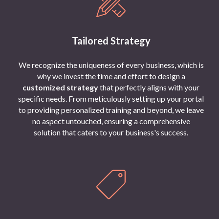
Tailored Strategy
We recognize the uniqueness of every business, which is
why we invest the time and effort to design a
customized strategy
that perfectly aligns with your
specific needs. From meticulously setting up your portal
to providing personalized training and beyond, we leave
no aspect untouched, ensuring a comprehensive
solution that caters to your business's success.