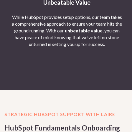
Unbeatable Value
While HubSpot provides setup options, our team takes
a comprehensive approach to ensure your team hits the
ground running. With our
unbeatable value
, you can
have peace of mind knowing that we've left no stone
unturned in setting you up for success.
STRATEGIC HUBSPOT SUPPORT WITH LAIRE
HubSpot Fundamentals Onboarding