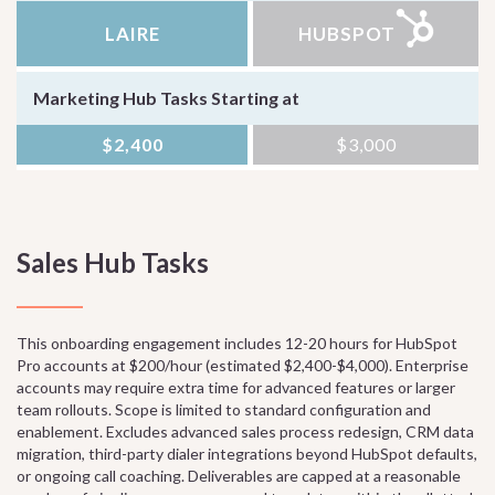
LAIRE
HUBSPOT
Marketing Hub Tasks Starting at
$2,400
$3,000
Sales Hub Tasks
This onboarding engagement includes 12-20 hours for HubSpot
Pro accounts at $200/hour (estimated $2,400-$4,000). Enterprise
accounts may require extra time for advanced features or larger
team rollouts. Scope is limited to standard configuration and
enablement. Excludes advanced sales process redesign, CRM data
migration, third-party dialer integrations beyond HubSpot defaults,
or ongoing call coaching. Deliverables are capped at a reasonable