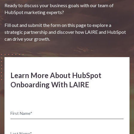
Ready to discuss your business goals with our team of
HubSpot marketing experts?
Fill out and submit the form on this page to explore a
strategic partnership and discover how LAIRE and HubSpot
can drive your growth.
Learn More About HubSpot
Onboarding With LAIRE