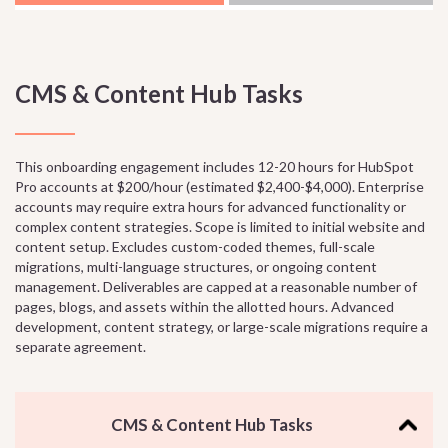
CMS & Content Hub Tasks
This onboarding engagement includes 12-20 hours for HubSpot
Pro accounts at $200/hour (estimated $2,400-$4,000). Enterprise
accounts may require extra hours for advanced functionality or
complex content strategies. Scope is limited to initial website and
content setup. Excludes custom-coded themes, full-scale
migrations, multi-language structures, or ongoing content
management. Deliverables are capped at a reasonable number of
pages, blogs, and assets within the allotted hours. Advanced
development, content strategy, or large-scale migrations require a
separate agreement.
CMS & Content Hub Tasks