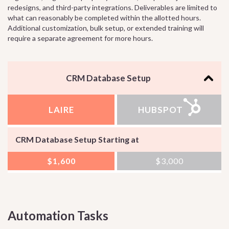
redesigns, and third-party integrations. Deliverables are limited to
what can reasonably be completed within the allotted hours.
Additional customization, bulk setup, or extended training will
require a separate agreement for more hours.
CRM Database Setup
LAIRE
HUBSPOT
CRM Database Setup Starting at
$1,600
$3,000
Automation Tasks