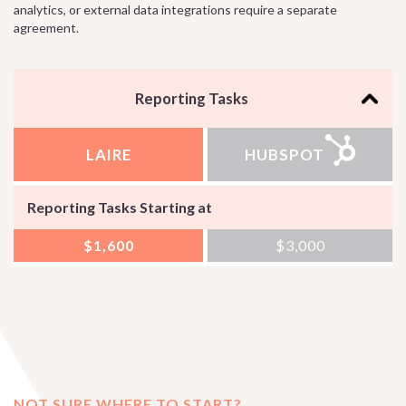
analytics, or external data integrations require a separate
agreement.
Reporting Tasks
LAIRE
HUBSPOT
Reporting Tasks Starting at
$1,600
$3,000
NOT SURE WHERE TO START?