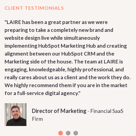
CLIENT TESTIMONIALS
RE
"LAIRE has been a great partner as we were
"
preparing to take a completely new brand and
d
website design live while simultaneously
r
implementing HubSpot Marketing Hub and creating
m
alignment between our HubSpot CRM and the
h
Marketing side of the house. The team at LAIRE is
e
engaging, knowledgeable, highly professional, and
a
really cares about us as a client and the work they do.
o
We highly recommend them if you are in the market
for a full-service digital agency."
Director of Marketing
-
Financial SaaS
Firm