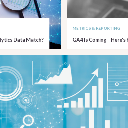
METRICS & REPORTING
ytics Data Match?
GA4 Is Coming – Here's
READ ARTICLE