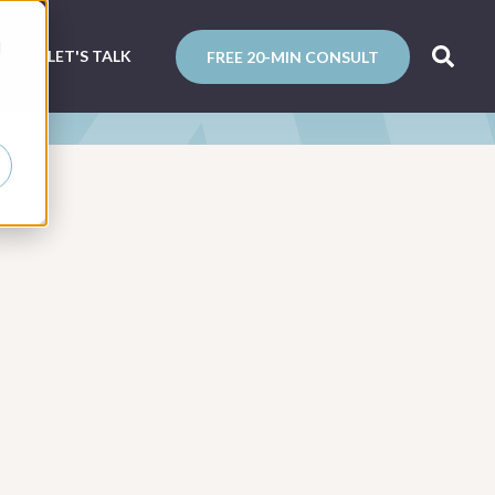
d
N
LET'S TALK
FREE 20-MIN CONSULT