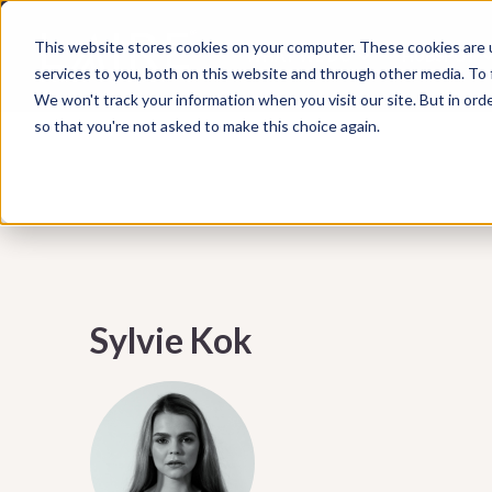
Subscribe to our Marketing Mixtape, your bi-wee
This website stores cookies on your computer. These cookies are 
WHAT WE DO
HUBSPOT
marketing insights, emerging trends, practical ti
services to you, both on this website and through other media. To
help your business grow smarter.
We won't track your information when you visit our site. But in orde
so that you're not asked to make this choice again.
Sylvie Kok