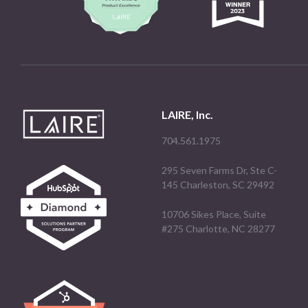
LAIRE, Inc.
704.561.1975
295 Seven Farms Dr, Ste C-
145 Charleston, SC 29492
10706 Sikes Place, Suite
#275 Charlotte, NC 28277