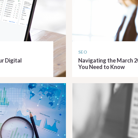
SEO
r Digital
Navigating the March 
You Need to Know
READ ARTICLE