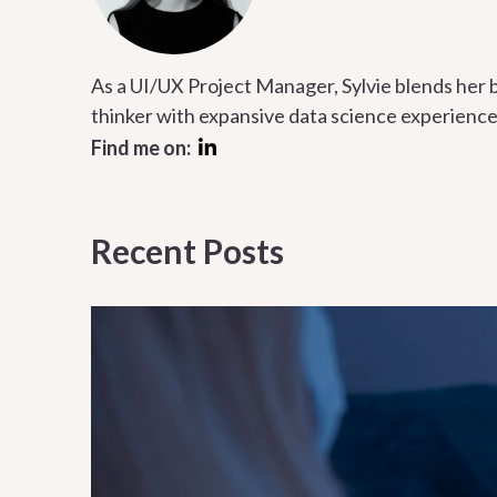
As a UI/UX Project Manager, Sylvie blends her 
thinker with expansive data science experience
Find me on:
Recent Posts