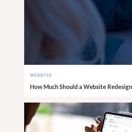
WEBSITES
How Much Should a Website Redesign
READ ARTICLE