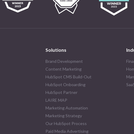
Solutions
Ind
Brand Development
Fina
Content Marketing
Hom
HubSpot CMS Build-Out
Man
HubSpot Onboarding
Saa
HubSpot Partner
LAIRE MAP
Marketing Automation
Marketing Strategy
Our HubSpot Process
Paid Media Advertising