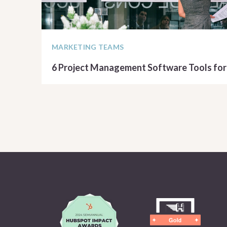
MARKETING TEAMS
6 Project Management Software Tools for
READ ARTICLE