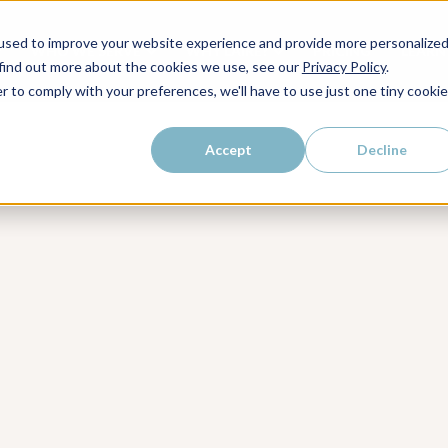
kly dose of strategic
used to improve your website experience and provide more personalize
WHO WE SERVE
WHY LAIRE?
PRICING
LEAR
ps, and proven strategies to
 find out more about the cookies we use, see our
Privacy Policy
.
r to comply with your preferences, we'll have to use just one tiny cookie
Accept
Decline