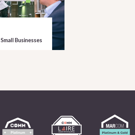
 Small Businesses