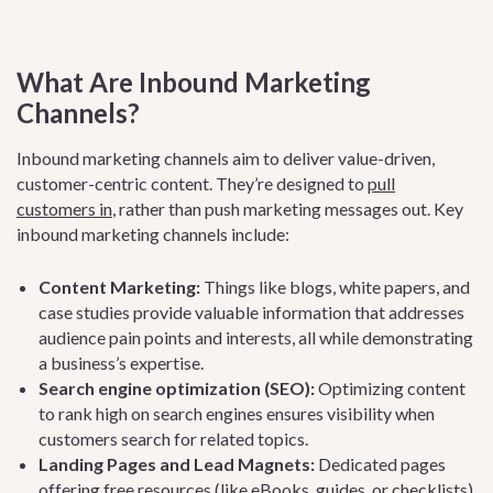
What Are Inbound Marketing
Channels?
Inbound marketing channels aim to deliver value-driven,
customer-centric content. They’re designed to
pull
customers in
, rather than push marketing messages out. Key
inbound marketing channels include:
Content Marketing:
Things like blogs, white papers, and
case studies provide valuable information that addresses
audience pain points and interests, all while demonstrating
a business’s expertise.
Search engine optimization (SEO):
Optimizing content
to rank high on search engines ensures visibility when
customers search for related topics.
Landing Pages and Lead Magnets:
Dedicated pages
offering free resources (like eBooks, guides, or checklists)