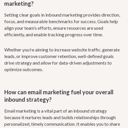
marketing?
Setting clear goals in inbound marketing provides direction,
focus, and measurable benchmarks for success. Goals help
align your team’s efforts, ensure resources are used
efficiently, and enable tracking progress over time.
Whether you’re aiming to increase website traffic, generate
leads, or improve customer retention, well-defined goals
drive strategy and allow for data-driven adjustments to
optimize outcomes.
How can email marketing fuel your overall
inbound strategy?
Email marketing is a vital part of an inbound strategy
because it nurtures leads and builds relationships through
personalized, timely communication. It enables you to share