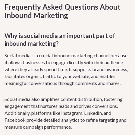
Frequently Asked Questions About
Inbound Marketing
Why is social media an important part of
inbound marketing?
Social media is a crucial inbound marketing channel because
it allows businesses to engage directly with their audience
where they already spend time. It supports brand awareness,
facilitates organic traffic to your website, and enables
meaningful conversations through comments and shares.
Social media also amplifies content distribution, fostering
engagement that nurtures leads and drives conversions.
Additionally, platforms like Instagram, LinkedIn, and
Facebook provide detailed analytics to refine targeting and
measure campaign performance.