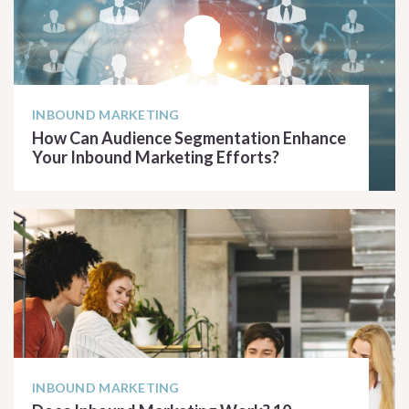
INBOUND MARKETING
How Can Audience Segmentation Enhance
Your Inbound Marketing Efforts?
READ ARTICLE
INBOUND MARKETING