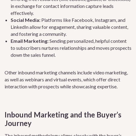
in exchange for contact information capture leads
effectively.
Social Media:
Platforms like Facebook, Instagram, and
LinkedIn allow for engagement, sharing valuable content,
and fostering a community.
Email Marketing:
Sending personalized, helpful content
to subscribers nurtures relationships and moves prospects
down the sales funnel.
Other inbound marketing channels include video marketing,
as well as webinars and virtual events, which offer direct
interaction with prospects while showcasing expertise.
Inbound Marketing and the Buyer’s
Journey
The inbound methodology aligns closely with the
buyer’s