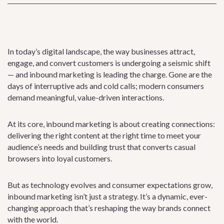
In today’s digital landscape, the way businesses attract,
engage, and convert customers is undergoing a seismic shift
— and inbound marketing is leading the charge. Gone are the
days of interruptive ads and cold calls; modern consumers
demand meaningful, value-driven interactions.
At its core, inbound marketing is about creating connections:
delivering the right content at the right time to meet your
audience’s needs and building trust that converts casual
browsers into loyal customers.
But as technology evolves and consumer expectations grow,
inbound marketing isn’t just a strategy. It’s a dynamic, ever-
changing approach that’s reshaping the way brands connect
with the world.