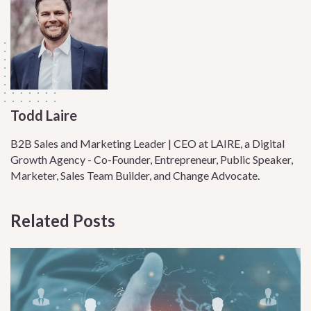
Todd Laire
B2B Sales and Marketing Leader | CEO at LAIRE, a Digital
Growth Agency - Co-Founder, Entrepreneur, Public Speaker,
Marketer, Sales Team Builder, and Change Advocate.
Related Posts