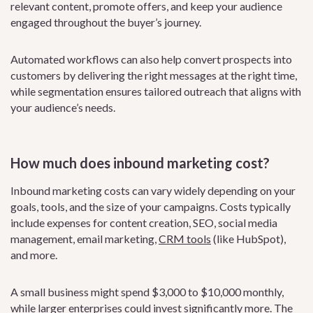
relevant content, promote offers, and keep your audience
engaged throughout the buyer’s journey.
Automated workflows can also help convert prospects into
customers by delivering the right messages at the right time,
while segmentation ensures tailored outreach that aligns with
your audience’s needs.
How much does inbound marketing cost?
Inbound marketing costs can vary widely depending on your
goals, tools, and the size of your campaigns. Costs typically
include expenses for content creation, SEO, social media
management, email marketing,
CRM tools
(like HubSpot),
and more.
A small business might spend $3,000 to $10,000 monthly,
while larger enterprises could invest significantly more. The