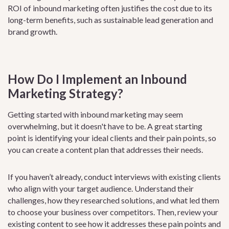
ROI of inbound marketing often justifies the cost due to its
long-term benefits, such as sustainable lead generation and
brand growth.
How Do I Implement an Inbound
Marketing Strategy?
Getting started with inbound marketing may seem
overwhelming, but it doesn't have to be. A great starting
point is identifying your ideal clients and their pain points, so
you can create a content plan that addresses their needs.
If you haven’t already, conduct interviews with existing clients
who align with your target audience. Understand their
challenges, how they researched solutions, and what led them
to choose your business over competitors. Then, review your
existing content to see how it addresses these pain points and