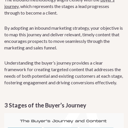
journey
, which represents the stages a lead progresses
through to become a client.
By adopting an inbound marketing strategy, your objective is
to map this journey and deliver relevant, timely content that
encourages prospects to move seamlessly through the
marketing and sales funnel.
Understanding the buyer’s journey provides a clear
framework for creating targeted content that addresses the
needs of both potential and existing customers at each stage,
fostering engagement and driving conversions effectively.
3 Stages of the Buyer’s Journey