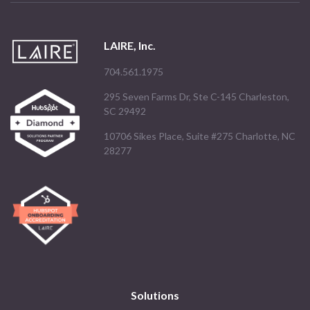
LAIRE, Inc.
704.561.1975
295 Seven Farms Dr, Ste C-145 Charleston,
SC 29492
10706 Sikes Place, Suite #275 Charlotte, NC
28277
Solutions