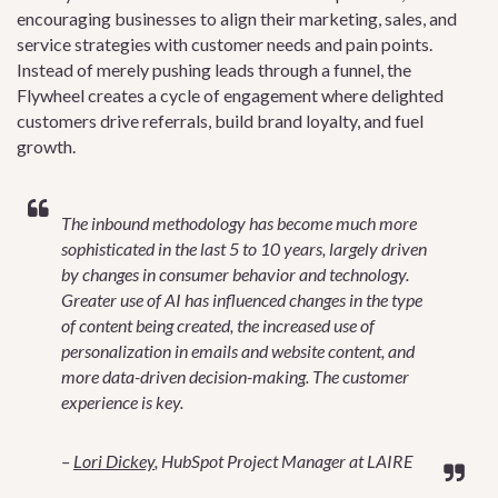
encouraging businesses to align their marketing, sales, and
service strategies with customer needs and pain points.
Instead of merely pushing leads through a funnel, the
Flywheel creates a cycle of engagement where delighted
customers drive referrals, build brand loyalty, and fuel
growth.
The inbound methodology has become much more
sophisticated in the last 5 to 10 years, largely driven
by changes in consumer behavior and technology.
Greater use of AI has influenced changes in the type
of content being created, the increased use of
personalization in emails and website content, and
more data-driven decision-making. The customer
experience is key.
–
Lori Dickey
, HubSpot Project Manager at LAIRE