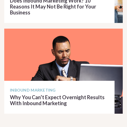
Does Inbound Marketing Work? 10
Reasons It May Not Be Right for Your
Business
READ ARTICLE
INBOUND MARKETING
Why You Can’t Expect Overnight Results
With Inbound Marketing
READ ARTICLE