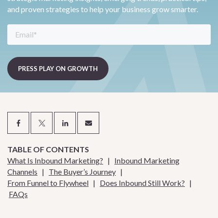
and proven strategies to help your business grow smarter.
TABLE OF CONTENTS
What Is Inbound Marketing?
|
Inbound Marketing
Channels
|
The Buyer’s Journey
|
From Funnel to Flywheel
|
Does Inbound Still Work?
|
FAQs