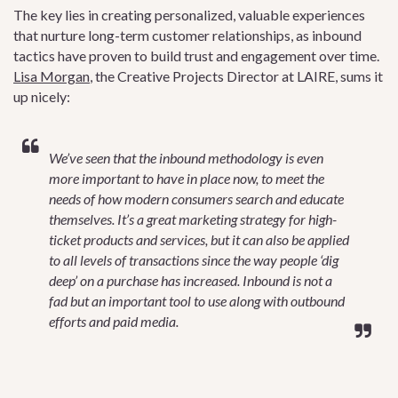
The key lies in creating personalized, valuable experiences
that nurture long-term customer relationships, as inbound
tactics have proven to build trust and engagement over time.
Lisa Morgan
, the Creative Projects Director at LAIRE, sums it
up nicely:
We’ve seen that the inbound methodology is even
more important to have in place now, to meet the
needs of how modern consumers search and educate
themselves. It’s a great marketing strategy for high-
ticket products and services, but it can also be applied
to all levels of transactions since the way people ‘dig
deep’ on a purchase has increased. Inbound is not a
fad but an important tool to use along with outbound
efforts and paid media.