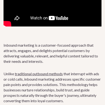
Inbound marketing is a customer-focused approach that
attracts, engages, and delights potential customers by
delivering valuable, relevant, and helpful content tailored to
their needs and interests.
Unlike
traditional outbound methods
that interrupt with ads
or cold calls, inbound marketing addresses specific customer
pain points and provides solutions. This methodology helps
businesses nurture relationships, build trust, and guide
prospects naturally through the buyer's journey, ultimately
converting them into loyal customers.