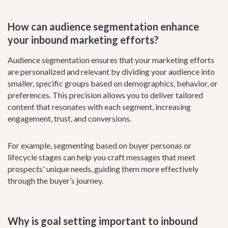
How can audience segmentation enhance
your inbound marketing efforts?
Audience segmentation ensures that your marketing efforts
are personalized and relevant by dividing your audience into
smaller, specific groups based on demographics, behavior, or
preferences. This precision allows you to deliver tailored
content that resonates with each segment, increasing
engagement, trust, and conversions.
For example, segmenting based on buyer personas or
lifecycle stages can help you craft messages that meet
prospects' unique needs, guiding them more effectively
through the buyer’s journey.
Why is goal setting important to inbound