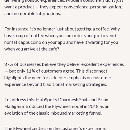
want a product — they expect convenience, personalization,
and memorable interactions.
For instance, it’s no longer just about getting a coffee. Why
have a cup of coffee when you can order your go-to venti
nonfat cappuccino on your app and have it waiting for you
when you arrive at the cafe?
87% of businesses believe they deliver excellent experiences
— but only
11% of customers agree
. This disconnect
highlights the need for a deeper emphasis on customer
experience beyond traditional marketing strategies.
To address this, HubSpot’s Dharmesh Shah and Brian
Halligan introduced the Flywheel model in 2018 as an
evolution of the classic inbound marketing funnel.
The Flywheel centers on the customer’s experience,