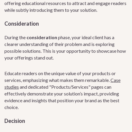
offering educational resources to attract and engage readers
while subtly introducing them to your solution.
Consideration
During the
consideration
phase, your ideal client has a
clearer understanding of their problem and is exploring
possible solutions. This is your opportunity to showcase how
your offerings stand out.
Educate readers on the unique value of your products or
services, emphasizing what makes them remarkable.
Case
studies
and dedicated "Products/Services" pages can
effectively demonstrate your solution’s impact, providing
evidence and insights that position your brand as the best
choice.
Decision