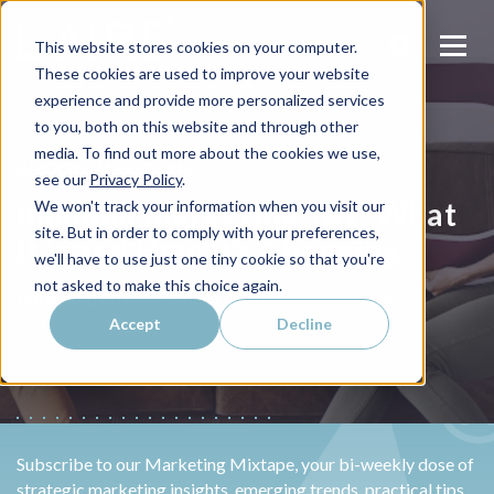
This website stores cookies on your computer.
These cookies are used to improve your website
experience and provide more personalized services
to you, both on this website and through other
media. To find out more about the cookies we use,
INBOUND MARKETING
see our
Privacy Policy
.
Inbound Marketing 101: What
We won't track your information when you visit our
site. But in order to comply with your preferences,
It Is and How It's Changing
we'll have to use just one tiny cookie so that you're
not asked to make this choice again.
Todd Laire
Published on
December 16, 2024 by
Accept
Decline
Subscribe to our Marketing Mixtape, your bi-weekly dose of
strategic marketing insights, emerging trends, practical tips,