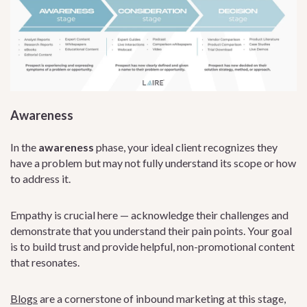
Awareness
In the
awareness
phase, your ideal client recognizes they
have a problem but may not fully understand its scope or how
to address it.
Empathy is crucial here — acknowledge their challenges and
demonstrate that you understand their pain points. Your goal
is to build trust and provide helpful, non-promotional content
that resonates.
Blogs
are a cornerstone of inbound marketing at this stage,