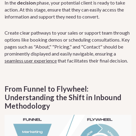
In the
decision
phase, your potential client is ready to take
action. At this stage, ensure that they can easily access the
information and support they need to convert.
Create clear pathways to your sales or support team through
options like booking demos or scheduling consultations. Key
pages such as "About," "Pricing," and "Contact" should be
prominently displayed and easily navigable, ensuring a
seamless user experience
that facilitates their final decision.
From Funnel to Flywheel:
Understanding the Shift in Inbound
Methodology