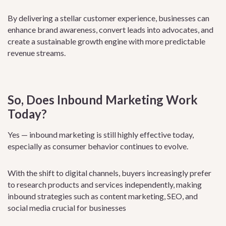
By delivering a stellar customer experience, businesses can
enhance brand awareness, convert leads into advocates, and
create a sustainable growth engine with more predictable
revenue streams.
So, Does Inbound Marketing Work
Today?
Yes — inbound marketing is still highly effective today,
especially as consumer behavior continues to evolve.
With the shift to digital channels, buyers increasingly prefer
to research products and services independently, making
inbound strategies such as content marketing, SEO, and
social media crucial for businesses