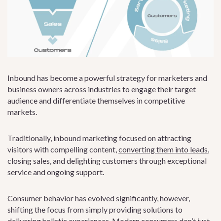
Inbound has become a powerful strategy for marketers and
business owners across industries to engage their target
audience and differentiate themselves in competitive
markets.
Traditionally, inbound marketing focused on attracting
visitors with compelling content,
converting them into leads
,
closing sales, and delighting customers through exceptional
service and ongoing support.
Consumer behavior has evolved significantly, however,
shifting the focus from simply providing solutions to
delivering holistic experiences. Modern consumers don’t just