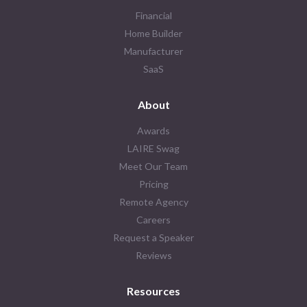
Financial
Home Builder
Manufacturer
SaaS
About
Awards
LAIRE Swag
Meet Our Team
Pricing
Remote Agency
Careers
Request a Speaker
Reviews
Resources