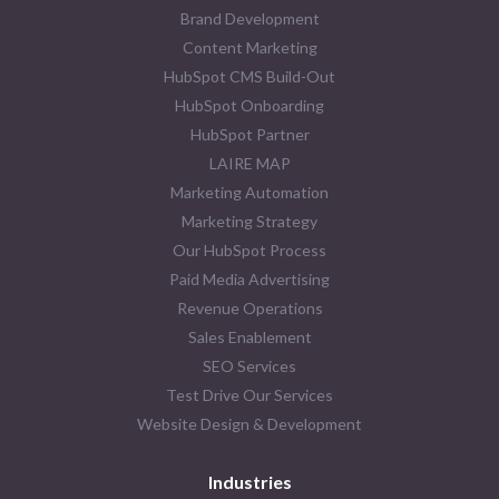
Brand Development
Content Marketing
HubSpot CMS Build-Out
HubSpot Onboarding
HubSpot Partner
LAIRE MAP
Marketing Automation
Marketing Strategy
Our HubSpot Process
Paid Media Advertising
Revenue Operations
Sales Enablement
SEO Services
Test Drive Our Services
Website Design & Development
Industries