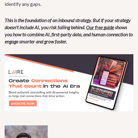
identify any gaps.
This is the foundation of an inbound strategy. But if your strategy
doesn't include AI, you risk falling behind.
Our free guide
shows
you how to combine AI, first-party data, and human connection to
engage smarter and grow faster.