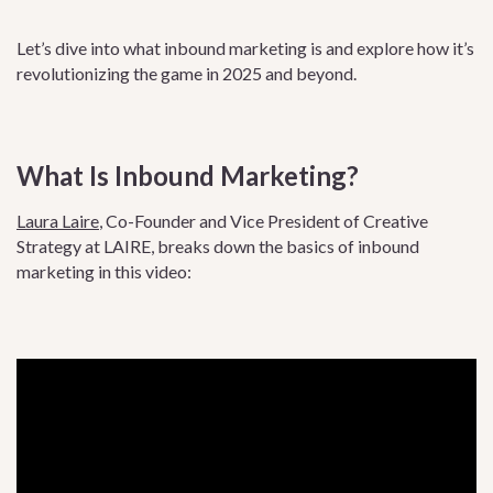
Let’s dive into what inbound marketing is and explore how it’s
revolutionizing the game in 2025 and beyond.
What Is Inbound Marketing?
Laura Laire
, Co-Founder and Vice President of Creative
Strategy at LAIRE, breaks down the basics of inbound
marketing in this video: