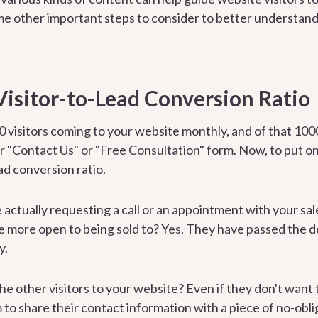
e other important steps to consider to better understand
Visitor-to-Lead Conversion Ratio
0 visitors coming to your website monthly, and of that 1000
ur "Contact Us" or "Free Consultation" form. Now, to put o
ad conversion ratio.
e actually requesting a call or an appointment with your sa
e more open to being sold to? Yes. They have passed the dec
y.
the other visitors to your website? Even if they don't want 
to share their contact information with a piece of no-obli