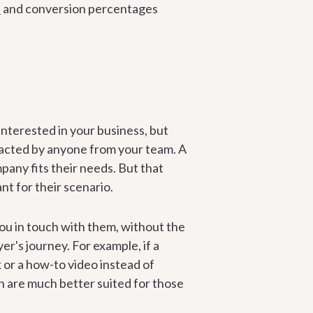
s
and conversion percentages
nterested in your business, but
ntacted by anyone from your team. A
mpany fits their needs. But that
t for their scenario.
ou in touch with them, without the
er's journey. For example, if a
 or a how-to video instead of
ch are much better suited for those