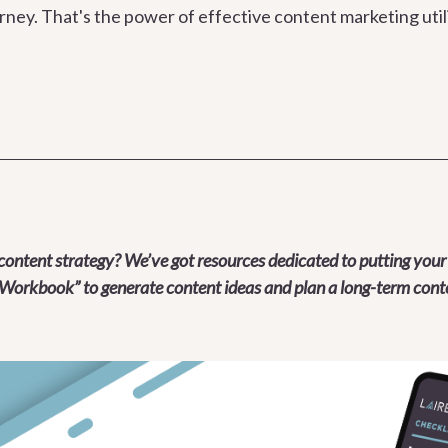
urney. That's the power of effective content marketing util
content strategy? We’ve got resources dedicated to putting your
Workbook” to generate content ideas and plan a long-term conte