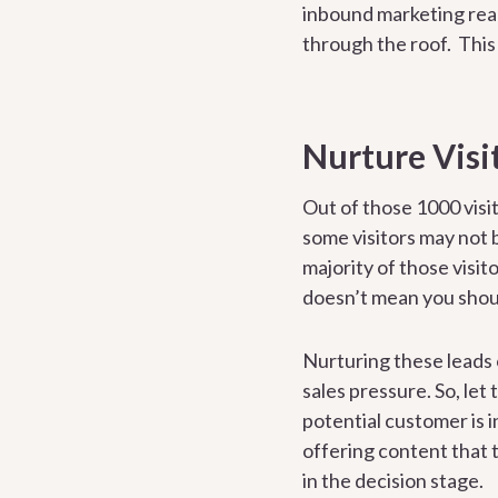
inbound marketing real
through the roof. This 
Nurture Visi
Out of those 1000 visi
some visitors may not 
majority of those visit
doesn’t mean you shoul
Nurturing these leads 
sales pressure. So, let
potential customer is 
offering content that t
in the decision stage.