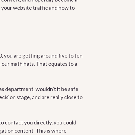
 your website traffic and how to
, you are getting around five to ten
n our math hats. That equates to a
les department, wouldn't it be safe
ision stage, and are really close to
to contact you directly, you could
gation content. This is where