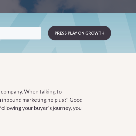
ur company. When talking to
an inbound marketing help us?" Good
 following your buyer’s journey, you