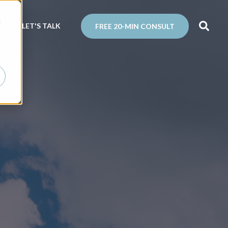
d
N
LET'S TALK
FREE 20-MIN CONSULT