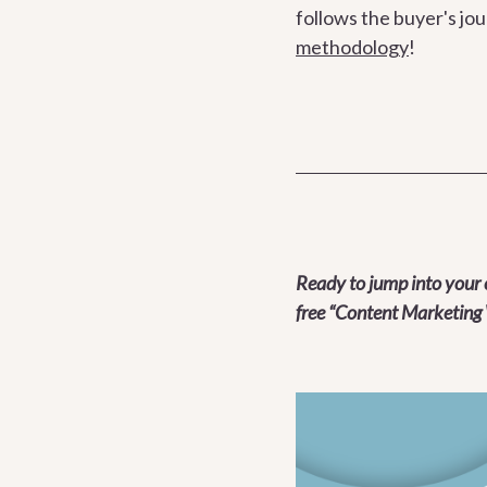
follows the buyer's jo
methodology
!
Ready to jump into your 
free “Content Marketing 