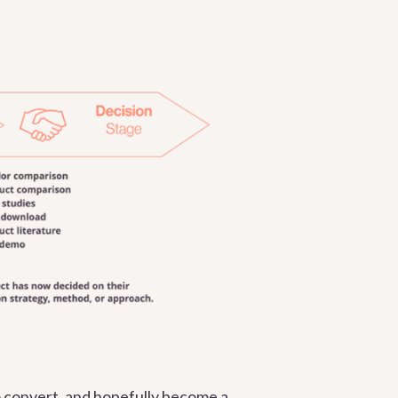
o convert, and hopefully become a