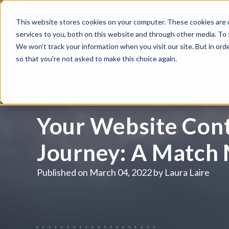
This website stores cookies on your computer. These cookies are 
WHAT WE DO
HUBSPOT
services to you, both on this website and through other media. To
We won't track your information when you visit our site. But in orde
so that you're not asked to make this choice again.
INBOUND MARKETING
Your Website Cont
Journey: A Match
Published on
March 04, 2022 by
Laura Laire