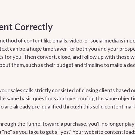
ent Correctly
 method of content
like emails, video, or social media is im
ntext can be a huge time saver for both you and your prosp
ts for you. Then convert, close, and follow up with those
out them, such as their budget and timeline to make a decisi
your sales calls strictly consisted of closing clients based 
the same basic questions and overcoming the same objecti
o are already pre-qualified through this solid content ma
hrough the funnel toward a purchase, you'll no longer pla
 "no" as you take to get a "yes." Your website content leads 