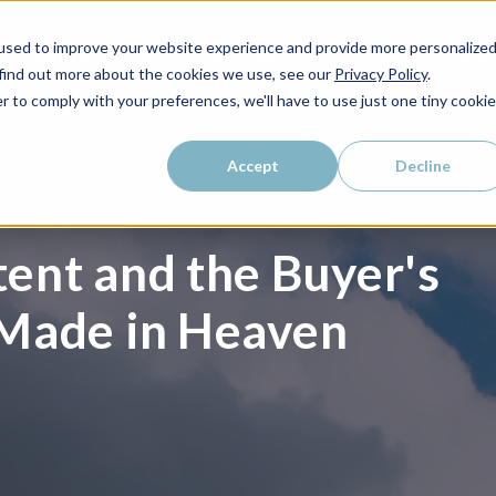
used to improve your website experience and provide more personalize
WHO WE SERVE
WHY LAIRE?
PRICING
LEAR
 find out more about the cookies we use, see our
Privacy Policy
.
r to comply with your preferences, we'll have to use just one tiny cookie
Accept
Decline
ent and the Buyer's
 Made in Heaven