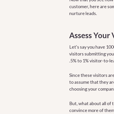
customer, here are som
nurture leads.
Assess Your 
Let's say you have 100
visitors submitting yo
.5% to 1% visitor-to-le
Since these visitors ar
to assume that they ar
choosing your compan
But, what about all of 
convince more of them 