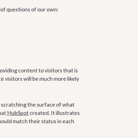
of questions of our own:
oviding content to visitors that is
e visitors will be much more likely
y scratching the surface of what
hat
HubSpot
created. It illustrates
hould match their status in each