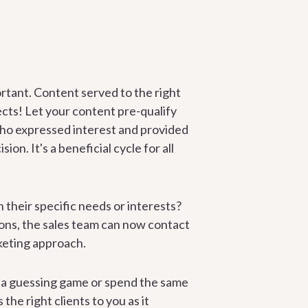
portant. Content served to the right
ects! Let your content pre-qualify
 who expressed interest and provided
on. It's a beneficial cycle for all
on their specific needs or interests?
ons, the sales team can now contact
rketing approach.
y a guessing game or spend the same
the right clients to you as it