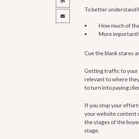
To better understand h
How much of that 
More importantly
Cue the blank stares a
Getting traffic to your
relevant to where they
to turn into paying clie
If you stop your effort
your website content c
the stages of the buye
stage.