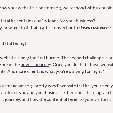
ow your website is performing, we respond with a couple 
traffic contains quality leads for your business?
, how much of that traffic converts into
closed customers
?
nd stuttering!
 website is only the first hurdle. The second challenge is pr
 are in the
buyer's journey
. Once you do that, those websit
nts. And more clients is what you're striving for, right?
s after achieving "pretty good" website traffic, you're onl
an do for you and your business. Check out this diagram t
r's journey, and how the content offered to your visitors s