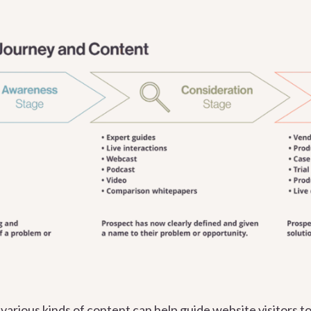
arious kinds of content can help guide website visitors t