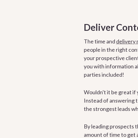
Deliver Cont
The time and
delivery
people in the right co
your prospective clien
you with information ab
parties included!
Wouldn't it be great if 
Instead of answering 
the strongest leads wh
By leading prospects t
amount of time to get a