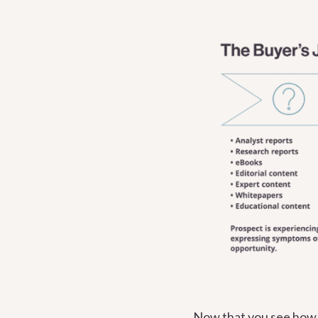
Now that you see how v