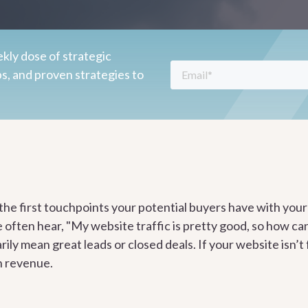
kly dose of strategic
ps, and proven strategies to
 the first touchpoints your potential buyers have with yo
e often hear, "My website traffic is pretty good, so how c
rily mean great leads or closed deals. If your website isn’t
n revenue.