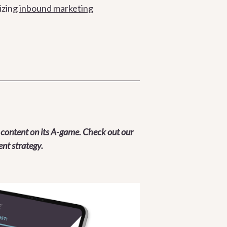
izing
inbound marketing
 content on its A-game. Check out our
nt strategy.