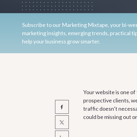
Subscribe to our Marketing Mixtape, your bi-wee
marketing insights, emerging trends, practical ti
help your business grow smarter.
Your website is one of
prospective clients, w
traffic doesn’t necessa
could be missing out o