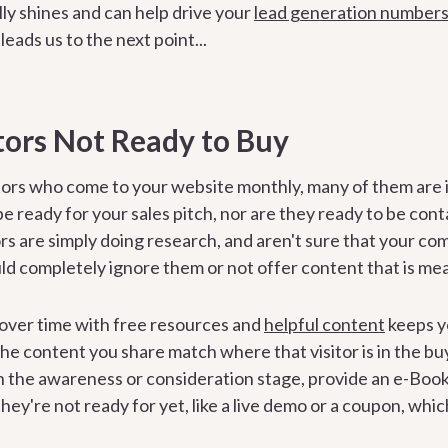
ly shines and can help drive your
lead generation number
leads us to the next point...
tors Not Ready to Buy
tors who come to your website monthly, many of them are i
be ready for your sales pitch, nor are they ready to be co
ors are simply doing research, and aren't sure that your co
d completely ignore them or not offer content that is mean
over time with free resources and
helpful content
keeps y
 the content you share match where that visitor is in the buy
in the awareness or consideration stage, provide an e-Book
hey're not ready for yet, like a live demo or a coupon, whi