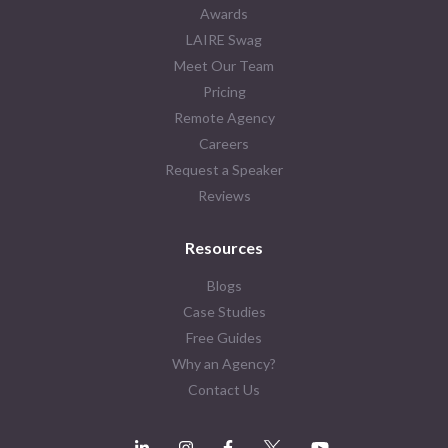
Awards
LAIRE Swag
Meet Our Team
Pricing
Remote Agency
Careers
Request a Speaker
Reviews
Resources
Blogs
Case Studies
Free Guides
Why an Agency?
Contact Us