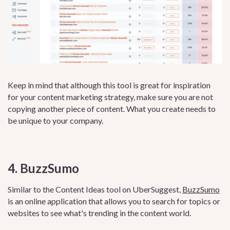
Keep in mind that although this tool is great for inspiration
for your content marketing strategy, make sure you are not
copying another piece of content. What you create needs to
be unique to your company.
4. BuzzSumo
Similar to the Content Ideas tool on UberSuggest,
BuzzSumo
is an online application that allows you to search for topics or
websites to see what's trending in the content world.