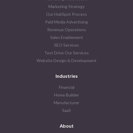
Marketing Strategy
Our HubSpot Process
Paid Media Advertising
Revenue Operations
Sales Enablement
SEO Services
Test Drive Our Services
Website Design & Development
Industries
Financial
Home Builder
Manufacturer
SaaS
About