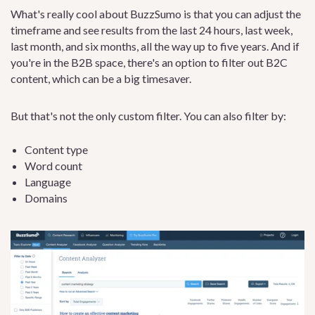
What's really cool about BuzzSumo is that you can adjust the
timeframe and see results from the last 24 hours, last week,
last month, and six months, all the way up to five years. And if
you're in the B2B space, there's an option to filter out B2C
content, which can be a big timesaver.
But that's not the only custom filter. You can also filter by:
Content type
Word count
Language
Domains