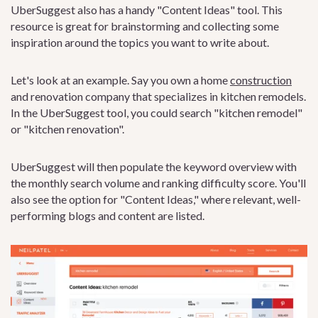
UberSuggest also has a handy "Content Ideas" tool. This
resource is great for brainstorming and collecting some
inspiration around the topics you want to write about.
Let's look at an example. Say you own a home
construction
and renovation company that specializes in kitchen remodels.
In the UberSuggest tool, you could search "kitchen remodel"
or "kitchen renovation".
UberSuggest will then populate the keyword overview with
the monthly search volume and ranking difficulty score. You'll
also see the option for "Content Ideas," where relevant, well-
performing blogs and content are listed.