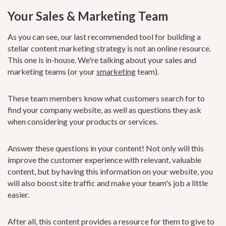
Your Sales & Marketing Team
As you can see, our last recommended tool for building a
stellar content marketing strategy is not an online resource.
This one is in-house. We're talking about your sales and
marketing teams (or your
smarketing
team).
These team members know what customers search for to
find your company website, as well as questions they ask
when considering your products or services.
Answer these questions in your content! Not only will this
improve the customer experience with relevant, valuable
content, but by having this information on your website, you
will also boost site traffic and make your team's job a little
easier.
After all, this content provides a resource for them to give to