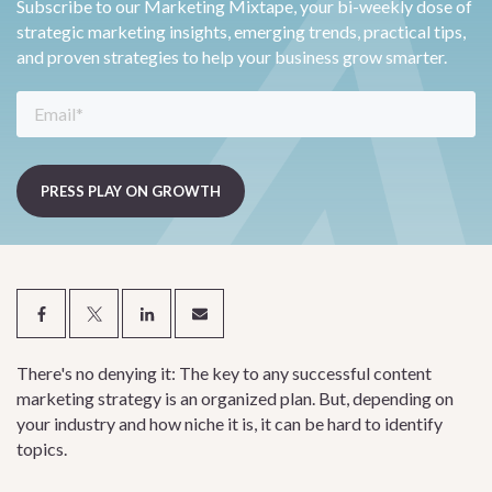
Subscribe to our Marketing Mixtape, your bi-weekly dose of
strategic marketing insights, emerging trends, practical tips,
and proven strategies to help your business grow smarter.
There's no denying it: The key to any successful content
marketing strategy is an organized plan. But, depending on
your industry and how niche it is, it can be hard to identify
topics.