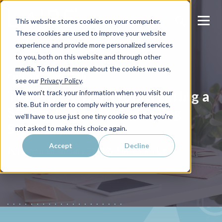
This website stores cookies on your computer.
These cookies are used to improve your website
experience and provide more personalized services
to you, both on this website and through other
media. To find out more about the cookies we use,
CONTENT MARKETING
see our
Privacy Policy
.
The 5 Best Tools for Creating a
We won't track your information when you visit our
site. But in order to comply with your preferences,
Stellar Content Marketing
we'll have to use just one tiny cookie so that you're
Strategy
not asked to make this choice again.
Accept
Decline
Laura Laire
Published on
January 22, 2023 by