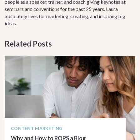
people as a speaker, trainer, and coach giving keynotes at
seminars and conventions for the past 25 years. Laura
absolutely lives for marketing, creating, and inspiring big
ideas.
Related Posts
CONTENT MARKETING
Why and How to ROPS a Blog