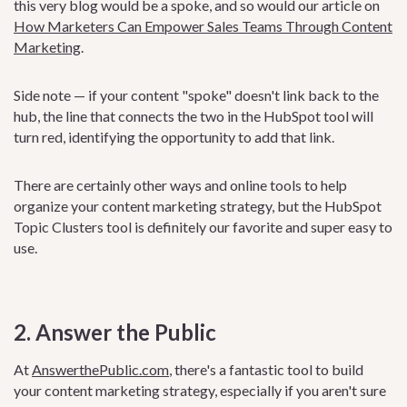
this very blog would be a spoke, and so would our article on
How Marketers Can Empower Sales Teams Through Content
Marketing
.
Side note — if your content "spoke" doesn't link back to the
hub, the line that connects the two in the HubSpot tool will
turn red, identifying the opportunity to add that link.
There are certainly other ways and online tools to help
organize your content marketing strategy, but the HubSpot
Topic Clusters tool is definitely our favorite and super easy to
use.
2. Answer the Public
At
AnswerthePublic.com
, there's a fantastic tool to build
your content marketing strategy, especially if you aren't sure