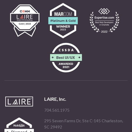
LAIRE, Inc.
704.561.1975
295 Seven Farms Dr, Ste C-145 Charleston,
SC 29492