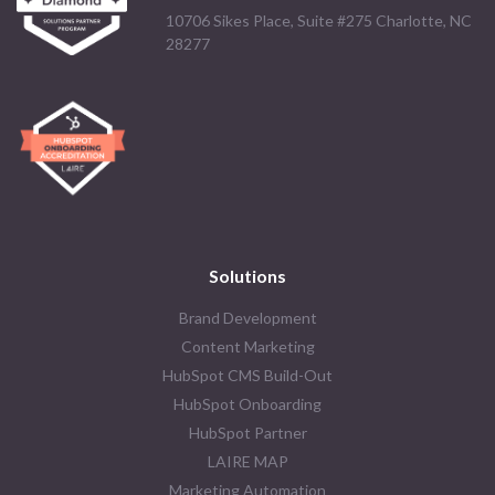
10706 Sikes Place, Suite #275 Charlotte, NC
28277
Solutions
Brand Development
Content Marketing
HubSpot CMS Build-Out
HubSpot Onboarding
HubSpot Partner
LAIRE MAP
Marketing Automation