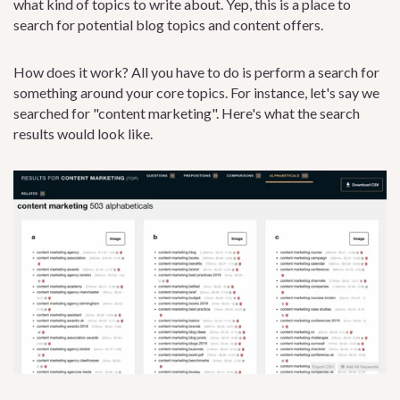
what kind of topics to write about. Yep, this is a place to
search for potential blog topics and content offers.
How does it work? All you have to do is perform a search for
something around your core topics. For instance, let's say we
searched for "content marketing". Here's what the search
results would look like.