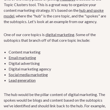
Topic Clusters tool. This is a great way to organize your
content marketing strategy. It's based on the
hub and spoke
model
, where the "hub" is the core topic, and the "spokes" are
the subtopics. Let's look at an example from our agency.
One of our core topics is
digital marketing
. Some of the
subtopics that branch off of that core topic include:
Content marketing
Email marketing
Digital advertising
Digital marketing agency
Social media marketing
Lead generation
The hub would be the pillar content of digital marketing. The
spokes would be blogs and content based on the subtopics
we've identified and should link back to the hub. For example,