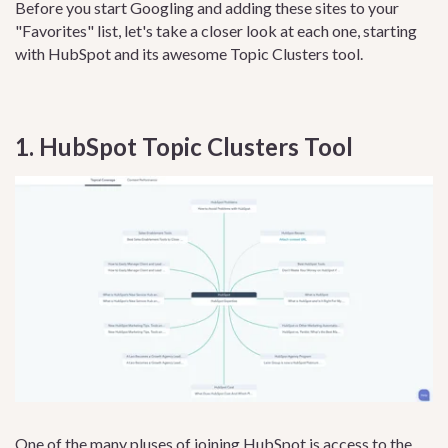
Before you start Googling and adding these sites to your
"Favorites" list, let's take a closer look at each one, starting
with HubSpot and its awesome Topic Clusters tool.
1. HubSpot Topic Clusters Tool
One of the many pluses of joining
HubSpot
is access to the