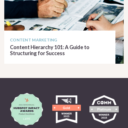
CONTENT MARKETING
Content Hierarchy 101: A Guide to
Structuring for Success
READ ARTICLE