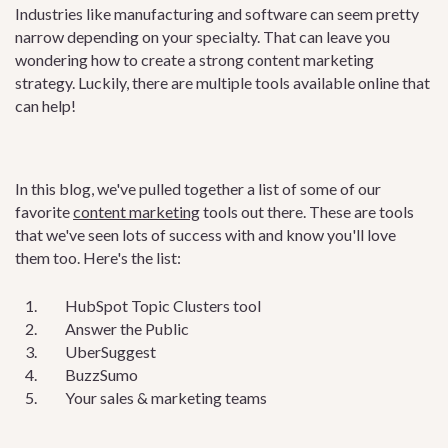
Industries like manufacturing and software can seem pretty
narrow depending on your specialty. That can leave you
wondering how to create a strong content marketing
strategy. Luckily, there are multiple tools available online that
can help!
In this blog, we've pulled together a list of some of our
favorite
content marketing
tools out there. These are tools
that we've seen lots of success with and know you'll love
them too. Here's the list:
HubSpot Topic Clusters tool
Answer the Public
UberSuggest
BuzzSumo
Your sales & marketing teams