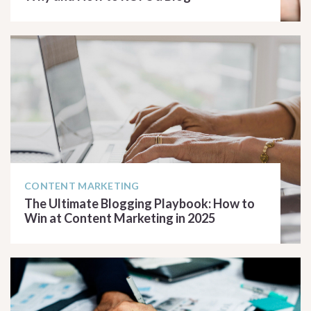
READ ARTICLE
CONTENT MARKETING
The Ultimate Blogging Playbook: How to
Win at Content Marketing in 2025
READ ARTICLE