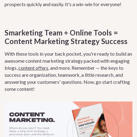
prospects quickly and easily. It's a win-win for everyone!
Smarketing Team + Online Tools =
Content Marketing Strategy Success
With these tools in your back pocket, you're ready to build an
awesome content marketing strategy packed with engaging
blogs,
content offers
, and more. Remember — the keys to
success are organization, teamwork, a little research, and
answering your customers' questions. Now, go start crafting
some content!