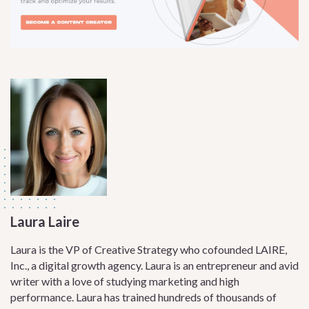
Laura Laire
Laura is the VP of Creative Strategy who cofounded LAIRE,
Inc., a digital growth agency. Laura is an entrepreneur and avid
writer with a love of studying marketing and high
performance. Laura has trained hundreds of thousands of