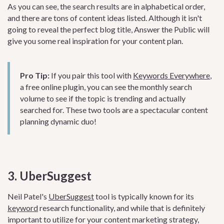
As you can see, the search results are in alphabetical order,
and there are tons of content ideas listed. Although it isn't
going to reveal the perfect blog title, Answer the Public will
give you some real inspiration for your content plan.
Pro Tip:
If you pair this tool with
Keywords Everywhere
,
a free online plugin, you can see the monthly search
volume to see if the topic is trending and actually
searched for. These two tools are a spectacular content
planning dynamic duo!
3. UberSuggest
Neil Patel's
UberSuggest
tool is typically known for its
keyword
research functionality, and while that is definitely
important to utilize for your content marketing strategy,