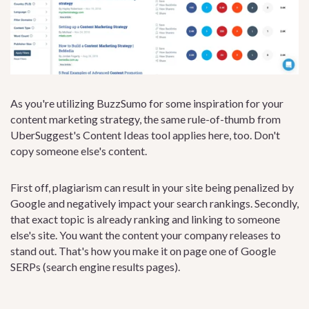
As you're utilizing BuzzSumo for some inspiration for your
content marketing strategy, the same rule-of-thumb from
UberSuggest's Content Ideas tool applies here, too. Don't
copy someone else's content.
First off, plagiarism can result in your site being penalized by
Google and negatively impact your search rankings. Secondly,
that exact topic is already ranking and linking to someone
else's site. You want the content your company releases to
stand out. That's how you make it on page one of Google
SERPs (search engine results pages).