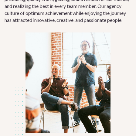
and realizing the best in every team member. Our agency
culture of optimum achievement while enjoying the journey
has attracted innovative, creative, and passionate people.