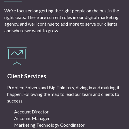
We’re focused on getting the right people on the bus, in the
right seats. These are current roles in our digital marketing
agency, and we’ll continue to add more to serve our clients
and where we want to grow.
Client Services
Problem Solvers and Big Thinkers, diving in and making it
happen. Following the map to lead our team and clients to
success.
Account Director
Account Manager
Marketing Technology Coordinator