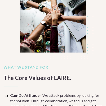
WHAT WE STAND FOR
The Core Values of LAIRE.
Can-Do Attitude
- We attack problems by looking for
the solution. Through collaboration, we focus and get