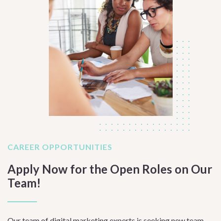
CAREER OPPORTUNITIES
Apply Now for the Open Roles on Our
Team!
Our team of digital marketing experts is seeking new team