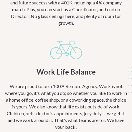
and future success with a 401K including a 4% company
match. Plus, you can start as a Coordinator, and end up
Director! No glass ceilings here, and plenty of room for
growth.
Work Life Balance
We are proud to be a 100% Remote Agency. Work is not
where you go, it's what you do; so whether you like to work in
a home office, coffee shop, or a coworking space, the choice
is yours. We also know that life exists outside of work.
Children, pets, doctor's appointments, jury duty -- we get it,
and we work around it. That's what teams are for. We have
your back!