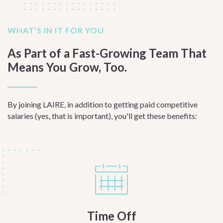
WHAT’S IN IT FOR YOU
As Part of a Fast-Growing Team That
Means You Grow, Too.
By joining LAIRE, in addition to getting paid competitive
salaries (yes, that is important), you'll get these benefits:
Time Off