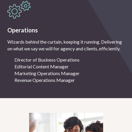
Operations
Wizards behind the curtain, keeping it running. Delivering
on what we say we will for agency and clients, efficiently.
Director of Business Operations
Editorial Content Manager
Marketing Operations Manager
Revenue Operations Manager