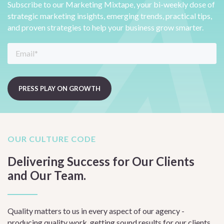
Subscribe to our Marketing Mixtape, your bi-weekly dose of
strategic marketing insights, emerging trends, practical tips,
and proven strategies to help your business grow smarter.
OUR CULTURE CODE
Delivering Success for Our Clients
and Our Team.
Quality matters to us in every aspect of our agency -
producing quality work, getting sound results for our clients,