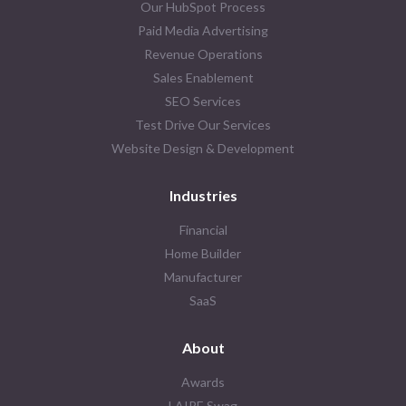
Our HubSpot Process
Paid Media Advertising
Revenue Operations
Sales Enablement
SEO Services
Test Drive Our Services
Website Design & Development
Industries
Financial
Home Builder
Manufacturer
SaaS
About
Awards
LAIRE Swag