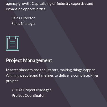
agency growth. Capitalizing on industry expertise and
expansion opportunities.
Sales Director
Sales Manager
Project Management
Master planners and facilitators, making things happen.
Aligning people and timelines to deliver a complete, killer
project.
UI/UX Project Manager
Project Coordinator