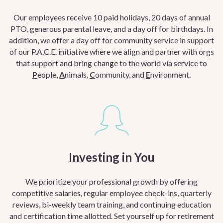
Our employees receive 10 paid holidays, 20 days of annual
PTO, generous parental leave, and a day off for birthdays. In
addition, we offer a day off for community service in support
of our P.A.C.E. initiative where we a
lign and partner with orgs
that support and bring change to the world via service to
P
eople,
A
nimals,
C
ommunity, and
E
nvironment.
Investing in You
We prioritize your professional growth by offering
competitive salaries, regular employee check-ins, quarterly
reviews, bi-weekly team training, and continuing education
and certification time allotted. Set yourself up for retirement