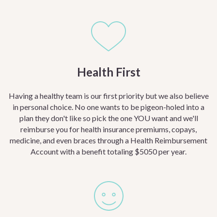
Health First
Having a healthy team is our first priority but we also believe
in personal choice. No one wants to be pigeon-holed into a
plan they don't like so pick the one YOU want and we'll
reimburse you for health insurance premiums, copays,
medicine, and even braces through a Health Reimbursement
Account with a benefit totaling $5050 per year.