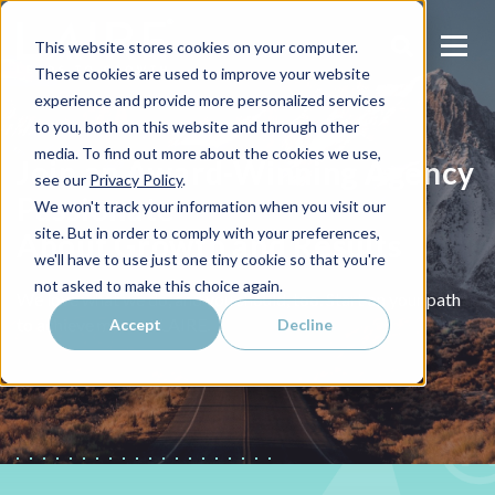
This website stores cookies on your computer.
These cookies are used to improve your website
experience and provide more personalized services
to you, both on this website and through other
media. To find out more about the cookies we use,
Join an Award-Winning Agency
see our
Privacy Policy
.
Passionate
We won't track your information when you visit our
site. But in order to comply with your preferences,
About Growth and Results
we'll have to use just one tiny cookie so that you're
not asked to make this choice again.
We love what we do, and you should, too. Start on your path
to achieve more at LAIRE.
Accept
Decline