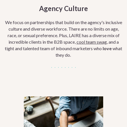
Agency Culture
We focus on
partnerships that build on the
agency's inclusive
culture and diverse workforce. There are no limits on age,
race, or sexual preference. Plus, LAIRE has a diverse mix of
incredible clients in the B2B space,
cool team swag,
and a
tight and talented team of inbound marketers who
love
what
they do.