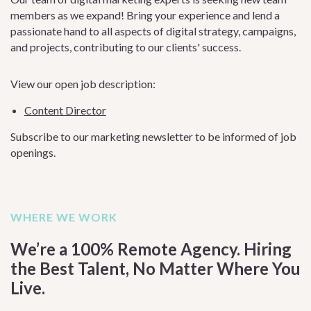
members as we expand! Bring your experience and lend a
passionate hand to all aspects of digital strategy, campaigns,
and projects, contributing to our clients' success.
View our open job description:
Content Director
Subscribe to our marketing newsletter to be informed of job
openings.
WHERE WE WORK
We’re a 100% Remote Agency. Hiring
the Best Talent, No Matter Where You
Live.