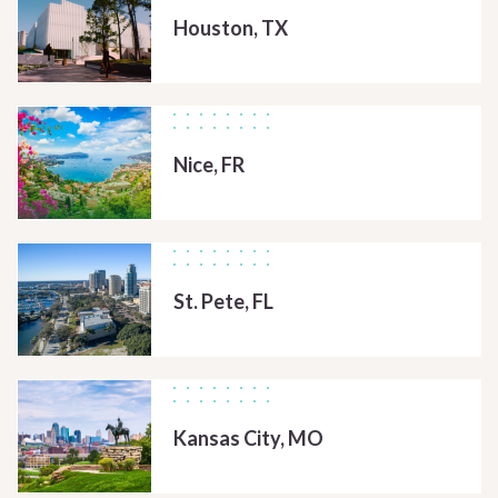
Houston, TX
Nice, FR
St. Pete, FL
Kansas City, MO