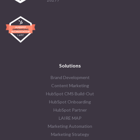
Solutions
Brand Development
Content Marketing
HubSpot CMS Build-Out
HubSpot Onboarding
HubSpot Partner
LAIRE MAP
Marketing Automation
Marketing Strategy