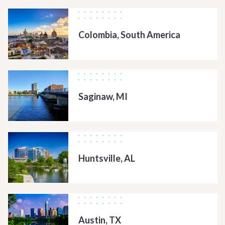
Colombia, South America
Saginaw, MI
Huntsville, AL
Austin, TX