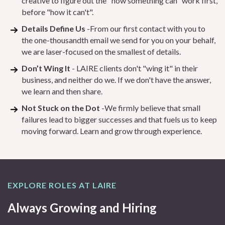
creative to figure out the "how something can" work first,
before "how it can't".
Details Define Us
-From our first contact with you to
the one-thousandth email we send for you on your behalf,
we are laser-focused on the smallest of details.
Don’t Wing It
- LAIRE clients don't "wing it" in their
business, and neither do we. If we don't have the answer,
we learn and then share.
Not Stuck on the Dot
-We firmly believe that small
failures lead to bigger successes and that fuels us to keep
moving forward. Learn and grow through experience.
EXPLORE ROLES AT LAIRE
Always Growing and Hiring