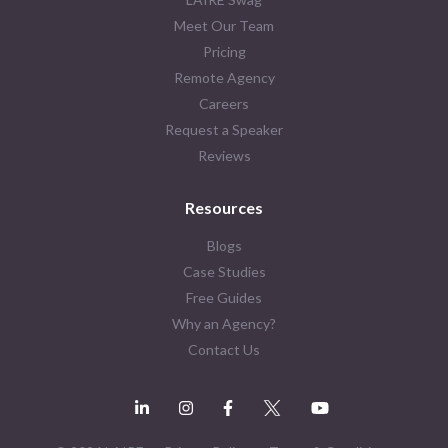
Meet Our Team
Pricing
Remote Agency
Careers
Request a Speaker
Reviews
Resources
Blogs
Case Studies
Free Guides
Why an Agency?
Contact Us