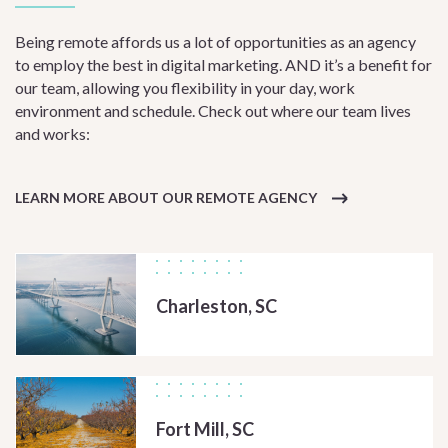
Being remote affords us a lot of opportunities as an agency
to employ the best in digital marketing. AND it’s a benefit for
our team, allowing you flexibility in your day, work
environment and schedule. Check out where our team lives
and works:
LEARN MORE ABOUT OUR REMOTE AGENCY
Charleston, SC
Fort Mill, SC