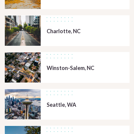
Charlotte, NC
Winston-Salem, NC
Seattle, WA