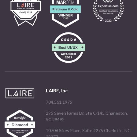
LAIRE, Inc.
704.561.1975
295 Seven Farms Dr, Ste C-145 Charleston,
SC 29492
10706 Sikes Place, Suite #275 Charlotte, NC
28277