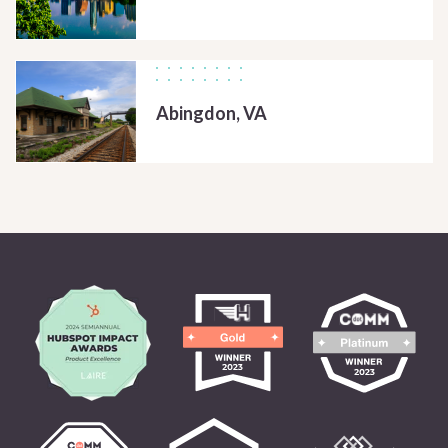
Abingdon, VA