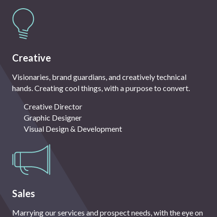
Creative
Visionaries, brand guardians, and creatively technical
hands. Creating cool things, with a purpose to convert.
Creative Director
Graphic Designer
Visual Design & Development
Sales
Marrying our services and prospect needs, with the eye on