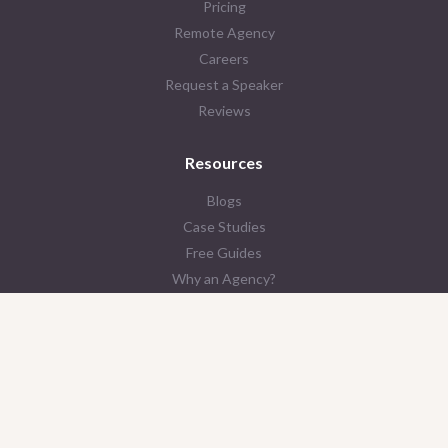
Pricing
Remote Agency
Careers
Request a Speaker
Reviews
Resources
Blogs
Case Studies
Free Guides
Why an Agency?
Contact Us
© 2026 LAIRE
Privacy Policy
Terms & Conditions
AI Policy