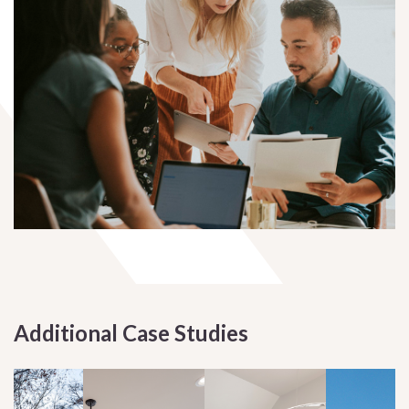
Additional Case Studies