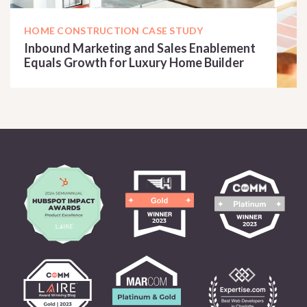
HOME CONSTRUCTION CASE STUDY
Inbound Marketing and Sales Enablement
Equals Growth for Luxury Home Builder
READ CASE STUDY