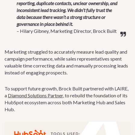
reporting, duplicate contacts, unclear ownership, and
inconsistent lead tracking. We didn’t fully trust the
data because there wasn’t a strong structure or
governance in place behind it.
– Hilary Gibney, Marketing Director, Brock Built
Marketing struggled to accurately measure lead quality and
campaign performance, while sales representatives spent
valuable time correcting data and manually processing leads
instead of engaging prospects.
To support future growth, Brock Built partnered with LAIRE,
a
Diamond Solutions Partner
, to rebuild the foundation of its
HubSpot ecosystem across both Marketing Hub and Sales
Hub.