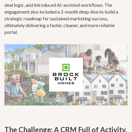
deal logic, and introduced AI-assisted workflows. The
engagement also included a 2-month deep dive to build a
strategic roadmap for sustained marketing success,
ultimately delivering a faster, cleaner, and more reliable
portal.
The Challenge: A CRM Full of Activity,