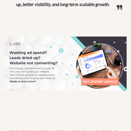
up, better visibility, and long-term scalable growth.