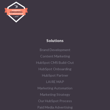
Solutions
Brand Development
Content Marketing
HubSpot CMS Build-Out
HubSpot Onboarding
HubSpot Partner
LAIRE MAP
Marketing Automation
Marketing Strategy
Our HubSpot Process
Paid Media Advertising