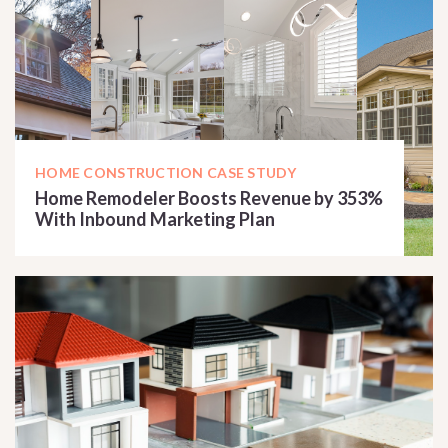
HOME CONSTRUCTION CASE STUDY
Home Remodeler Boosts Revenue by 353%
With Inbound Marketing Plan
READ CASE STUDY