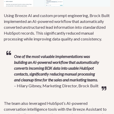
Using Breeze AI and custom prompt engineering, Brock Built
implemented an AI-powered workflow that automatically
converted unstructured lead information into standardized
HubSpot records. This significantly reduced manual
processing while improving data quality and consistency.
One of the most valuable implementations was
building an AI-powered workflow that automatically
converts incoming BDX data into usable HubSpot
contacts, significantly reducing manual processing
and cleanup time for the sales and marketing teams.
– Hilary Gibney, Marketing Director, Brock Built
The team also leveraged HubSpot’s AI-powered
conversation intelligence tools with the Breeze Assistant to