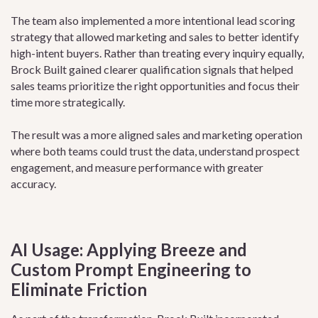
The team also implemented a more intentional lead scoring
strategy that allowed marketing and sales to better identify
high-intent buyers. Rather than treating every inquiry equally,
Brock Built gained clearer qualification signals that helped
sales teams prioritize the right opportunities and focus their
time more strategically.
The result was a more aligned sales and marketing operation
where both teams could trust the data, understand prospect
engagement, and measure performance with greater
accuracy.
AI Usage: Applying Breeze and
Custom Prompt Engineering to
Eliminate Friction