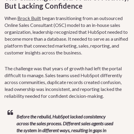
But Lacking Confidence
When
Brock Built
began transitioning from an outsourced
Online Sales Consultant (OSC) model to an in-house sales
organization, leadership recognized that HubSpot needed to
become more than a database. It needed to serve as a unified
platform that connected marketing, sales, reporting, and
customer insights across the business.
The challenge was that years of growth had left the portal
difficult to manage. Sales teams used HubSpot differently
across communities, duplicate records created confusion,
lead ownership was inconsistent, and reporting lacked the
reliability needed for confident decision-making.
Before the rebuild, HubSpot lacked consistency
across the sales process. Different sales agents used
the system in different ways, resulting in gaps in