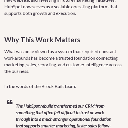
HubSpot now serves as a scalable operating platform that
supports both growth and execution.
Why This Work Matters
What was once viewed as a system that required constant
workarounds has become a trusted foundation connecting
marketing, sales, reporting, and customer intelligence across
the business.
In the words of the Brock Built team:
The HubSpot rebuild transformed our CRM from
something that often felt difficult to trust or work
through into a much stronger operational foundation
that supports smarter marketing, faster sales follow-