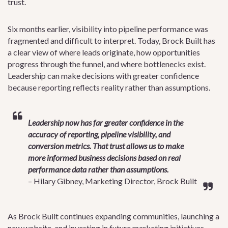
trust.
Six months earlier, visibility into pipeline performance was
fragmented and difficult to interpret. Today, Brock Built has
a clear view of where leads originate, how opportunities
progress through the funnel, and where bottlenecks exist.
Leadership can make decisions with greater confidence
because reporting reflects reality rather than assumptions.
Leadership now has far greater confidence in the
accuracy of reporting, pipeline visibility, and
conversion metrics. That trust allows us to make
more informed business decisions based on real
performance data rather than assumptions.
– Hilary Gibney, Marketing Director, Brock Built
As Brock Built continues expanding communities, launching a
new website, and investing in future marketing initiatives,