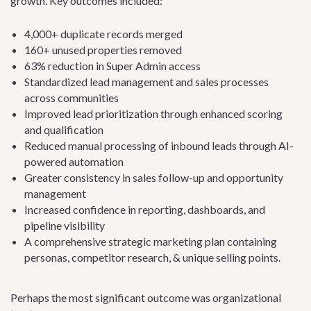
growth. Key outcomes included:
4,000+ duplicate records merged
160+ unused properties removed
63% reduction in Super Admin access
Standardized lead management and sales processes
across communities
Improved lead prioritization through enhanced scoring
and qualification
Reduced manual processing of inbound leads through AI-
powered automation
Greater consistency in sales follow-up and opportunity
management
Increased confidence in reporting, dashboards, and
pipeline visibility
A comprehensive strategic marketing plan containing
personas, competitor research, & unique selling points.
Perhaps the most significant outcome was organizational