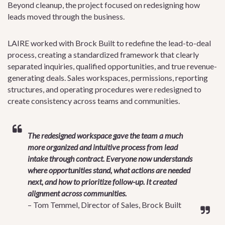
Beyond cleanup, the project focused on redesigning how
leads moved through the business.
LAIRE worked with Brock Built to redefine the lead-to-deal
process, creating a standardized framework that clearly
separated inquiries, qualified opportunities, and true revenue-
generating deals. Sales workspaces, permissions, reporting
structures, and operating procedures were redesigned to
create consistency across teams and communities.
The redesigned workspace gave the team a much
more organized and intuitive process from lead
intake through contract. Everyone now understands
where opportunities stand, what actions are needed
next, and how to prioritize follow-up. It created
alignment across communities.
– Tom Temmel, Director of Sales, Brock Built