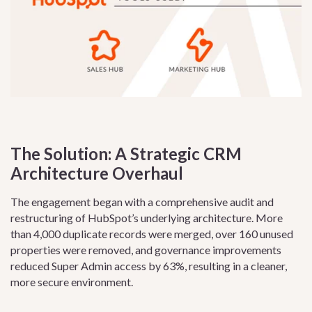
The Solution: A Strategic CRM
Architecture Overhaul
The engagement began with a comprehensive audit and
restructuring of HubSpot’s underlying architecture. More
than 4,000 duplicate records were merged, over 160 unused
properties were removed, and governance improvements
reduced Super Admin access by 63%, resulting in a cleaner,
more secure environment.