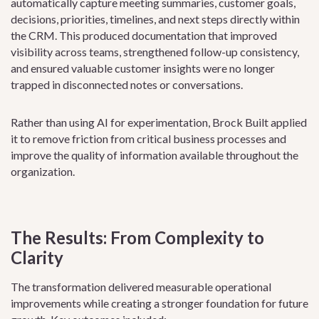
automatically capture meeting summaries, customer goals,
decisions, priorities, timelines, and next steps directly within
the CRM. This produced documentation that improved
visibility across teams, strengthened follow-up consistency,
and ensured valuable customer insights were no longer
trapped in disconnected notes or conversations.
Rather than using AI for experimentation, Brock Built applied
it to remove friction from critical business processes and
improve the quality of information available throughout the
organization.
The Results: From Complexity to
Clarity
The transformation delivered measurable operational
improvements while creating a stronger foundation for future