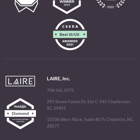
LAIRE, Inc.
704.561.1975
295 Seven Farms Dr, Ste C-145 Charleston,
SC 29492
10706 Sikes Place, Suite #275 Charlotte, NC
28277