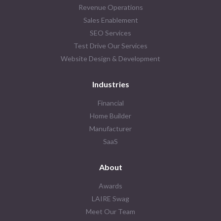
Revenue Operations
Sales Enablement
SEO Services
Test Drive Our Services
Website Design & Development
Industries
Financial
Home Builder
Manufacturer
SaaS
About
Awards
LAIRE Swag
Meet Our Team