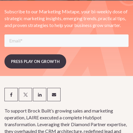
Subscribe to our Marketing Mixtape, your bi-weekly dose of
strategic marketing insights, emerging trends, practical tips,
and proven strategies to help your business grow smarter.
To support Brock Built’s growing sales and marketing
operation, LAIRE executed a complete HubSpot
transformation. Leveraging their Diamond Partner expertise,
they overhauled the CRM architecture, redefined lead and