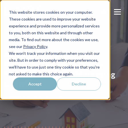
This website stores cookies on your computer.
These cookies are used to improve your website
experience and provide more personalized services
to you, both on this website and through other
media. To find out more about the cookies we use,
HOME CONSTRUCTION CASE STUDY
see our
Privacy Policy
.
How LAIRE + Brock Built
We won't track your information when you visit our
site. But in order to comply with your preferences,
Rebuilt HubSpot to Power
we'll have to use just one tiny cookie so that you're
Scalable Sales and Marketing
not asked to make this choice again.
Growth
Accept
Decline
Published on
June 18, 2026