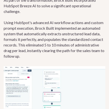
As part of the transformation, Brock Built incorporated
HubSpot Breeze AI to solve a significant operational
challenge.
Using HubSpot's advanced AI workflow actions and custom
prompt execution, Brock Built implemented an automated
system that automatically extracts unstructured lead data,
formats it perfectly, and populates the standardized contact
records. This eliminated 5 to 10 minutes of administrative
drag per lead, instantly clearing the path for the sales team to
follow up.