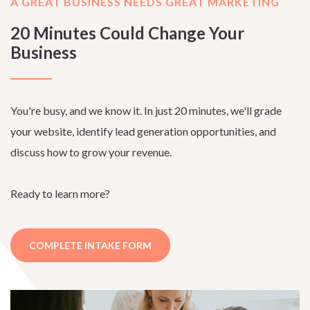
A GREAT BUSINESS NEEDS GREAT MARKETING
20 Minutes Could Change Your
Business
You're busy, and we know it. In just 20 minutes, we'll grade
your website, identify lead generation opportunities, and
discuss how to grow your revenue.
Ready to learn more?
COMPLETE INTAKE FORM