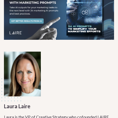
Laura Laire
Laura is the VP of Creative Strategy who cofounded LAIRE,