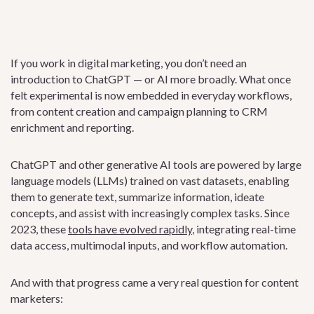
If you work in digital marketing, you don’t need an
introduction to ChatGPT — or AI more broadly. What once
felt experimental is now embedded in everyday workflows,
from content creation and campaign planning to CRM
enrichment and reporting.
ChatGPT and other generative AI tools are powered by large
language models (LLMs) trained on vast datasets, enabling
them to generate text, summarize information, ideate
concepts, and assist with increasingly complex tasks. Since
2023, these
tools have evolved rapidly
, integrating real-time
data access, multimodal inputs, and workflow automation.
And with that progress came a very real question for content
marketers: