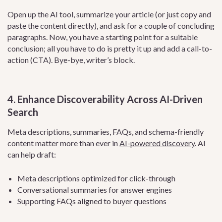
Open up the AI tool, summarize your article (or just copy and
paste the content directly), and ask for a couple of concluding
paragraphs. Now, you have a starting point for a suitable
conclusion; all you have to do is pretty it up and add a call-to-
action (CTA). Bye-bye, writer’s block.
4. Enhance Discoverability Across AI-Driven
Search
Meta descriptions, summaries, FAQs, and schema-friendly
content matter more than ever in
AI-powered discovery
. AI
can help draft:
Meta descriptions optimized for click-through
Conversational summaries for answer engines
Supporting FAQs aligned to buyer questions