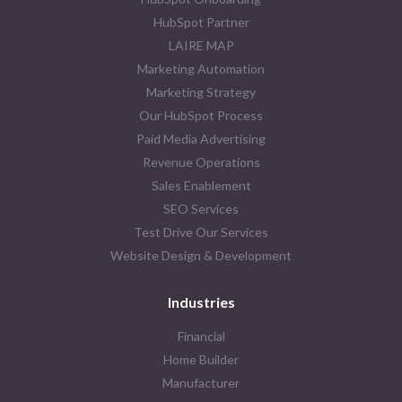
HubSpot Partner
LAIRE MAP
Marketing Automation
Marketing Strategy
Our HubSpot Process
Paid Media Advertising
Revenue Operations
Sales Enablement
SEO Services
Test Drive Our Services
Website Design & Development
Industries
Financial
Home Builder
Manufacturer