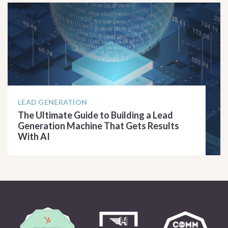
LEAD GENERATION
The Ultimate Guide to Building a Lead
Generation Machine That Gets Results
With AI
READ ARTICLE