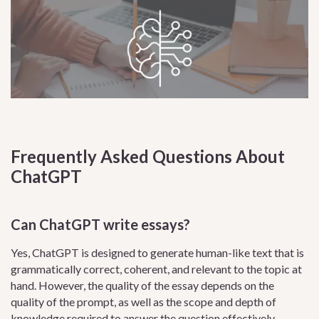
Frequently Asked Questions About
ChatGPT
Can ChatGPT write essays?
Yes, ChatGPT is designed to generate human-like text that is
grammatically correct, coherent, and relevant to the topic at
hand. However, the quality of the essay depends on the
quality of the prompt, as well as the scope and depth of
knowledge required to answer the question effectively.