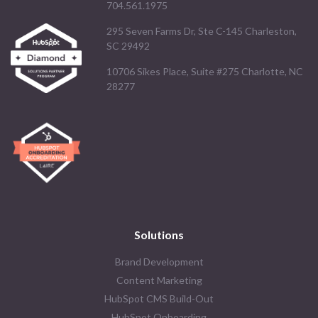
704.561.1975
295 Seven Farms Dr, Ste C-145 Charleston,
SC 29492
10706 Sikes Place, Suite #275 Charlotte, NC
28277
Solutions
Brand Development
Content Marketing
HubSpot CMS Build-Out
HubSpot Onboarding