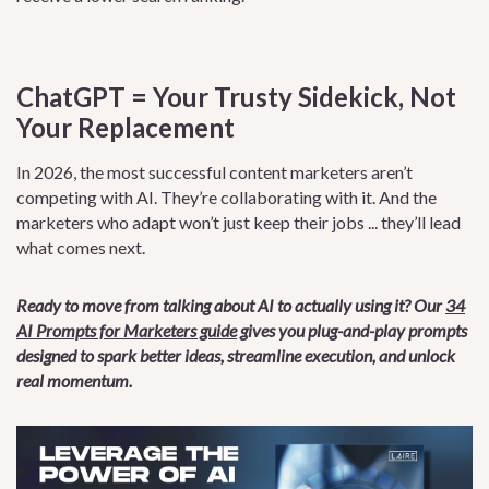
ChatGPT = Your Trusty Sidekick, Not
Your Replacement
In 2026, the most successful content marketers aren’t
competing with AI. They’re collaborating with it. And the
marketers who adapt won’t just keep their jobs ... they’ll lead
what comes next.
Ready to move from talking about AI to actually using it? Our
34
AI Prompts for Marketers guide
gives you plug-and-play prompts
designed to spark better ideas, streamline execution, and unlock
real momentum.