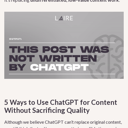
5 Ways to Use ChatGPT for Content
Without Sacrificing Quality
Although we believe ChatGPT can’t replace original content,