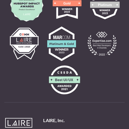
LAIRE, Inc.