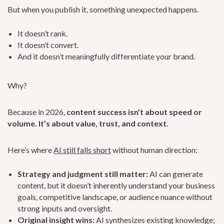
But when you publish it, something unexpected happens.
It doesn’t rank.
It doesn’t convert.
And it doesn’t meaningfully differentiate your brand.
Why?
Because in 2026,
content success isn’t about speed or
volume. It’s about value, trust, and context.
Here’s where
AI still falls short
without human direction:
Strategy and judgment still matter:
AI can generate
content, but it doesn’t inherently understand your business
goals, competitive landscape, or audience nuance without
strong inputs and oversight.
Original insight wins:
AI synthesizes existing knowledge;