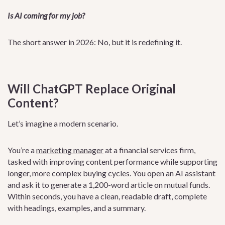
Is AI coming for my job?
The short answer in 2026: No, but it is redefining it.
Will ChatGPT Replace Original
Content?
Let’s imagine a modern scenario.
You’re a
marketing manager
at a financial services firm,
tasked with improving content performance while supporting
longer, more complex buying cycles. You open an AI assistant
and ask it to generate a 1,200-word article on mutual funds.
Within seconds, you have a clean, readable draft, complete
with headings, examples, and a summary.