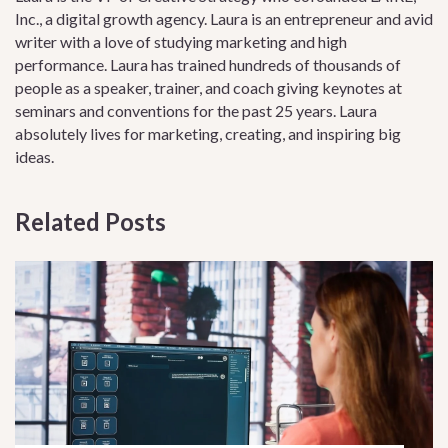
Inc., a digital growth agency. Laura is an entrepreneur and avid
writer with a love of studying marketing and high
performance. Laura has trained hundreds of thousands of
people as a speaker, trainer, and coach giving keynotes at
seminars and conventions for the past 25 years. Laura
absolutely lives for marketing, creating, and inspiring big
ideas.
Related Posts