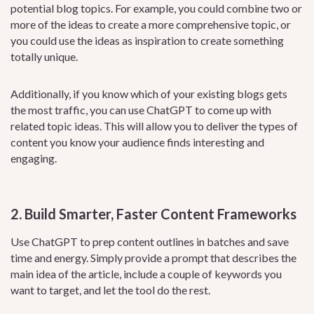
potential blog topics. For example, you could combine two or
more of the ideas to create a more comprehensive topic, or
you could use the ideas as inspiration to create something
totally unique.
Additionally, if you know which of your existing blogs gets
the most traffic, you can use ChatGPT to come up with
related topic ideas. This will allow you to deliver the types of
content you know your audience finds interesting and
engaging.
2. Build Smarter, Faster Content Frameworks
Use ChatGPT to prep content outlines in batches and save
time and energy. Simply provide a prompt that describes the
main idea of the article, include a couple of keywords you
want to target, and let the tool do the rest.