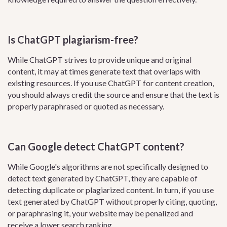
Is ChatGPT plagiarism-free?
While ChatGPT strives to provide unique and original
content, it may at times generate text that overlaps with
existing resources. If you use ChatGPT for content creation,
you should always credit the source and ensure that the text is
properly paraphrased or quoted as necessary.
Can Google detect ChatGPT content?
While Google's algorithms are not specifically designed to
detect text generated by ChatGPT, they are capable of
detecting duplicate or plagiarized content. In turn, if you use
text generated by ChatGPT without properly citing, quoting,
or paraphrasing it, your website may be penalized and
receive a lower search ranking.