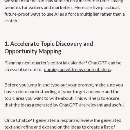
we still think the tool has some pretty incredible time-saving
benefits for writers and marketers. Here are five practical,
future-proof ways to use AI as a force multiplier rather than a
crutch.
1. Accelerate Topic Discovery and
Opportunity Mapping
Planning next quarter’s editorial calendar? ChatGPT can be
an essential tool for
coming up with new content ideas
.
Before you jump in and type out your prompt, make sure you
have a clear understanding of your target audience and the
topic area you want to write about. This will help to ensure
that the ideas generated by ChatGPT are relevant and useful.
Once ChatGPT generates a response, review the generated
text and refine and expand on the ideas to create a list of