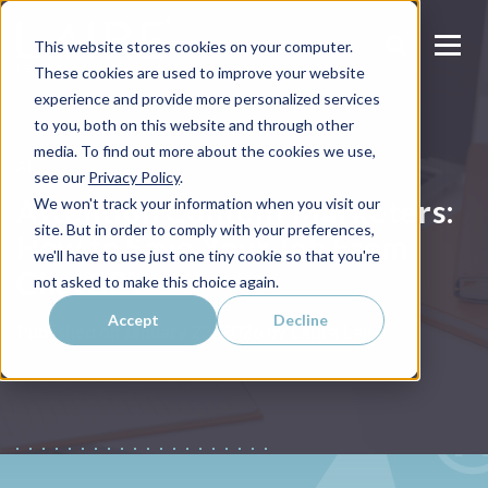
This website stores cookies on your computer.
These cookies are used to improve your website
experience and provide more personalized services
to you, both on this website and through other
media. To find out more about the cookies we use,
AI
see our
Privacy Policy
.
Attention Content Marketers:
We won't track your information when you visit our
site. But in order to comply with your preferences,
How to Save Your Job From
we'll have to use just one tiny cookie so that you're
ChatGPT
not asked to make this choice again.
Accept
Decline
Laura Laire
Published on
January 23, 2026 by