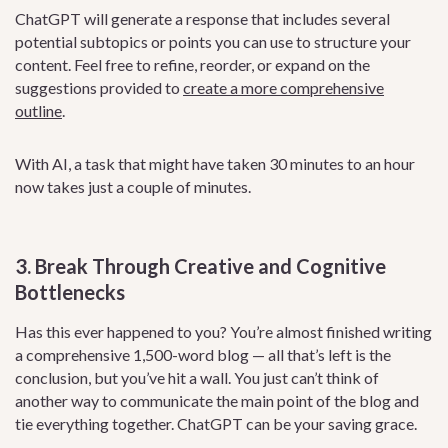
ChatGPT will generate a response that includes several
potential subtopics or points you can use to structure your
content. Feel free to refine, reorder, or expand on the
suggestions provided to
create a more comprehensive
outline
.
With AI, a task that might have taken 30 minutes to an hour
now takes just a couple of minutes.
3. Break Through Creative and Cognitive
Bottlenecks
Has this ever happened to you? You’re almost finished writing
a comprehensive 1,500-word blog — all that’s left is the
conclusion, but you’ve hit a wall. You just can’t think of
another way to communicate the main point of the blog and
tie everything together. ChatGPT can be your saving grace.