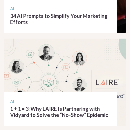
AI
34 AI Prompts to Simplify Your Marketing
Efforts
READ ARTICLE
AI
1 + 1 = 3: Why LAIRE Is Partnering with
Vidyard to Solve the “No-Show” Epidemic
READ ARTICLE