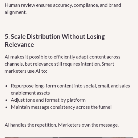
Human review ensures accuracy, compliance, and brand
alignment.
5. Scale Distribution Without Losing
Relevance
AI makes it possible to efficiently adapt content across
channels, but relevance still requires intention.
Smart
marketers use AI
to:
Repurpose long-form content into social, email, and sales
enablement assets
Adjust tone and format by platform
Maintain message consistency across the funnel
AI handles the repetition. Marketers own the message.