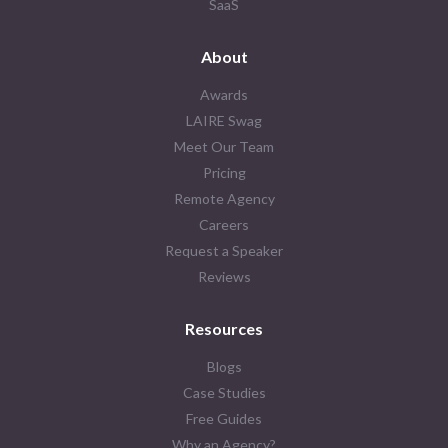
SaaS
About
Awards
LAIRE Swag
Meet Our Team
Pricing
Remote Agency
Careers
Request a Speaker
Reviews
Resources
Blogs
Case Studies
Free Guides
Why an Agency?