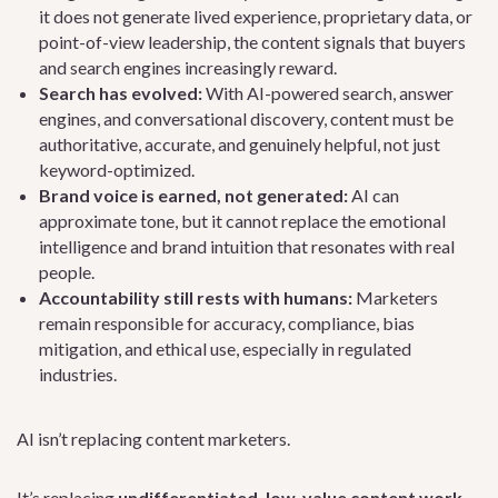
it does not generate lived experience, proprietary data, or
point-of-view leadership, the content signals that buyers
and search engines increasingly reward.
Search has evolved:
With AI-powered search, answer
engines, and conversational discovery, content must be
authoritative, accurate, and genuinely helpful, not just
keyword-optimized.
Brand voice is earned, not generated:
AI can
approximate tone, but it cannot replace the emotional
intelligence and brand intuition that resonates with real
people.
Accountability still rests with humans:
Marketers
remain responsible for accuracy, compliance, bias
mitigation, and ethical use, especially in regulated
industries.
AI isn’t replacing content marketers.
It’s replacing
undifferentiated, low-value content work
.