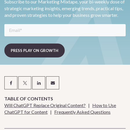
Subscribe to our Marketing Mixtape, your bi-weekly dose of
strategic marketing insights, emerging trends, practical tips,
and proven strategies to help your business grow smarter.
TABLE OF CONTENTS
Will ChatGPT Replace Original Content?
|
How to Use
ChatGPT for Content
|
Frequently Asked Questions