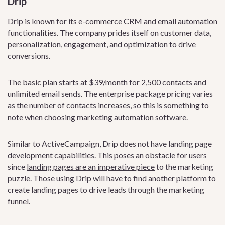
Drip
Drip
is known for its e-commerce CRM and email automation
functionalities. The company prides itself on customer data,
personalization, engagement, and optimization to drive
conversions.
The basic plan starts at $39/month for 2,500 contacts and
unlimited email sends. The enterprise package pricing varies
as the number of contacts increases, so this is something to
note when choosing marketing automation software.
Similar to ActiveCampaign, Drip does not have landing page
development capabilities. This poses an obstacle for users
since
landing pages are an imperative piece
to the marketing
puzzle. Those using Drip will have to find another platform to
create landing pages to drive leads through the marketing
funnel.