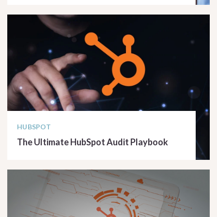
READ ARTICLE
HUBSPOT
The Ultimate HubSpot Audit Playbook
READ ARTICLE