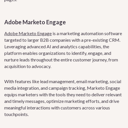
Adobe Marketo Engage
Adobe Marketo Engage
is a marketing automation software
targeted to larger B2B companies with a pre-existing CRM.
Leveraging advanced AI and analytics capabilities, the
platform enables organizations to identify, engage, and
nurture leads throughout the entire customer journey, from
acquisition to advocacy.
With features like lead management, email marketing, social
media integration, and campaign tracking, Marketo Engage
equips marketers with the tools they need to deliver relevant
and timely messages, optimize marketing efforts, and drive
meaningful interactions with customers across various
touchpoints.