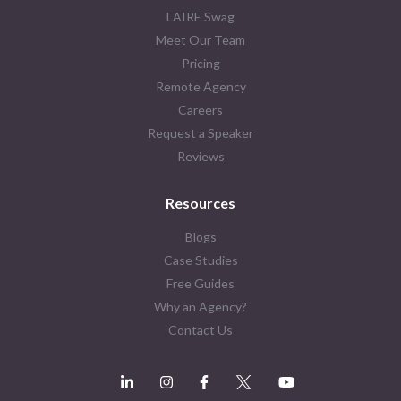
LAIRE Swag
Meet Our Team
Pricing
Remote Agency
Careers
Request a Speaker
Reviews
Resources
Blogs
Case Studies
Free Guides
Why an Agency?
Contact Us