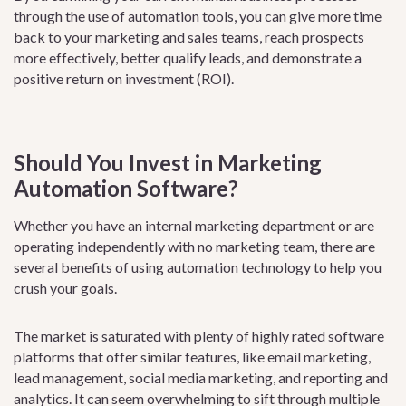
through the use of automation tools, you can give more time
back to your marketing and sales teams, reach prospects
more effectively, better qualify leads, and demonstrate a
positive return on investment (ROI).
Should You Invest in Marketing
Automation Software?
Whether you have an internal marketing department or are
operating independently with no marketing team, there are
several benefits of using automation technology to help you
crush your goals.
The market is saturated with plenty of highly rated software
platforms that offer similar features, like email marketing,
lead management, social media marketing, and reporting and
analytics. It can seem overwhelming to sift through multiple