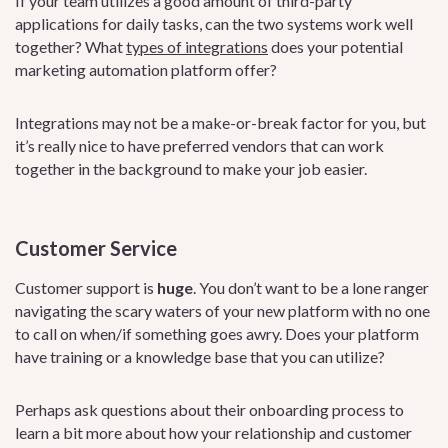
If your team utilizes a good amount of third-party
applications for daily tasks, can the two systems work well
together? What
types of integrations
does your potential
marketing automation platform offer?
Integrations may not be a make-or-break factor for you, but
it’s really nice to have preferred vendors that can work
together in the background to make your job easier.
Customer Service
Customer support is
huge
. You don’t want to be a lone ranger
navigating the scary waters of your new platform with no one
to call on when/if something goes awry. Does your platform
have training or a knowledge base that you can utilize?
Perhaps ask questions about their onboarding process to
learn a bit more about how your relationship and customer