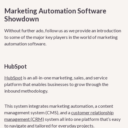
Marketing Automation Software
Showdown
Without further ado, follow us as we provide an introduction
to some of the major key players in the world of marketing
automation software.
HubSpot
HubSpot
is an all-in-one marketing, sales, and service
platform that enables businesses to grow through the
inbound methodology.
This system integrates marketing automation, a content
management system (CMS), and a
customer relationship
management (CRM)
system all into one platform that’s easy
to navigate and tailored for everyday projects.