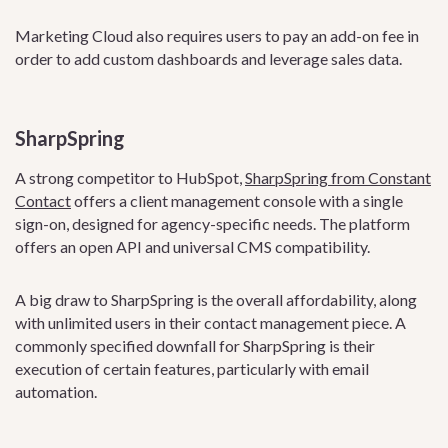
Marketing Cloud also requires users to pay an add-on fee in
order to add custom dashboards and leverage sales data.
SharpSpring
A strong competitor to HubSpot,
SharpSpring from Constant
Contact
offers a client management console with a single
sign-on, designed for agency-specific needs. The platform
offers an open API and universal CMS compatibility.
A big draw to SharpSpring is the overall affordability, along
with unlimited users in their contact management piece. A
commonly specified downfall for SharpSpring is their
execution of certain features, particularly with email
automation.