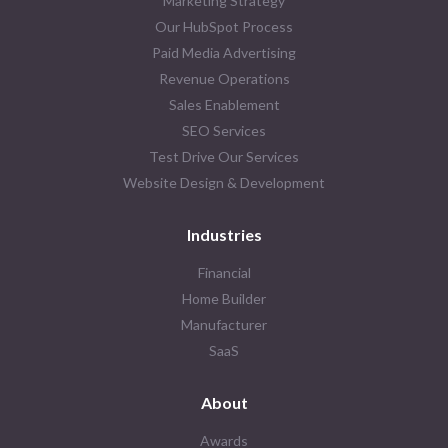
Marketing Strategy
Our HubSpot Process
Paid Media Advertising
Revenue Operations
Sales Enablement
SEO Services
Test Drive Our Services
Website Design & Development
Industries
Financial
Home Builder
Manufacturer
SaaS
About
Awards