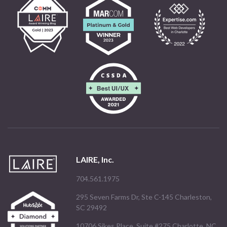
LAIRE, Inc.
704.561.1975
295 Seven Farms Dr, Ste C-145 Charleston,
SC 29492
10706 Sikes Place, Suite #275 Charlotte, NC