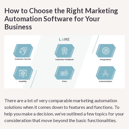
How to Choose the Right Marketing
Automation Software for Your
Business
There are a lot of very comparable marketing automation
solutions when it comes down to features and functions. To
help you make a decision, we’ve outlined a few topics for your
consideration that move beyond the basic functionalities.