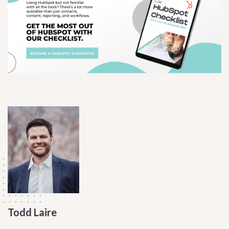
Todd Laire