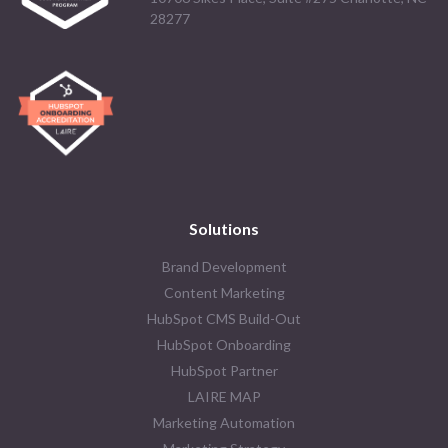
28277
Solutions
Brand Development
Content Marketing
HubSpot CMS Build-Out
HubSpot Onboarding
HubSpot Partner
LAIRE MAP
Marketing Automation