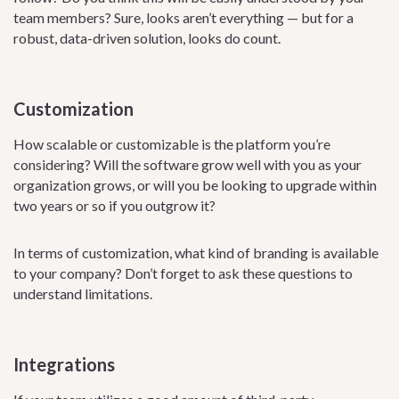
team members? Sure, looks aren’t everything — but for a
robust, data-driven solution, looks do count.
Customization
How scalable or customizable is the platform you’re
considering? Will the software grow well with you as your
organization grows, or will you be looking to upgrade within
two years or so if you outgrow it?
In terms of customization, what kind of branding is available
to your company? Don’t forget to ask these questions to
understand limitations.
Integrations