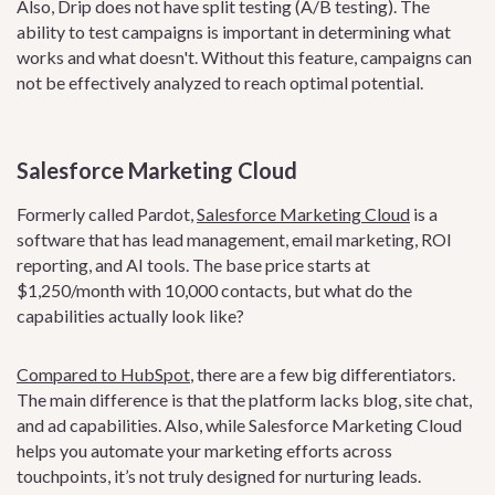
Also, Drip does not have split testing (A/B testing). The
ability to test campaigns is important in determining what
works and what doesn't. Without this feature, campaigns can
not be effectively analyzed to reach optimal potential.
Salesforce Marketing Cloud
Formerly called Pardot,
Salesforce Marketing Cloud
is a
software that has lead management, email marketing, ROI
reporting, and AI tools. The base price starts at
$1,250/month with 10,000 contacts, but what do the
capabilities actually look like?
Compared to HubSpot
, there are a few big differentiators.
The main difference is that the platform lacks blog, site chat,
and ad capabilities. Also, while Salesforce Marketing Cloud
helps you automate your marketing efforts across
touchpoints, it’s not truly designed for nurturing leads.