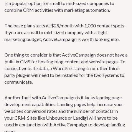
is a popular option for small to mid-sized companies to
combine CRM activities with marketing automation.
The base plan starts at $29/month with 1,000 contact spots.
If you are a small to mid-sized company with a tight
marketing budget, ActiveCampaign is worth looking into.
One thing to consider is that ActiveCampaign does not have a
built-in CMS for hosting blog content and website pages. To
connect website data, a WordPress plug-in or other third-
party plug-in will need to be installed for the two systems to
communicate.
Another fault with ActiveCampaign is it lacks landing page
development capabilities. Landing pages help increase your
website’s conversion rates and the number of contacts in
your CRM. Sites like
Unbounce
or
Landigi
will have to be
used in conjunction with ActiveCampaign to develop landing
pages.