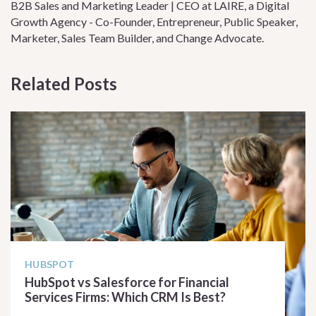
B2B Sales and Marketing Leader | CEO at LAIRE, a Digital
Growth Agency - Co-Founder, Entrepreneur, Public Speaker,
Marketer, Sales Team Builder, and Change Advocate.
Related Posts
HUBSPOT
HubSpot vs Salesforce for Financial
Services Firms: Which CRM Is Best?