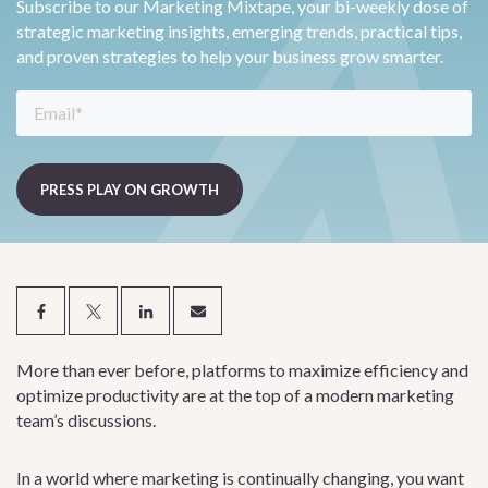
Subscribe to our Marketing Mixtape, your bi-weekly dose of
strategic marketing insights, emerging trends, practical tips,
and proven strategies to help your business grow smarter.
More than ever before, platforms to maximize efficiency and
optimize productivity are at the top of a modern marketing
team’s discussions.
In a world where marketing is continually changing, you want