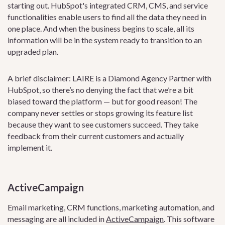
starting out. HubSpot's integrated CRM, CMS, and service
functionalities enable users to find all the data they need in
one place. And when the business begins to scale, all its
information will be in the system ready to transition to an
upgraded plan.
A brief disclaimer: LAIRE is a Diamond Agency Partner with
HubSpot, so there’s no denying the fact that we’re a bit
biased toward the platform — but for good reason! The
company never settles or stops growing its feature list
because they want to see customers succeed. They take
feedback from their current customers and actually
implement it.
ActiveCampaign
Email marketing, CRM functions, marketing automation, and
messaging are all included in
ActiveCampaign
. This software