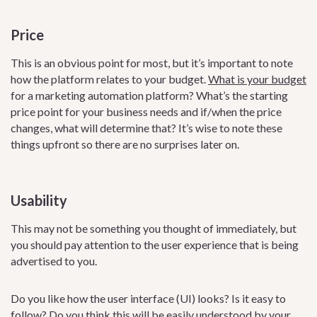
Price
This is an obvious point for most, but it’s important to note
how the platform relates to your budget.
What is your budget
for a marketing automation platform? What’s the starting
price point for your business needs and if/when the price
changes, what will determine that? It’s wise to note these
things upfront so there are no surprises later on.
Usability
This may not be something you thought of immediately, but
you should pay attention to the user experience that is being
advertised to you.
Do you like how the user interface (UI) looks? Is it easy to
follow? Do you think this will be easily understood by your