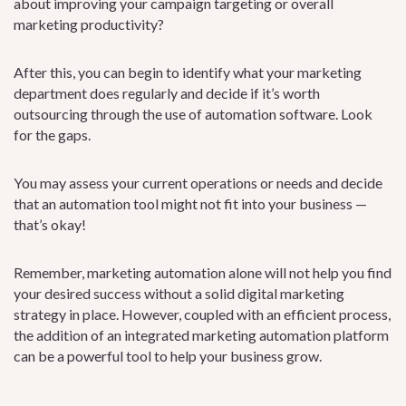
about improving your campaign targeting or overall
marketing productivity?
After this, you can begin to identify what your marketing
department does regularly and decide if it’s worth
outsourcing through the use of automation software. Look
for the gaps.
You may assess your current operations or needs and decide
that an automation tool might not fit into your business —
that’s okay!
Remember, marketing automation alone will not help you find
your desired success without a solid digital marketing
strategy in place. However, coupled with an efficient process,
the addition of an integrated marketing automation platform
can be a powerful tool to help your business grow.