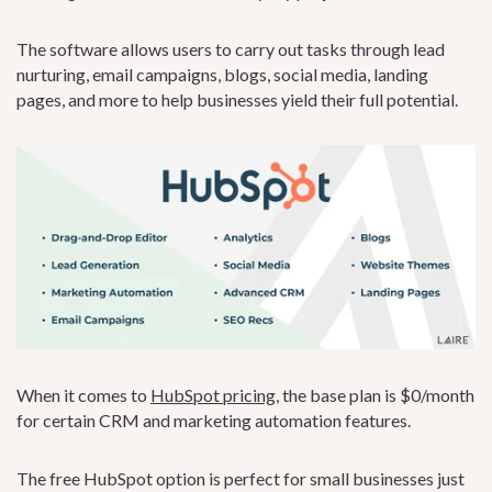
The software allows users to carry out tasks through lead
nurturing, email campaigns, blogs, social media, landing
pages, and more to help businesses yield their full potential.
When it comes to
HubSpot pricing
, the base plan is $0/month
for certain CRM and marketing automation features.
The free HubSpot option is perfect for small businesses just