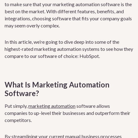
to make sure that your marketing automation software is the
best on the market. With different features, benefits, and
integrations, choosing software that fits your company goals
may seem overly complex.
In this article, we’re going to dive deep into some of the
highest-rated marketing automation systems to see how they
compare to our software of choice: HubSpot.
What Is Marketing Automation
Software?
Put simply,
marketing automation
software allows
companies to up-level their businesses and outperform their
competitors.
By streamlining your current manual business processes