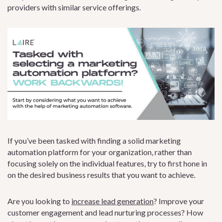
providers with similar service offerings.
If you’ve been tasked with finding a solid marketing
automation platform for your organization, rather than
focusing solely on the individual features, try to first hone in
on the desired business results that you want to achieve.
Are you looking to
increase lead generation
? Improve your
customer engagement and lead nurturing processes? How