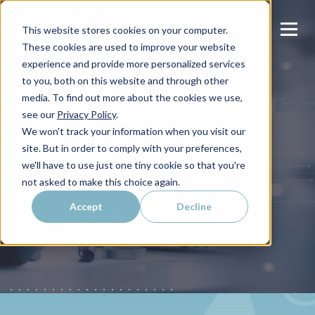
This website stores cookies on your computer.
These cookies are used to improve your website
experience and provide more personalized services
to you, both on this website and through other
media. To find out more about the cookies we use,
HUBSPOT
see our
Privacy Policy
.
Marketing Automation
We won't track your information when you visit our
site. But in order to comply with your preferences,
Software Showdown: How
we'll have to use just one tiny cookie so that you're
HubSpot Compares
not asked to make this choice again.
Accept
Decline
Todd Laire
Published on
April 08, 2024 by