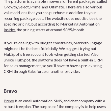
The platform is available in several different packages, called
Growth, Select, Prime, and Ultimate. There are also various
value add-ons that you can purchase in addition to your
recurring package cost. The website does not disclose the
specific pricing, but according to
Marketing Automation
Insider
, the pricing starts at around $895/month.
If you’re dealing with budget constraints, Marketo Engage
might not be the best fit initially. We suggest trying out
HubSpot's free account tools when getting started. Also,
unlike HubSpot, the platform does not have a built-in CRM
for sales management, so you’ll have to have a pre-existing
CRM through Salesforce or another provider.
Brevo
Brevo
is an email automation, SMS, and chat company with a
robust free plan. The purpose of the company is to help users