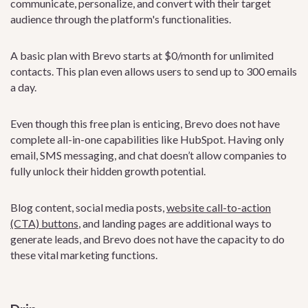
communicate, personalize, and convert with their target
audience through the platform's functionalities.
A basic plan with Brevo starts at $0/month for unlimited
contacts. This plan even allows users to send up to 300 emails
a day.
Even though this free plan is enticing, Brevo does not have
complete all-in-one capabilities like HubSpot. Having only
email, SMS messaging, and chat doesn’t allow companies to
fully unlock their hidden growth potential.
Blog content, social media posts,
website call-to-action
(CTA) buttons
, and landing pages are additional ways to
generate leads, and Brevo does not have the capacity to do
these vital marketing functions.