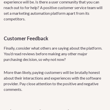
experience will be. Is there a user community that you can
reach out to for help? A positive customer service team will
set a marketing automation platform apart from its
competitors.
Customer Feedback
Finally, consider what others are saying about the platform.
You’d read reviews before making any other major
purchasing decision, so why not now?
More than likely, paying customers will be brutally honest
about their interactions and experiences with the software
provider. Pay close attention to the positive and negative
comments.