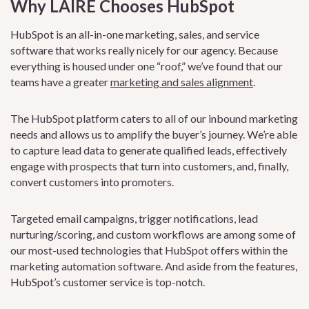
Why LAIRE Chooses HubSpot
HubSpot is an all-in-one marketing, sales, and service
software that works really nicely for our agency. Because
everything is housed under one “roof,” we’ve found that our
teams have a greater
marketing and sales alignment
.
The HubSpot platform caters to all of our inbound marketing
needs and allows us to amplify the buyer’s journey. We’re able
to capture lead data to generate qualified leads, effectively
engage with prospects that turn into customers, and, finally,
convert customers into promoters.
Targeted email campaigns, trigger notifications, lead
nurturing/scoring, and custom workflows are among some of
our most-used technologies that HubSpot offers within the
marketing automation software. And aside from the features,
HubSpot’s customer service is top-notch.