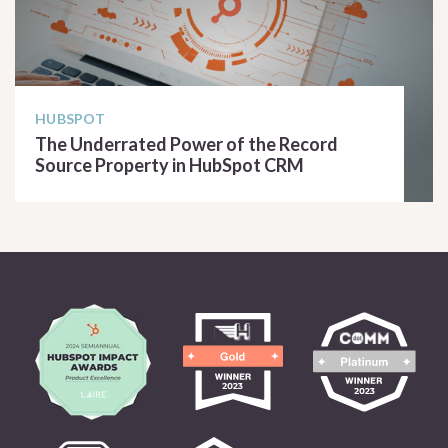
HUBSPOT
The Underrated Power of the Record
Source Property in HubSpot CRM
READ ARTICLE