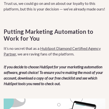
Trust us, we could go on and on about our loyalty to this
platform, but this is your decision — we’ve already made ours!
Putting Marketing Automation to
Work for You
It’s no secret that as a
HubSpot Diamond Certified Agency
Partner
, we are raving fans of the platform.
If you decide to choose HubSpot for your marketing automation
software, great choice! To ensure you're making the most of your
account, download a copy of our free checklist and see which
HubSpot tools you need to check out.