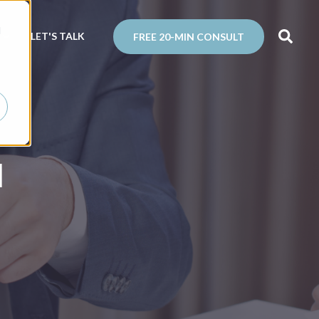
d
N
LET'S TALK
FREE 20-MIN CONSULT
l