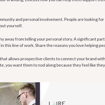
munity and personal involvement. People are looking for 
out yourself.
hy away from telling your personal story. A significant part 
in this line of work. Share the reasons you love helping pe
 that allows prospective clients to connect your brand with
ite, you want them to nod along because they feel like the