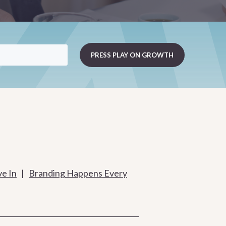
ve In
|
Branding Happens Every