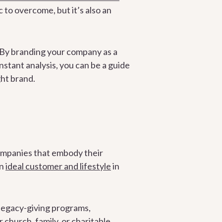
c to overcome, but it’s also an
. By branding your company as a
instant analysis, you can be a guide
ght brand.
n
ompanies that embody their
an
ideal customer and lifestyle
in
legacy-giving programs,
church, family, or charitable