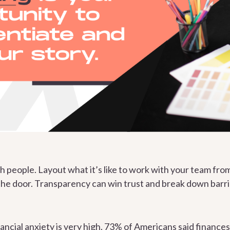
th people. Layout what it’s like to work with your team f
the door. Transparency can win trust and break down barri
ancial anxiety is very high. 73% of Americans said
finances