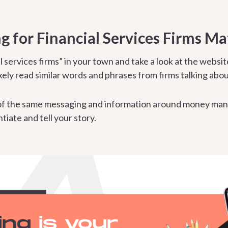
 for Financial Services Firms Ma
l services firms” in your town and take a look at the websit
ikely read similar words and phrases from firms talking abou
f the same messaging and information around money man
tiate and tell your story.