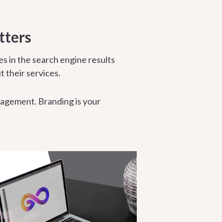
tters
es in the search engine results
t their services.
agement. Branding is your