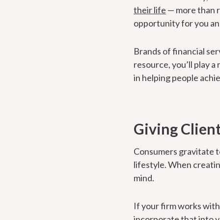
their life
— more than rel
opportunity for you an
Brands of financial se
resource, you’ll play a
in helping people achiev
Giving Client
Consumers gravitate t
lifestyle. When creati
mind.
If your firm works wit
incorporate that into 