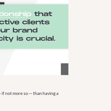
— if not more so — than having a