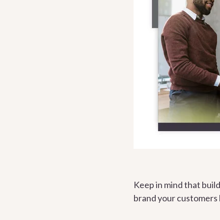
Keep in mind that build
brand your customers 