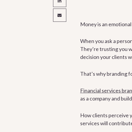
Money is an emotional t
When you ask a person 
They’re trusting you wi
decision your clients w
That’s why branding for 
Financial services bra
as a company and buildi
How clients perceive yo
services will contribut