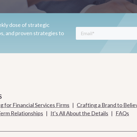
kly dose of strategic
ps, and proven strategies to
S
 for Financial Services Firms
|
Crafting a Brand to Belie
Term Relationships
|
It's All About the Details
|
FAQs