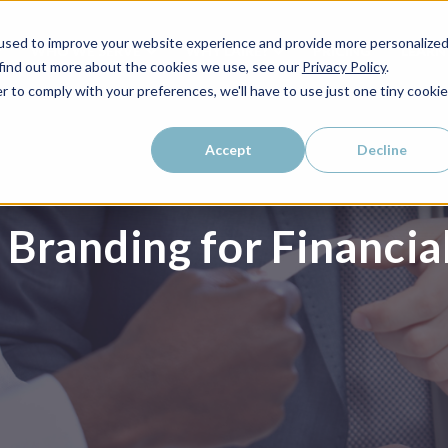
used to improve your website experience and provide more personalize
WHO WE SERVE
WHY LAIRE?
PRICING
LEAR
 find out more about the cookies we use, see our
Privacy Policy
.
r to comply with your preferences, we'll have to use just one tiny cookie
Accept
Decline
Branding for Financia