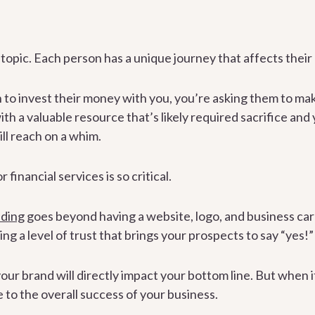
opic. Each person has a unique journey that affects their r
to invest their money with you, you’re asking them to mak
th a valuable resource that’s likely required sacrifice and 
ill reach on a whim.
financial services is so critical.
nding
goes beyond having a website, logo, and business car
ng a level of trust that brings your prospects to say “yes!”
ur brand will directly impact your bottom line. But when it
e to the overall success of your business.