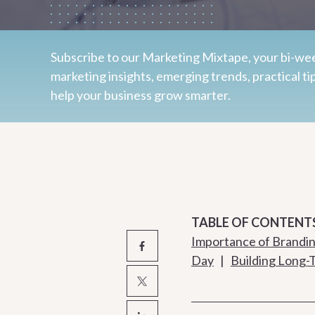
Subscribe to our Marketing Mixtape, your bi-wee
marketing insights, emerging trends, practical ti
help your business grow smarter.
TABLE OF CONTENT
Importance of Branding
Day
|
Building Long-