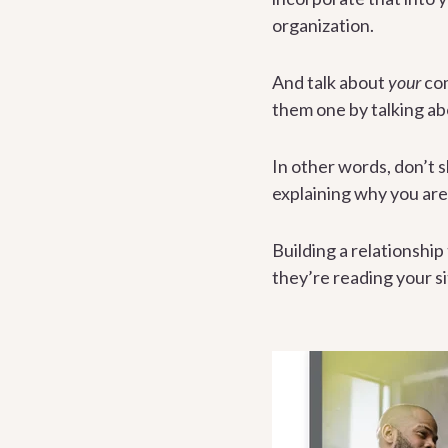
organization.
And talk about
your
com
them one by talking ab
In other words, don’t s
explaining why you are 
Building a relationship
they’re reading your s