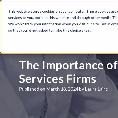
This website stores cookies on your computer. These cookies are 
WHAT WE DO
HUBSPOT
services to you, both on this website and through other media. To
We won't track your information when you visit our site. But in orde
so that you're not asked to make this choice again.
FINANCIAL SERVICES
The Importance of 
Services Firms
Published on
March 18, 2024 by
Laura Laire