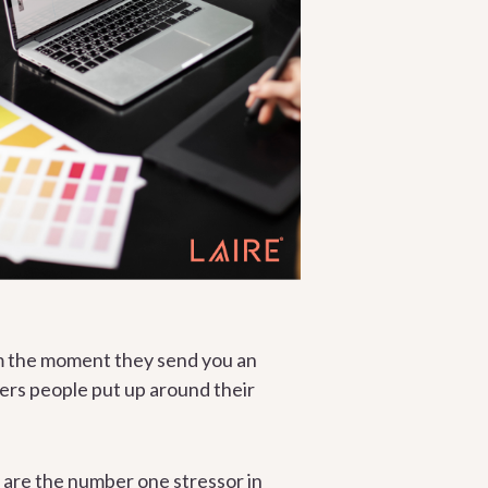
rom the moment they send you an
ers people put up around their
 are the number one stressor in