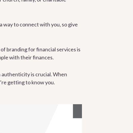
a way to connect with you, so give
of branding for financial services is
ople with their finances.
 authenticity is crucial. When
y’re getting to know you.