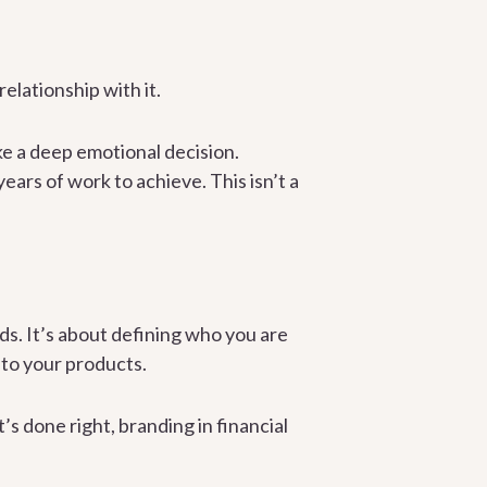
elationship with it.
e a deep emotional decision.
years of work to achieve. This isn’t a
ds. It’s about defining who you are
 to your products.
’s done right, branding in financial