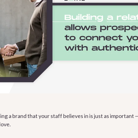
ing a brand that your staff believes in is just as important 
love.