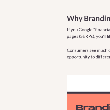
Why Branding
If you Google “financia
pages (SERPs), you’ll l
Consumers see much o
opportunity to differen