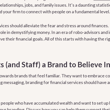
ationships, jobs, and family issues. It’s a daunting statisti
d your firm to connect with people on a fundamental level.
rvices should alleviate the fear and stress around finances
 role in demystifying money. In an era of robo-advisors and 
e their financial goals. All of this starts with having the ri
s (and Staff) a Brand to Believe I
owards brands that feel familiar. They want to embrace c
ng messaging, branding for financial services should have 
h people who have accumulated wealth and want to set up 
your branding. Discuss how you can help them support their 