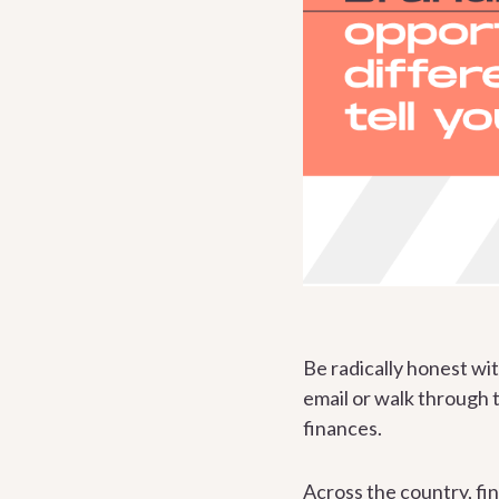
Be radically honest wi
email or walk through 
finances.
Across the country, fin