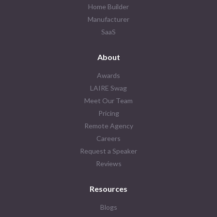
Home Builder
Manufacturer
SaaS
About
Awards
LAIRE Swag
Meet Our Team
Pricing
Remote Agency
Careers
Request a Speaker
Reviews
Resources
Blogs