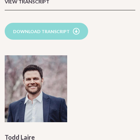
VIEW TRANSCRIPT
DOWNLOAD TRANSCRIPT
Todd Laire