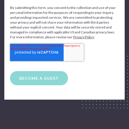
By submitting this form, you consent to the collection and use of your
personal information for the purposes of responding to your inquiry
and providing requested services. We are committed to protecting
your privacy and will not share your information with third parties
without your explicit consent. Your data will be securely stored and
managed in compliance with applicable US and Canadian privacy laws.
For more information, please review our
Privacy Policy
.