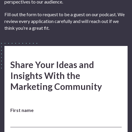
perspectives to our audience.
Fill out the form to request to be a guest on our podcast. We
review every application carefully and will reach out if we
think you’re a great fit.
Share Your Ideas and
Insights With the
Marketing Community
First name