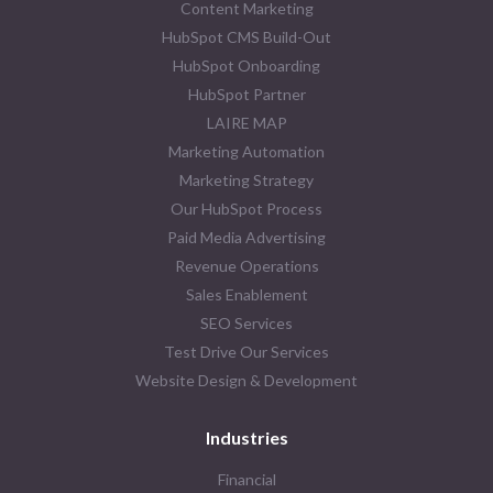
Content Marketing
HubSpot CMS Build-Out
HubSpot Onboarding
HubSpot Partner
LAIRE MAP
Marketing Automation
Marketing Strategy
Our HubSpot Process
Paid Media Advertising
Revenue Operations
Sales Enablement
SEO Services
Test Drive Our Services
Website Design & Development
Industries
Financial