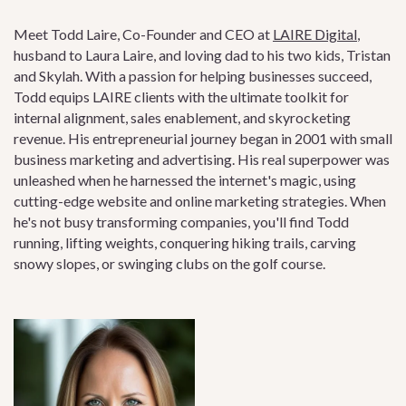
Meet Todd Laire, Co-Founder and CEO at
LAIRE Digital
,
husband to Laura Laire, and loving dad to his two kids, Tristan
and Skylah. With a passion for helping businesses succeed,
Todd equips LAIRE clients with the ultimate toolkit for
internal alignment, sales enablement, and skyrocketing
revenue. His entrepreneurial journey began in 2001 with small
business marketing and advertising. His real superpower was
unleashed when he harnessed the internet's magic, using
cutting-edge website and online marketing strategies. When
he's not busy transforming companies, you'll find Todd
running, lifting weights, conquering hiking trails, carving
snowy slopes, or swinging clubs on the golf course.