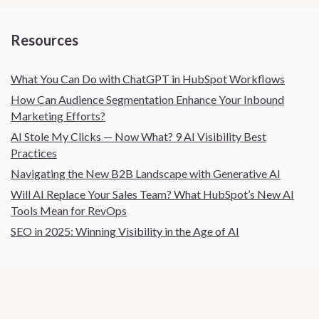
Resources
What You Can Do with ChatGPT in HubSpot Workflows
How Can Audience Segmentation Enhance Your Inbound
Marketing Efforts?
AI Stole My Clicks — Now What? 9 AI Visibility Best
Practices
Navigating the New B2B Landscape with Generative AI
Will AI Replace Your Sales Team? What HubSpot’s New AI
Tools Mean for RevOps
SEO in 2025: Winning Visibility in the Age of AI