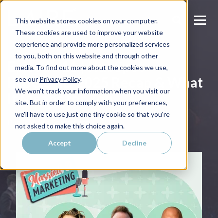
This website stores cookies on your computer.
These cookies are used to improve your website
experience and provide more personalized services
to you, both on this website and through other
Episode 11 | HubSpot
media. To find out more about the cookies we use,
INBOUND 2025 Recap & What
see our
Privacy Policy
.
We won't track your information when you visit our
It Means for You
site. But in order to comply with your preferences,
we'll have to use just one tiny cookie so that you're
Published on
September 23, 2025
not asked to make this choice again.
Accept
Decline