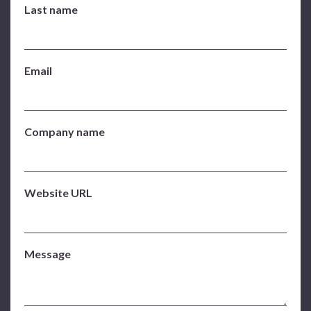
Last name
Email
Company name
Website URL
Message