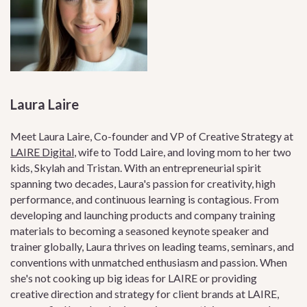
Laura Laire
Meet Laura Laire, Co-founder and VP of Creative Strategy at
LAIRE Digital
, wife to Todd Laire, and loving mom to her two
kids, Skylah and Tristan. With an entrepreneurial spirit
spanning two decades, Laura's passion for creativity, high
performance, and continuous learning is contagious. From
developing and launching products and company training
materials to becoming a seasoned keynote speaker and
trainer globally, Laura thrives on leading teams, seminars, and
conventions with unmatched enthusiasm and passion. When
she's not cooking up big ideas for LAIRE or providing
creative direction and strategy for client brands at LAIRE,