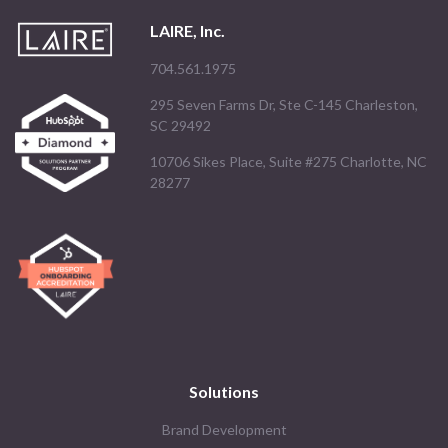
LAIRE, Inc.
704.561.1975
295 Seven Farms Dr, Ste C-145 Charleston,
SC 29492
10706 Sikes Place, Suite #275 Charlotte, NC
28277
Solutions
Brand Development