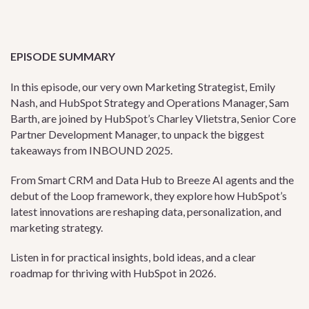
EPISODE SUMMARY
In this episode, our very own Marketing Strategist, Emily
Nash, and HubSpot Strategy and Operations Manager, Sam
Barth, are joined by HubSpot’s Charley Vlietstra, Senior Core
Partner Development Manager, to unpack the biggest
takeaways from INBOUND 2025.
From Smart CRM and Data Hub to Breeze AI agents and the
debut of the Loop framework, they explore how HubSpot’s
latest innovations are reshaping data, personalization, and
marketing strategy.
Listen in for practical insights, bold ideas, and a clear
roadmap for thriving with HubSpot in 2026.