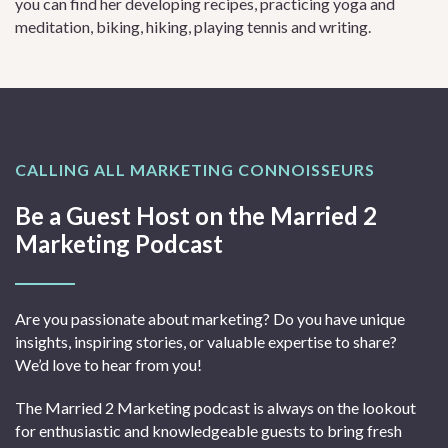
you can find her developing recipes, practicing yoga and
meditation, biking, hiking, playing tennis and writing.
CALLING ALL MARKETING CONNOISSEURS
Be a Guest Host on the Married 2
Marketing Podcast
Are you passionate about marketing? Do you have unique
insights, inspiring stories, or valuable expertise to share?
We’d love to hear from you!
The Married 2 Marketing podcast is always on the lookout
for enthusiastic and knowledgeable guests to bring fresh