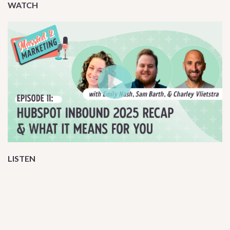
WATCH
LISTEN