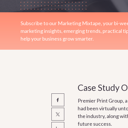
Subscribe to our Marketing Mixtape, your bi-wee
marketing insights, emerging trends, practical ti
help your business grow smarter.
Case Study 
Premier Print Group, a 
had been virtually unt
the industry, along wi
future success.