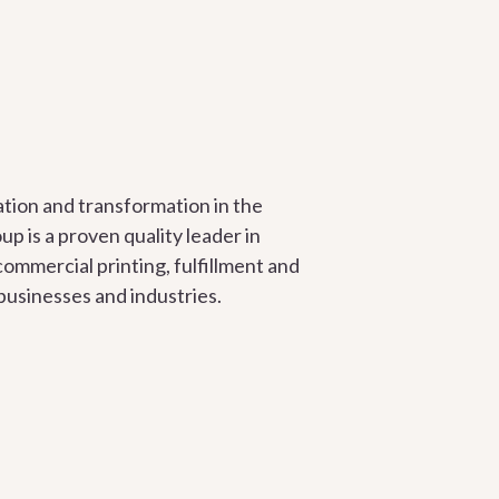
tion and transformation in the
up is a proven quality leader in
commercial printing, fulfillment and
 businesses and industries.