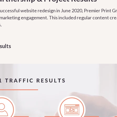
uccessful website redesign in June 2020, Premier Print G
 marketing engagement. This included regular content cre
.
sults