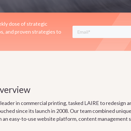
kly dose of strategic
ps, and proven strategies to
Overview
leader in commercial printing, tasked LAIRE to redesign an
ouched since its launch in 2008. Our team combined uniqu
th an easy-to-use website platform, content management s