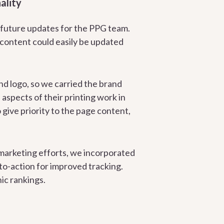
ality
 future updates for the PPG team.
 content could easily be updated
nd logo, so we carried the brand
aspects of their printing work in
ive priority to the page content,
 marketing efforts, we incorporated
to-action for improved tracking.
ic rankings.