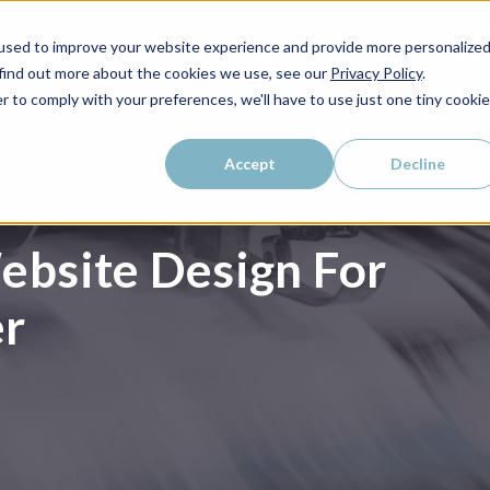
used to improve your website experience and provide more personalize
WHO WE SERVE
WHY LAIRE?
PRICING
LEAR
 find out more about the cookies we use, see our
Privacy Policy
.
r to comply with your preferences, we'll have to use just one tiny cookie
Accept
Decline
bsite Design For
er