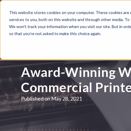
This website stores cookies on your computer. These cookies are 
WHAT WE DO
HUBSPOT
services to you, both on this website and through other media. To
We won't track your information when you visit our site. But in orde
so that you're not asked to make this choice again.
PROFESSIONAL SERVICES CASE STUDY
Award-Winning We
Commercial Print
Published on
May 28, 2021