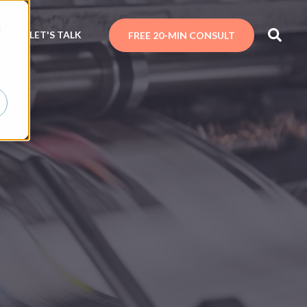
d
N
LET'S TALK
FREE 20-MIN CONSULT