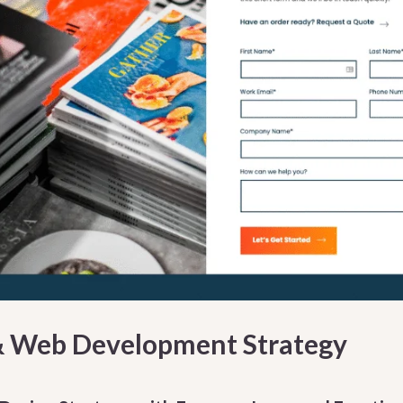
& Web Development Strategy