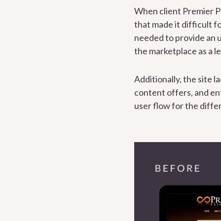
When client Premier Pr
that made it difficult
needed to provide an u
the marketplace as a l
Additionally, the site
content offers, and ent
user flow for the diffe