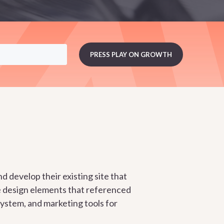
d develop their existing site that
e design elements that referenced
ystem, and marketing tools for