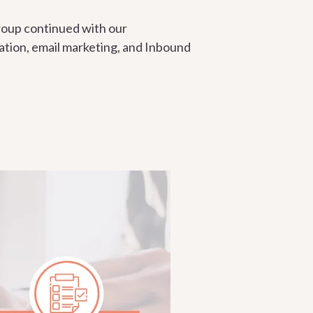
roup continued with our
ation, email marketing, and Inbound