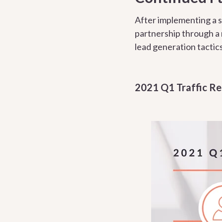
After implementing a s
partnership through a
lead generation tactics
2021 Q1 Traffic Re