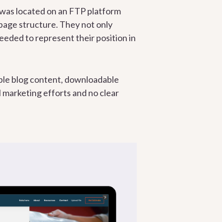
e was located on an FTP platform
 page structure. They not only
eeded to represent their position in
able blog content, downloadable
l marketing efforts and no clear