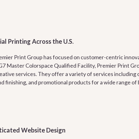
l Printing Across the U.S.
remier Print Group has focused on customer-centric innova
 G7 Master Colorspace Qualified Facility, Premier Print Gro
eative services. They offer a variety of services including 
nd finishing, and promotional products for a wide range of
ticated Website Design