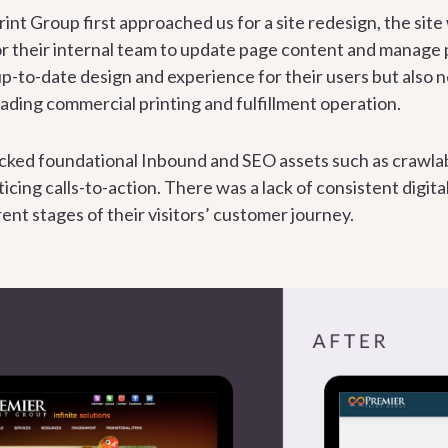
int Group first approached us for a site redesign, the sit
 for their internal team to update page content and manage
p-to-date design and experience for their users but also n
eading commercial printing and fulfillment operation.
 lacked foundational Inbound and SEO assets such as crawl
icing calls-to-action. There was a lack of consistent digita
rent stages of their visitors’ customer journey.