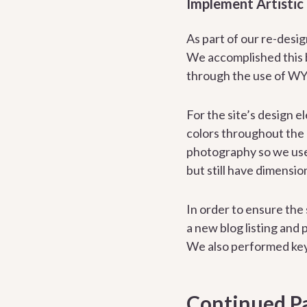
Implement Artistic
As part of our re-desi
We accomplished this b
through the use of WY
For the site’s design 
colors throughout the 
photography so we used
but still have dimensio
In order to ensure the
a new blog listing and
We also performed key
Continued Pa