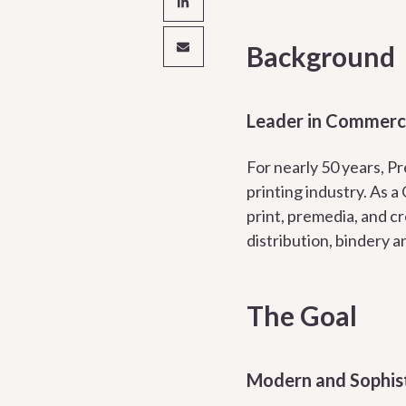
Background
Leader in Commercia
For nearly 50 years, P
printing industry. As a
print, premedia, and cr
distribution, bindery a
The Goal
Modern and Sophis