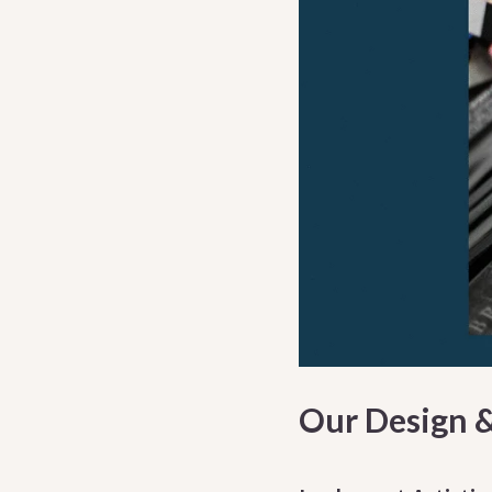
Our Design 