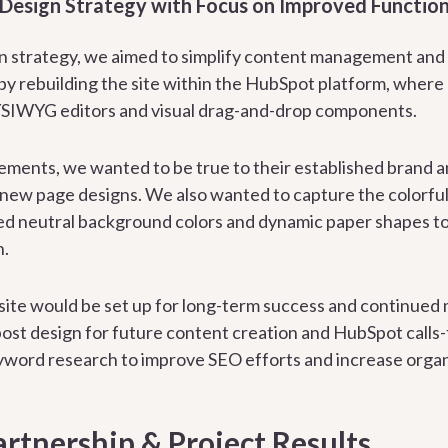
 Design Strategy with Focus on Improved Function
gn strategy, we aimed to simplify content management and
y rebuilding the site within the HubSpot platform, where
SIWYG editors and visual drag-and-drop components.
elements, we wanted to be true to their established brand a
new page designs. We also wanted to capture the colorful 
 neutral background colors and dynamic paper shapes to g
n.
 site would be set up for long-term success and continued
 post design for future content creation and HubSpot calls-
word research to improve SEO efforts and increase organ
rtnership & Project Results