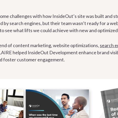
e challenges with how InsideOut’s site was built and stru
xed by search engines, but their team wasn’t ready for a we
d to see what lifts we could achieve with new and optimize
end of content marketing, website optimizations,
search e
 LAIRE helped InsideOut Development enhance brand visibili
nd foster customer engagement.