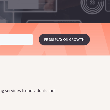
g services to individuals and