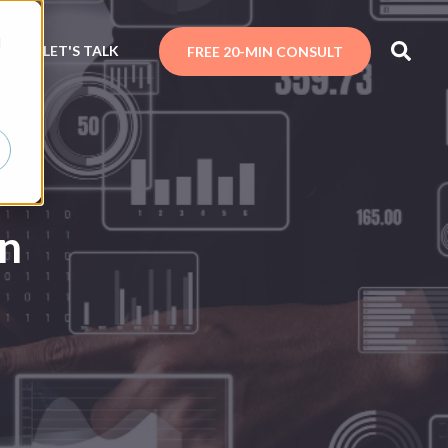
d
N
LET'S TALK
FREE 20-MIN CONSULT
in