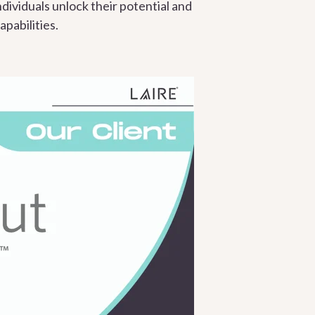
dividuals unlock their potential and
pabilities.