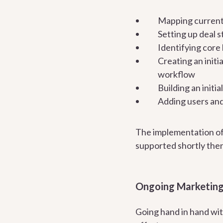
Mapping current
Setting up deal 
Identifying core 
Creating an initi
workflow
Building an initi
Adding users an
The implementation of
supported shortly ther
Ongoing Marketin
Going hand in hand wit