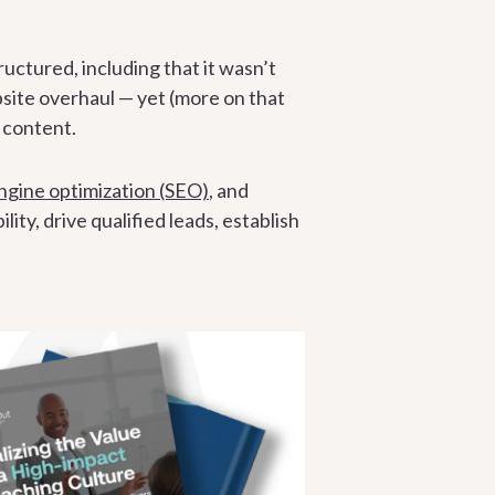
ctured, including that it wasn’t
bsite overhaul — yet (more on that
d content.
ngine optimization (SEO)
, and
ty, drive qualified leads, establish