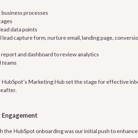
 business processes
stages
lead data points
al lead capture form, nurture email, landing page, convers
al report and dashboard to review analytics
d teams
 HubSpot’s Marketing Hub set the stage for effective in
eafter.
g Engagement
h the HubSpot onboarding was our initial push to enhance