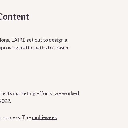
Content
ons, LAIRE set out to design a
proving traffic paths for easier
e its marketing efforts, we worked
2022.
r success. The
multi-week