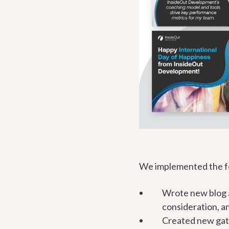
We implemented the fo
Wrote new blog a
consideration, a
Created new gate