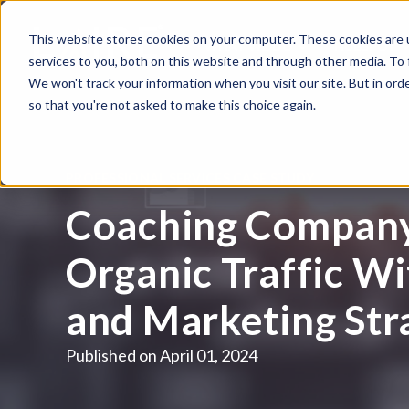
This website stores cookies on your computer. These cookies are 
WHAT WE DO
HUBSPOT
services to you, both on this website and through other media. To
We won't track your information when you visit our site. But in orde
so that you're not asked to make this choice again.
PROFESSIONAL SERVICES CASE STUDY
Coaching Company
Organic Traffic W
and Marketing Str
Published on
April 01, 2024