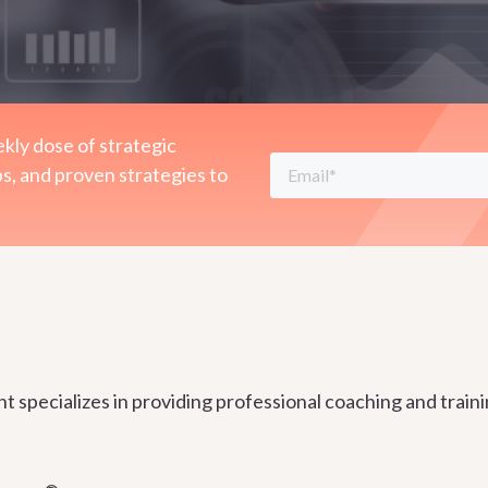
kly dose of strategic
ps, and proven strategies to
specializes in providing professional coaching and trainin