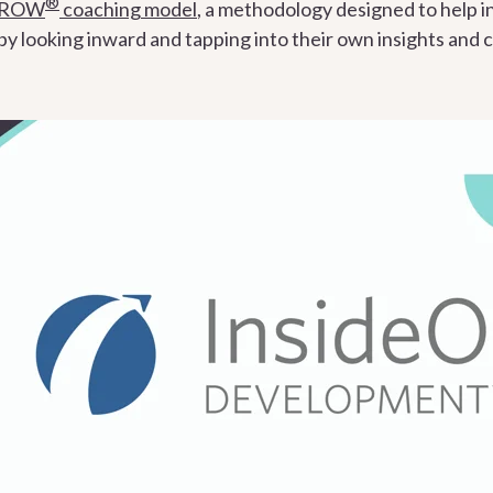
®
GROW
coaching model
, a methodology designed to help in
 looking inward and tapping into their own insights and ca