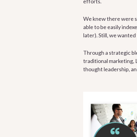
efforts.
We knew there were som
able to be easily inde
later). Still, we wante
Through a strategic bl
traditional marketing,
thought leadership, a