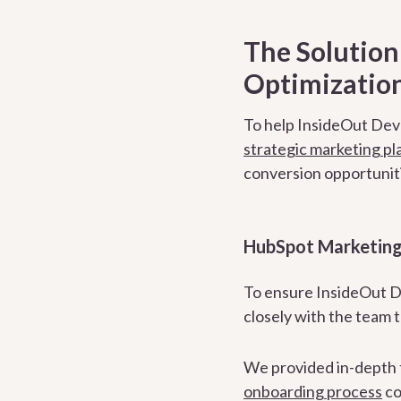
The Solutio
Optimization
To help InsideOut Deve
strategic marketing pl
conversion opportuniti
HubSpot Marketing
To ensure InsideOut D
closely with the team 
We provided in-depth t
onboarding process
co