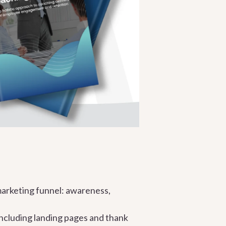
marketing funnel: awareness,
ncluding landing pages and thank