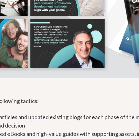
llowing tactics:
rticles and updated existing blogs for each phase of the 
nd decision
d eBooks and high-value guides with supporting assets, i