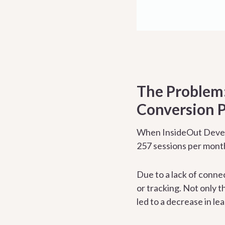
The Problem:
Conversion P
When InsideOut Develo
257 sessions per month
Due to a lack of conne
or tracking. Not only t
led to a decrease in le