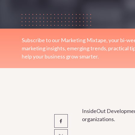
Subscribe to our Marketing Mixtape, your bi-wee
marketing insights, emerging trends, practical ti
help your business grow smarter.
InsideOut Development 
organizations.