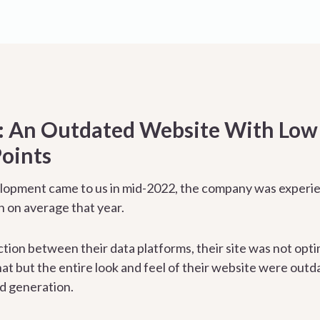
 An Outdated Website With Low T
oints
pment came to us in mid-2022, the company was experienc
 on average that year.
ction between their data platforms, their site was not opt
hat but the entire look and feel of their website were outd
ad generation.