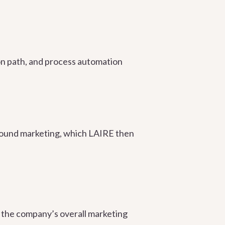
ion path, and process automation
bound marketing, which LAIRE then
 the company’s overall marketing