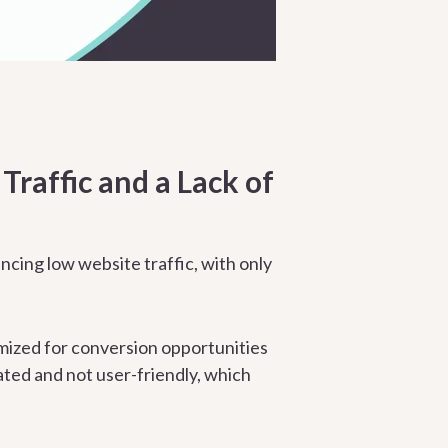
raffic and a Lack of
ing low website traffic, with only
imized for conversion opportunities
ated and not user-friendly, which