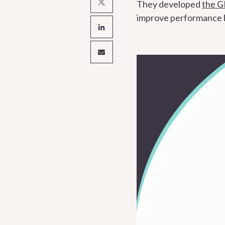
They developed
the 
improve performance by