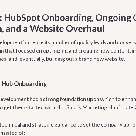
n: HubSpot Onboarding, Ongoing 
, and a Website Overhaul
lopment increase its number of quality leads and conversi
an
that focused on optimizing and creating new content, im
es, and, eventually, building out a brand new website.
 Hub Onboarding
evelopment had a strong foundation upon which to enhanc
to get them started with HubSpot’s Marketing Hub in late 
echnical and strategic guidance to set the company up fo
nsisted of: