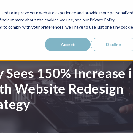
used to improve your website experience and provide more personalize
WHO WE SERVE
WHY LAIRE?
PRICING
LEAR
 find out more about the cookies we use, see our
Privacy Policy
.
r to comply with your preferences, we'll have to use just one tiny cookie
Accept
Decline
 Sees 150% Increase 
ith Website Redesign
ategy