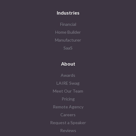
Industries
Financial
Home Builder
Manufacturer
SaaS
About
Awards
LAIRE Swag
Meet Our Team
Pricing
Remote Agency
Careers
Request a Speaker
Reviews