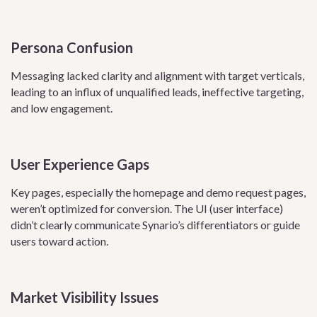
Persona Confusion
Messaging lacked clarity and alignment with target verticals,
leading to an influx of unqualified leads, ineffective targeting,
and low engagement.
User Experience Gaps
Key pages, especially the homepage and demo request pages,
weren’t optimized for conversion. The UI (user interface)
didn’t clearly communicate Synario’s differentiators or guide
users toward action.
Market Visibility Issues