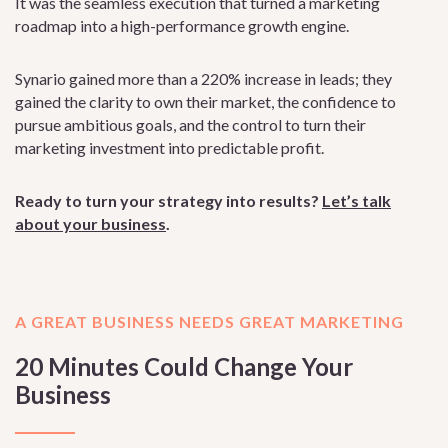
It was the seamless execution that turned a marketing
roadmap into a high-performance growth engine.
Synario gained more than a 220% increase in leads; they
gained the clarity to own their market, the confidence to
pursue ambitious goals, and the control to turn their
marketing investment into predictable profit.
Ready to turn your strategy into results?
Let’s talk
about your business
.
A GREAT BUSINESS NEEDS GREAT MARKETING
20 Minutes Could Change Your
Business