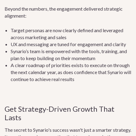
Beyond the numbers, the engagement delivered strategic
alignment:
Target personas are now clearly defined and leveraged
across marketing and sales
UX and messaging are tuned for engagement and clarity
Synario’s team is empowered with the tools, training, and
plan to keep building on their momentum
A clear roadmap of priorities exists to execute on through
the next calendar year, as does confidence that Synario will
continue to achieve real results
Get Strategy-Driven Growth That
Lasts
The secret to Synario's success wasn't just a smarter strategy.