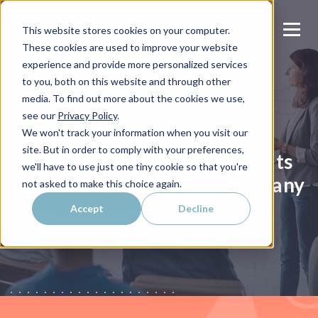
This website stores cookies on your computer.
These cookies are used to improve your website
experience and provide more personalized services
to you, both on this website and through other
media. To find out more about the cookies we use,
SAAS CASE STUDY
see our
Privacy Policy
.
How a Strategic Refresh
We won't track your information when you visit our
site. But in order to comply with your preferences,
Delivered Undeniable Results
we'll have to use just one tiny cookie so that you're
for an FP&A Platform Company
not asked to make this choice again.
Accept
Decline
Published on
November 19, 2025