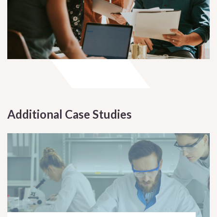
Additional Case Studies