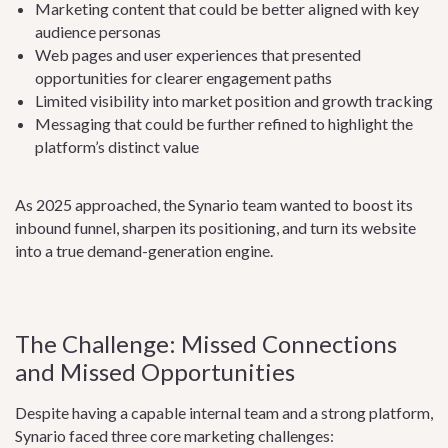
Marketing content that could be better aligned with key
audience personas
Web pages and user experiences that presented
opportunities for clearer engagement paths
Limited visibility into market position and growth tracking
Messaging that could be further refined to highlight the
platform’s distinct value
As 2025 approached, the Synario team wanted to boost its
inbound funnel, sharpen its positioning, and turn its website
into a true demand-generation engine.
The Challenge: Missed Connections
and Missed Opportunities
Despite having a capable internal team and a strong platform,
Synario faced three core marketing challenges: