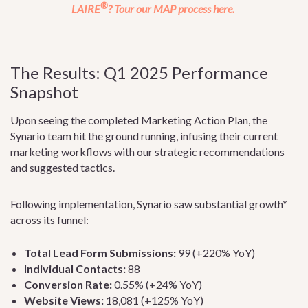
®
LAIRE
?
Tour our MAP process here
.
The Results: Q1 2025 Performance
Snapshot
Upon seeing the completed Marketing Action Plan, the
Synario team hit the ground running, infusing their current
marketing workflows with our strategic recommendations
and suggested tactics.
Following implementation, Synario saw substantial growth*
across its funnel:
Total Lead Form Submissions:
99 (+220% YoY)
Individual Contacts:
88
Conversion Rate:
0.55% (+24% YoY)
Website Views:
18,081 (+125% YoY)