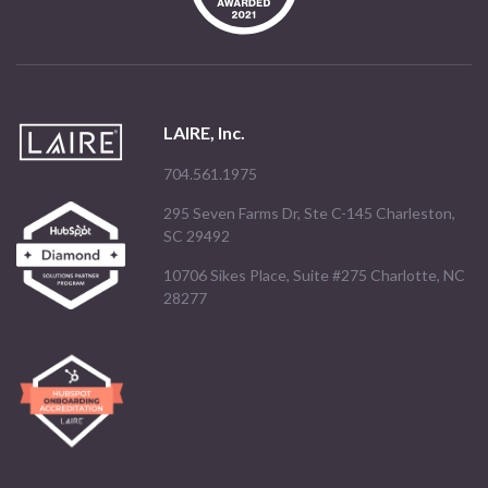
LAIRE, Inc.
704.561.1975
295 Seven Farms Dr, Ste C-145 Charleston,
SC 29492
10706 Sikes Place, Suite #275 Charlotte, NC
28277