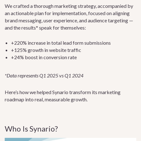
We crafted a thorough marketing strategy, accompanied by
an actionable plan for implementation, focused on aligning
brand messaging, user experience, and audience targeting —
and the results* speak for themselves:
+220% increase in total lead form submissions
+125% growth in website traffic
+24% boost in conversion rate
*Data represents Q1 2025 vs Q1 2024
Here’s how we helped Synario transform its marketing
roadmap into real, measurable growth.
Who Is Synario?