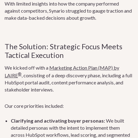
With limited insights into how the company performed
against competitors, Synario struggled to gauge traction and
make data-backed decisions about growth.
The Solution: Strategic Focus Meets
Tactical Execution
We kicked off with a
Marketing Action Plan (MAP) by
®
LAIRE
, consisting of a deep discovery phase, including a full
HubSpot portal audit, content performance analysis, and
stakeholder interviews.
Our core priorities included:
Clarifying and activating buyer personas:
We built
detailed personas with the intent to implement them
across HubSpot workflows, lead scoring, and segmented