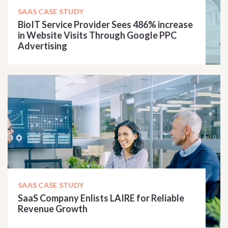
SAAS CASE STUDY
BioIT Service Provider Sees 486% increase
in Website Visits Through Google PPC
Advertising
READ CASE STUDY
SAAS CASE STUDY
SaaS Company Enlists LAIRE for Reliable
Revenue Growth