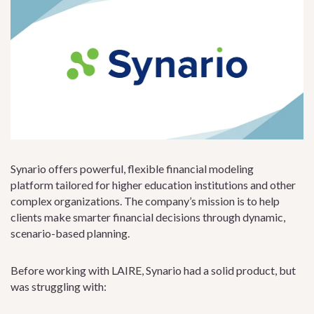
Synario offers powerful, flexible financial modeling
platform tailored for higher education institutions and other
complex organizations. The company’s mission is to help
clients make smarter financial decisions through dynamic,
scenario-based planning.
Before working with LAIRE, Synario had a solid product, but
was struggling with: