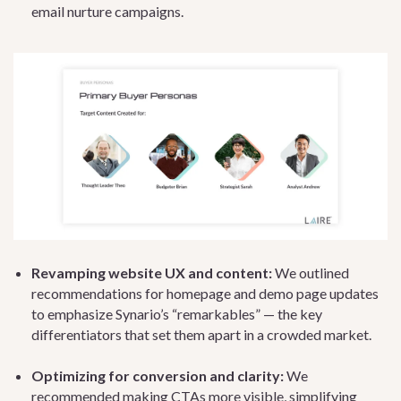
email nurture campaigns.
Revamping website UX and content:
We outlined
recommendations for homepage and demo page updates
to emphasize Synario’s “remarkables” — the key
differentiators that set them apart in a crowded market.
Optimizing for conversion and clarity:
We
recommended making CTAs more visible, simplifying