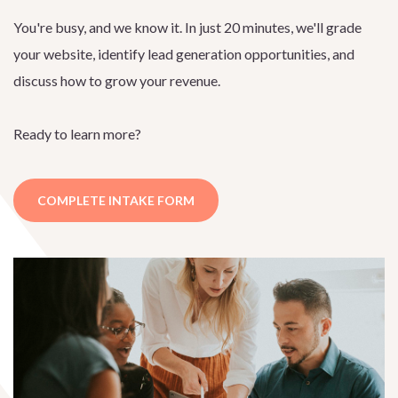
You're busy, and we know it. In just 20 minutes, we'll grade
your website, identify lead generation opportunities, and
discuss how to grow your revenue.
Ready to learn more?
COMPLETE INTAKE FORM