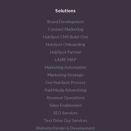
Solutions
Brand Development
Content Marketing
HubSpot CMS Build-Out
HubSpot Onboarding
HubSpot Partner
LAIRE MAP
Marketing Automation
Marketing Strategy
Our HubSpot Process
Paid Media Advertising
Revenue Operations
Sales Enablement
SEO Services
Test Drive Our Services
Website Design & Development