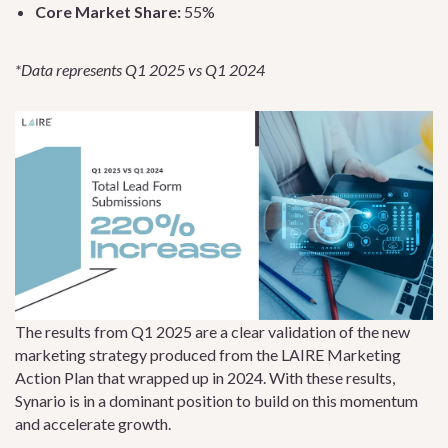
Core Market Share:
55%
*Data represents Q1 2025 vs Q1 2024
The results from Q1 2025 are a clear validation of the new
marketing strategy produced from the LAIRE Marketing
Action Plan that wrapped up in 2024. With these results,
Synario is in a dominant position to build on this momentum
and accelerate growth.