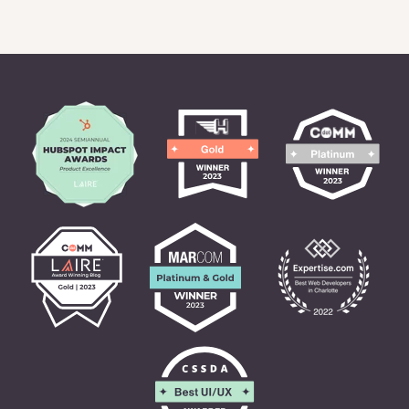
READ CASE STUDY