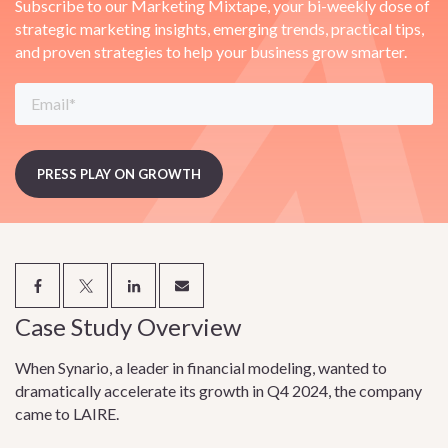
Subscribe to our Marketing Mixtape, your bi-weekly dose of
strategic marketing insights, emerging trends, practical tips,
and proven strategies to help your business grow smarter.
Case Study Overview
When Synario, a leader in financial modeling, wanted to
dramatically accelerate its growth in Q4 2024, the company
came to LAIRE.