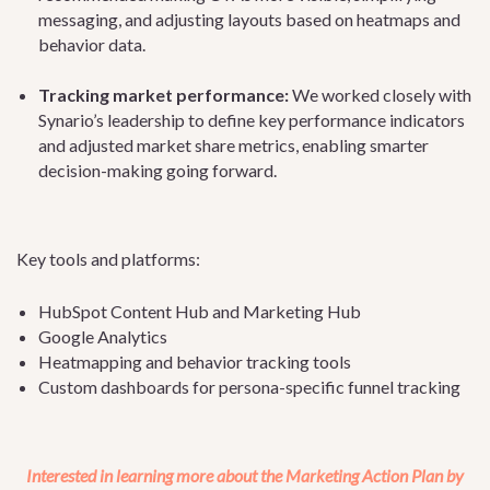
messaging, and adjusting layouts based on heatmaps and
behavior data.
Tracking market performance:
We worked closely with
Synario’s leadership to define key performance indicators
and adjusted market share metrics, enabling smarter
decision-making going forward.
Key tools and platforms:
HubSpot Content Hub and Marketing Hub
Google Analytics
Heatmapping and behavior tracking tools
Custom dashboards for persona-specific funnel tracking
Interested in learning more about the Marketing Action Plan by