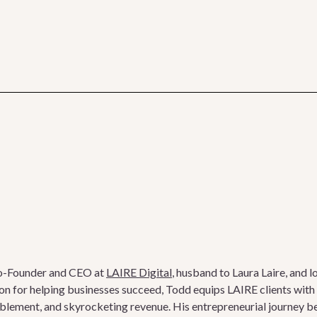
o-Founder and CEO at
LAIRE Digital
, husband to Laura Laire, and l
on for helping businesses succeed, Todd equips LAIRE clients with t
ablement, and skyrocketing revenue. His entrepreneurial journey b