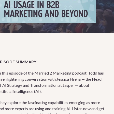
EPISODE SUMMARY
n this episode of the Married 2 Marketing podcast, Todd has
n enlightening conversation with Jessica Hreha — the Head
f AI Strategy and Transformation at
Jasper
— about
rtificial intelligence (AI).
hey explore the fascinating capabilities emerging as more
nd more experts are using and training AI. Listen now and get