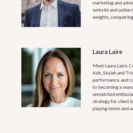
marketing and adver
website and online m
weights, conquering 
Laura Laire
Meet Laura Laire, C
kids, Skylah and Tri
performance, and co
to becoming a seaso
unmatched enthusias
strategy for client 
playing tennis and w