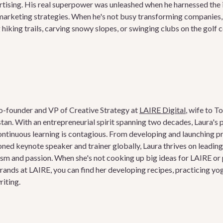
tising. His real superpower was unleashed when he harnessed the i
arketing strategies. When he's not busy transforming companies, yo
hiking trails, carving snowy slopes, or swinging clubs on the golf 
o-founder and VP of Creative Strategy at
LAIRE Digital
, wife to T
stan. With an entrepreneurial spirit spanning two decades, Laura's p
ntinuous learning is contagious. From developing and launching p
ned keynote speaker and trainer globally, Laura thrives on leadin
m and passion. When she's not cooking up big ideas for LAIRE or 
brands at LAIRE, you can find her developing recipes, practicing yog
riting.