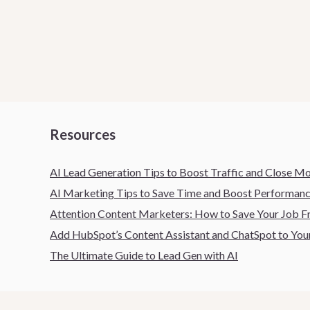
Resources
AI Lead Generation Tips to Boost Traffic and Close M
AI Marketing Tips to Save Time and Boost Performan
Attention Content Marketers: How to Save Your Job
Add HubSpot’s Content Assistant and ChatSpot to Your
The Ultimate Guide to Lead Gen with AI