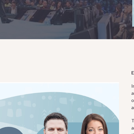
I
a
o
a
T
a