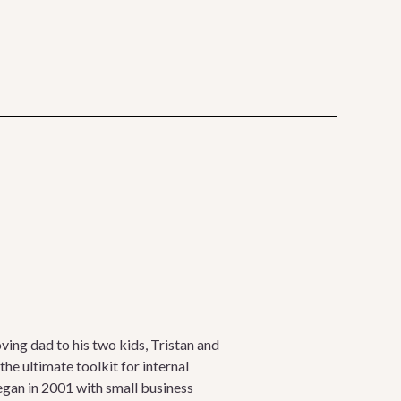
oving dad to his two kids, Tristan and
he ultimate toolkit for internal
egan in 2001 with small business