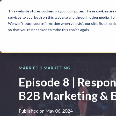
This website stores cookies on your computer. These cookies are 
WHAT WE DO
HUBSPOT
services to you, both on this website and through other media. To
We won't track your information when you visit our site. But in orde
so that you're not asked to make this choice again.
MARRIED 2 MARKETING
Episode 8 | Respon
B2B Marketing & 
Published on
May 06, 2024