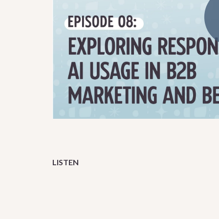
LISTEN