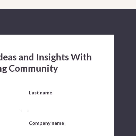
deas and Insights With
ing Community
Last name
Company name