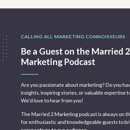
CALLING ALL MARKETING CONNOISSEURS
Be a Guest on the Married 2
Marketing Podcast
Are you passionate about marketing? Do you ha
insights, inspiring stories, or valuable expertise 
We’d love to hear from you!
The Married 2 Marketing podcast is always on t
for enthusiastic and knowledgeable guests to br
perspectives to our audience.