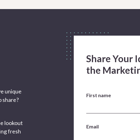
Share Your I
the Market
ve unique
First name
to share?
he lookout
Email
ing fresh