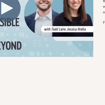
t
w
o
F