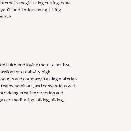
nternet's magic, using cutting-edge
u'll find Todd running, lifting
course.
odd Laire, and loving mom to her two
assion for creativity, high
roducts and company training materials
g teams, seminars, and conventions with
providing creative direction and
a and meditation, biking, hiking,