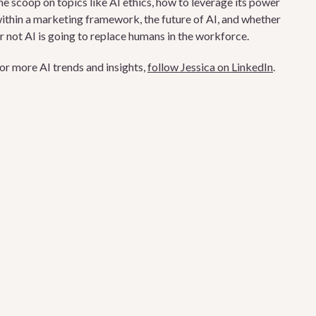
he scoop on topics like AI ethics, how to leverage its power
ithin a marketing framework, the future of AI, and whether
r not AI is going to replace humans in the workforce.
or more AI trends and insights,
follow Jessica on LinkedIn
.