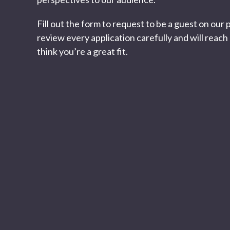
Fill out the form to request to be a guest on our
review every application carefully and will reach 
think you’re a great fit.