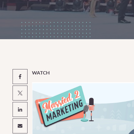
WATCH