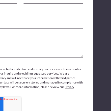
sent to the collection and use of your personal information for
our inquiry and providing requested services. We are
vacy and will not share your information with third parties
our data will be securely stored and managed in compliance with
acy laws. For more information, please review our
Privacy