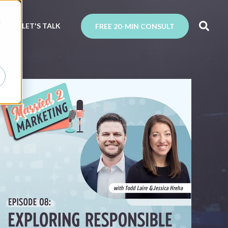
d
N
LET'S TALK
FREE 20-MIN CONSULT