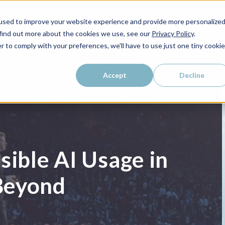
used to improve your website experience and provide more personalize
WHO WE SERVE
WHY LAIRE?
PRICING
LEAR
 find out more about the cookies we use, see our
Privacy Policy
.
r to comply with your preferences, we'll have to use just one tiny cookie
Accept
Decline
sible AI Usage in
Beyond