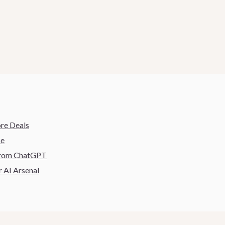
ore Deals
ce
 From ChatGPT
 AI Arsenal