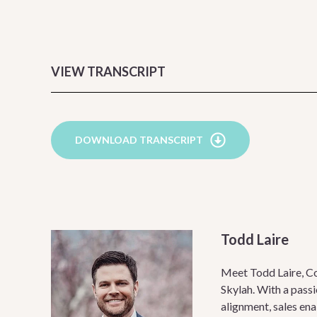
VIEW TRANSCRIPT
DOWNLOAD TRANSCRIPT
Todd Laire
Meet Todd Laire, C
Skylah. With a passi
alignment, sales en