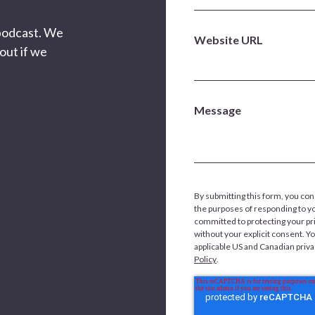
 podcast. We
Website URL
out if we
Message
By submitting this form, you con
the purposes of responding to y
committed to protecting your pri
without your explicit consent. Y
applicable US and Canadian priv
Policy
.