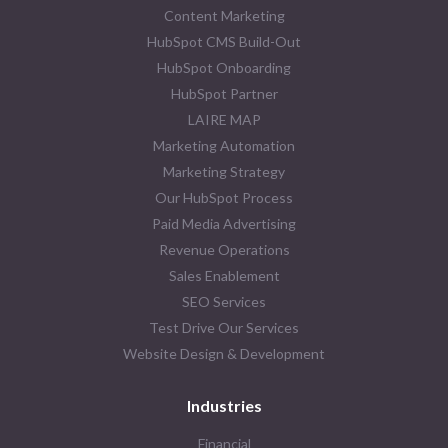
Content Marketing
HubSpot CMS Build-Out
HubSpot Onboarding
HubSpot Partner
LAIRE MAP
Marketing Automation
Marketing Strategy
Our HubSpot Process
Paid Media Advertising
Revenue Operations
Sales Enablement
SEO Services
Test Drive Our Services
Website Design & Development
Industries
Financial