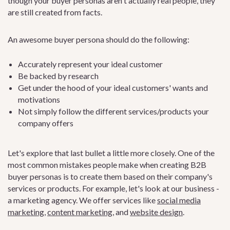
though your buyer personas aren't actually real people, they
are still created from facts.
An awesome buyer persona should do the following:
Accurately represent your ideal customer
Be backed by research
Get under the hood of your ideal customers' wants and
motivations
Not simply follow the different services/products your
company offers
Let's explore that last bullet a little more closely. One of the
most common mistakes people make when creating B2B
buyer personas is to create them based on their company's
services or products. For example, let's look at our business -
a marketing agency. We offer services like
social media
marketing
,
content marketing
, and
website design
.