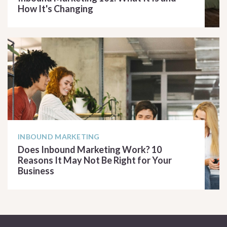
How It's Changing
READ ARTICLE
INBOUND MARKETING
Does Inbound Marketing Work? 10
Reasons It May Not Be Right for Your
Business
READ ARTICLE