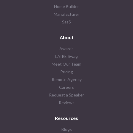
Home Builder
Manufacturer
SaaS
About
Awards
LAIRE Swag
Meet Our Team
Pricing
Remote Agency
Careers
Request a Speaker
Reviews
Resources
Blogs