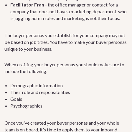
Facilitator Fran
- the office manager or contact for a
company that does not have a marketing department, who
is juggling admin roles and marketing is not their focus.
The buyer personas you establish for your company may not
be based on job titles. You have to make your buyer personas
unique to your business.
When crafting your buyer personas you should make sure to
include the following:
Demographic information
Their role and responsibilities
Goals
Psychographics
Once you've created your buyer personas and your whole
team is on board, it's time to apply them to your inbound