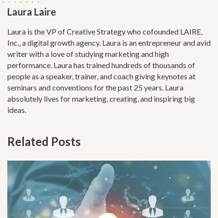
Laura Laire
Laura is the VP of Creative Strategy who cofounded LAIRE,
Inc., a digital growth agency. Laura is an entrepreneur and avid
writer with a love of studying marketing and high
performance. Laura has trained hundreds of thousands of
people as a speaker, trainer, and coach giving keynotes at
seminars and conventions for the past 25 years. Laura
absolutely lives for marketing, creating, and inspiring big
ideas.
Related Posts