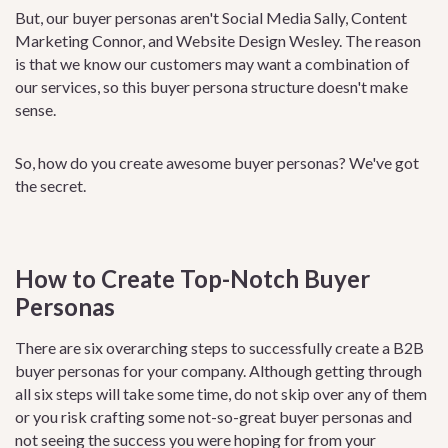
But, our buyer personas aren't Social Media Sally, Content
Marketing Connor, and Website Design Wesley. The reason
is that we know our customers may want a combination of
our services, so this buyer persona structure doesn't make
sense.
So, how do you create awesome buyer personas? We've got
the secret.
How to Create Top-Notch Buyer
Personas
There are six overarching steps to successfully create a B2B
buyer personas for your company. Although getting through
all six steps will take some time, do not skip over any of them
or you risk crafting some not-so-great buyer personas and
not seeing the success you were hoping for from your