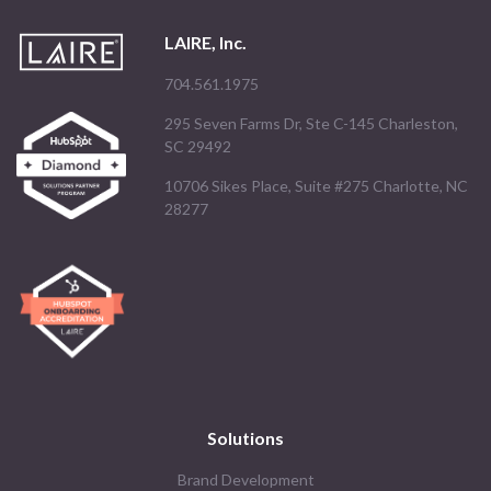
LAIRE, Inc.
704.561.1975
295 Seven Farms Dr, Ste C-145 Charleston,
SC 29492
10706 Sikes Place, Suite #275 Charlotte, NC
28277
Solutions
Brand Development