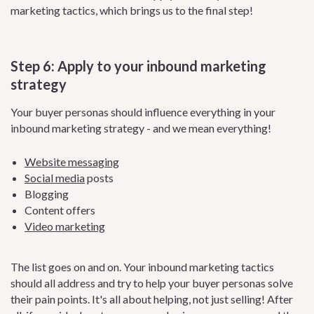
marketing tactics, which brings us to the final step!
Step 6: Apply to your inbound marketing
strategy
Your buyer personas should influence everything in your
inbound marketing strategy - and we mean everything!
Website messaging
Social media
posts
Blogging
Content offers
Video marketing
The list goes on and on. Your inbound marketing tactics
should all address and try to help your buyer personas solve
their pain points. It's all about helping, not just selling! After