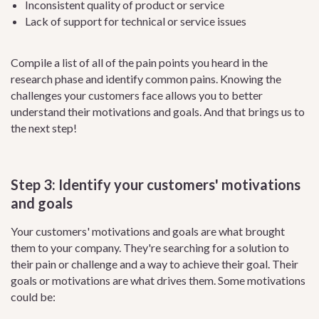
Inconsistent quality of product or service
Lack of support for technical or service issues
Compile a list of all of the pain points you heard in the
research phase and identify common pains. Knowing the
challenges your customers face allows you to better
understand their motivations and goals. And that brings us to
the next step!
Step 3: Identify your customers' motivations
and goals
Your customers' motivations and goals are what brought
them to your company. They're searching for a solution to
their pain or challenge and a way to achieve their goal. Their
goals or motivations are what drives them. Some motivations
could be: