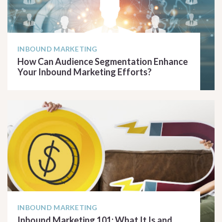
INBOUND MARKETING
How Can Audience Segmentation Enhance
Your Inbound Marketing Efforts?
READ ARTICLE
INBOUND MARKETING
Inbound Marketing 101: What It Is and