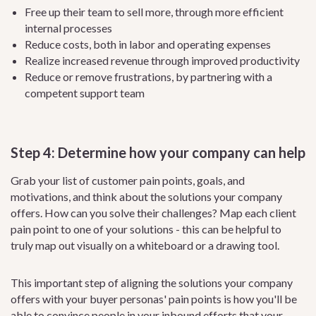
Free up their team to sell more, through more efficient
internal processes
Reduce costs, both in labor and operating expenses
Realize increased revenue through improved productivity
Reduce or remove frustrations, by partnering with a
competent support team
Step 4: Determine how your company can help
Grab your list of customer pain points, goals, and
motivations, and think about the solutions your company
offers. How can you solve their challenges? Map each client
pain point to one of your solutions - this can be helpful to
truly map out visually on a whiteboard or a drawing tool.
This important step of aligning the solutions your company
offers with your buyer personas' pain points is how you'll be
able to convince people in your inbound efforts that your