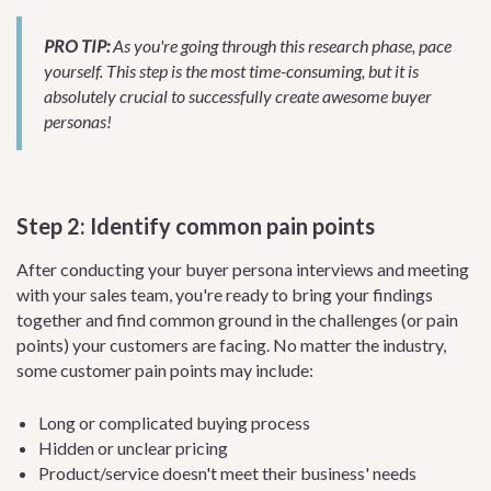
PRO TIP:
As you're going through this research phase, pace
yourself. This step is the most time-consuming, but it is
absolutely crucial to successfully create awesome buyer
personas!
Step 2: Identify common pain points
After conducting your buyer persona interviews and meeting
with your sales team, you're ready to bring your findings
together and find common ground in the challenges (or pain
points) your customers are facing. No matter the industry,
some customer pain points may include:
Long or complicated buying process
Hidden or unclear pricing
Product/service doesn't meet their business' needs