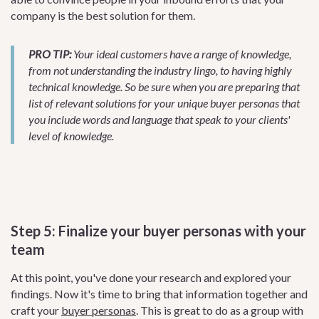
company is the best solution for them.
PRO TIP:
Your ideal customers have a range of knowledge,
from not understanding the industry lingo, to having highly
technical knowledge. So be sure when you are preparing that
list of relevant solutions for your unique buyer personas that
you include words and language that speak to your clients'
level of knowledge.
Step 5: Finalize your buyer personas with your
team
At this point, you've done your research and explored your
findings. Now it's time to bring that information together and
craft your
buyer personas
. This is great to do as a group with