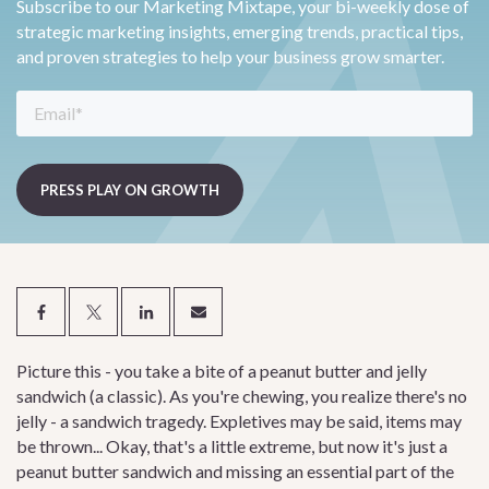
Subscribe to our Marketing Mixtape, your bi-weekly dose of
strategic marketing insights, emerging trends, practical tips,
and proven strategies to help your business grow smarter.
Picture this - you take a bite of a peanut butter and jelly
sandwich (a classic). As you're chewing, you realize there's no
jelly - a sandwich tragedy. Expletives may be said, items may
be thrown... Okay, that's a little extreme, but now it's just a
peanut butter sandwich and missing an essential part of the