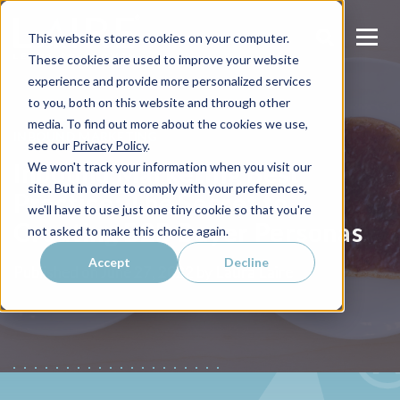
This website stores cookies on your computer.
These cookies are used to improve your website
experience and provide more personalized services
to you, both on this website and through other
media. To find out more about the cookies we use,
INBOUND MARKETING
see our
Privacy Policy
.
Inbound Marketing Best
We won't track your information when you visit our
site. But in order to comply with your preferences,
Practice: The Secret to
we'll have to use just one tiny cookie so that you're
Creating B2B Buyer Personas
not asked to make this choice again.
Accept
Decline
Laura Laire
Published on
June 27, 2022 by