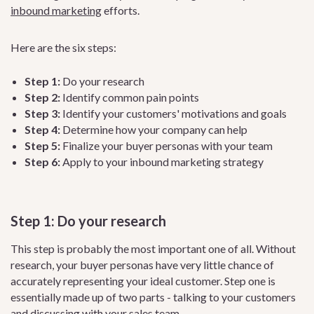
inbound marketing
efforts.
Here are the six steps:
Step 1:
Do your research
Step 2:
Identify common pain points
Step 3:
Identify your customers' motivations and goals
Step 4:
Determine how your company can help
Step 5:
Finalize your buyer personas with your team
Step 6:
Apply to your inbound marketing strategy
Step 1: Do your research
This step is probably the most important one of all. Without
research, your buyer personas have very little chance of
accurately representing your ideal customer. Step one is
essentially made up of two parts - talking to your customers
and discussing with your
sales team
.