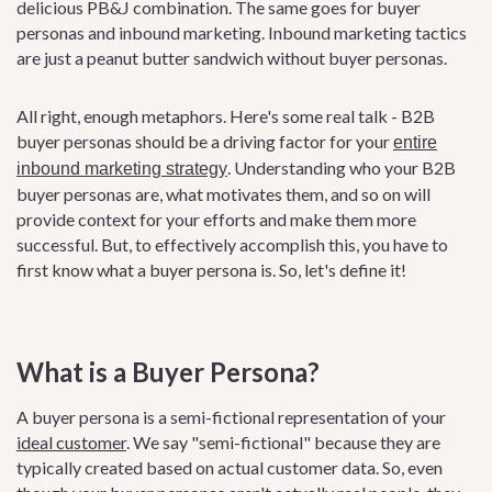
delicious PB&J combination. The same goes for buyer
personas and inbound marketing. Inbound marketing tactics
are just a peanut butter sandwich without buyer personas.
All right, enough metaphors. Here's some real talk - B2B
buyer personas should be a driving factor for your
entire
. Understanding who your B2B
inbound marketing strategy
buyer personas are, what motivates them, and so on will
provide context for your efforts and make them more
successful. But, to effectively accomplish this, you have to
first know what a buyer persona is. So, let's define it!
What is a Buyer Persona?
A buyer persona is a semi-fictional representation of your
ideal customer
. We say "semi-fictional" because they are
typically created based on actual customer data. So, even