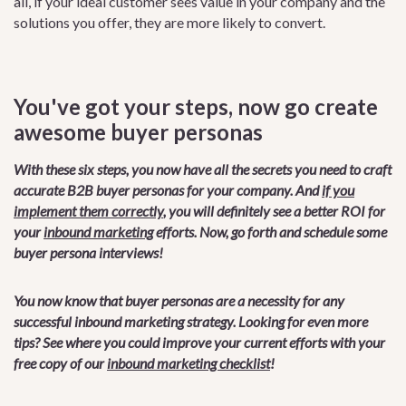
all, if your ideal customer sees value in your company and the
solutions you offer, they are more likely to convert.
You've got your steps, now go create
awesome buyer personas
With these six steps, you now have all the secrets you need to craft
accurate B2B buyer personas for your company. And
if you
implement them correctly
, you will definitely see a better ROI for
your
inbound marketing
efforts. Now, go forth and schedule some
buyer persona interviews!
You now know that buyer personas are a necessity for any
successful inbound marketing strategy. Looking for even more
tips? See where you could improve your current efforts with your
free copy of our
inbound marketing checklist
!