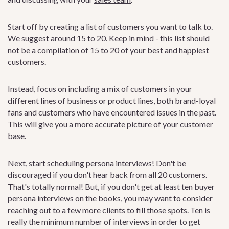
Start off by creating a list of customers you want to talk to.
We suggest around 15 to 20. Keep in mind - this list should
not be a compilation of 15 to 20 of your best and happiest
customers.
Instead, focus on including a mix of customers in your
different lines of business or product lines, both brand-loyal
fans and customers who have encountered issues in the past.
This will give you a more accurate picture of your customer
base.
Next, start scheduling persona interviews! Don't be
discouraged if you don't hear back from all 20 customers.
That's totally normal! But, if you don't get at least ten buyer
persona interviews on the books, you may want to consider
reaching out to a few more clients to fill those spots. Ten is
really the minimum number of interviews in order to get