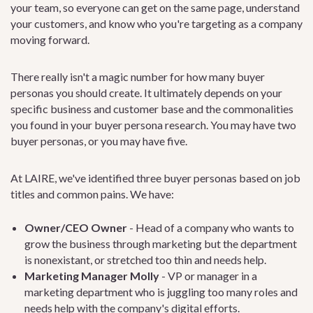
your team, so everyone can get on the same page, understand
your customers, and know who you're targeting as a company
moving forward.
There really isn't a magic number for how many buyer
personas you should create. It ultimately depends on your
specific business and customer base and the commonalities
you found in your buyer persona research. You may have two
buyer personas, or you may have five.
At LAIRE, we've identified three buyer personas based on job
titles and common pains. We have:
Owner/CEO Owner
- Head of a company who wants to
grow the business through marketing but the department
is nonexistant, or stretched too thin and needs help.
Marketing Manager Molly
- VP or manager in a
marketing department who is juggling too many roles and
needs help with the company's digital efforts.