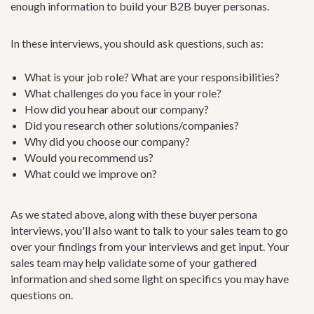
enough information to build your B2B buyer personas.
In these interviews, you should ask questions, such as:
What is your job role? What are your responsibilities?
What challenges do you face in your role?
How did you hear about our company?
Did you research other solutions/companies?
Why did you choose our company?
Would you recommend us?
What could we improve on?
As we stated above, along with these buyer persona
interviews, you'll also want to talk to your sales team to go
over your findings from your interviews and get input. Your
sales team may help validate some of your gathered
information and shed some light on specifics you may have
questions on.