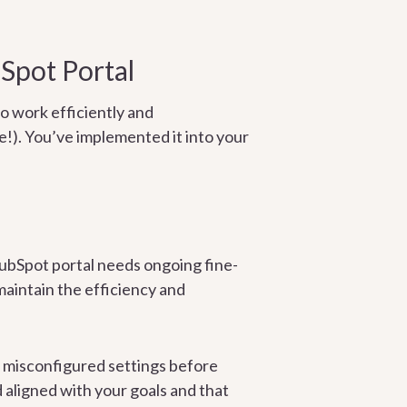
Spot Portal
o work efficiently and
!). You’ve implemented it into your
HubSpot portal needs ongoing fine-
 maintain the efficiency and
d misconfigured settings before
 aligned with your goals and that