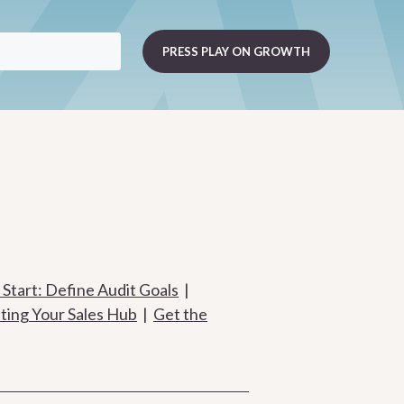
Start: Define Audit Goals
|
ting Your Sales Hub
|
Get the