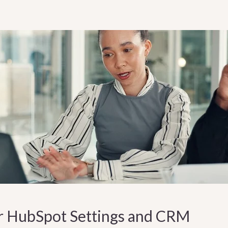
r HubSpot Settings and CRM