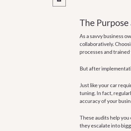
The Purpose 
As a savvy business ow
collaboratively. Choos
processes and trained
But after implementati
Just like your car req
tuning. In fact, regula
accuracy of your busin
These audits help you 
they escalate into big