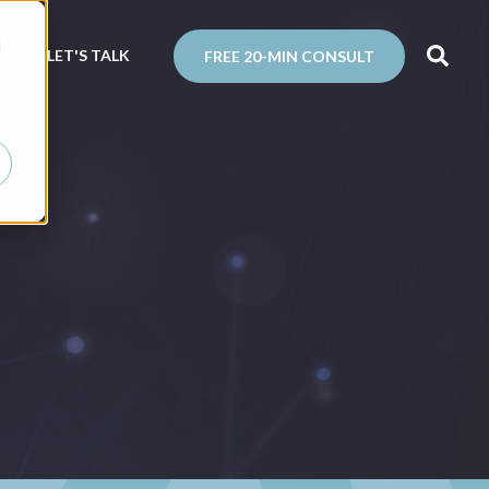
d
N
LET'S TALK
FREE 20-MIN CONSULT