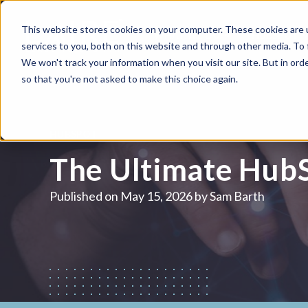
This website stores cookies on your computer. These cookies are 
WHAT WE DO
HUBSPOT
services to you, both on this website and through other media. To
We won't track your information when you visit our site. But in orde
so that you're not asked to make this choice again.
HUBSPOT
The Ultimate HubS
Published on
May 15, 2026 by
Sam Barth