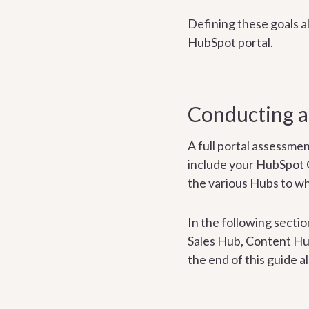
Defining these goals al
HubSpot portal.
Conducting a
A full portal assessme
include your HubSpot
the various Hubs to wh
In the following secti
Sales Hub, Content Hub
the end of this guide a