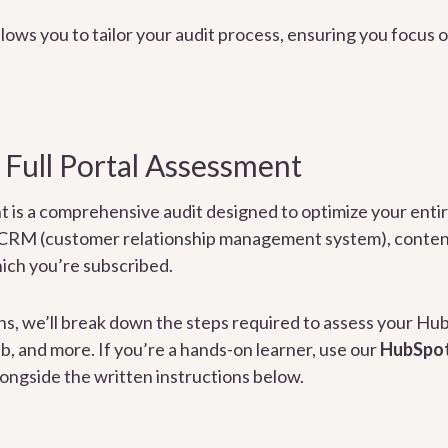
lows you to tailor your audit process, ensuring you focus o
 Full Portal Assessment
nt is a comprehensive audit designed to optimize your ent
 CRM (customer relationship management system), conte
ich you’re subscribed.
ons, we’ll break down the steps required to assess your H
, and more. If you’re a hands-on learner, use our
HubSpot
longside the written instructions below.