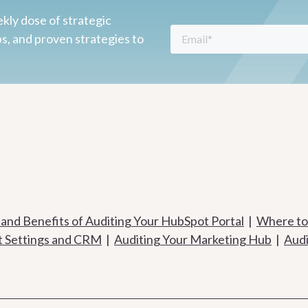
kly dose of strategic
ps, and proven strategies to
 and Benefits of Auditing Your HubSpot Portal
|
Where to 
t Settings and CRM
|
Auditing Your Marketing Hub
|
Audi