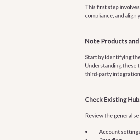
This first step involve
compliance, and align 
Note Products and 
Start by identifying t
Understanding these to
third-party integratio
Check Existing Hub
Review the general set
Account setting