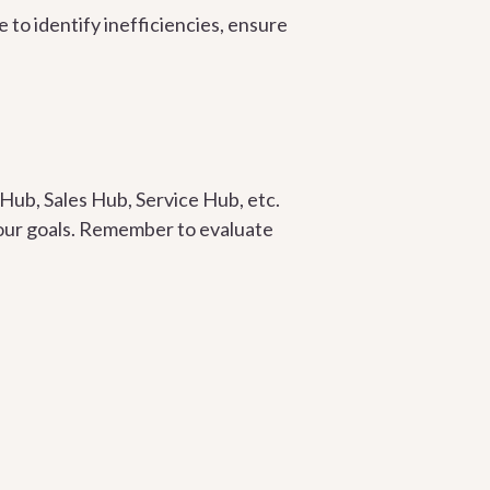
 to identify inefficiencies, ensure
Hub, Sales Hub, Service Hub, etc.
 your goals. Remember to evaluate