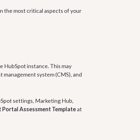
n the most critical aspects of your
ire HubSpot instance. This may
nt management system (CMS), and
ubSpot settings, Marketing Hub,
 Portal Assessment Template
at