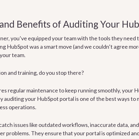
and Benefits of Auditing Your Hub
ner, you’ve equipped your team with the tools they need t
ing HubSpot was a smart move (and we couldn’t agree more
 your team.
on and training, do you stop there?
uires regular maintenance to keep running smoothly, your 
rly auditing your HubSpot portal is one of the best ways to
ess operations.
catch issues like outdated workflows, inaccurate data, an
ger problems. They ensure that your portal is optimized and