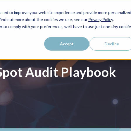
used to improve your website experience and provide more personalize
WHO WE SERVE
WHY LAIRE?
PRICING
LEAR
 find out more about the cookies we use, see our
Privacy Policy
.
r to comply with your preferences, we'll have to use just one tiny cookie
Accept
Decline
pot Audit Playbook