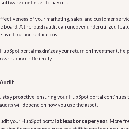
 software continues to pay off.
effectiveness of your marketing, sales, and customer servi
 board. A thorough audit can uncover underutilized featu
 save time and reduce costs.
r HubSpot portal maximizes your return on investment, help
 work more efficiently.
 Audit
u stay proactive, ensuring your HubSpot portal continues t
audits will depend on how you use the asset.
 audit your HubSpot portal
at least once per year
. More fr
s significant changes, such as a shift in strategy, new pr