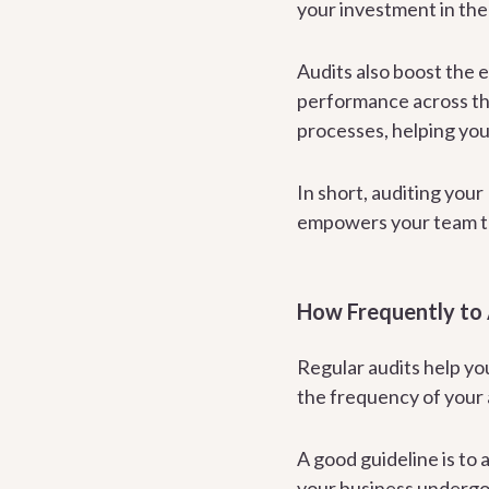
your investment in the
Audits also boost the 
performance across the
processes, helping you
In short, auditing you
empowers your team to
How Frequently to
Regular audits help yo
the frequency of your 
A good guideline is to
your business undergoe