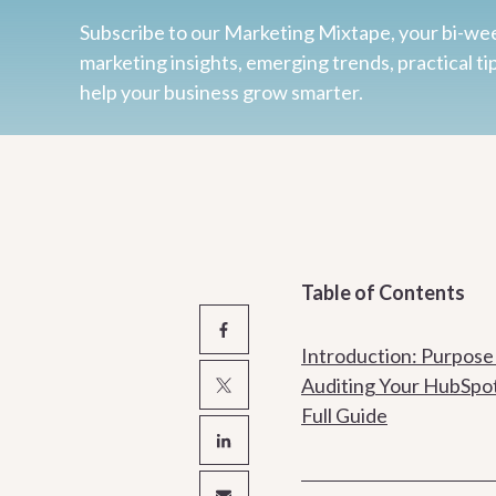
Subscribe to our Marketing Mixtape, your bi-wee
marketing insights, emerging trends, practical ti
help your business grow smarter.
Table of Contents
Introduction: Purpose
Auditing Your HubSpo
Full Guide