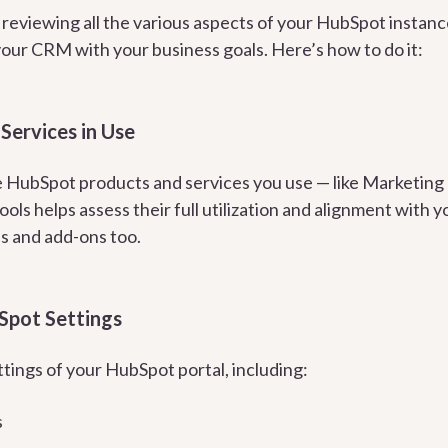
s reviewing all the various aspects of your HubSpot instance
your CRM with your business goals. Here’s how to do it:
Services in Use
he HubSpot products and services you use — like Marketing 
ols helps assess their full utilization and alignment with
ns and add-ons too.
Spot Settings
tings of your HubSpot portal, including:
s