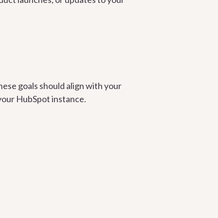
hese goals should align with your
 your HubSpot instance.