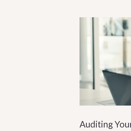
Auditing You