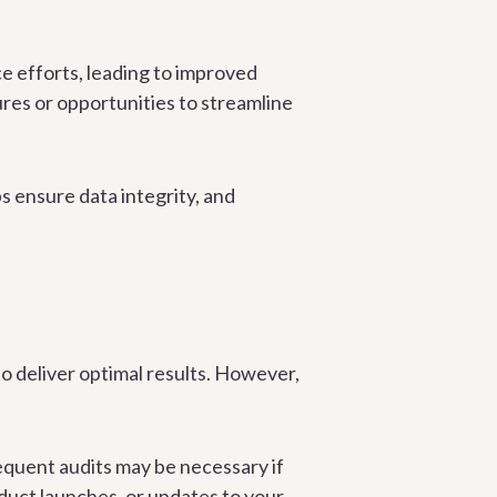
ce efforts, leading to improved
res or opportunities to streamline
s ensure data integrity, and
o deliver optimal results. However,
equent audits may be necessary if
oduct launches, or updates to your