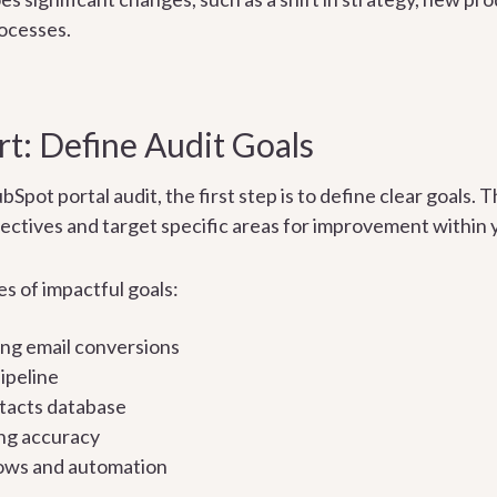
ocesses.
t: Define Audit Goals
ot portal audit, the first step is to define clear goals. T
ectives and target specific areas for improvement within
s of impactful goals:
ng email conversions
ipeline
tacts database
ng accuracy
ows and automation