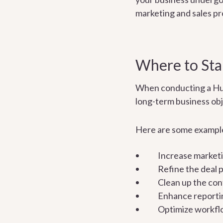
marketing and sales pr
Where to Star
When conducting a HubSp
long-term business obj
Here are some example
Increase marketi
Refine the deal p
Clean up the con
Enhance reporti
Optimize workfl