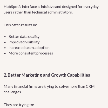
HubSpot’s interface is intuitive and designed for everyday
users rather than technical administrators.
This often results in:
Better data quality
Improved visibility
Increased team adoption
More consistent processes
2. Better Marketing and Growth Capabilities
Many financial firms are trying to solve more than CRM
challenges.
They are trying to: