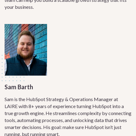
your business.
Sam Barth
Sam is the HubSpot Strategy & Operations Manager at
LAIRE with 8+ years of experience turning HubSpot into a
true growth engine. He streamlines complexity by connecting
tools, automating processes, and unlocking data that drives
smarter decisions. His goal: make sure HubSpot isn’t just
running, but running smart.