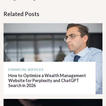
Related Posts
FINANCIAL SERVICES
How to Optimize a Wealth Management
Website for Perplexity and ChatGPT
Search in 2026
READ ARTICLE