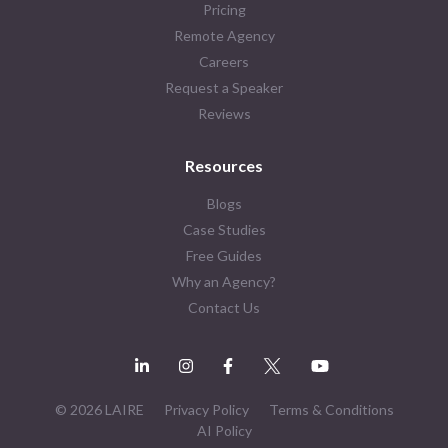
Pricing
Remote Agency
Careers
Request a Speaker
Reviews
Resources
Blogs
Case Studies
Free Guides
Why an Agency?
Contact Us
© 2026 LAIRE
Privacy Policy
Terms & Conditions
AI Policy