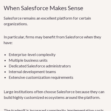
When Salesforce Makes Sense
Salesforce remains an excellent platform for certain
organizations.
In particular, firms may benefit from Salesforce when they
have:
Enterprise-level complexity
Multiple business units
Dedicated Salesforce administrators
Internal development teams
Extensive customization requirements
Large institutions often choose Salesforce because they can
build highly customized ecosystems around the platform.
The tradeoff is increased complexity, implementation costs,