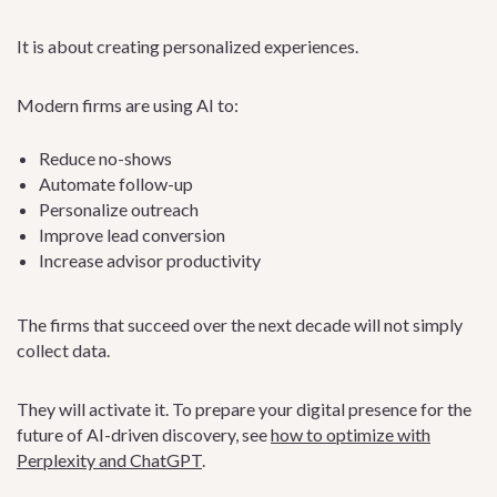
It is about creating personalized experiences.
Modern firms are using AI to:
Reduce no-shows
Automate follow-up
Personalize outreach
Improve lead conversion
Increase advisor productivity
The firms that succeed over the next decade will not simply
collect data.
They will activate it. To prepare your digital presence for the
future of AI-driven discovery, see
how to optimize with
Perplexity and ChatGPT
.