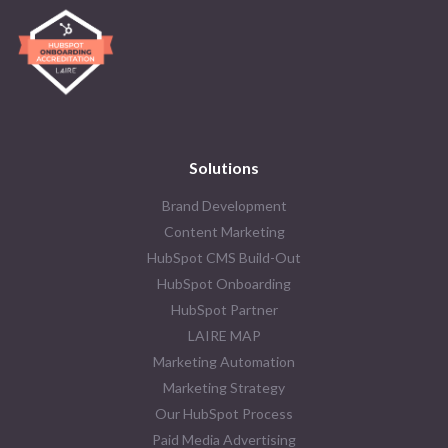
Solutions
Brand Development
Content Marketing
HubSpot CMS Build-Out
HubSpot Onboarding
HubSpot Partner
LAIRE MAP
Marketing Automation
Marketing Strategy
Our HubSpot Process
Paid Media Advertising