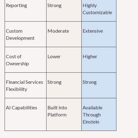
Reporting
Strong
Highly
Customizable
Custom
Moderate
Extensive
Development
Cost of
Lower
Higher
Ownership
Financial Services
Strong
Strong
Flexibility
AI Capabilities
Built Into
Available
Platform
Through
Einstein