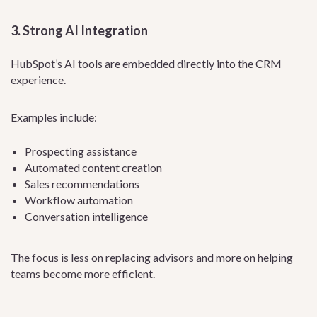
3. Strong AI Integration
HubSpot’s AI tools are embedded directly into the CRM
experience.
Examples include:
Prospecting assistance
Automated content creation
Sales recommendations
Workflow automation
Conversation intelligence
The focus is less on replacing advisors and more on
helping
teams become more efficient
.