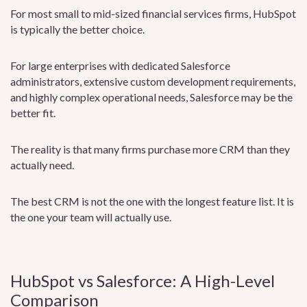
For most small to mid-sized financial services firms, HubSpot
is typically the better choice.
For large enterprises with dedicated Salesforce
administrators, extensive custom development requirements,
and highly complex operational needs, Salesforce may be the
better fit.
The reality is that many firms purchase more CRM than they
actually need.
The best CRM is not the one with the longest feature list. It is
the one your team will actually use.
HubSpot vs Salesforce: A High-Level
Comparison