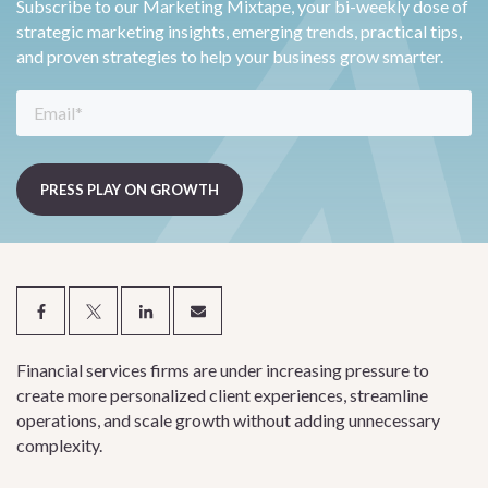
Subscribe to our Marketing Mixtape, your bi-weekly dose of
strategic marketing insights, emerging trends, practical tips,
and proven strategies to help your business grow smarter.
Financial services firms are under increasing pressure to
create more personalized client experiences, streamline
operations, and scale growth without adding unnecessary
complexity.