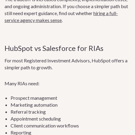
and ongoing administration. If you choose a simpler path but
still need expert guidance, find out whether
hiring a full-
service agency makes sense
.
HubSpot vs Salesforce for RIAs
For most Registered Investment Advisors, HubSpot offers a
simpler path to growth.
Many RIAs need:
Prospect management
Marketing automation
Referral tracking
Appointment scheduling
Client communication workflows
Reporting