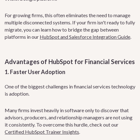
For growing firms, this often eliminates the need to manage
multiple disconnected systems. If your firm isn't ready to fully
migrate, you can learn how to bridge the gap between
platforms in our
HubSpot and Salesforce Integration Guide
.
Advantages of HubSpot for Financial Services
1. Faster User Adoption
One of the biggest challenges in financial services technology
is adoption.
Many firms invest heavily in software only to discover that
advisors, producers, and relationship managers are not using
it consistently. To overcome this hurdle, check out our
Certified HubSpot Trainer Insights
.