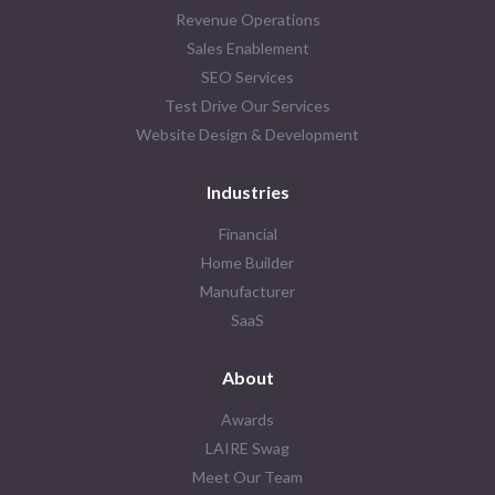
Revenue Operations
Sales Enablement
SEO Services
Test Drive Our Services
Website Design & Development
Industries
Financial
Home Builder
Manufacturer
SaaS
About
Awards
LAIRE Swag
Meet Our Team