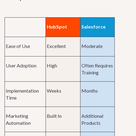
HubSpot
Salesforce
Ease of Use
Excellent
Moderate
User Adoption
High
Often Requires
Training
Implementation
Weeks
Months
Time
Marketing
Built In
Additional
Automation
Products