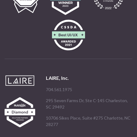
LAIRE, Inc.
704.561.1975
295 Seven Farms Dr, Ste C-145 Charleston,
SC 29492
10706 Sikes Place, Suite #275 Charlotte, NC
28277