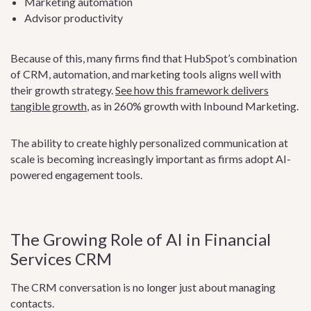
Marketing automation
Advisor productivity
Because of this, many firms find that HubSpot’s combination
of CRM, automation, and marketing tools aligns well with
their growth strategy.
See how this framework delivers
tangible growth
, as in 260% growth with Inbound Marketing.
The ability to create highly personalized communication at
scale is becoming increasingly important as firms adopt AI-
powered engagement tools.
The Growing Role of AI in Financial
Services CRM
The CRM conversation is no longer just about managing
contacts.