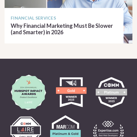
FINANCIAL SERVICES
Why Financial Marketing Must Be Slower
(and Smarter) in 2026
READ ARTICLE