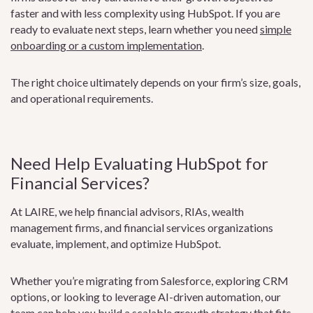
faster and with less complexity using HubSpot. If you are
ready to evaluate next steps, learn whether you need
simple
onboarding or a custom implementation
.
The right choice ultimately depends on your firm’s size, goals,
and operational requirements.
Need Help Evaluating HubSpot for
Financial Services?
At LAIRE, we help financial advisors, RIAs, wealth
management firms, and financial services organizations
evaluate, implement, and optimize HubSpot.
Whether you’re migrating from Salesforce, exploring CRM
options, or looking to leverage AI-driven automation, our
team can help you build a scalable growth strategy that fits