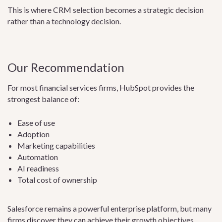
This is where CRM selection becomes a strategic decision
rather than a technology decision.
Our Recommendation
For most financial services firms, HubSpot provides the
strongest balance of:
Ease of use
Adoption
Marketing capabilities
Automation
AI readiness
Total cost of ownership
Salesforce remains a powerful enterprise platform, but many
firms discover they can achieve their growth objectives