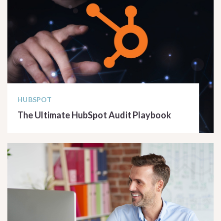
HUBSPOT
The Ultimate HubSpot Audit Playbook
READ ARTICLE