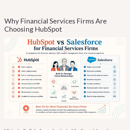
Why Financial Services Firms Are
Choosing HubSpot