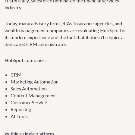
Historically, Salesforce dominated the financial services
industry.
Today, many advisory firms, RIAs, insurance agencies, and
wealth management companies are evaluating HubSpot for
its modern experience and the fact that it doesn't require a
dedicated CRM administrator.
HubSpot combines:
CRM
Marketing Automation
Sales Automation
Content Management
Customer Service
Reporting
AI Tools
Within a single platform.