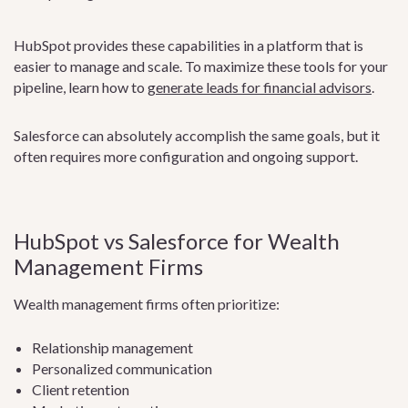
HubSpot provides these capabilities in a platform that is
easier to manage and scale. To maximize these tools for your
pipeline, learn how to
generate leads for financial advisors
.
Salesforce can absolutely accomplish the same goals, but it
often requires more configuration and ongoing support.
HubSpot vs Salesforce for Wealth
Management Firms
Wealth management firms often prioritize:
Relationship management
Personalized communication
Client retention