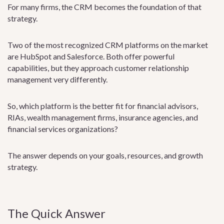
For many firms, the CRM becomes the foundation of that
strategy.
Two of the most recognized CRM platforms on the market
are HubSpot and Salesforce. Both offer powerful
capabilities, but they approach customer relationship
management very differently.
So, which platform is the better fit for financial advisors,
RIAs, wealth management firms, insurance agencies, and
financial services organizations?
The answer depends on your goals, resources, and growth
strategy.
The Quick Answer