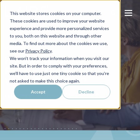
This website stores cookies on your computer.
These cookies are used to improve your website
experience and provide more personalized services
to you, both on this website and through other
media. To find out more about the cookies we use,
HUBSPOT
see our
Privacy Policy
.
HubSpot vs Salesforce for
We won't track your information when you visit our
site. But in order to comply with your preferences,
Financial Services Firms:
we'll have to use just one tiny cookie so that you're
Which CRM Is Best?
not asked to make this choice again.
Accept
Decline
Sam Barth
Published on
June 22, 2026 by