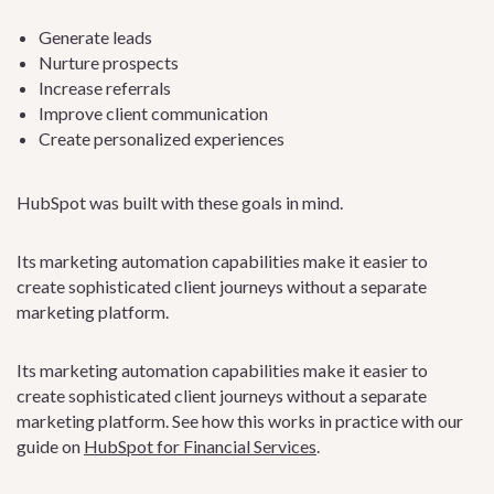
Generate leads
Nurture prospects
Increase referrals
Improve client communication
Create personalized experiences
HubSpot was built with these goals in mind.
Its marketing automation capabilities make it easier to
create sophisticated client journeys without a separate
marketing platform.
Its marketing automation capabilities make it easier to
create sophisticated client journeys without a separate
marketing platform. See how this works in practice with our
guide on
HubSpot for Financial Services
.