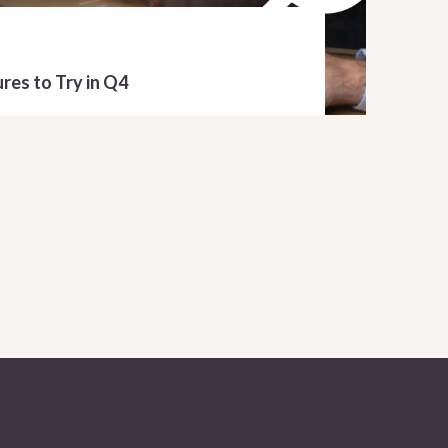
res to Try in Q4