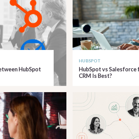
HUBSPOT
 Between HubSpot
HubSpot vs Salesforce f
CRM Is Best?
READ ARTICLE