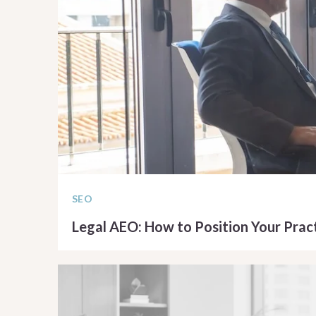
SEO
Legal AEO: How to Position Your Pract
READ ARTICLE