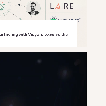
Partnering with Vidyard to Solve the