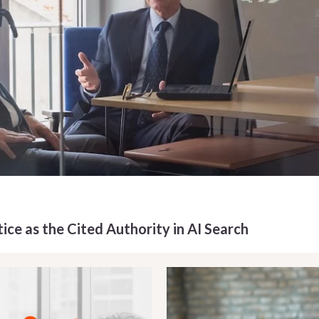
ice as the Cited Authority in AI Search