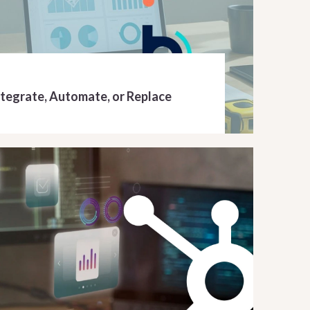
ntegrate, Automate, or Replace