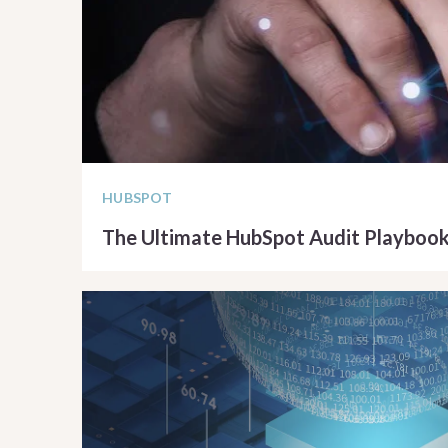
HUBSPOT
The Ultimate HubSpot Audit Playboo
READ ARTICLE