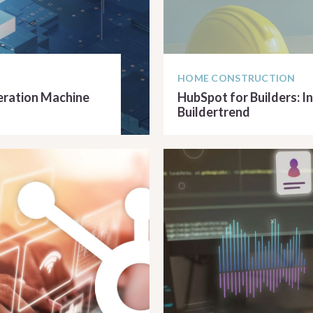
HOME CONSTRUCTION
neration Machine
HubSpot for Builders: I
Buildertrend
READ ARTICLE