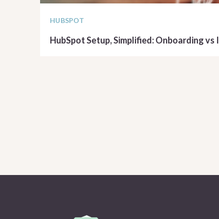
HUBSPOT
HubSpot Setup, Simplified: Onboarding vs
READ ARTICLE