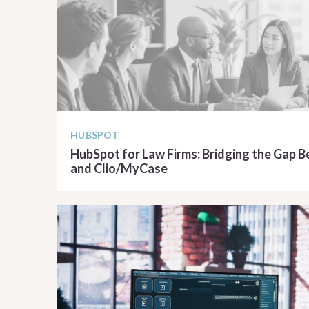
HUBSPOT
HubSpot for Law Firms: Bridging the Gap
and Clio/MyCase
READ ARTICLE