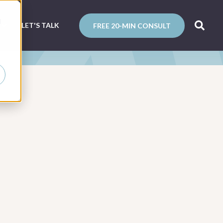
d
N
LET'S TALK
FREE 20-MIN CONSULT