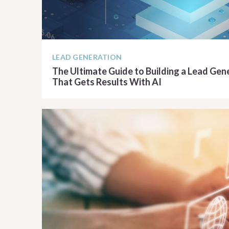
LEAD GENERATION
The Ultimate Guide to Building a Lead Ge
That Gets Results With AI
READ ARTICLE