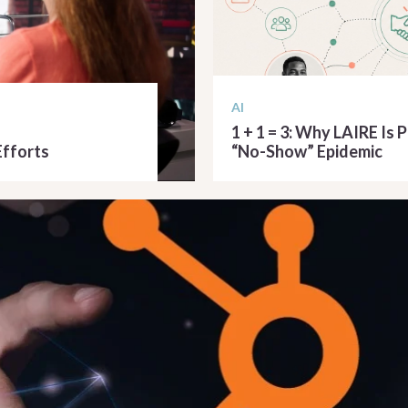
AI
1 + 1 = 3: Why LAIRE Is 
Efforts
“No-Show” Epidemic
READ ARTICLE