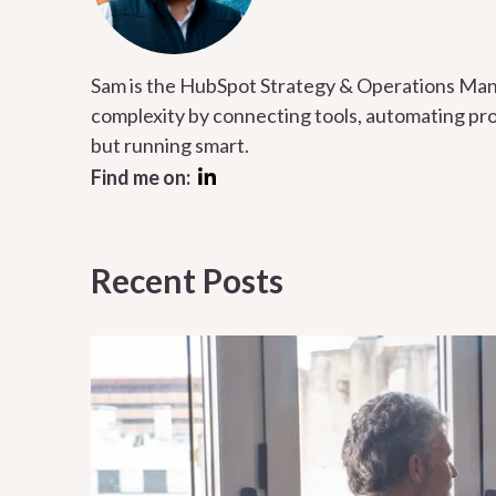
Sam is the HubSpot Strategy & Operations Mana
complexity by connecting tools, automating proc
but running smart.
Find me on:
Recent Posts