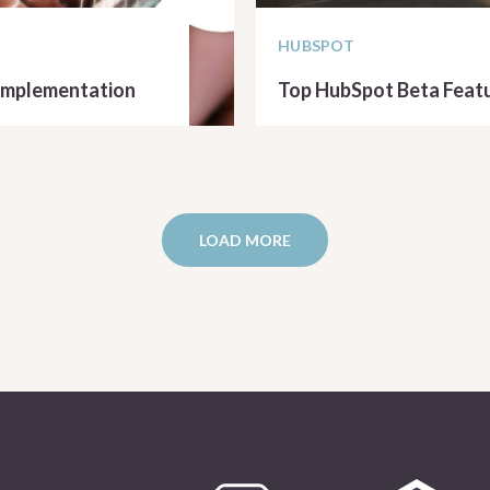
HUBSPOT
 Implementation
Top HubSpot Beta Featu
READ ARTICLE
LOAD MORE