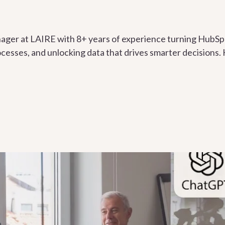
ger at LAIRE with 8+ years of experience turning HubSpo
esses, and unlocking data that drives smarter decisions. H