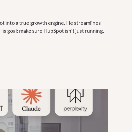
t into a true growth engine. He streamlines
is goal: make sure HubSpot isn’t just running,