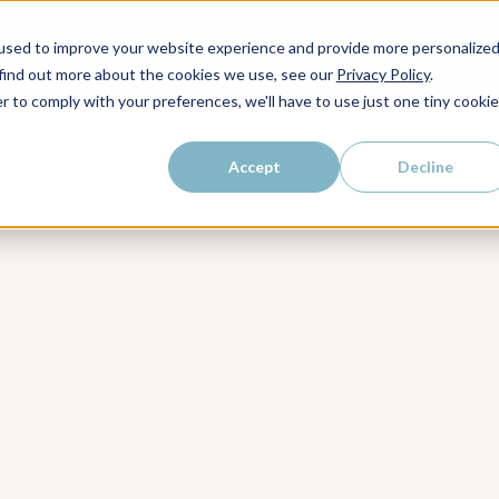
kly dose of strategic
used to improve your website experience and provide more personalize
WHO WE SERVE
WHY LAIRE?
PRICING
LEAR
ps, and proven strategies to
 find out more about the cookies we use, see our
Privacy Policy
.
r to comply with your preferences, we'll have to use just one tiny cookie
Accept
Decline