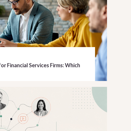
or Financial Services Firms: Which