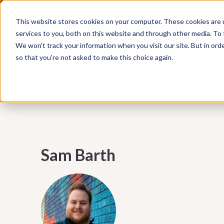
Subscribe to our Marketing Mixtape, your bi-wee
This website stores cookies on your computer. These cookies are 
WHAT WE DO
HUBSPOT
marketing insights, emerging trends, practical ti
services to you, both on this website and through other media. To
help your business grow smarter.
We won't track your information when you visit our site. But in orde
so that you're not asked to make this choice again.
Sam Barth