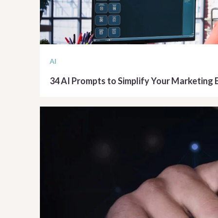
AI
34 AI Prompts to Simplify Your Marketing 
READ ARTICLE