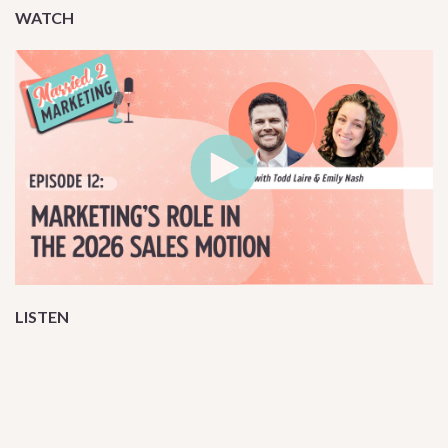
WATCH
LISTEN