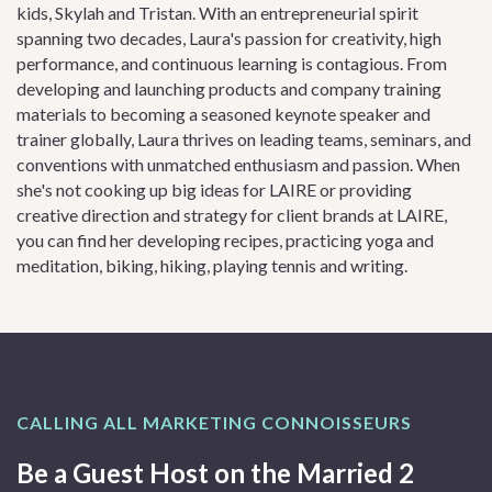
kids, Skylah and Tristan. With an entrepreneurial spirit
spanning two decades, Laura's passion for creativity, high
performance, and continuous learning is contagious. From
developing and launching products and company training
materials to becoming a seasoned keynote speaker and
trainer globally, Laura thrives on leading teams, seminars, and
conventions with unmatched enthusiasm and passion. When
she's not cooking up big ideas for LAIRE or providing
creative direction and strategy for client brands at LAIRE,
you can find her developing recipes, practicing yoga and
meditation, biking, hiking, playing tennis and writing.
CALLING ALL MARKETING CONNOISSEURS
Be a Guest Host on the Married 2