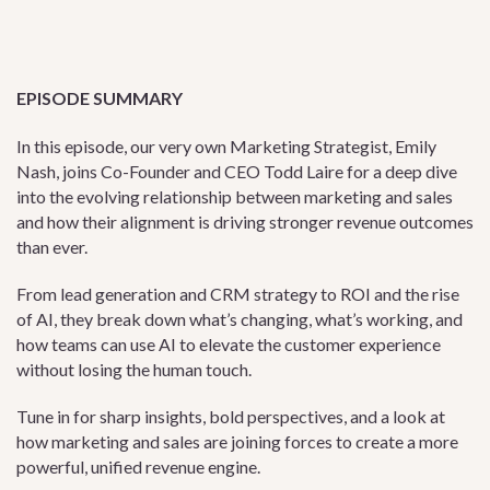
EPISODE SUMMARY
In this episode, our very own Marketing Strategist, Emily
Nash, joins Co-Founder and CEO Todd Laire for a deep dive
into the evolving relationship between marketing and sales
and how their alignment is driving stronger revenue outcomes
than ever.
From lead generation and CRM strategy to ROI and the rise
of AI, they break down what’s changing, what’s working, and
how teams can use AI to elevate the customer experience
without losing the human touch.
Tune in for sharp insights, bold perspectives, and a look at
how marketing and sales are joining forces to create a more
powerful, unified revenue engine.