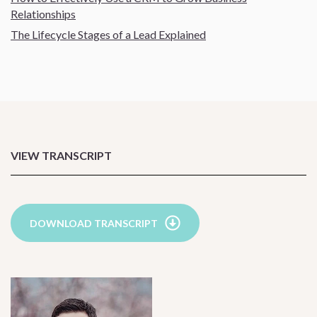
Relationships
The Lifecycle Stages of a Lead Explained
VIEW TRANSCRIPT
DOWNLOAD TRANSCRIPT