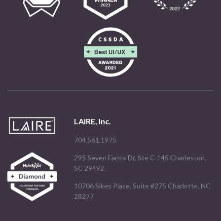
LAIRE, Inc.
704.561.1975
295 Seven Farms Dr, Ste C-145 Charleston,
SC 29492
10706 Sikes Place, Suite #275 Charlotte, NC
28277