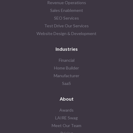
Revenue Operations
Sales Enablement
SEO Services
Test Drive Our Services
Website Design & Development
Industries
Financial
Home Builder
Manufacturer
SaaS
About
Awards
LAIRE Swag
Meet Our Team