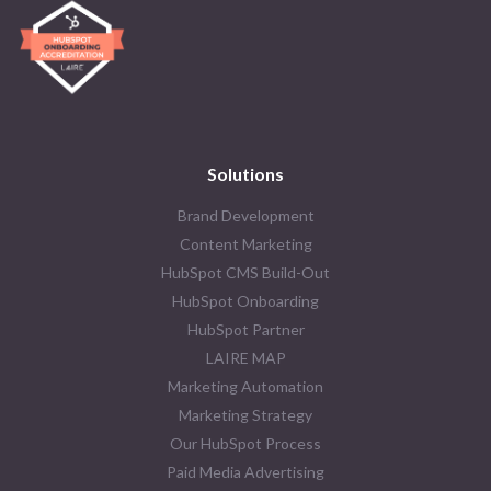
Solutions
Brand Development
Content Marketing
HubSpot CMS Build-Out
HubSpot Onboarding
HubSpot Partner
LAIRE MAP
Marketing Automation
Marketing Strategy
Our HubSpot Process
Paid Media Advertising