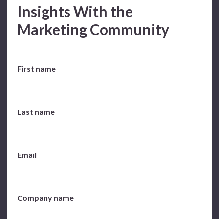
Insights With the
Marketing Community
First name
Last name
Email
Company name