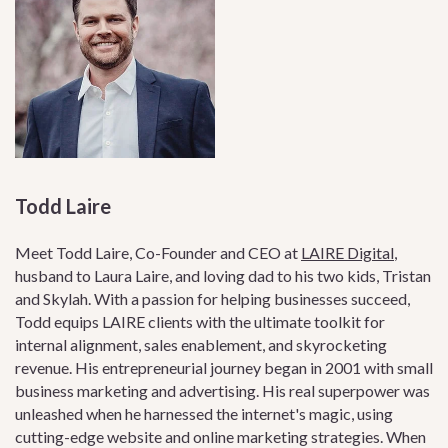
Todd Laire
Meet Todd Laire, Co-Founder and CEO at
LAIRE Digital
,
husband to Laura Laire, and loving dad to his two kids, Tristan
and Skylah. With a passion for helping businesses succeed,
Todd equips LAIRE clients with the ultimate toolkit for
internal alignment, sales enablement, and skyrocketing
revenue. His entrepreneurial journey began in 2001 with small
business marketing and advertising. His real superpower was
unleashed when he harnessed the internet's magic, using
cutting-edge website and online marketing strategies. When