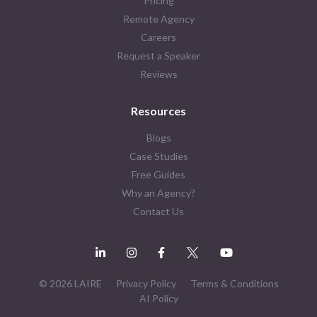
Pricing
Remote Agency
Careers
Request a Speaker
Reviews
Resources
Blogs
Case Studies
Free Guides
Why an Agency?
Contact Us
© 2026 LAIRE
Privacy Policy
Terms & Conditions
AI Policy