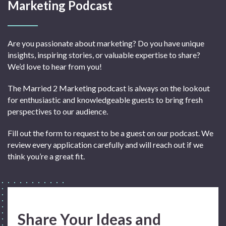
Marketing Podcast
Are you passionate about marketing? Do you have unique
insights, inspiring stories, or valuable expertise to share?
We’d love to hear from you!
The Married 2 Marketing podcast is always on the lookout
for enthusiastic and knowledgeable guests to bring fresh
perspectives to our audience.
Fill out the form to request to be a guest on our podcast. We
review every application carefully and will reach out if we
think you’re a great fit.
Share Your Ideas and