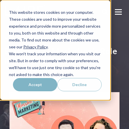
This website stores cookies on your computer.
These cookies are used to improve your website
experience and provide more personalized services
to you, both on this website and through other
MARRIED 2 MARKETING
media. To find out more about the cookies we use,
see our
Privacy Policy
.
Episode 12 | Marketing's Role
We won't track your information when you visit our
in the 2026 Sales Motion
site. But in order to comply with your preferences,
we'll have to use just one tiny cookie so that you're
Published on
December 12, 2025
not asked to make this choice again.
Accept
Decline