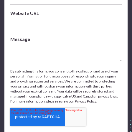
Website URL
Message
By submitting this form, you consent to the collection and use of your
personal information for the purposes of responding to your inquiry
and providing requested services. We are committed to protecting
your privacy and will not share your information with third parties
without your explicit consent. Your data will be securely stored and
managed in compliance with applicable US and Canadian privacy laws.
For more information, please review our
Privacy Policy
.