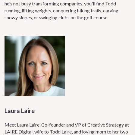
he's not busy transforming companies, you'll find Todd
running, lifting weights, conquering hiking trails, carving
snowy slopes, or swinging clubs on the golf course.
Laura Laire
Meet Laura Laire, Co-founder and VP of Creative Strategy at
LAIRE Digital
, wife to Todd Laire, and loving mom to her two