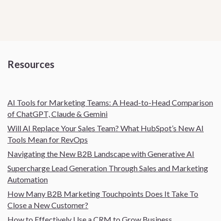
Resources
AI Tools for Marketing Teams: A Head-to-Head Comparison
of ChatGPT, Claude & Gemini
Will AI Replace Your Sales Team? What HubSpot’s New AI
Tools Mean for RevOps
Navigating the New B2B Landscape with Generative AI
Supercharge Lead Generation Through Sales and Marketing
Automation
How Many B2B Marketing Touchpoints Does It Take To
Close a New Customer?
How to Effectively Use a CRM to Grow Business