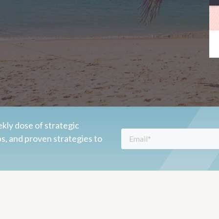
kly dose of strategic
ps, and proven strategies to