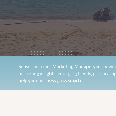
Subscribe to our Marketing Mixtape, your bi-wee
marketing insights, emerging trends, practical ti
help your business grow smarter.