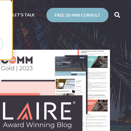
d
N
LET'S TALK
FREE 20-MIN CONSULT