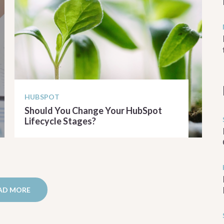
HUBSPOT
Should You Change Your HubSpot
Lifecycle Stages?
READ ARTICLE
AD MORE