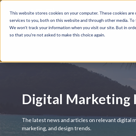
This website stores cookies on your computer. These cookies are 
WHAT WE DO
HUBSPOT
services to you, both on this website and through other media. To
We won't track your information when you visit our site. But in orde
so that you're not asked to make this choice again.
Digital Marketing 
The latest news and articles on relevant digital 
marketing, and design trends.