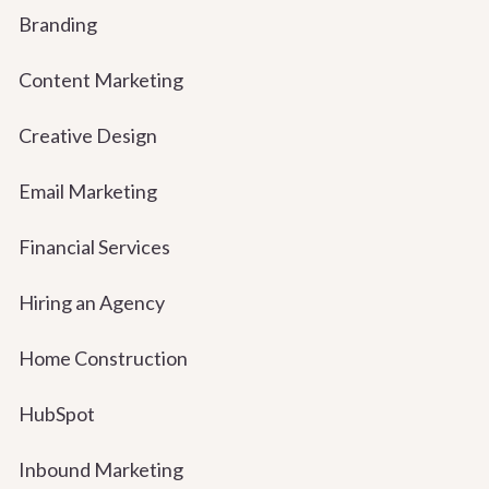
Branding
Content Marketing
Creative Design
Email Marketing
Financial Services
Hiring an Agency
Home Construction
HubSpot
Inbound Marketing