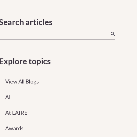
Search articles
Explore topics
View All Blogs
AI
At LAIRE
Awards