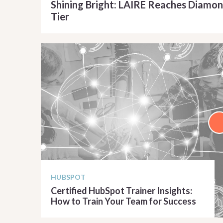
Shining Bright: LAIRE Reaches Diamon
Tier
READ ARTICLE
HUBSPOT
Certified HubSpot Trainer Insights:
How to Train Your Team for Success
READ ARTICLE