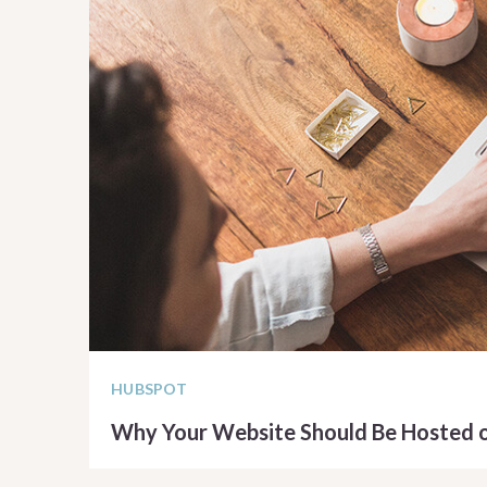
HUBSPOT
Why Your Website Should Be Hosted 
READ ARTICLE