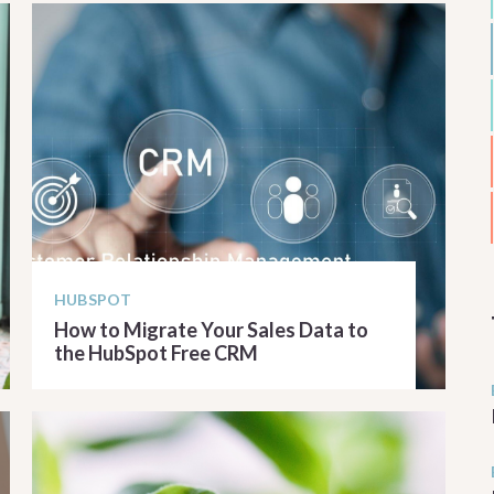
HUBSPOT
How to Migrate Your Sales Data to
the HubSpot Free CRM
READ ARTICLE