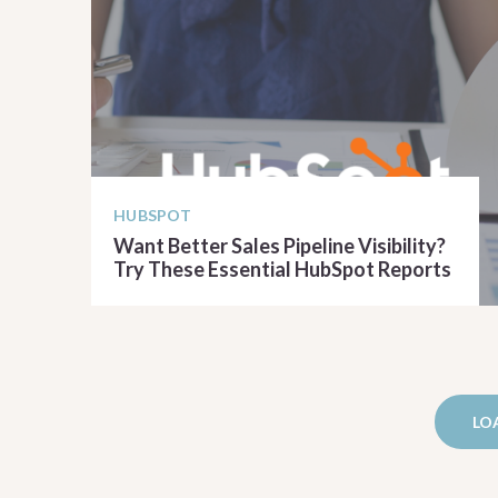
HUBSPOT
Want Better Sales Pipeline Visibility?
Try These Essential HubSpot Reports
READ ARTICLE
LO