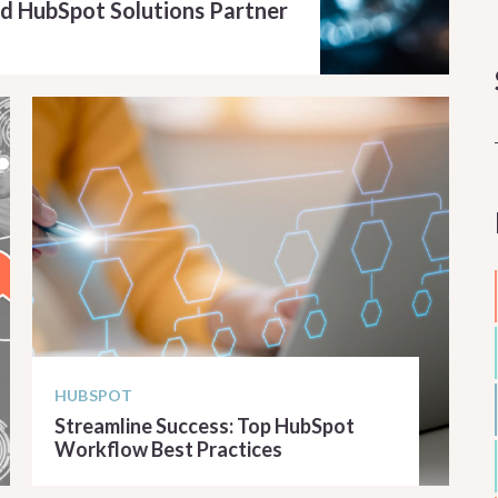
d HubSpot Solutions Partner
HUBSPOT
Streamline Success: Top HubSpot
Workflow Best Practices
READ ARTICLE