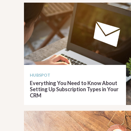
HUBSPOT
Everything You Need to Know About
Setting Up Subscription Types in Your
CRM
READ ARTICLE