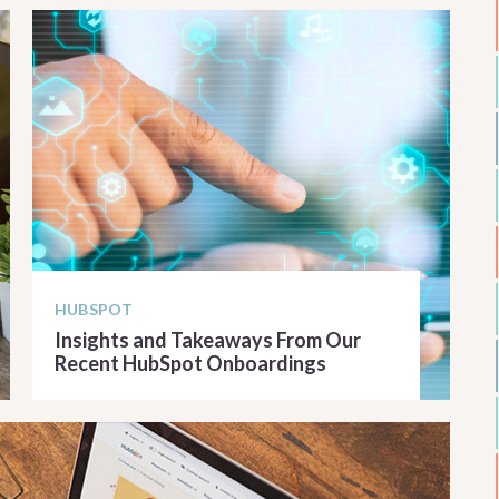
HUBSPOT
Insights and Takeaways From Our
Recent HubSpot Onboardings
READ ARTICLE