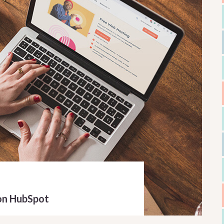
on HubSpot