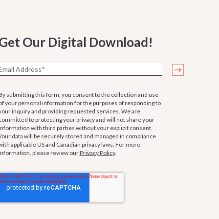
Get Our Digital Download!
By submitting this form, you consent to the collection and use
of your personal information for the purposes of responding to
your inquiry and providing requested services. We are
committed to protecting your privacy and will not share your
information with third parties without your explicit consent.
Your data will be securely stored and managed in compliance
with applicable US and Canadian privacy laws. For more
information, please review our
Privacy Policy
.