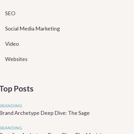
SEO
Social Media Marketing
Video
Websites
Top Posts
BRANDING
Brand Archetype Deep Dive: The Sage
BRANDING