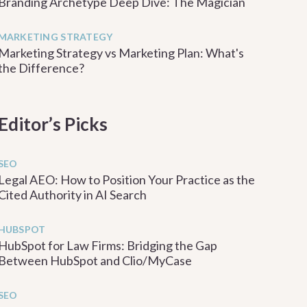
Branding Archetype Deep Dive: The Magician
MARKETING STRATEGY
Marketing Strategy vs Marketing Plan: What's
the Difference?
Editor’s Picks
SEO
Legal AEO: How to Position Your Practice as the
Cited Authority in AI Search
HUBSPOT
HubSpot for Law Firms: Bridging the Gap
Between HubSpot and Clio/MyCase
SEO