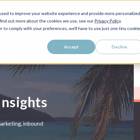
used to improve your website experience and provide more personalize
WHO WE SERVE
WHY LAIRE?
PRICING
LEAR
 find out more about the cookies we use, see our
Privacy Policy
.
r to comply with your preferences, we'll have to use just one tiny cookie
Accept
Decline
Insights
marketing, inbound