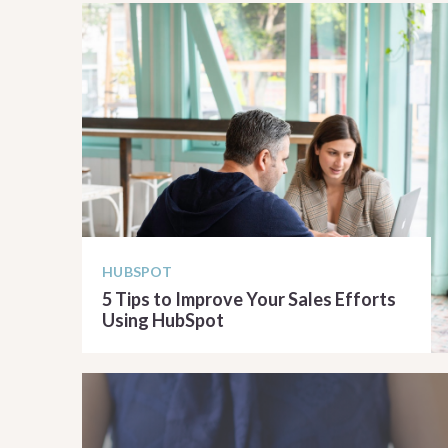
HUBSPOT
5 Tips to Improve Your Sales Efforts
Using HubSpot
READ ARTICLE