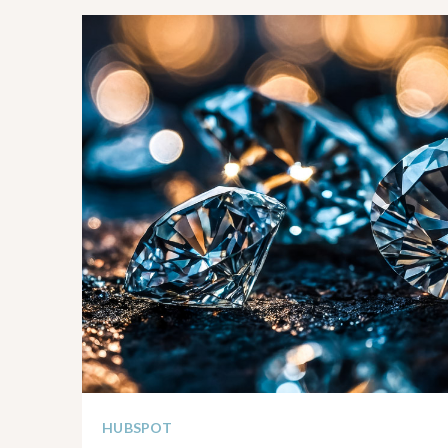
HUBSPOT