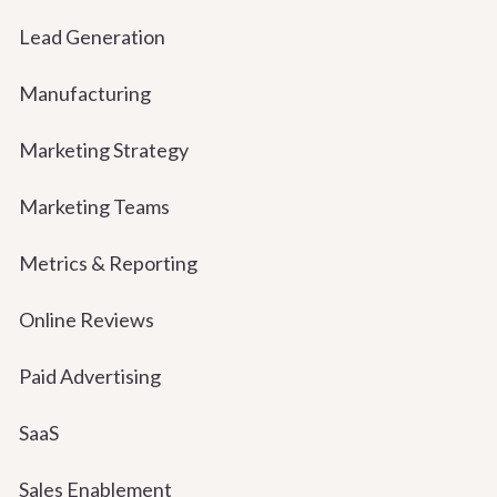
Lead Generation
Manufacturing
Marketing Strategy
Marketing Teams
Metrics & Reporting
Online Reviews
Paid Advertising
SaaS
Sales Enablement