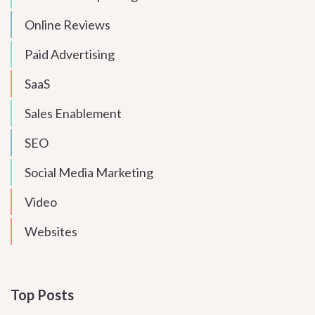
Online Reviews
Paid Advertising
SaaS
Sales Enablement
SEO
Social Media Marketing
Video
Websites
Top Posts