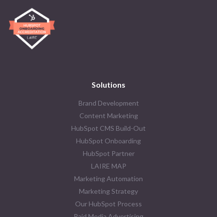
Solutions
Brand Development
Content Marketing
HubSpot CMS Build-Out
HubSpot Onboarding
HubSpot Partner
LAIRE MAP
Marketing Automation
Marketing Strategy
Our HubSpot Process
Paid Media Advertising