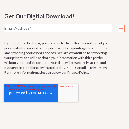
Get Our Digital Download!
By submitting this form, you consent to the collection and use of your
personal information for the purposes of responding to your inquiry
and providing requested services. We are committed to protecting
your privacy and will not share your information with third parties
without your explicit consent. Your data will be securely stored and
managed in compliance with applicable US and Canadian privacy laws.
For more information, please review our
Privacy Policy
.