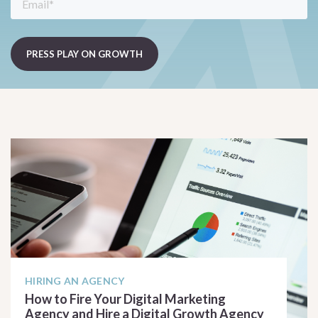
HIRING AN AGENCY
How to Fire Your Digital Marketing
Agency and Hire a Digital Growth Agency