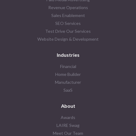
Revenue Operations
Sales Enablement
SEO Services
Test Drive Our Services
Website Design & Development
Industries
Financial
Home Builder
Manufacturer
SaaS
About
Awards
LAIRE Swag
Meet Our Team