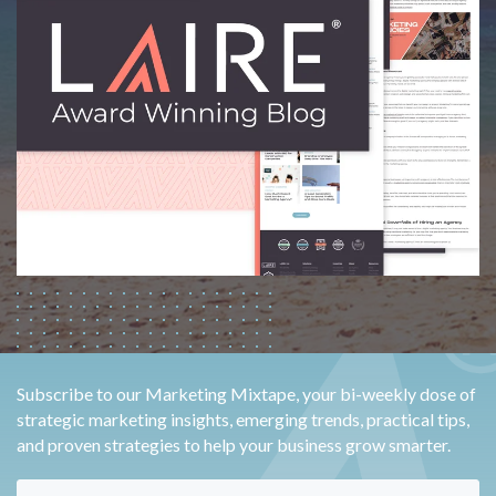
Subscribe to our Marketing Mixtape, your bi-weekly dose of
strategic marketing insights, emerging trends, practical tips,
and proven strategies to help your business grow smarter.