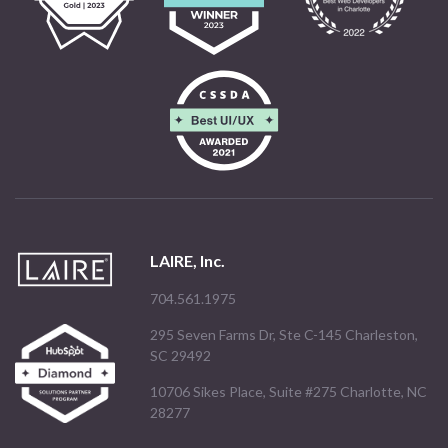
LAIRE, Inc.
704.561.1975
295 Seven Farms Dr, Ste C-145 Charleston,
SC 29492
10706 Sikes Place, Suite #275 Charlotte, NC
28277