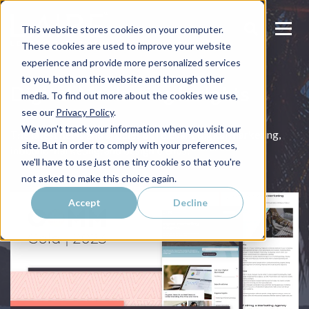
This website stores cookies on your computer.
These cookies are used to improve your website
experience and provide more personalized services
to you, both on this website and through other
Digital Marketing Insights
media. To find out more about the cookies we use,
see our
Privacy Policy
.
We won't track your information when you visit our
The latest news and articles on relevant digital marketing,
site. But in order to comply with your preferences,
inbound marketing, and design trends.
we'll have to use just one tiny cookie so that you're
not asked to make this choice again.
Accept
Decline