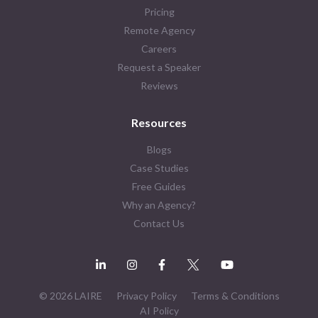
Pricing
Remote Agency
Careers
Request a Speaker
Reviews
Resources
Blogs
Case Studies
Free Guides
Why an Agency?
Contact Us
© 2026 LAIRE
Privacy Policy
Terms & Conditions
AI Policy