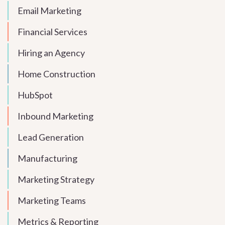
Email Marketing
Financial Services
Hiring an Agency
Home Construction
HubSpot
Inbound Marketing
Lead Generation
Manufacturing
Marketing Strategy
Marketing Teams
Metrics & Reporting