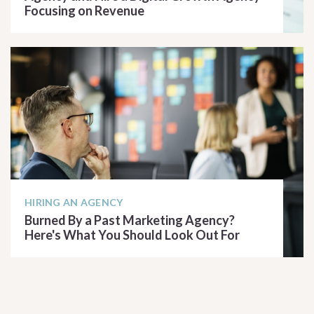
Focusing on Revenue
READ ARTICLE
HIRING AN AGENCY
Burned By a Past Marketing Agency?
Here's What You Should Look Out For
READ ARTICLE