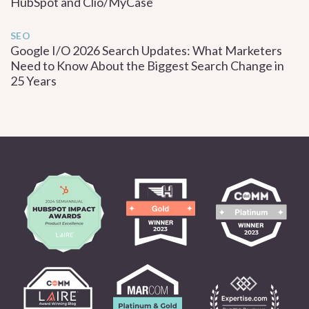
HubSpot and Clio/MyCase
SEO
Google I/O 2026 Search Updates: What Marketers
Need to Know About the Biggest Search Change in
25 Years