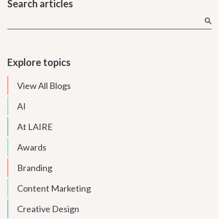
Search articles
Explore topics
View All Blogs
AI
At LAIRE
Awards
Branding
Content Marketing
Creative Design