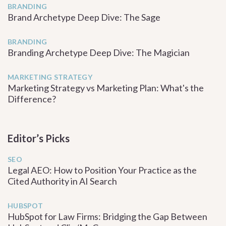
BRANDING
Brand Archetype Deep Dive: The Sage
BRANDING
Branding Archetype Deep Dive: The Magician
MARKETING STRATEGY
Marketing Strategy vs Marketing Plan: What's the
Difference?
Editor’s Picks
SEO
Legal AEO: How to Position Your Practice as the
Cited Authority in AI Search
HUBSPOT
HubSpot for Law Firms: Bridging the Gap Between