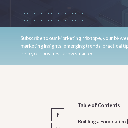
Subscribe to our Marketing Mixtape, your bi-wee
marketing insights, emerging trends, practical ti
help your business grow smarter.
Table of Contents
Building a Foundation