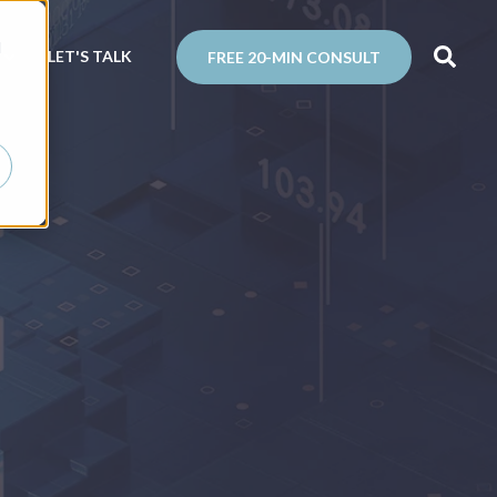
d
N
LET'S TALK
FREE 20-MIN CONSULT