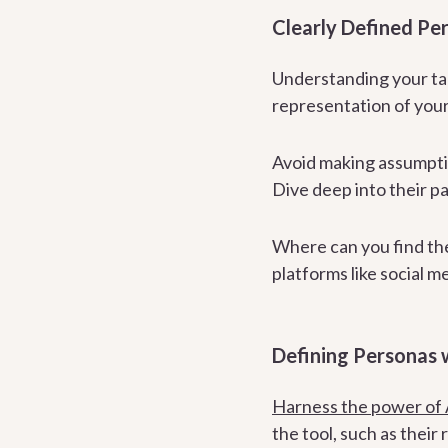
Clearly Defined Pe
Understanding your ta
representation of your
Avoid making assumpti
Dive deep into their pa
Where can you find th
platforms like social m
Defining Personas 
Harness the power of 
the tool, such as their 