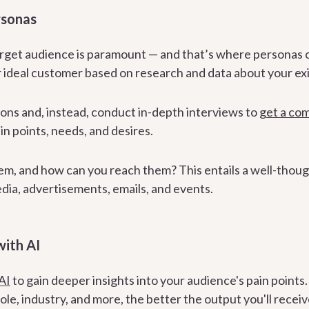
rsonas
rget audience is paramount — and that’s where personas 
 ideal customer based on research and data about your exi
ons and, instead, conduct in-depth interviews to
get a co
in points, needs, and desires.
em, and how can you reach them? This entails a well-thou
edia, advertisements, emails, and events.
with AI
AI
to gain deeper insights into your audience's pain points
role, industry, and more, the better the output you'll receiv