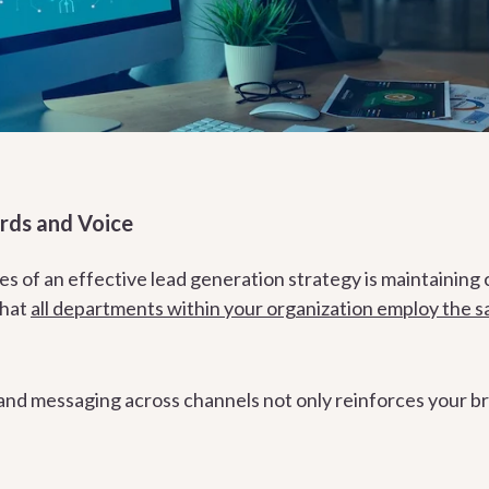
rds and Voice
s of an effective lead generation strategy is maintaining 
that
all departments within your organization employ the 
nd messaging across channels not only reinforces your brand