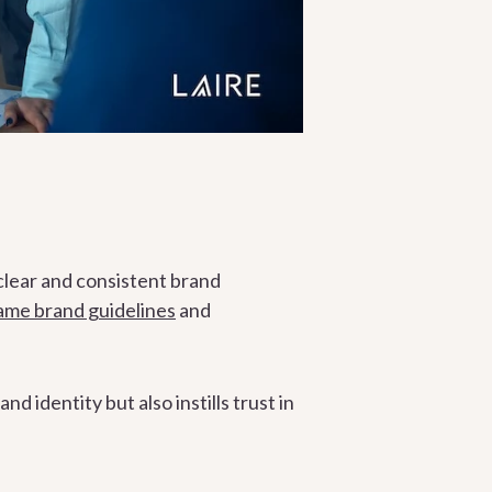
clear and consistent brand
same brand guidelines
and
 identity but also instills trust in