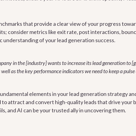
enchmarks that provide a clear view of your progress toward
its; consider metrics like exit rate, post interactions, boun
stic understanding of your lead generation success.
ny in the [industry] wants to increase its lead generation to [g
s well as the key performance indicators we need to keep a pulse
fundamental elements in your lead generation strategy an
d to attract and convert high-quality leads that drive you
ails, and AI can be your trusted ally in uncovering them.