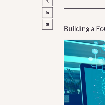
Building a F