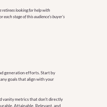
e retirees looking for help with
or each stage of this audience's buyer's
ad generation efforts. Start by
ny goals that align with your
d vanity metrics that don't directly
urable, Attainable, Relevant, and