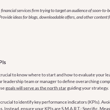
 financial services firm trying to target an audience of soon-to-b
Provide ideas for blogs, downloadable offers, and other content f
PIs
crucial to know where to start and how to evaluate your le
r leadership team or manager to define overarching compa
ese
goals will serve as the north star
guiding your strategy.
s crucial to identify key performance indicators (KPIs). Avoi
s. Instead, ensure your KPIs are S.M.A.R.T.: Specific, Meas