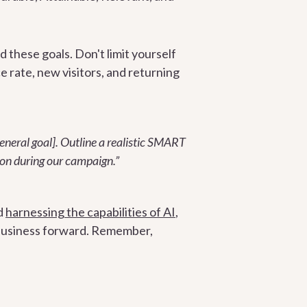
 these goals. Don't limit yourself
ce rate, new visitors, and returning
eneral goal]. Outline a realistic SMART
 on during our campaign.”
d
harnessing the capabilities of AI
,
r business forward. Remember,