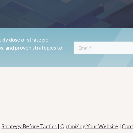
kly dose of strategic
ps, and proven strategies to
|
Strategy Before Tactics
|
Optimizing Your Website
|
Cont