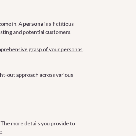
come in. A
persona
is a fictitious
sting and potential customers.
mprehensive grasp of your personas
.
ght-out approach across various
. The more details you provide to
e.