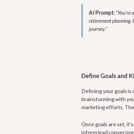
AI Prompt:
“You’re a
retirement planning. 
journey.”
Define Goals and K
Defining your goals is 
brainstorming with you
marketing efforts. Th
Once goals are set, it'
inform lead conversion