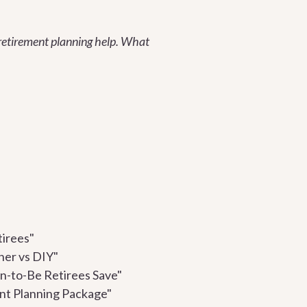
r retirement planning help. What
tirees"
ner vs DIY"
n-to-Be Retirees Save"
ent Planning Package"