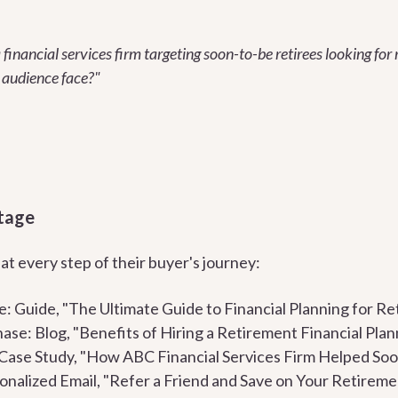
 financial services firm targeting soon-to-be retirees looking fo
 audience face?"
tage
t every step of their buyer's journey:
 Guide, "The Ultimate Guide to Financial Planning for Re
ase: Blog, "Benefits of Hiring a Retirement Financial Plan
Case Study, "How ABC Financial Services Firm Helped Soo
nalized Email, "Refer a Friend and Save on Your Retirem