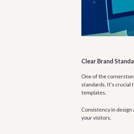
Clear Brand Standa
One of the cornerstone
standards. It's crucial 
templates.
Consistency in design a
your visitors.