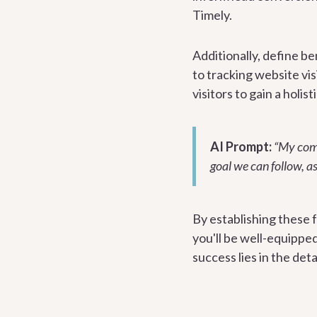
Timely.
Additionally, define b
to tracking website vis
visitors to gain a holi
AI Prompt:
“My compa
goal we can follow, a
By establishing these 
you'll be well-equippe
success lies in the det