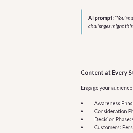
AI prompt:
"You're a
challenges might this
Content at Every S
Engage your audience a
Awareness Phase:
Consideration Ph
Decision Phase: 
Customers: Perso