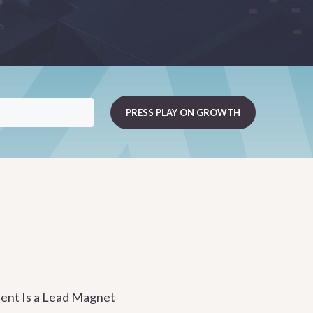
ent Is a Lead Magnet