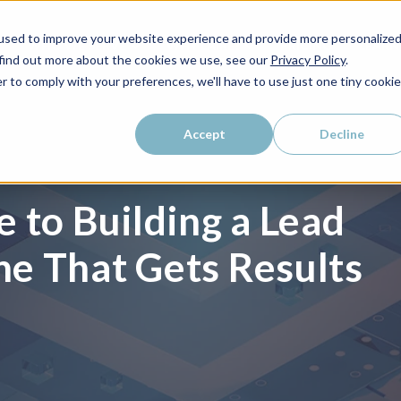
used to improve your website experience and provide more personalize
WHO WE SERVE
WHY LAIRE?
PRICING
LEAR
 find out more about the cookies we use, see our
Privacy Policy
.
r to comply with your preferences, we'll have to use just one tiny cookie
Accept
Decline
 to Building a Lead
e That Gets Results