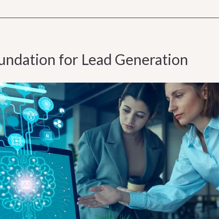
oundation for Lead Generation