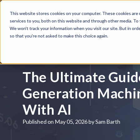
This website stores cookies on your computer. These cookies are 
WHAT WE DO
HUBSPOT
services to you, both on this website and through other media. To
We won't track your information when you visit our site. But in orde
so that you're not asked to make this choice again.
LEAD GENERATION
The Ultimate Guide
Generation Machin
With AI
Published on
May 05, 2026 by
Sam Barth