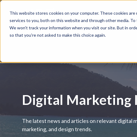
This website stores cookies on your computer. These cookies are 
WHAT WE DO
HUBSPOT
services to you, both on this website and through other media. To
We won't track your information when you visit our site. But in orde
so that you're not asked to make this choice again.
Digital Marketing 
The latest news and articles on relevant digital 
marketing, and design trends.