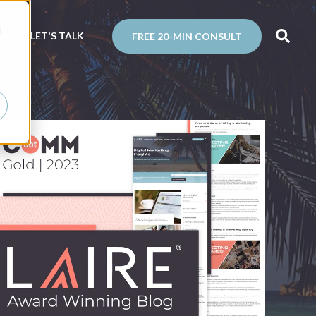
d
N
LET'S TALK
FREE 20-MIN CONSULT