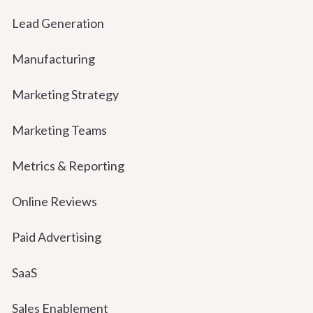
Lead Generation
Manufacturing
Marketing Strategy
Marketing Teams
Metrics & Reporting
Online Reviews
Paid Advertising
SaaS
Sales Enablement