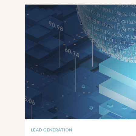
LEAD GENERATION