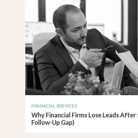
FINANCIAL SERVICES
Why Financial Firms Lose Leads After 
Follow-Up Gap)
READ ARTICLE