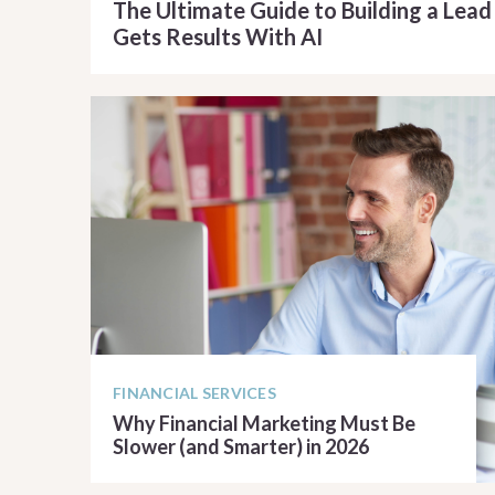
The Ultimate Guide to Building a Lea
Gets Results With AI
READ ARTICLE
FINANCIAL SERVICES
Why Financial Marketing Must Be
Slower (and Smarter) in 2026
READ ARTICLE