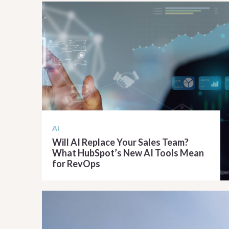
AI
Will AI Replace Your Sales Team?
What HubSpot’s New AI Tools Mean
for RevOps
READ ARTICLE