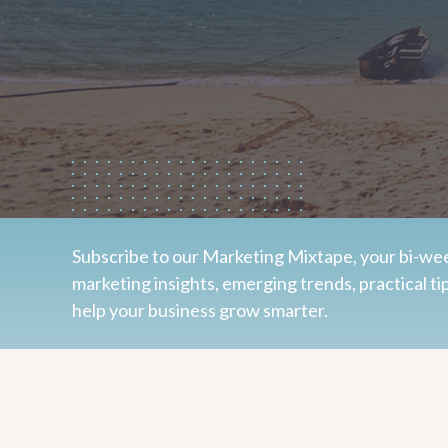
Subscribe to our Marketing Mixtape, your bi-wee
marketing insights, emerging trends, practical ti
help your business grow smarter.