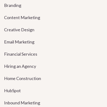
Branding
Content Marketing
Creative Design
Email Marketing
Financial Services
Hiring an Agency
Home Construction
HubSpot
Inbound Marketing