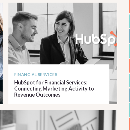
FINANCIAL SERVICES
HubSpot for Financial Services:
Connecting Marketing Activity to
Revenue Outcomes
READ ARTICLE